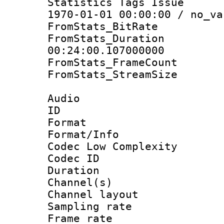
Statistics Tags Is
1970-01-01 00:00:00 / no_va
FromStats_BitR
FromStats_Du
00:24:00.107000000
FromStats_Frame
FromStats_Stream
Audio
ID 
Format :
Format/Info :
Codec Low Complexity
Codec ID 
Duration :
Channel(s) 
Channel lay
Sampling rat
Frame rate : 