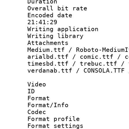
Duration :
Overall bit ra
Encoded date 
21:41:29
Writing applicati
Writing library
Attachments
Medium.ttf / Roboto-MediumI
arialbd.ttf / comic.ttf / c
timesbd.ttf / trebuc.ttf / 
verdanab.ttf / CONSOLA.TTF 
Video
ID 
Format 
Format/Info :
Codec
Format profil
Format settings