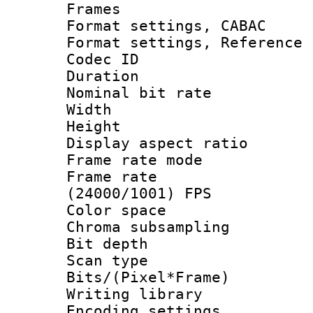
Frames
Format settings,
Format settings, Refere
Codec ID : V
Duration :
Nominal bit ra
Width : 8
Height : 
Display aspect 
Frame rate mo
Frame rate
(24000/1001) FPS
Color spac
Chroma subsamp
Bit depth
Scan type :
Bits/(Pixel*Fr
Writing library
Encoding setting