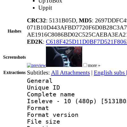
UpToBox
Uppit
CRC32
: 5131B05D,
MD5
: 2697DDFC
071B10D443AFBD7720F6D0B28C3A7
Hashes
AE1916C8086BD02C525CAEBA3EA21
ED2K
:
C618F425D11D0BF7D521F806
Screenshots
more »
Subtitles:
All Attachments
|
English subs
Extractions
General
Unique ID 
Complete name
Iseleve - 10 (480p) [5131B0
Format : 
Format versio
File size 