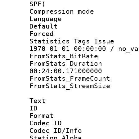
SPF)
Compression m
Language :
Default
Forced
Statistics Tags Is
1970-01-01 00:00:00 / no_va
FromStats_BitR
FromStats_Du
00:24:00.171000000
FromStats_Frame
FromStats_Stream
Text
ID 
Format 
Codec ID :
Codec ID/Info
Station Alpha