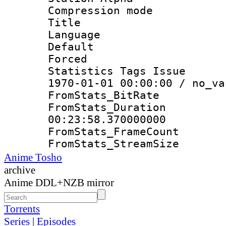
Compression mo
Title : E
Language 
Default
Forced
Statistics Tags Is
1970-01-01 00:00:00 / no_va
FromStats_Bit
FromStats_Du
00:23:58.370000000
FromStats_Frame
FromStats_Strea
Anime Tosho
archive
Anime DDL+NZB mirror
Torrents
Series
|
Episodes