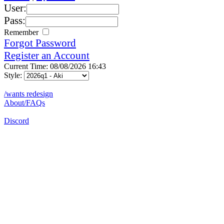
User:
Pass:
Remember
Forgot Password
Register an Account
Current Time: 08/08/2026 16:43
Style:
/wants redesign
About/FAQs
Discord