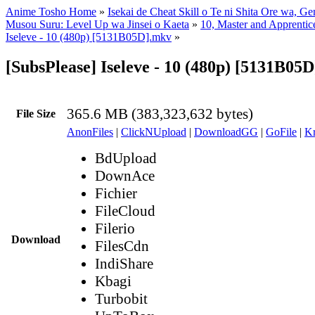
Anime Tosho Home
»
Isekai de Cheat Skill o Te ni Shita Ore wa, Ge
Musou Suru: Level Up wa Jinsei o Kaeta
»
10, Master and Apprentic
Iseleve - 10 (480p) [5131B05D].mkv
»
[SubsPlease] Iseleve - 10 (480p) [5131B05
365.6 MB (383,323,632 bytes)
File Size
AnonFiles
|
ClickNUpload
|
DownloadGG
|
GoFile
|
Kr
BdUpload
DownAce
Fichier
FileCloud
Filerio
Download
FilesCdn
IndiShare
Kbagi
Turbobit