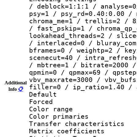
/ deblock=1:1:1 / analyse=0
psy=1 / psy_rd=0.40:0.00 / 
chroma_me=1 / trellis=2 / 8
/ fast_pskip=1 / chroma_qp_
lookahead_threads=2 / slice
/ interlaced=0 / bluray_com
bframes=0 / weightp=2 / key
scenecut=40 / intra_refresh
/ mbtree=1 / bitrate=2000 /
qpmin=0 / qpmax=69 / qpstep
vbv_maxrate=3000 / vbv_bufs
Additional
filler=0 / ip_ratio=1.40 / 
Info
📋
Default
Forced
Color range
Color primari
Transfer character
Matrix coeffici