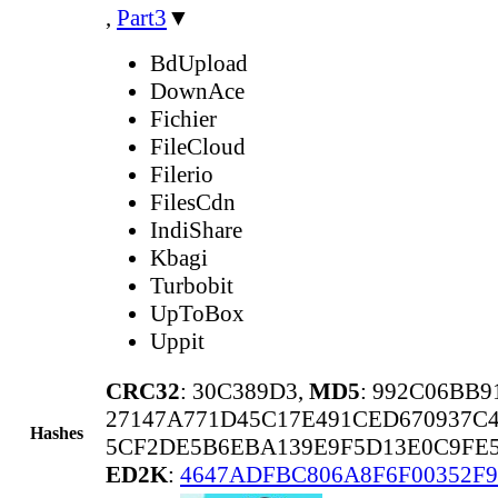
,
Part3
▼
BdUpload
DownAce
Fichier
FileCloud
Filerio
FilesCdn
IndiShare
Kbagi
Turbobit
UpToBox
Uppit
CRC32
: 30C389D3,
MD5
: 992C06BB
27147A771D45C17E491CED670937C
Hashes
5CF2DE5B6EBA139E9F5D13E0C9FE
ED2K
:
4647ADFBC806A8F6F00352F9