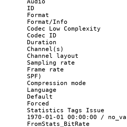
Audio
ID 
Format :
Format/Info :
Codec Low Complexity
Codec ID 
Duration : 
Channel(s) 
Channel lay
Sampling rat
Frame rate : 
SPF)
Compression m
Language :
Default
Forced
Statistics Tags Is
1970-01-01 00:00:00 / no_va
FromStats_BitR