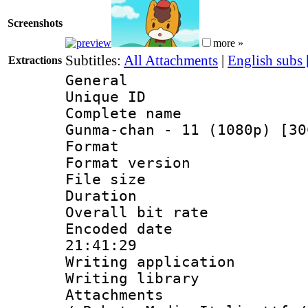
Screenshots
more »
Subtitles:
All Attachments
|
English subs
Extractions
General
Unique ID 
Complete name
Gunma-chan - 11 (1080p) [30
Format : 
Format versio
File size 
Duration : 
Overall bit ra
Encoded date 
21:41:29
Writing applicati
Writing library
Attachments : 