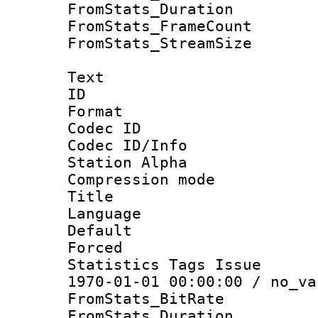
FromStats_Duratio
FromStats_Frame
FromStats_Stream
Text
ID 
Format 
Codec ID :
Codec ID/Info
Station Alpha
Compression mo
Title : E
Language 
Default
Forced
Statistics Tags Is
1970-01-01 00:00:00 / no_va
FromStats_Bit
FromStats_Duratio