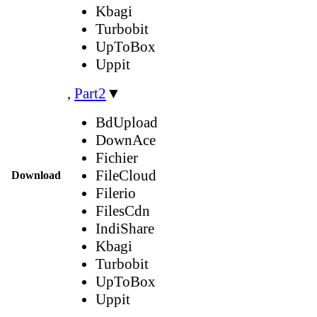
Kbagi
Turbobit
UpToBox
Uppit
,
Part2
▼
BdUpload
DownAce
Fichier
FileCloud
Download
Filerio
FilesCdn
IndiShare
Kbagi
Turbobit
UpToBox
Uppit