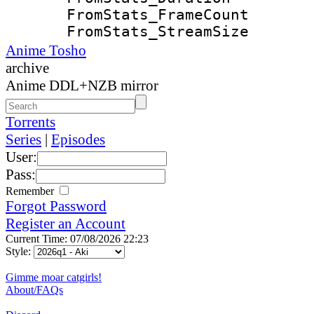
FromStats_Frame
FromStats_Strea
Anime Tosho
archive
Anime DDL+NZB mirror
Torrents
Series
|
Episodes
User:
Pass:
Remember
Forgot Password
Register an Account
Current Time: 07/08/2026 22:23
Style:
Gimme moar catgirls!
About/FAQs