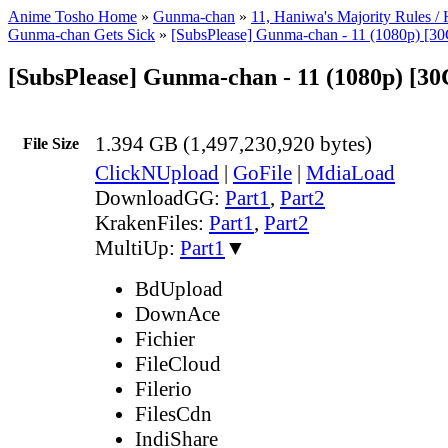
Anime Tosho Home
»
Gunma-chan
»
11, Haniwa's Majority Rules /
Gunma-chan Gets Sick
»
[SubsPlease] Gunma-chan - 11 (1080p) [
[SubsPlease] Gunma-chan - 11 (1080p) [3
1.394 GB (1,497,230,920 bytes)
File Size
ClickNUpload
|
GoFile
|
MdiaLoad
DownloadGG:
Part1
,
Part2
KrakenFiles:
Part1
,
Part2
MultiUp:
Part1
▼
BdUpload
DownAce
Fichier
FileCloud
Filerio
FilesCdn
IndiShare