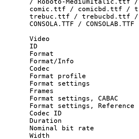
/ Roboto-MediumItalic.ttf /
comic.ttf / comicbd.ttf / t
trebuc.ttf / trebucbd.ttf /
CONSOLA.TTF / CONSOLAB.TTF
Video
ID 
Format 
Format/Info :
Codec
Format profil
Format settings
Frames
Format settings,
Format settings, Refere
Codec ID : V
Duration : 
Nominal bit ra
Width : 1