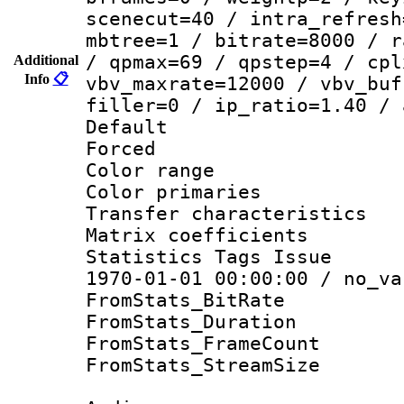
scenecut=40 / intra_refresh
mbtree=1 / bitrate=8000 / r
/ qpmax=69 / qpstep=4 / cpl
Additional
Info
📋
vbv_maxrate=12000 / vbv_buf
filler=0 / ip_ratio=1.40 / 
Default
Forced
Color range
Color primari
Transfer character
Matrix coeffici
Statistics Tags Is
1970-01-01 00:00:00 / no_va
FromStats_BitR
FromStats_Duratio
FromStats_Frame
FromStats_Stream