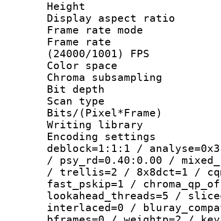
Height : 1
Display aspect 
Frame rate mo
Frame rate
(24000/1001) FPS
Color spac
Chroma subsamp
Bit depth
Scan type :
Bits/(Pixel*Fr
Writing library
Encoding setting
deblock=1:1:1 / analyse=0x3
/ psy_rd=0.40:0.00 / mixed_
/ trellis=2 / 8x8dct=1 / cq
fast_pskip=1 / chroma_qp_of
lookahead_threads=5 / slice
interlaced=0 / bluray_compa
bframes=0 / weightp=2 / key