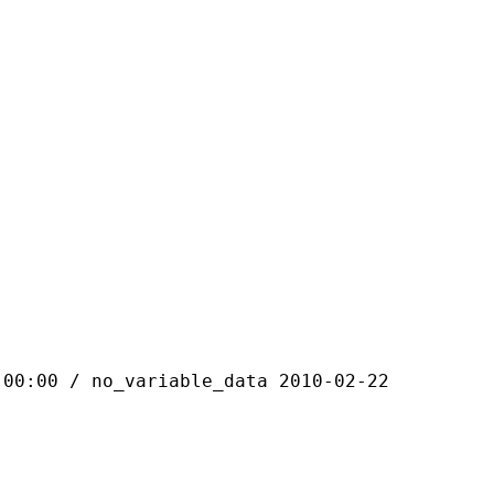
 / no_variable_data 2010-02-22