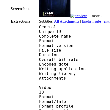
Screenshots
more »
Extractions
Subtitles:
All Attachments
|
English subs [eng
General
Unique ID 
Complete name : [Subs
Format : 
Format version
File size 
Duration : 
Overall bit rat
Encoded date : U
Writing applicatio
Writing library 
Attachments : Robot
Video
ID 
Format 
Format/Info : A
Format profil