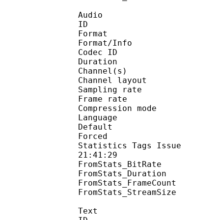
Audio
ID 
Format :
Format/Info : Adva
Codec ID :
Duration : 
Channel(s) :
Channel layo
Sampling rate
Frame rate : 46
Compression mo
Language :
Default 
Forced 
Statistics Tags Issue :
21:41:29
FromStats_BitRa
FromStats_Duration
FromStats_FrameC
FromStats_StreamS
Text