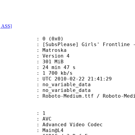
, ASS]
: 0 (0x0)
Please] Girls' Frontline - 03 (5
Matroska
 : Version 4
: 301 MiB
24 min 47 s
e : 1 700 kb/s
TC 2010-02-22 21:41:29
n : no_variable_data
: no_variable_data
o-Medium.ttf / Roboto-MediumI
: 1
: AVC
dvanced Video Codec
e : Main@L4