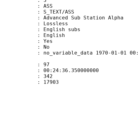
: 3
: ASS
S_TEXT/ASS
dvanced Sub Station Alpha
e : Lossless
glish subs
 English
: Yes
: No
 no_variable_data 1970-01-01 00:00:00
ate : 97
 : 00:24:36.350000000
ount : 342
Size : 17903