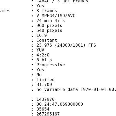
 CABAC / 3 Ref Frames
CABAC : Yes
ce frames : 3 frames
_MPEG4/ISO/AVC
24 min 47 s
60 pixels
40 pixels
atio : 16:9
e : Constant
.976 (24000/1001) FPS
e : YUV
ing : 4:2:0
: 8 bits
Progressive
: Yes
: No
: Limited
nts : BT.709
 no_variable_data 1970-01-01 00:00:00
te : 1437970
 : 00:24:47.069000000
ount : 35654
ize : 267295167