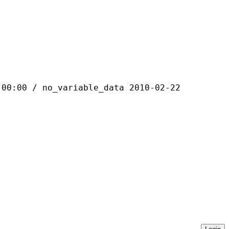
 / no_variable_data 2010-02-22