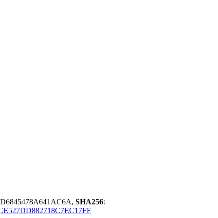
BD6845478A641AC6A,
SHA256
:
CE527DD882718C7EC17FF