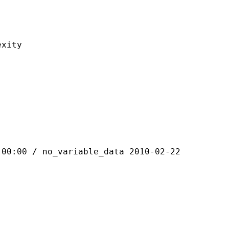
ity
 / no_variable_data 2010-02-22