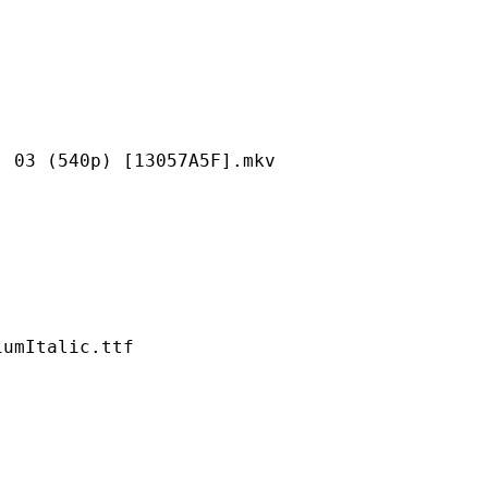
40p) [13057A5F].mkv
talic.ttf