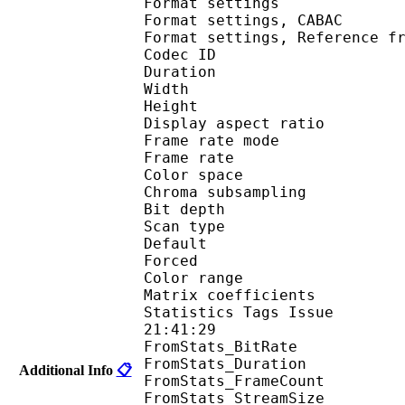
Format settings :
Format settings, 
Format settings, Referen
Codec ID : V
Duration : 
Width : 9
Height : 5
Display aspect r
Frame rate mod
Frame rate : 23
Color spac
Chroma subsampl
Bit depth 
Scan type : 
Default 
Forced 
Color range 
Matrix coefficie
Statistics Tags Issue :
21:41:29
FromStats_BitRa
FromStats_Duration
Additional Info
📋
FromStats_FrameC
FromStats_StreamS