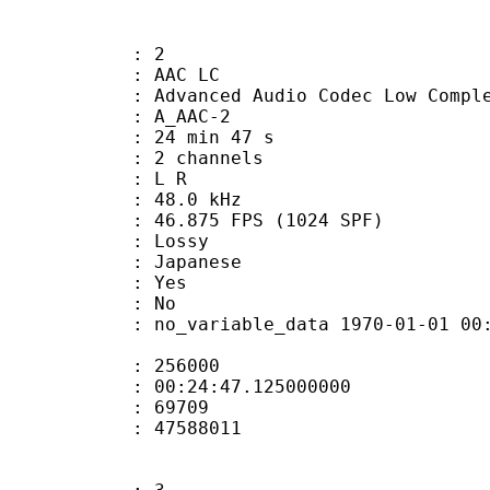
: 2
 AAC LC
nced Audio Codec Low Complex
 A_AAC-2
24 min 47 s
 2 channels
ut : L R
 : 48.0 kHz
.875 FPS (1024 SPF)
de : Lossy
 Japanese
: Yes
: No
 no_variable_data 1970-01-01 00:00:00
te : 256000
 : 00:24:47.125000000
ount : 69709
ize : 47588011