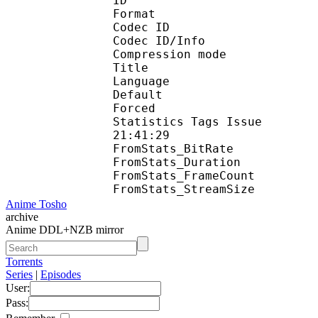
ID 
Format 
Codec ID : 
Codec ID/Info : A
Compression mod
Title : En
Language :
Default 
Forced 
Statistics Tags Issue :
21:41:29
FromStats_BitR
FromStats_Duration
FromStats_FrameC
FromStats_Stream
Anime Tosho
archive
Anime DDL+NZB mirror
Torrents
Series
|
Episodes
User:
Pass: