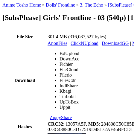
Anime Tosho Home
»
Dolls' Frontline
»
3, The Echo
»
[SubsPlease] 
[SubsPlease] Girls' Frontline - 03 (540p)
File Size
301.4 MB (316,087,527 bytes)
AnonFiles
|
ClickNUpload
|
DownloadGG
|
BdUpload
DownAce
Fichier
FileCloud
Filerio
Download
FilesCdn
IndiShare
Kbagi
Turbobit
UpToBox
Uppit
|
ZippyShare
CRC32
: 13057A5F,
MD5
: 284808C50C8
Hashes
073C48880C3D77519D48172AF46BFCD1