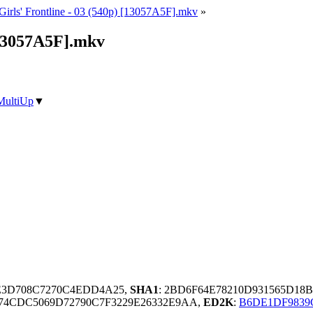
Girls' Frontline - 03 (540p) [13057A5F].mkv
»
 [13057A5F].mkv
MultiUp
▼
5E3D708C7270C4EDD4A25,
SHA1
: 2BD6F64E78210D931565D18
74CDC5069D72790C7F3229E26332E9AA,
ED2K
:
B6DE1DF9839