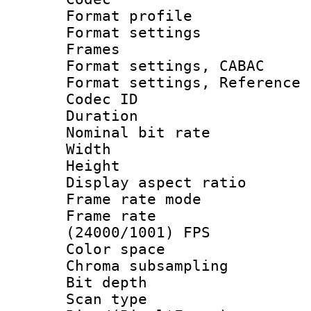
Format profil
Format settings
Frames
Format settings,
Format settings, Refere
Codec ID : V
Duration : 
Nominal bit ra
Width : 8
Height : 
Display aspect 
Frame rate mo
Frame rate
(24000/1001) FPS
Color spac
Chroma subsamp
Bit depth
Scan type :