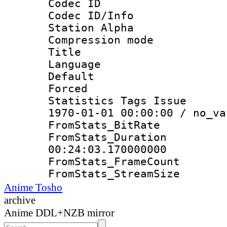
Codec ID :
Codec ID/Info
Station Alpha
Compression mo
Title : E
Language 
Default
Forced
Statistics Tags Is
1970-01-01 00:00:00 / no_va
FromStats_Bit
FromStats_Du
00:24:03.170000000
FromStats_Frame
FromStats_Strea
Anime Tosho
archive
Anime DDL+NZB mirror