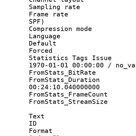
Sampling rat
Frame rate : 
SPF)
Compression m
Language :
Default
Forced
Statistics Tags Is
1970-01-01 00:00:00 / no_va
FromStats_BitR
FromStats_Du
00:24:10.040000000
FromStats_Frame
FromStats_Stream
Text
ID 
Format 