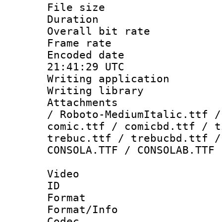
File size 
Duration : 
Overall bit ra
Frame rate 
Encoded date
21:41:29 UTC
Writing applicati
Writing library
Attachments : 
/ Roboto-MediumItalic.ttf /
comic.ttf / comicbd.ttf / t
trebuc.ttf / trebucbd.ttf /
CONSOLA.TTF / CONSOLAB.TTF
Video
ID 
Format 
Format/Info :
Codec