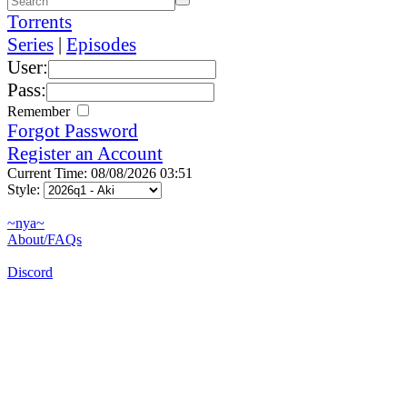
Torrents
Series
|
Episodes
User:
Pass:
Remember
Forgot Password
Register an Account
Current Time: 08/08/2026 03:51
Style:
~nya~
About/FAQs
Discord