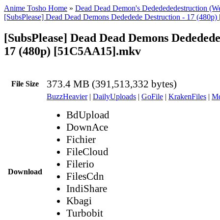
Anime Tosho Home
»
Dead Dead Demon's Dededededestruction (W
[SubsPlease] Dead Dead Demons Dededede Destruction - 17 (480p
[SubsPlease] Dead Dead Demons Dededede 
17 (480p) [51C5AA15].mkv
373.4 MB (391,513,332 bytes)
File Size
BuzzHeavier
|
DailyUploads
|
GoFile
|
KrakenFiles
|
Md
BdUpload
DownAce
Fichier
FileCloud
Filerio
Download
FilesCdn
IndiShare
Kbagi
Turbobit