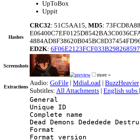
UpToBox
Uppit
CRC32
: 51C5AA15,
MD5
: 73FCD8A8
E06400C7EF0125D8542BA3C0036CF
Hashes
4884AD8F38620B045BC8D37454FD9
ED2K
:
6F06E2123FCF033B298268597
Screenshots
more »
Audio:
GoFile
|
MdiaLoad
|
BuzzHeavier
Extractions
Subtitles:
All Attachments
|
English subs
General
Unique ID 
Complete name 
Dead Demons Dededede Destru
Format : 
Format versio