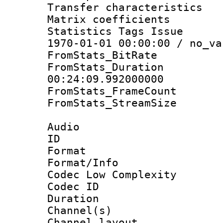
Transfer character
Matrix coeffici
Statistics Tags Is
1970-01-01 00:00:00 / no_va
FromStats_BitR
FromStats_Du
00:24:09.992000000
FromStats_Frame
FromStats_Stream
Audio
ID 
Format :
Format/Info :
Codec Low Complexity
Codec ID 
Duration : 
Channel(s) 
Channel lay