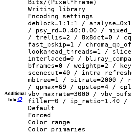
Bits/(Pixel*Fr
Writing library
Encoding setting
deblock=1:1:1 / analyse=0x1
/ psy_rd=0.40:0.00 / mixed_
/ trellis=2 / 8x8dct=0 / cq
fast_pskip=1 / chroma_qp_of
lookahead_threads=1 / slice
interlaced=0 / bluray_compa
bframes=0 / weightp=2 / key
scenecut=40 / intra_refresh
mbtree=1 / bitrate=2000 / r
/ qpmax=69 / qpstep=4 / cpl
vbv_maxrate=3000 / vbv_bufs
Additional
Info
📋
filler=0 / ip_ratio=1.40 / 
Default
Forced
Color range
Color primari