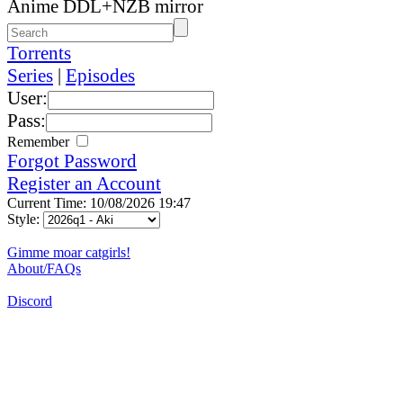
Anime DDL+NZB mirror
Torrents
Series
|
Episodes
User:
Pass:
Remember
Forgot Password
Register an Account
Current Time: 10/08/2026 19:47
Style:
Gimme moar catgirls!
About/FAQs
Discord