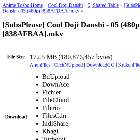
Anime Tosho Home
»
Cool Doji Danshi
»
5, Shared Table
»
[SubsPl
Danshi - 05 (480p) [838AFBAA].mkv
»
[SubsPlease] Cool Doji Danshi - 05 (480p
[838AFBAA].mkv
172.5 MB (180,876,457 bytes)
File Size
AnonFiles
|
ClickNUpload
|
DownloadGG
|
KrakenFile
BdUpload
DownAce
Fichier
FileCloud
Filerio
FilesCdn
Download
IndiShare
Kbagi
Turbobit