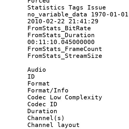
Forced
Statistics Tag
no_variable_data 1970-01-01
2010-02-22 21:41:29
FromStats_BitR
FromStats_Du
00:11:10.045000000
FromStats_Frame
FromStats_Stream
Audio
ID 
Format :
Format/Info :
Codec Low Complexity
Codec ID 
Duration : 
Channel(s) 
Channel lay