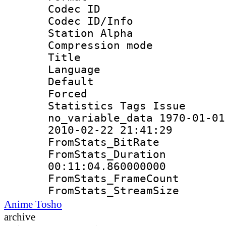
Codec ID :
Codec ID/Info
Station Alpha
Compression mo
Title : E
Language 
Default
Forced
Statistics Tag
no_variable_data 1970-01-01
2010-02-22 21:41:29
FromStats_Bit
FromStats_Du
00:11:04.860000000
FromStats_Frame
FromStats_Strea
Anime Tosho
archive