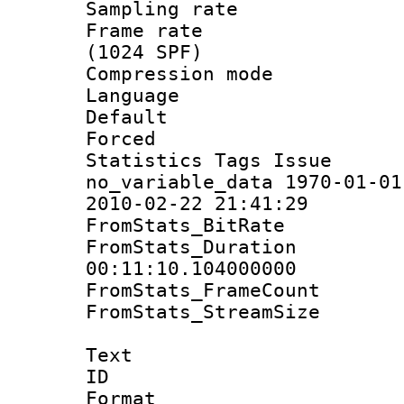
Sampling rat
Frame rate 
(1024 SPF)
Compression m
Language :
Default
Forced
Statistics Tag
no_variable_data 1970-01-01
2010-02-22 21:41:29
FromStats_BitR
FromStats_Du
00:11:10.104000000
FromStats_Frame
FromStats_Stream
Text
ID 
Format 