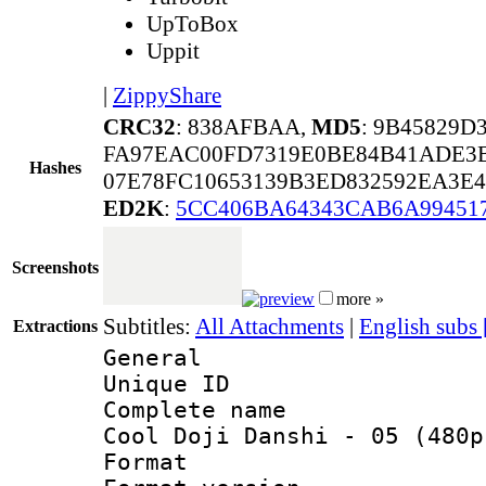
UpToBox
Uppit
|
ZippyShare
CRC32
: 838AFBAA,
MD5
: 9B45829D
FA97EAC00FD7319E0BE84B41ADE3B
Hashes
07E78FC10653139B3ED832592EA3E4
ED2K
:
5CC406BA64343CAB6A99451
Screenshots
more »
Subtitles:
All Attachments
|
English subs
Extractions
General
Unique ID 
Complete name
Cool Doji Danshi - 05 (480p
Format : 