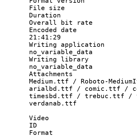
Format versio
File size 
Duration : 
Overall bit ra
Encoded date 
21:41:29
Writing appli
no_variable_data
Writing li
no_variable_data
Attachments
Medium.ttf / Roboto-MediumI
arialbd.ttf / comic.ttf / c
timesbd.ttf / trebuc.ttf / 
verdanab.ttf
Video
ID 
Format 