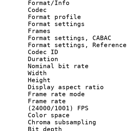
Format/Info :
Codec
Format profil
Format settings
Frames
Format settings,
Format settings, Refere
Codec ID : V
Duration : 
Nominal bit ra
Width : 8
Height : 
Display aspect 
Frame rate mo
Frame rate
(24000/1001) FPS
Color spac
Chroma subsamp
Bit depth