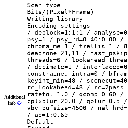
Scan type :
Bits/(Pixel*Fr
Writing library
Encoding setting
/ deblock=1:1:1 / analyse=0
psy=1 / psy_rd=0.40:0.00 / 
chroma_me=1 / trellis=1 / 8
deadzone=21,11 / fast_pskip
threads=6 / lookahead_threa
/ decimate=1 / interlaced=0
constrained_intra=0 / bfram
keyint_min=48 / scenecut=40
rc_lookahead=48 / rc=2pass 
ratetol=1.0 / qcomp=0.60 / 
Additional
cplxblur=20.0 / qblur=0.5 /
Info
📋
vbv_bufsize=4500 / nal_hrd=
/ aq=1:0.60
Default