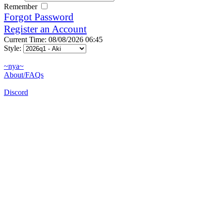
Remember
Forgot Password
Register an Account
Current Time: 08/08/2026 06:45
Style:
~nya~
About/FAQs
Discord