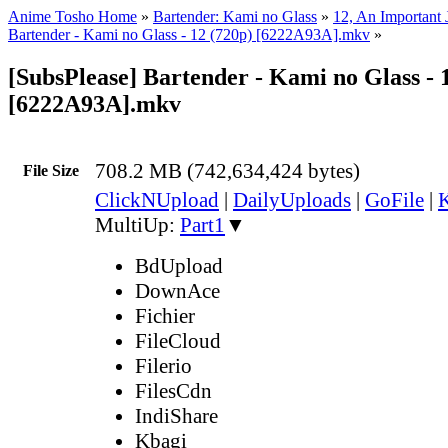
Anime Tosho Home
»
Bartender: Kami no Glass
»
12, An Important 
Bartender - Kami no Glass - 12 (720p) [6222A93A].mkv
»
[SubsPlease] Bartender - Kami no Glass - 
[6222A93A].mkv
708.2 MB (742,634,424 bytes)
File Size
ClickNUpload
|
DailyUploads
|
GoFile
|
K
MultiUp:
Part1
▼
BdUpload
DownAce
Fichier
FileCloud
Filerio
FilesCdn
IndiShare
Kbagi