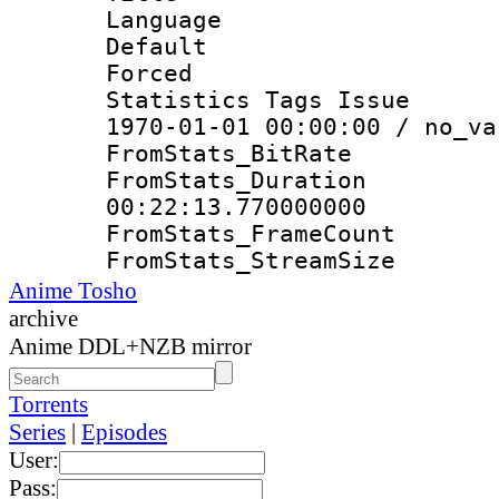
Language 
Default
Forced
Statistics Tags Is
1970-01-01 00:00:00 / no_va
FromStats_Bit
FromStats_Du
00:22:13.770000000
FromStats_Frame
FromStats_Strea
Anime Tosho
archive
Anime DDL+NZB mirror
Torrents
Series
|
Episodes
User:
Pass: