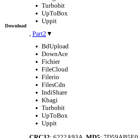
Turbobit
UpToBox
Uppit
Download
,
Part2
▼
BdUpload
DownAce
Fichier
FileCloud
Filerio
FilesCdn
IndiShare
Kbagi
Turbobit
UpToBox
Uppit
CRC32
: 6222A93A,
MD5
: 7D59AB5E