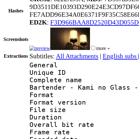
9D3511DE10393D290E24E3CD97DF6
Hashes
FE7ADD96E34A0E6371F9F35C58E66
ED2K
:
F3D966BAA8D2520D43D055D
Screenshots
more »
Subtitles:
All Attachments
|
English subs
Extractions
General
Unique ID 
Complete name
Bartender - Kami no Glass -
Format : 
Format versio
File size 
Duration : 
Overall bit ra
Frame rate 