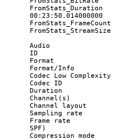
FromStats_BitR
FromStats_Du
00:23:50.014000000
FromStats_Frame
FromStats_Stream
Audio
ID 
Format :
Format/Info :
Codec Low Complexity
Codec ID 
Duration : 
Channel(s) 
Channel lay
Sampling rat
Frame rate : 
SPF)
Compression m