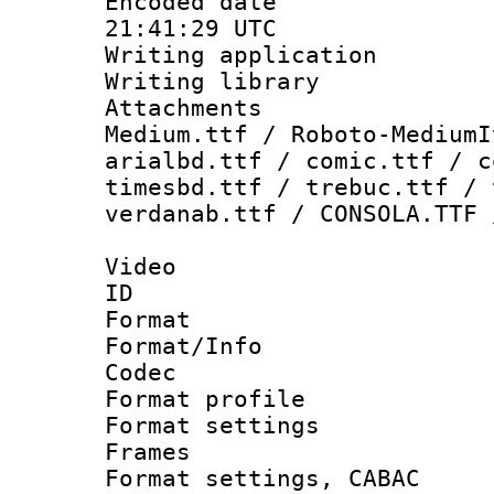
Encoded date
21:41:29 UTC
Writing applicati
Writing library
Attachments
Medium.ttf / Roboto-MediumI
arialbd.ttf / comic.ttf / c
timesbd.ttf / trebuc.ttf / 
verdanab.ttf / CONSOLA.TTF 
Video
ID 
Format 
Format/Info :
Codec
Format profil
Format settings
Frames
Format settings,