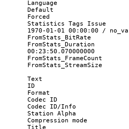
Language :
Default
Forced
Statistics Tags Is
1970-01-01 00:00:00 / no_va
FromStats_BitR
FromStats_Du
00:23:50.070000000
FromStats_Frame
FromStats_Stream
Text
ID 
Format 
Codec ID :
Codec ID/Info
Station Alpha
Compression mo
Title : E