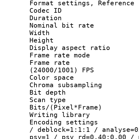
Format settings, Refere
Codec ID : V
Duration : 
Nominal bit ra
Width : 1
Height : 
Display aspect 
Frame rate mo
Frame rate
(24000/1001) FPS
Color spac
Chroma subsamp
Bit depth
Scan type :
Bits/(Pixel*Fr
Writing library
Encoding setting
/ deblock=1:1:1 / analyse=0
psy=1 / psy_rd=0.40:0.00 / 