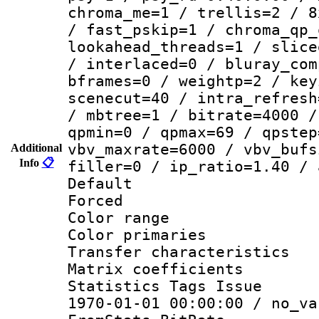
chroma_me=1 / trellis=2 / 8
/ fast_pskip=1 / chroma_qp_
lookahead_threads=1 / slice
/ interlaced=0 / bluray_com
bframes=0 / weightp=2 / key
scenecut=40 / intra_refresh
/ mbtree=1 / bitrate=4000 /
qpmin=0 / qpmax=69 / qpstep
vbv_maxrate=6000 / vbv_bufs
Additional
Info
📋
filler=0 / ip_ratio=1.40 / 
Default
Forced
Color range
Color primari
Transfer character
Matrix coeffici
Statistics Tags Is
1970-01-01 00:00:00 / no_va