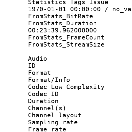
Statistics Tags Is
1970-01-01 00:00:00 / no_va
FromStats_BitR
FromStats_Du
00:23:39.962000000
FromStats_Frame
FromStats_Stream
Audio
ID 
Format :
Format/Info :
Codec Low Complexity
Codec ID 
Duration : 
Channel(s) 
Channel lay
Sampling rat
Frame rate : 