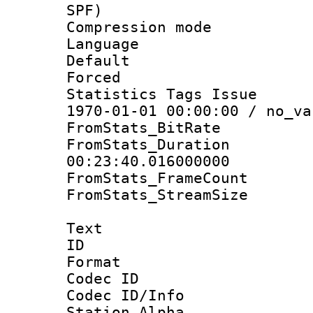
SPF)
Compression m
Language :
Default
Forced
Statistics Tags Is
1970-01-01 00:00:00 / no_va
FromStats_BitR
FromStats_Du
00:23:40.016000000
FromStats_Frame
FromStats_Stream
Text
ID 
Format 
Codec ID :
Codec ID/Info
Station Alpha