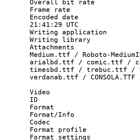
Overall bit ra
Frame rate 
Encoded date
21:41:29 UTC
Writing applicati
Writing library
Attachments
Medium.ttf / Roboto-MediumI
arialbd.ttf / comic.ttf / c
timesbd.ttf / trebuc.ttf / 
verdanab.ttf / CONSOLA.TTF 
Video
ID 
Format 
Format/Info :
Codec
Format profil
Format settings