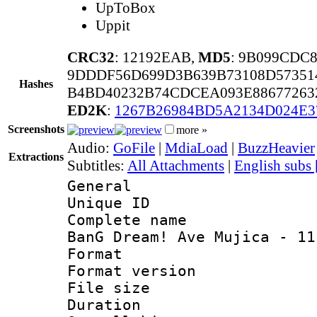
UpToBox
Uppit
CRC32
: 12192EAB,
MD5
: 9B099CDC
9DDDF56D699D3B639B73108D57351
Hashes
B4BD40232B74CDCEA093E88677263
ED2K
:
1267B26984BD5A2134D024E3
Screenshots
more »
Audio:
GoFile
|
MdiaLoad
|
BuzzHeavier
Extractions
Subtitles:
All Attachments
|
English subs
General
Unique ID 
Complete name
BanG Dream! Ave Mujica - 11
Format : 
Format versio
File size 
Duration : 