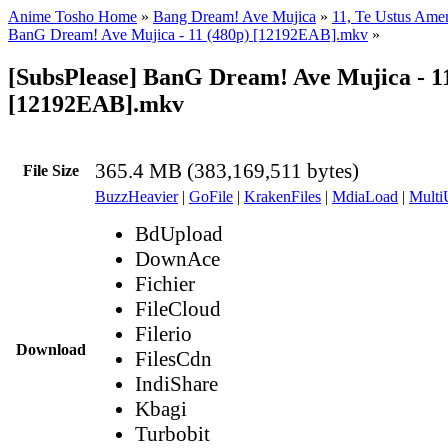
Anime Tosho Home
»
Bang Dream! Ave Mujica
»
11, Te Ustus Ame
BanG Dream! Ave Mujica - 11 (480p) [12192EAB].mkv
»
[SubsPlease] BanG Dream! Ave Mujica - 11
[12192EAB].mkv
365.4 MB (383,169,511 bytes)
File Size
BuzzHeavier
|
GoFile
|
KrakenFiles
|
MdiaLoad
|
Multi
BdUpload
DownAce
Fichier
FileCloud
Filerio
Download
FilesCdn
IndiShare
Kbagi
Turbobit