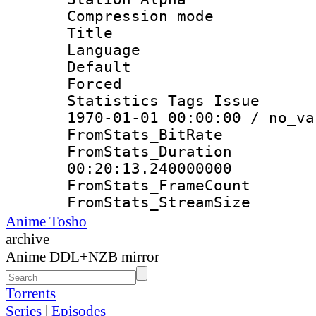
Compression mo
Title : E
Language 
Default
Forced
Statistics Tags Is
1970-01-01 00:00:00 / no_va
FromStats_Bit
FromStats_Du
00:20:13.240000000
FromStats_Frame
FromStats_Strea
Anime Tosho
archive
Anime DDL+NZB mirror
Torrents
Series
|
Episodes