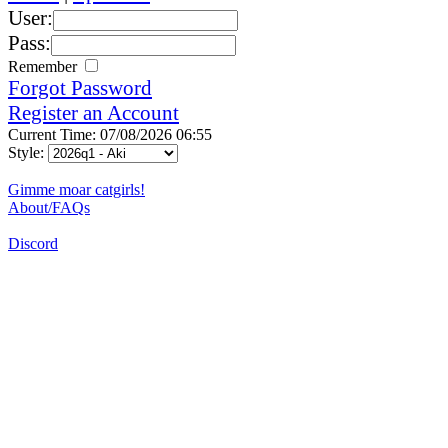
User:
Pass:
Remember
Forgot Password
Register an Account
Current Time: 07/08/2026 06:55
Style:
Gimme moar catgirls!
About/FAQs
Discord