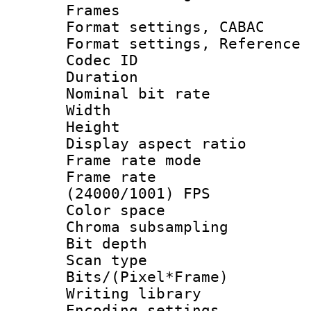
Frames
Format settings,
Format settings, Refere
Codec ID : V
Duration : 
Nominal bit ra
Width : 8
Height : 
Display aspect 
Frame rate mo
Frame rate
(24000/1001) FPS
Color spac
Chroma subsamp
Bit depth
Scan type :
Bits/(Pixel*Fr
Writing library
Encoding setting