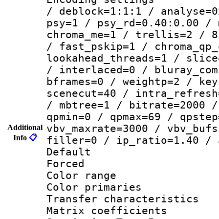
/ deblock=1:1:1 / analyse=0
psy=1 / psy_rd=0.40:0.00 / 
chroma_me=1 / trellis=2 / 8
/ fast_pskip=1 / chroma_qp_
lookahead_threads=1 / slice
/ interlaced=0 / bluray_com
bframes=0 / weightp=2 / key
scenecut=40 / intra_refresh
/ mbtree=1 / bitrate=2000 /
qpmin=0 / qpmax=69 / qpstep
vbv_maxrate=3000 / vbv_bufs
Additional
Info
📋
filler=0 / ip_ratio=1.40 / 
Default
Forced
Color range
Color primari
Transfer character
Matrix coeffici