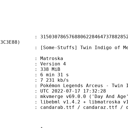
0786576880622846473788285299
13C3E88)
-Stuffs] Twin Indigo of Melting S
Matroska
 : Version 4
: 338 MiB
6 min 31 s
e : 7 231 kb/s
 Legends Arceus - Twin Indigo o
TC 2022-07-17 17:32:28
 mkvmerge v69.0.0 ('Day And Age')
ibebml v1.4.2 + libmatroska v1.
b.ttf / candaraz.ttf / dftlei5.ttc