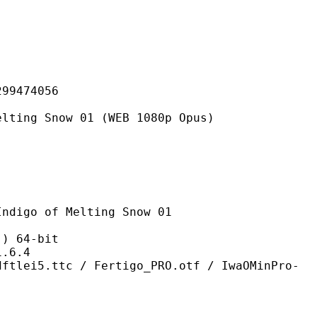
474056
now 01 (WEB 1080p Opus)
f Melting Snow 01
 64-bit
6.4
 / Fertigo_PRO.otf / IwaOMinPro-