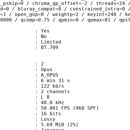
t_pskip=0 / chroma_qp_offset=-2 / threads=24 
ed=0 / bluray_compat=0 / constrained_intra=0 
b=1 / open_gop=0 / weightp=2 / keyint=240 / k
.0000 / qcomp=0.75 / qpmin=0 / qpmax=81 / qps
: Yes
: No
: Limited
nts : BT.709
: 2
: Opus
 A_OPUS
6 min 31 s
 122 kb/s
 2 channels
ut : L R
 : 48.0 kHz
.001 FPS (960 SPF)
: 16 bits
de : Lossy
 5.69 MiB (2%)