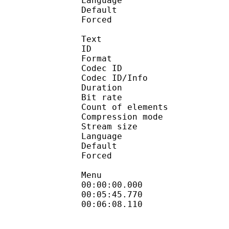
Language :
Default 
Forced 
Text
ID 
Format 
Codec ID : 
Codec ID/Info : A
Duration : 
Bit rate :
Count of eleme
Compression mod
Stream size :
Language :
Default 
Forced 
Menu
00:00:00.000 : en
00:05:45.770 
00:06:08.110 