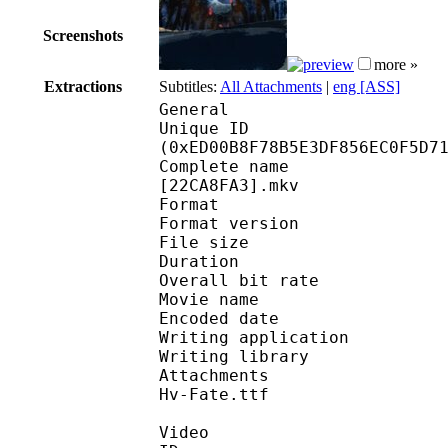
Screenshots
more »
Extractions
Subtitles:
All Attachments
|
eng [ASS]
General
Unique ID : 31503
(0xED00B8F78B5E3DF856EC0F5D7
Complete name : [Some
[22CA8FA3].mkv
Format : 
Format version
File size 
Duration : 
Overall bit rat
Movie name : Pokémon
Encoded date : U
Writing application :
Writing library : l
Attachments : candara
Hv-Fate.ttf
Video