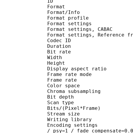
ID 
Format 
Format/Info : A
Format profile 
Format settings :
Format settings, 
Format settings, Referenc
Codec ID : V
Duration : 
Bit rate : 
Width : 1 
Height : 1 
Display aspect r
Frame rate mod
Frame rate :
Color spac
Chroma subsampl
Bit depth 
Scan type : 
Bits/(Pixel*Fra
Stream size :
Writing library : x2
Encoding settings : cab
/ psy=1 / fade_compensate=0.