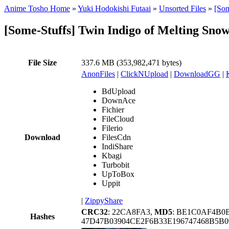
Anime Tosho Home
»
Yuki Hodokishi Futaai
»
Unsorted Files
»
[Som
[Some-Stuffs] Twin Indigo of Melting S
File Size
337.6 MB (353,982,471 bytes)
AnonFiles
|
ClickNUpload
|
DownloadGG
|
BdUpload
DownAce
Fichier
FileCloud
Filerio
Download
FilesCdn
IndiShare
Kbagi
Turbobit
UpToBox
Uppit
|
ZippyShare
CRC32
: 22CA8FA3,
MD5
: BE1C0AF4B0
Hashes
47D47B03904CE2F6B33E196747468B5B0