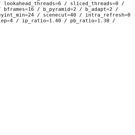
/ lookahead_threads=6 / sliced_threads=0 /
/ bframes=16 / b_pyramid=2 / b_adapt=2 /
eyint_min=24 / scenecut=40 / intra_refresh=0
tep=4 / ip_ratio=1.40 / pb_ratio=1.30 /