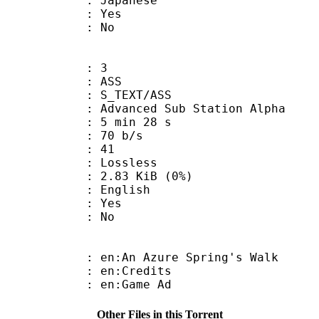
 Japanese
: Yes
: No
: 3
: ASS
S_TEXT/ASS
dvanced Sub Station Alpha
5 min 28 s
 70 b/s
nts : 41
e : Lossless
 2.83 KiB (0%)
 English
: Yes
: No
:An Azure Spring's Walk
: en:Credits
: en:Game Ad
Other Files in this Torrent