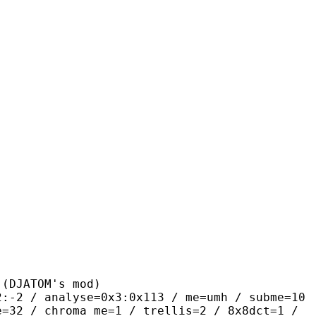
ATOM's mod)
alyse=0x3:0x113 / me=umh / subme=10
e=32 / chroma_me=1 / trellis=2 / 8x8dct=1 /