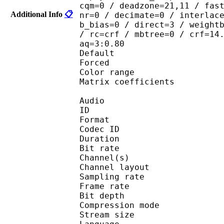
cqm=0 / deadzone=21,11 / fas
Additional Info
📋
nr=0 / decimate=0 / interlac
b_bias=0 / direct=3 / weight
/ rc=crf / mbtree=0 / crf=14
aq=3:0.80
Default 
Forced 
Color range 
Matrix coefficie
Audio
ID 
Format 
Codec ID :
Duration : 
Bit rate :
Channel(s) :
Channel layo
Sampling rate
Frame rate : 50
Bit depth 
Compression mo
Stream size :