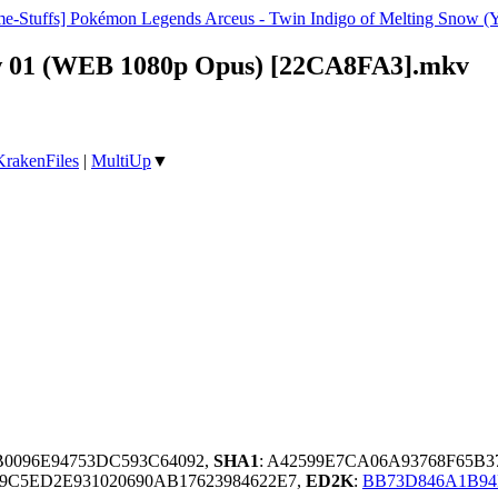
e-Stuffs] Pokémon Legends Arceus - Twin Indigo of Melting Snow 
now 01 (WEB 1080p Opus) [22CA8FA3].mkv
KrakenFiles
|
MultiUp
▼
B0096E94753DC593C64092,
SHA1
: A42599E7CA06A93768F65B
9C5ED2E931020690AB17623984622E7,
ED2K
:
BB73D846A1B94