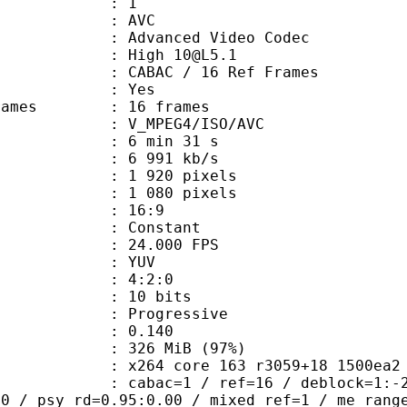
: 1
: AVC
dvanced Video Codec
: High 10@L5.1
 CABAC / 16 Ref Frames
CABAC : Yes
e frames : 16 frames
_MPEG4/ISO/AVC
6 min 31 s
6 991 kb/s
920 pixels
080 pixels
atio : 16:9
e : Constant
 24.000 FPS
e : YUV
ing : 4:2:0
: 10 bits
Progressive
me) : 0.140
 326 MiB (97%)
64 core 163 r3059+18 1500ea2 (DJ
ac=1 / ref=16 / deblock=1:-2:-2 / an
00 / psy_rd=0.95:0.00 / mixed_ref=1 / me_rang