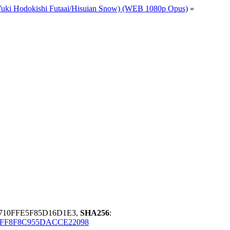
(Yuki Hodokishi Futaai/Hisuian Snow) (WEB 1080p Opus)
»
3710FFE5F85D16D1E3,
SHA256
:
FF8F8C955DACCE22098