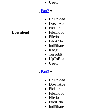
Uppit
,
Part2
▼
BdUpload
DownAce
Fichier
Download
FileCloud
Filerio
FilesCdn
IndiShare
Kbagi
Turbobit
UpToBox
Uppit
,
Part3
▼
BdUpload
DownAce
Fichier
FileCloud
Filerio
FilesCdn
IndiShare