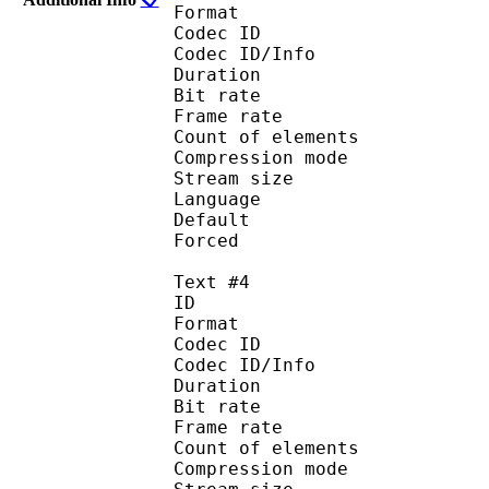
Format 
Codec ID : 
Codec ID/Info : A
Duration : 
Bit rate :
Frame rate :
Count of eleme
Compression mod
Stream size :
Language :
Default
Forced 
Text #4
ID 
Format 
Codec ID : 
Codec ID/Info : A
Duration : 
Bit rate :
Frame rate :
Count of eleme
Compression mod