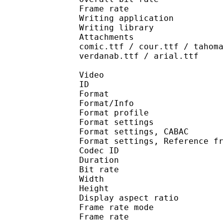
Frame rate :
Writing application :
Writing library : l
Attachments : AdobeAr
comic.ttf / cour.ttf / tahom
verdanab.ttf / arial.ttf
Video
ID 
Format 
Format/Info : A
Format profil
Format settings :
Format settings, 
Format settings, Referen
Codec ID : V
Duration : 
Bit rate : 
Width : 1 
Height : 1 
Display aspect r
Frame rate mod
Frame rate : 23