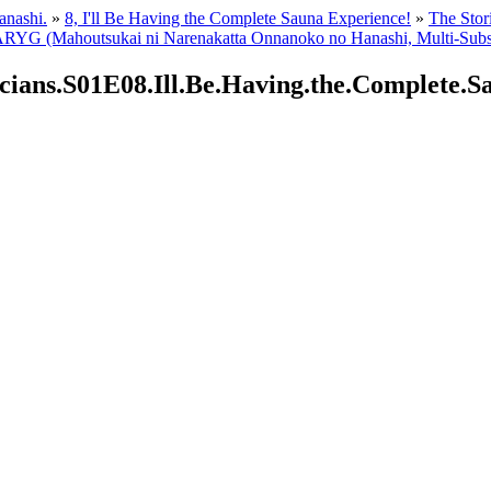
anashi.
»
8, I'll Be Having the Complete Sauna Experience!
»
The Stor
G (Mahoutsukai ni Narenakatta Onnanoko no Hanashi, Multi-Subs
icians.S01E08.Ill.Be.Having.the.Complete