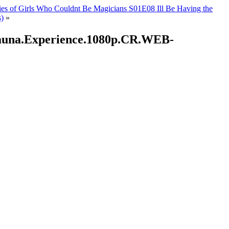
ies of Girls Who Couldnt Be Magicians S01E08 Ill Be Having the
)
»
.Sauna.Experience.1080p.CR.WEB-