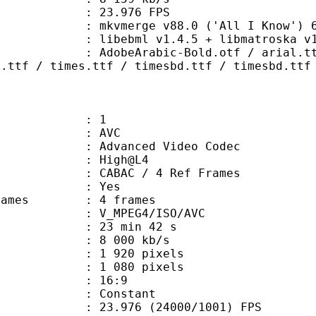
 23.976 FPS
 mkvmerge v88.0 ('All I Know') 64
ibebml v1.4.5 + libmatroska v1.
abic-Bold.otf / arial.ttf / ariblk
a.ttf / times.ttf / timesbd.ttf / timesbd.ttf
: 1
: AVC
dvanced Video Codec
e : High@L4
 CABAC / 4 Ref Frames
CABAC : Yes
ce frames : 4 frames
_MPEG4/ISO/AVC
23 min 42 s
8 000 kb/s
920 pixels
080 pixels
atio : 16:9
e : Constant
.976 (24000/1001) FPS