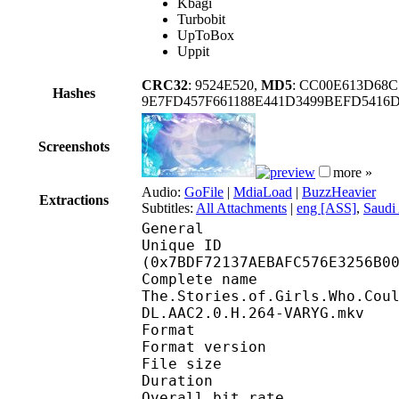
Kbagi
Turbobit
UpToBox
Uppit
CRC32
: 9524E520,
MD5
: CC00E613D68
Hashes
9E7FD457F661188E441D3499BEFD5416
Screenshots
more »
Audio:
GoFile
|
MdiaLoad
|
BuzzHeavier
Extractions
Subtitles:
All Attachments
|
eng [ASS]
,
Saudi 
General
Unique ID : 16465
(0x7BDF72137AEBAFC576E3256B0
Complete n
The.Stories.of.Girls.Who.Cou
DL.AAC2.0.H.264-VARYG.mkv
Format : 
Format version
File size :
Duration : 
Overall bit rat