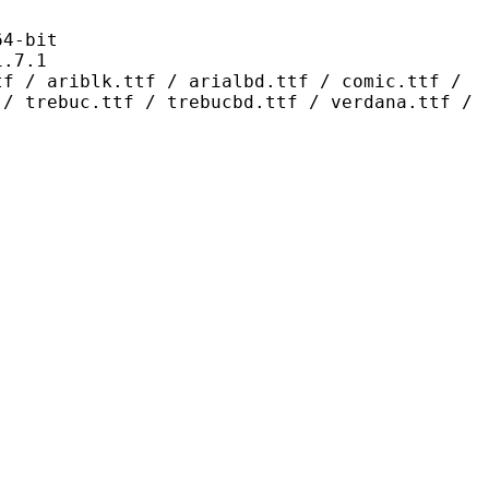
-bit
7.1
.ttf / arialbd.ttf / comic.ttf /
 / trebuc.ttf / trebucbd.ttf / verdana.ttf /