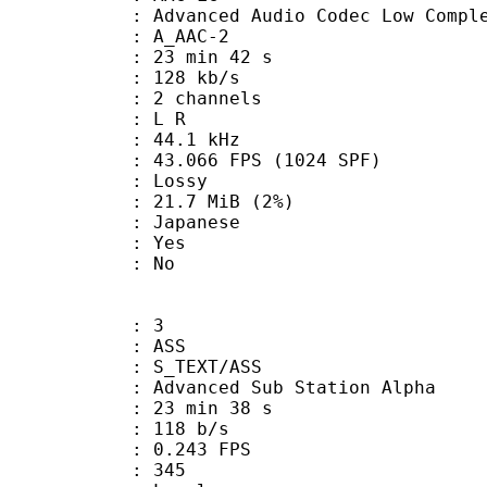
nced Audio Codec Low Complex
 A_AAC-2
23 min 42 s
 128 kb/s
 2 channels
ut : L R
 : 44.1 kHz
.066 FPS (1024 SPF)
de : Lossy
 21.7 MiB (2%)
 Japanese
: Yes
: No
: 3
: ASS
S_TEXT/ASS
dvanced Sub Station Alpha
23 min 38 s
 118 b/s
 0.243 FPS
nts : 345