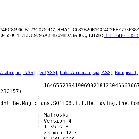
C74EC8690CB123C0769D7,
SHA1
: C087B26E5CC4C7FFE753F8
D04550C417EDC9795A2582098D73A86C,
ED2K
:
B1EE6B618351
Arabia [ara, ASS]
,
ger [ASS]
,
Latin American [spa, ASS]
,
European [s
5239419069921812304666366736
02BC157)
ame :
ldnt.Be.Magicians.S01E08.Ill.Be.Having.the.Co
Matroska
 : Version 4
 1.35 GiB
23 min 42 s
e : 8 159 kb/s