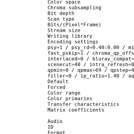
Color spac
Chroma subsampl
Bit depth 
Scan type : 
Bits/(Pixel*Fra
Stream size : 
Writing library
Encoding settings : cab
psy=1 / psy_rd=0.40:0.00 / m
fast_pskip=1 / chroma_qp_off
interlaced=0 / bluray_compat
scenecut=40 / intra_refresh=
qpmin=0 / qpmax=69 / qpstep=
filler=0 / ip_ratio=1.40 / a
Default 
Forced 
Color range 
Color primarie
Transfer characteri
Matrix coefficie
Audio
ID 
Format :