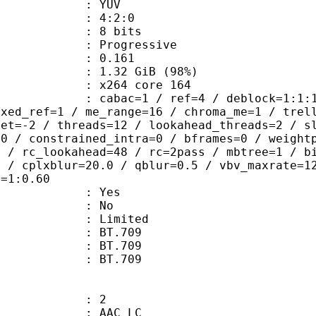
e : YUV
ing : 4:2:0
: 8 bits
Progressive
me) : 0.161
1.32 GiB (98%)
 : x264 core 164
ac=1 / ref=4 / deblock=1:1:1 / anal
ixed_ref=1 / me_range=16 / chroma_me=1 / trel
set=-2 / threads=12 / lookahead_threads=2 / s
=0 / constrained_intra=0 / bframes=0 / weight
0 / rc_lookahead=48 / rc=2pass / mbtree=1 / b
4 / cplxblur=20.0 / qblur=0.5 / vbv_maxrate=1
q=1:0.60
: Yes
: No
: Limited
s : BT.709
stics : BT.709
nts : BT.709
: 2
 AAC LC