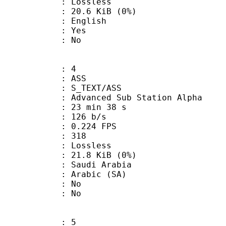
e : Lossless
 20.6 KiB (0%)
 English
: Yes
: No
: 4
: ASS
S_TEXT/ASS
dvanced Sub Station Alpha
23 min 38 s
 126 b/s
 0.224 FPS
nts : 318
e : Lossless
 21.8 KiB (0%)
udi Arabia
Arabic (SA)
 : No
: No
: 5