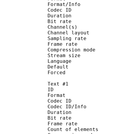
Format/Info : Adva
Codec ID :
Duration : 
Bit rate :
Channel(s) :
Channel layo
Sampling rate
Frame rate : 43
Compression mo
Stream size :
Language :
Default 
Forced 
Text #1
ID 
Format 
Codec ID : 
Codec ID/Info : A
Duration : 
Bit rate :
Frame rate :
Count of eleme