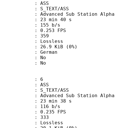
: ASS
S_TEXT/ASS
dvanced Sub Station Alpha
23 min 40 s
 155 b/s
 0.253 FPS
nts : 359
e : Lossless
 26.9 KiB (0%)
 German
 : No
: No
: 6
: ASS
S_TEXT/ASS
dvanced Sub Station Alpha
23 min 38 s
 116 b/s
 0.235 FPS
nts : 333
e : Lossless