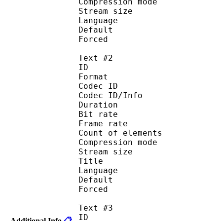
Compression mod
Stream size :
Language :
Default 
Forced 
Text #2
ID 
Format 
Codec ID : 
Codec ID/Info : A
Duration : 
Bit rate :
Frame rate :
Count of eleme
Compression mod
Stream size :
Title : Sa
Language : 
Default
Forced 
Text #3
ID 
Additional Info
📋