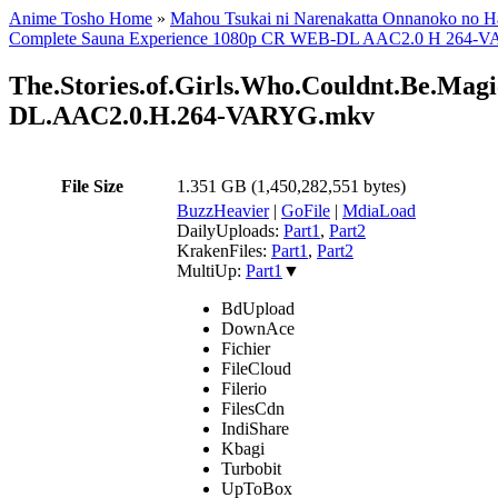
Anime Tosho Home
»
Mahou Tsukai ni Narenakatta Onnanoko no H
Complete Sauna Experience 1080p CR WEB-DL AAC2.0 H 264-VARY
The.Stories.of.Girls.Who.Couldnt.Be.Mag
DL.AAC2.0.H.264-VARYG.mkv
File Size
1.351 GB (1,450,282,551 bytes)
BuzzHeavier
|
GoFile
|
MdiaLoad
DailyUploads:
Part1
,
Part2
KrakenFiles:
Part1
,
Part2
MultiUp:
Part1
▼
BdUpload
DownAce
Fichier
FileCloud
Filerio
FilesCdn
IndiShare
Kbagi
Turbobit
UpToBox