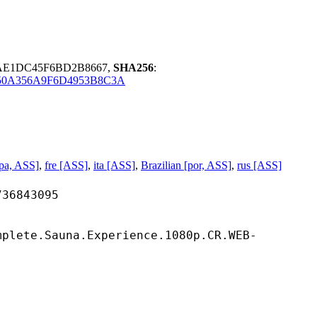
8AE1DC45F6BD2B8667,
SHA256
:
50A356A9F6D4953B8C3A
pa, ASS]
,
fre [ASS]
,
ita [ASS]
,
Brazilian [por, ASS]
,
rus [ASS]
843095
mplete.Sauna.Experience.1080p.CR.WEB-