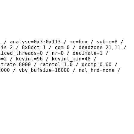
yse=0x3:0x113 / me=hex / subme=8 /
lis=2 / 8x8dct=1 / cqm=0 / deadzone=21,11 /
liced_threads=0 / nr=0 / decimate=1 /
p=2 / keyint=96 / keyint_min=48 /
itrate=8000 / ratetol=1.0 / qcomp=0.60 /
2000 / vbv_bufsize=18000 / nal_hrd=none /