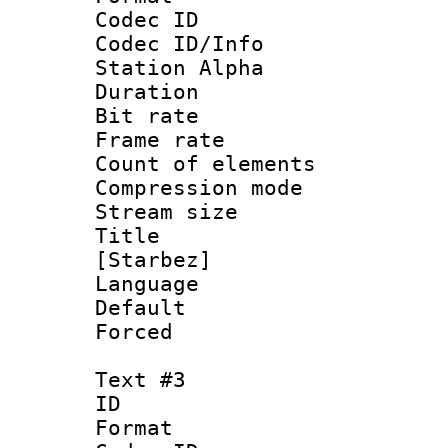
Codec ID :
Codec ID/Info
Station Alpha
Duration : 
Bit rate 
Frame rate 
Count of elem
Compression mo
Stream size :
Title : Cl
[Starbez]
Language 
Default
Forced
Text #3
ID 
Format 