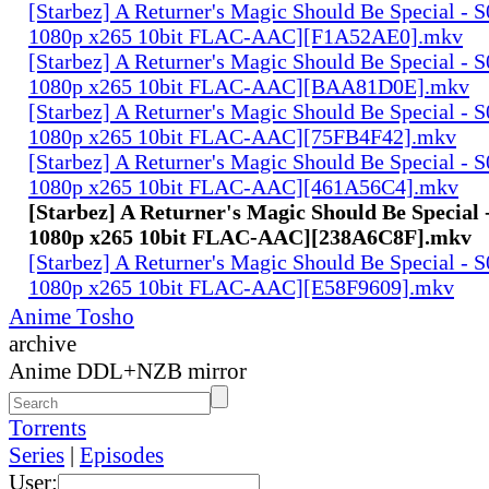
[Starbez] A Returner's Magic Should Be Special -
1080p x265 10bit FLAC-AAC][F1A52AE0].mkv
[Starbez] A Returner's Magic Should Be Special -
1080p x265 10bit FLAC-AAC][BAA81D0E].mkv
[Starbez] A Returner's Magic Should Be Special -
1080p x265 10bit FLAC-AAC][75FB4F42].mkv
[Starbez] A Returner's Magic Should Be Special -
1080p x265 10bit FLAC-AAC][461A56C4].mkv
[Starbez] A Returner's Magic Should Be Special
1080p x265 10bit FLAC-AAC][238A6C8F].mkv
[Starbez] A Returner's Magic Should Be Special -
1080p x265 10bit FLAC-AAC][E58F9609].mkv
Anime Tosho
archive
Anime DDL+NZB mirror
Torrents
Series
|
Episodes
User: