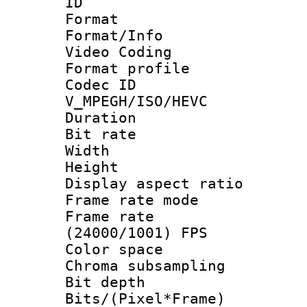
ID 
Format 
Format/Info :
Video Coding
Format profile
Codec 
V_MPEGH/ISO/HEVC
Duration : 
Bit rate :
Width : 1
Height : 1
Display aspect 
Frame rate mo
Frame rate
(24000/1001) FPS
Color spac
Chroma subsamp
Bit depth 
Bits/(Pixel*Fr