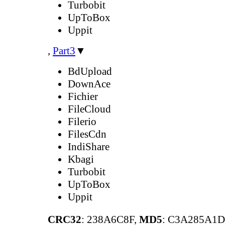
Turbobit
UpToBox
Uppit
,
Part3
▼
BdUpload
DownAce
Fichier
FileCloud
Filerio
FilesCdn
IndiShare
Kbagi
Turbobit
UpToBox
Uppit
CRC32
: 238A6C8F,
MD5
: C3A285A1