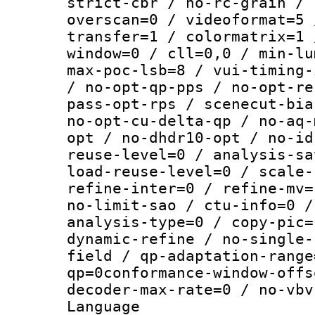
strict-cbr / no-rc-grain / 
overscan=0 / videoformat=5 
transfer=1 / colormatrix=1 
window=0 / cll=0,0 / min-lu
max-poc-lsb=8 / vui-timing-
/ no-opt-qp-pps / no-opt-re
pass-opt-rps / scenecut-bia
no-opt-cu-delta-qp / no-aq-
opt / no-dhdr10-opt / no-id
reuse-level=0 / analysis-sa
load-reuse-level=0 / scale-
refine-inter=0 / refine-mv=
no-limit-sao / ctu-info=0 /
analysis-type=0 / copy-pic=
dynamic-refine / no-single-
field / qp-adaptation-range
qp=0conformance-window-offs
decoder-max-rate=0 / no-vbv
Language :