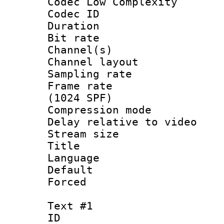
Codec Low Complexity
Codec ID 
Duration : 
Bit rate :
Channel(s) 
Channel lay
Sampling rat
Frame rate 
(1024 SPF)
Compression m
Delay relative to 
Stream size :
Title 
Language 
Default
Forced
Text #1
ID 