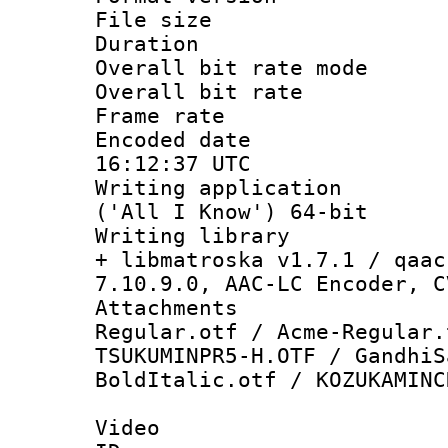
File size 
Duration : 
Overall bit rate 
Overall bit ra
Frame rate 
Encoded date
16:12:37 UTC
Writing applicati
('All I Know') 64-bit
Writing library
+ libmatroska v1.7.1 / qaac
7.10.9.0, AAC-LC Encoder, C
Attachments
Regular.otf / Acme-Regular.
TSUKUMINPR5-H.OTF / GandhiS
BoldItalic.otf / KOZUKAMINC
Video