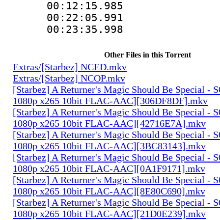
00:12:15.985 
00:22:05.991 
00:23:35.998 
Other Files in this Torrent
Extras/[Starbez] NCED.mkv
Extras/[Starbez] NCOP.mkv
[Starbez] A Returner's Magic Should Be Special -
1080p x265 10bit FLAC-AAC][306DF8DF].mkv
[Starbez] A Returner's Magic Should Be Special -
1080p x265 10bit FLAC-AAC][42716E7A].mkv
[Starbez] A Returner's Magic Should Be Special -
1080p x265 10bit FLAC-AAC][3BC83143].mkv
[Starbez] A Returner's Magic Should Be Special -
1080p x265 10bit FLAC-AAC][0A1F9171].mkv
[Starbez] A Returner's Magic Should Be Special -
1080p x265 10bit FLAC-AAC][8E80C690].mkv
[Starbez] A Returner's Magic Should Be Special -
1080p x265 10bit FLAC-AAC][21D0E239].mkv