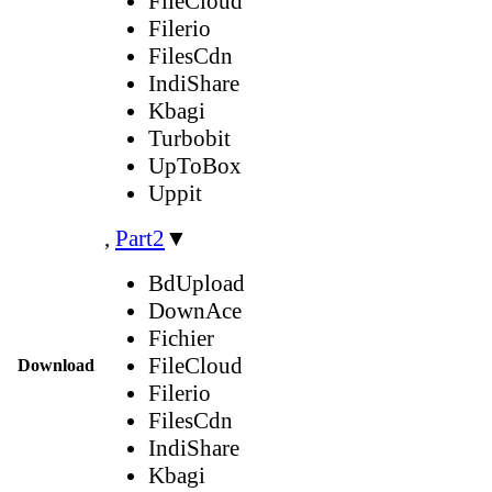
FileCloud
Filerio
FilesCdn
IndiShare
Kbagi
Turbobit
UpToBox
Uppit
,
Part2
▼
BdUpload
DownAce
Fichier
FileCloud
Download
Filerio
FilesCdn
IndiShare
Kbagi