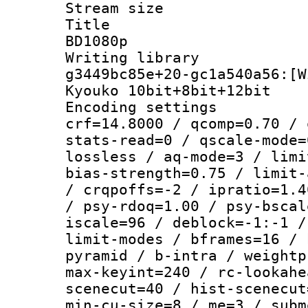
Stream size :
Title : [
BD1080p
Writing librar
g3449bc85e+20-gc1a540a56:[W
Kyouko 10bit+8bit+12bit
Encoding setti
crf=14.8000 / qcomp=0.70 / 
stats-read=0 / qscale-mode=
lossless / aq-mode=3 / limi
bias-strength=0.75 / limit-
/ crqpoffs=-2 / ipratio=1.4
/ psy-rdoq=1.00 / psy-bscal
iscale=96 / deblock=-1:-1 /
limit-modes / bframes=16 / 
pyramid / b-intra / weightp
max-keyint=240 / rc-lookahe
scenecut=40 / hist-scenecut
min-cu-size=8 / me=3 / subm