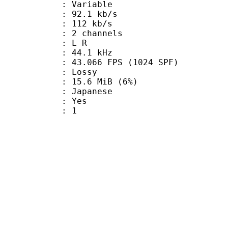
 : Variable
92.1 kb/s
e : 112 kb/s
 2 channels
ut : L R
 : 44.1 kHz
.066 FPS (1024 SPF)
de : Lossy
 15.6 MiB (6%)
 Japanese
: Yes
oup : 1