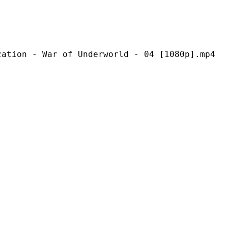
ar of Underworld - 04 [1080p].mp4