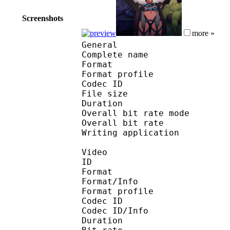
Screenshots
more »
General
Complete name : [SSA] 
Format :
Format profile
Codec ID : iso
File size 
Duration : 
Overall bit rate m
Overall bit rat
Writing applicatio
Video
ID 
Format 
Format/Info : Hig
Format profile 
Codec ID 
Codec ID/Info : H
Duration : 