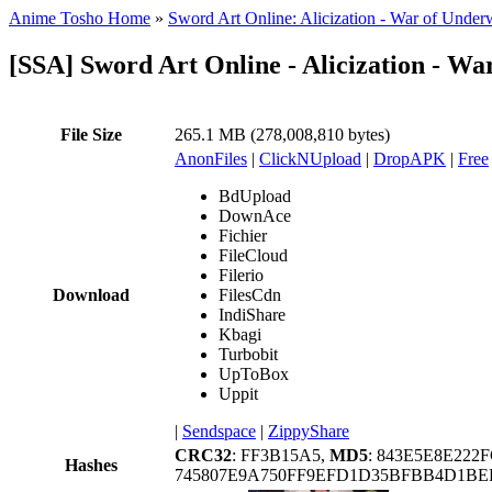
Anime Tosho Home
»
Sword Art Online: Alicization - War of Under
[SSA] Sword Art Online - Alicization - Wa
File Size
265.1 MB (278,008,810 bytes)
AnonFiles
|
ClickNUpload
|
DropAPK
|
Free
BdUpload
DownAce
Fichier
FileCloud
Filerio
Download
FilesCdn
IndiShare
Kbagi
Turbobit
UpToBox
Uppit
|
Sendspace
|
ZippyShare
CRC32
: FF3B15A5,
MD5
: 843E5E8E222
Hashes
745807E9A750FF9EFD1D35BFBB4D1BEB