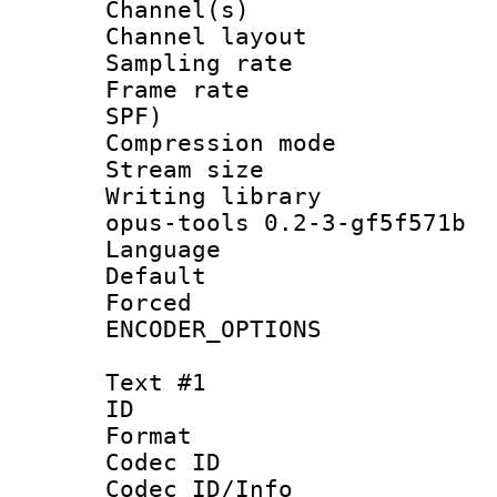
Channel(s) 
Channel layout
Sampling rat
Frame rate : 
SPF)
Compression m
Stream size :
Writing librar
opus-tools 0.2-3-gf5f571b
Language 
Default
Forced
ENCODER_OPTIONS
Text #1
ID 
Format 
Codec ID :
Codec ID/Info