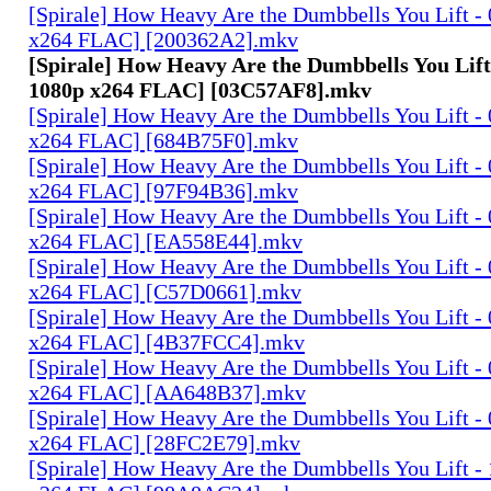
[Spirale] How Heavy Are the Dumbbells You Lift -
x264 FLAC] [200362A2].mkv
[Spirale] How Heavy Are the Dumbbells You Lift
1080p x264 FLAC] [03C57AF8].mkv
[Spirale] How Heavy Are the Dumbbells You Lift -
x264 FLAC] [684B75F0].mkv
[Spirale] How Heavy Are the Dumbbells You Lift -
x264 FLAC] [97F94B36].mkv
[Spirale] How Heavy Are the Dumbbells You Lift -
x264 FLAC] [EA558E44].mkv
[Spirale] How Heavy Are the Dumbbells You Lift -
x264 FLAC] [C57D0661].mkv
[Spirale] How Heavy Are the Dumbbells You Lift -
x264 FLAC] [4B37FCC4].mkv
[Spirale] How Heavy Are the Dumbbells You Lift -
x264 FLAC] [AA648B37].mkv
[Spirale] How Heavy Are the Dumbbells You Lift -
x264 FLAC] [28FC2E79].mkv
[Spirale] How Heavy Are the Dumbbells You Lift -