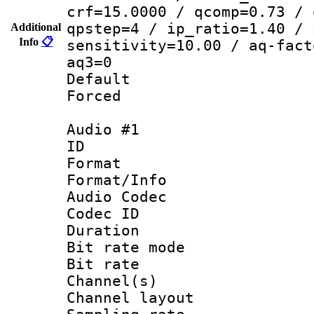
crf=15.0000 / qcomp=0.73 / 
qpstep=4 / ip_ratio=1.40 / 
Additional
Info
📋
sensitivity=10.00 / aq-fact
aq3=0
Default
Forced
Audio #1
ID 
Format 
Format/Info :
Audio Codec
Codec ID 
Duration : 
Bit rate mod
Bit rate :
Channel(s) 
Channel lay