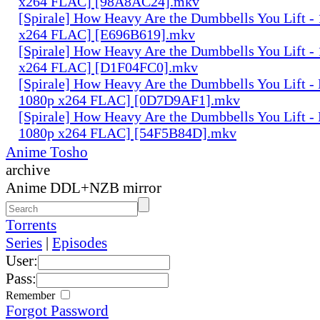
x264 FLAC] [98A8AC24].mkv
[Spirale] How Heavy Are the Dumbbells You Lift -
x264 FLAC] [E696B619].mkv
[Spirale] How Heavy Are the Dumbbells You Lift -
x264 FLAC] [D1F04FC0].mkv
[Spirale] How Heavy Are the Dumbbells You Lift
1080p x264 FLAC] [0D7D9AF1].mkv
[Spirale] How Heavy Are the Dumbbells You Lift 
1080p x264 FLAC] [54F5B84D].mkv
Anime Tosho
archive
Anime DDL+NZB mirror
Torrents
Series
|
Episodes
User:
Pass:
Remember
Forgot Password