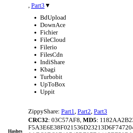
,
Part3
▼
BdUpload
DownAce
Fichier
FileCloud
Filerio
FilesCdn
IndiShare
Kbagi
Turbobit
UpToBox
Uppit
ZippyShare:
Part1
,
Part2
,
Part3
CRC32
: 03C57AF8,
MD5
: 1182AA2B
F5A3E6E38F021536D23213D6F7472
Hashes