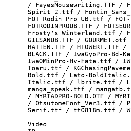
/ FayesMousewriting.TTF / F
Spirit 2.ttf / Fontin_Sans_
FOT Rodin Pro UB.ttf / FOT-
FOTRODINPROUB.TTF / FOTSEUR
Frosty's Winterland.ttf / F
GILSANUB.TTF / GOURMET.otf 
HATTEN.TTF / HTOWERT.TTF / 
BLACK.TTF / IwaGyoPro-Bd-Ka
IwaOMinPro-Hv-Fate.ttf / IW
Toaru.ttf / KGChasingPaveme
Bold.ttf / Lato-BoldItalic.
Italic.ttf / lbrite.ttf / L
manga_speak.ttf / mangatb.t
/ MYRIADPRO-BOLD.OTF / MYRI
/ OtsutomeFont_Ver3.ttf / P
Serif.ttf / tt0818m.ttf / W
Video