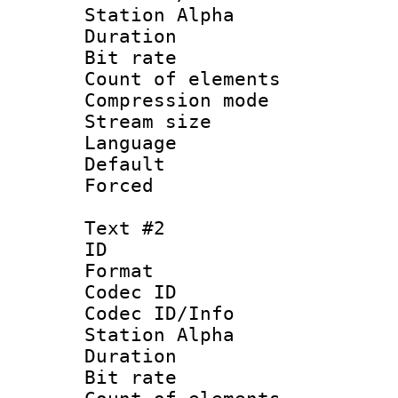
Station Alpha
Duration : 
Bit rate :
Count of elem
Compression mo
Stream size :
Language 
Default
Forced
Text #2
ID 
Format 
Codec ID :
Codec ID/Info
Station Alpha
Duration : 
Bit rate :