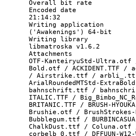
Overall bit ra
Encoded date 
21:14:32
Writing applicati
('Awakenings') 64-bit
Writing library
libmatroska v1.6.2
Attachments :
OTF-KanteiryuStd-Ultra.otf 
Bold.otf / ACKIDENT.TTF / a
/ Airstrike.ttf / arbli_.tt
ArialRoundedMTStd-ExtraBold
bahnschrift.ttf / bahnschri
ITALIC.TTF / Big_Bimbo_NC_R
BRITANIC.TTF / BRUSH-HYOUKA
Brushie.otf / BrushStrokes-
Bubblegum.ttf / BURBINCASUA
ChalkDust.ttf / Coluna.otf 
corbelb_0.ttf / DFFUUN-W12-