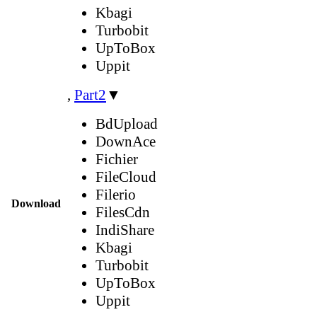
Kbagi
Turbobit
UpToBox
Uppit
,
Part2
▼
BdUpload
DownAce
Fichier
FileCloud
Filerio
Download
FilesCdn
IndiShare
Kbagi
Turbobit
UpToBox
Uppit