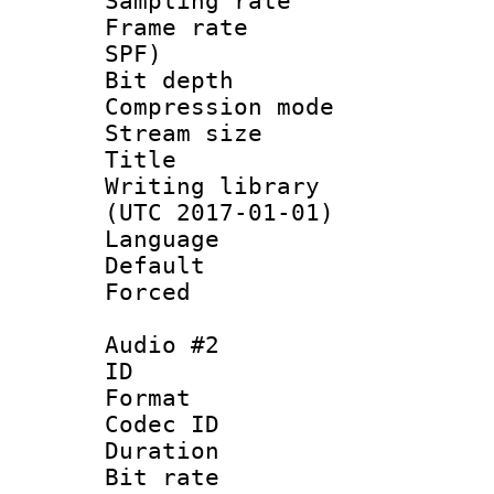
Sampling rat
Frame rate : 
SPF)
Bit depth 
Compression mo
Stream size 
Title : 
Writing library
(UTC 2017-01-01)
Language :
Default
Forced
Audio #2
ID 
Format 
Codec ID 
Duration : 
Bit rate :