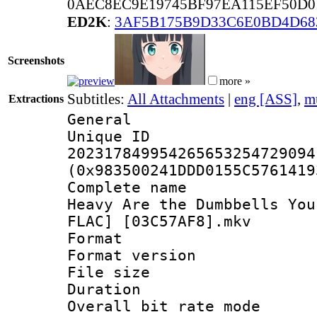
0AEC8EC9E19745BF97EA115EF50D0
ED2K
:
3AF5B175B9D33C6E0BD4D68
Screenshots
more »
Subtitles:
All Attachments
|
eng [ASS]
,
m
Extractions
General
Unique 
202317849954265653254729094
(0x983500241DDD0155C5761419
Complete name 
Heavy Are the Dumbbells You
FLAC] [03C57AF8].mkv
Format : 
Format versio
File size 
Duration : 
Overall bit rate 