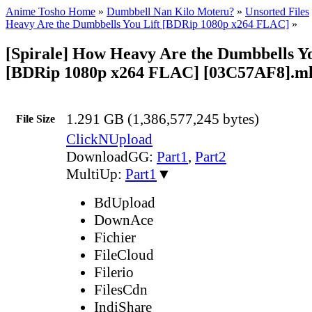
Anime Tosho Home
»
Dumbbell Nan Kilo Moteru?
»
Unsorted Files
Heavy Are the Dumbbells You Lift [BDRip 1080p x264 FLAC]
»
[Spirale] How Heavy Are the Dumbbells You
[BDRip 1080p x264 FLAC] [03C57AF8].m
1.291 GB (1,386,577,245 bytes)
File Size
ClickNUpload
DownloadGG:
Part1
,
Part2
MultiUp:
Part1
▼
BdUpload
DownAce
Fichier
FileCloud
Filerio
FilesCdn
IndiShare