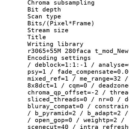
Chroma subsamp
Bit depth 
Scan type :
Bits/(Pixel*Fr
Stream size :
Title : BDR
Writing library
r3065+55M 280faca t_mod_New
Encoding setting
/ deblock=1:1:-1 / analyse=
psy=1 / fade_compensate=0.0
mixed_ref=1 / me_range=32 /
8x8dct=1 / cqm=0 / deadzone
chroma_qp_offset=-2 / threa
sliced_threads=0 / nr=0 / d
bluray_compat=0 / constrain
/ b_pyramid=2 / b_adapt=2 /
/ open_gop=0 / weightp=2 / 
scenecut=40 / intra_refresh