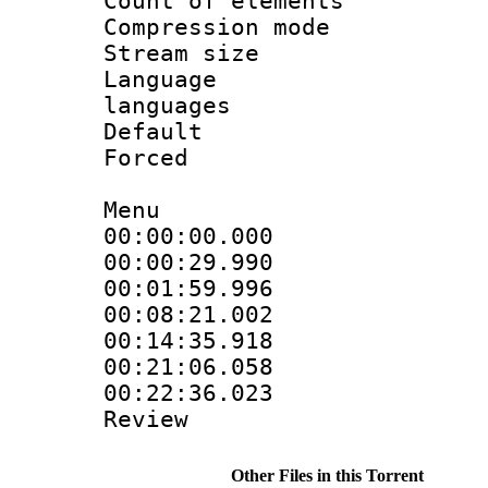
Count of eleme
Compression mo
Stream size :
Language :
languages
Default
Forced 
Menu
00:00:00.000
00:00:29.99
00:01:59.996
00:08:21.002
00:14:35.918
00:21:06.05
00:22:36.023
Review
Other Files in this Torrent