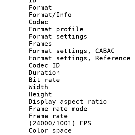
ID 
Format 
Format/Info :
Codec
Format profil
Format settings
Frames
Format settings,
Format settings, Refere
Codec ID : V
Duration : 
Bit rate :
Width : 1
Height : 1
Display aspect 
Frame rate mo
Frame rate
(24000/1001) FPS
Color spac