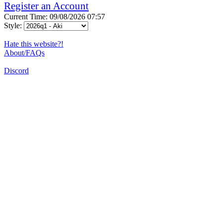
Register an Account
Current Time: 09/08/2026 07:57
Style:
Hate this website?!
About/FAQs
Discord