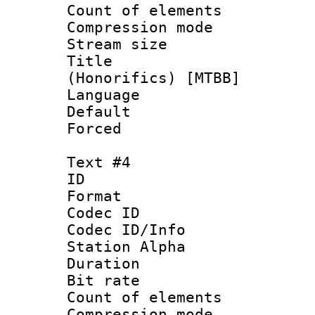
Count of elem
Compression mo
Stream size :
Title : Fu
(Honorifics) [MTBB]
Language 
Default
Forced
Text #4
ID 
Format 
Codec ID :
Codec ID/Info
Station Alpha
Duration : 
Bit rate 
Count of elem
Compression mo