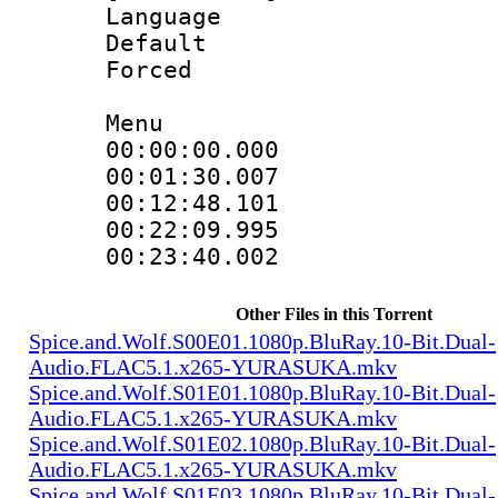
Language 
Default
Forced
Menu
00:00:00.000
00:01:30.007
00:12:48.101
00:22:09.995
00:23:40.002
Other Files in this Torrent
Spice.and.Wolf.S00E01.1080p.BluRay.10-Bit.Dual-
Audio.FLAC5.1.x265-YURASUKA.mkv
Spice.and.Wolf.S01E01.1080p.BluRay.10-Bit.Dual-
Audio.FLAC5.1.x265-YURASUKA.mkv
Spice.and.Wolf.S01E02.1080p.BluRay.10-Bit.Dual-
Audio.FLAC5.1.x265-YURASUKA.mkv
Spice.and.Wolf.S01E03.1080p.BluRay.10-Bit.Dual-