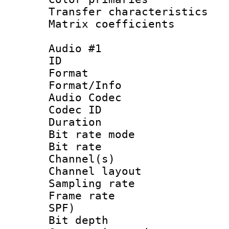
Transfer character
Matrix coeffici
Audio #1
ID 
Format 
Format/Info :
Audio Codec
Codec ID 
Duration : 
Bit rate mod
Bit rate :
Channel(s) 
Channel layout
Sampling rat
Frame rate : 
SPF)
Bit depth 