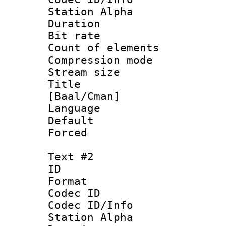
Station Alpha
Duration : 
Bit rate :
Count of elem
Compression mo
Stream size 
Title : S
[Baal/Cman]
Language 
Default
Forced 
Text #2
ID 
Format 
Codec ID :
Codec ID/Info
Station Alpha