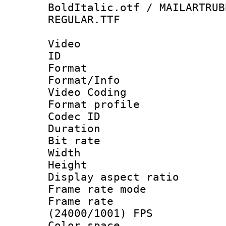
BoldItalic.otf / MAILARTRUB
REGULAR.TTF
Video
ID 
Format 
Format/Info :
Video Coding
Format profile
Codec ID : V
Duration : 
Bit rate :
Width : 1
Height : 1
Display aspect 
Frame rate mo
Frame rate
(24000/1001) FPS
Color spac