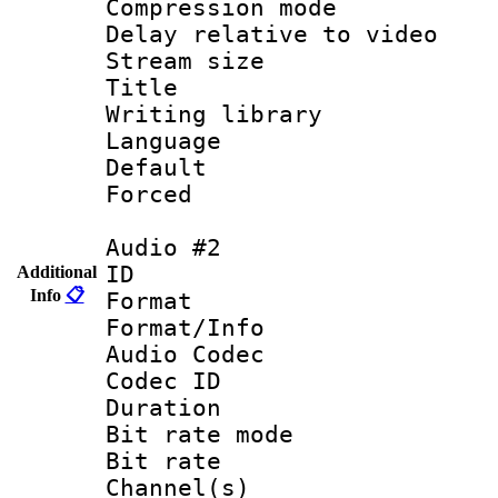
Compression mo
Delay relative to
Stream size :
Title : Eng
Writing library
Language 
Default
Forced
Audio #2
ID 
Additional
Info
📋
Format 
Format/Info :
Audio Codec
Codec ID 
Duration : 
Bit rate mod
Bit rate :
Channel(s) 