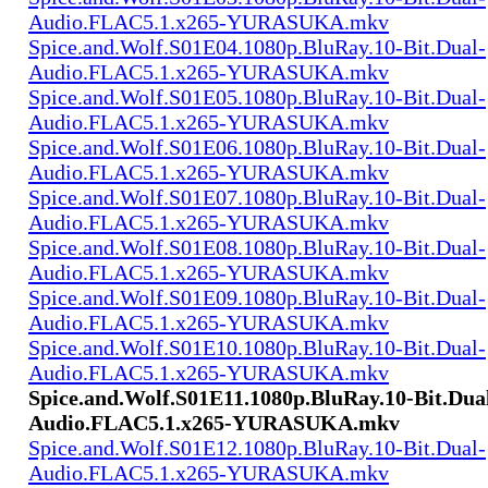
Audio.FLAC5.1.x265-YURASUKA.mkv
Spice.and.Wolf.S01E04.1080p.BluRay.10-Bit.Dual-
Audio.FLAC5.1.x265-YURASUKA.mkv
Spice.and.Wolf.S01E05.1080p.BluRay.10-Bit.Dual-
Audio.FLAC5.1.x265-YURASUKA.mkv
Spice.and.Wolf.S01E06.1080p.BluRay.10-Bit.Dual-
Audio.FLAC5.1.x265-YURASUKA.mkv
Spice.and.Wolf.S01E07.1080p.BluRay.10-Bit.Dual-
Audio.FLAC5.1.x265-YURASUKA.mkv
Spice.and.Wolf.S01E08.1080p.BluRay.10-Bit.Dual-
Audio.FLAC5.1.x265-YURASUKA.mkv
Spice.and.Wolf.S01E09.1080p.BluRay.10-Bit.Dual-
Audio.FLAC5.1.x265-YURASUKA.mkv
Spice.and.Wolf.S01E10.1080p.BluRay.10-Bit.Dual-
Audio.FLAC5.1.x265-YURASUKA.mkv
Spice.and.Wolf.S01E11.1080p.BluRay.10-Bit.Dua
Audio.FLAC5.1.x265-YURASUKA.mkv
Spice.and.Wolf.S01E12.1080p.BluRay.10-Bit.Dual-
Audio.FLAC5.1.x265-YURASUKA.mkv