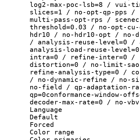
log2-max-poc-lsb=8 / vui-ti
slices=1 / no-opt-qp-pps / 
multi-pass-opt-rps / scenec
threshold=0.03 / no-opt-cu-
hdr10 / no-hdr10-opt / no-d
/ analysis-reuse-level=0 / 
analysis-load-reuse-level=0
intra=0 / refine-inter=0 / 
distortion=0 / no-limit-sao
refine-analysis-type=0 / co
/ no-dynamic-refine / no-si
no-field / qp-adaptation-ra
qp=0conformance-window-offs
decoder-max-rate=0 / no-vbv
Language :
Default
Forced
Color range
Color primari