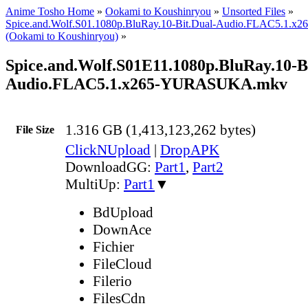
Anime Tosho Home
»
Ookami to Koushinryou
»
Unsorted Files
»
Spice.and.Wolf.S01.1080p.BluRay.10-Bit.Dual-Audio.FLAC5.1
(Ookami to Koushinryou)
»
Spice.and.Wolf.S01E11.1080p.BluRay.10-B
Audio.FLAC5.1.x265-YURASUKA.mkv
1.316 GB (1,413,123,262 bytes)
File Size
ClickNUpload
|
DropAPK
DownloadGG:
Part1
,
Part2
MultiUp:
Part1
▼
BdUpload
DownAce
Fichier
FileCloud
Filerio
FilesCdn