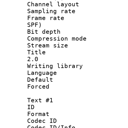
Channel lay
Sampling rat
Frame rate : 
SPF)
Bit depth 
Compression mo
Stream size 
Title : Ja
2.0
Writing library
Language :
Default
Forced
Text #1
ID 
Format 
Codec ID :
Codec ID/Info