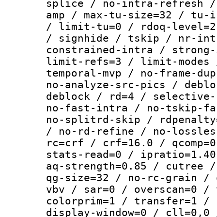
splice / no-intra-refresh /
amp / max-tu-size=32 / tu-i
/ limit-tu=0 / rdoq-level=2
/ signhide / tskip / nr-int
constrained-intra / strong-
limit-refs=3 / limit-modes 
temporal-mvp / no-frame-dup
no-analyze-src-pics / deblo
deblock / rd=4 / selective-
no-fast-intra / no-tskip-fa
no-splitrd-skip / rdpenalty
/ no-rd-refine / no-lossles
rc=crf / crf=16.0 / qcomp=0
stats-read=0 / ipratio=1.40
aq-strength=0.85 / cutree /
qg-size=32 / no-rc-grain / 
vbv / sar=0 / overscan=0 / 
colorprim=1 / transfer=1 / 
display-window=0 / cll=0,0 