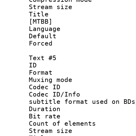
Stream size :
Title : Fu
[MTBB]
Language 
Default
Forced
Text #5
ID 
Format 
Muxing mod
Codec ID :
Codec ID/Info 
subtitle format used on BDs
Duration : 
Bit rate :
Count of elem
Stream size 