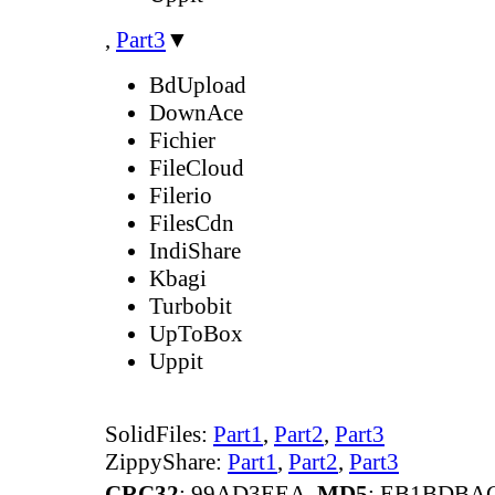
,
Part3
▼
BdUpload
DownAce
Fichier
FileCloud
Filerio
FilesCdn
IndiShare
Kbagi
Turbobit
UpToBox
Uppit
SolidFiles:
Part1
,
Part2
,
Part3
ZippyShare:
Part1
,
Part2
,
Part3
CRC32
: 99AD3EEA,
MD5
: EB1BDBA