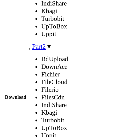
IndiShare
Kbagi
Turbobit
UpToBox
Uppit
,
Part2
▼
BdUpload
DownAce
Fichier
FileCloud
Filerio
FilesCdn
Download
IndiShare
Kbagi
Turbobit
UpToBox
Uppit