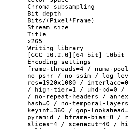
Chroma subsamp
Bit depth 
Bits/(Pixel*Fr
Stream size :
Title : YU
x265
Writing library
[GCC 10.2.0][64 bit] 10bit
Encoding setting
frame-threads=4 / numa-pool
no-psnr / no-ssim / log-lev
res=1920x1080 / interlace=0
/ high-tier=1 / uhd-bd=0 / 
/ no-repeat-headers / annex
hash=0 / no-temporal-layers
keyint=360 / gop-lookahead=
pyramid / bframe-bias=0 / r
slices=4 / scenecut=40 / hi