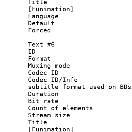
Title : S
[Funimation]
Language 
Default
Forced 
Text #6
ID 
Format 
Muxing mod
Codec ID :
Codec ID/Info 
subtitle format used on BDs
Duration : 
Bit rate :
Count of elem
Stream size :
Title : 
[Funimation]