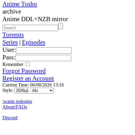
Anime Tosho
archive
Anime DDL+NZB mirror
Torrents
Series
|
Episodes
User:
Pass:
Remember
Forgot Password
Register an Account
Current Time: 06/08/2026 13:16
Style:
/wants redesign
About/FAQs
Discord