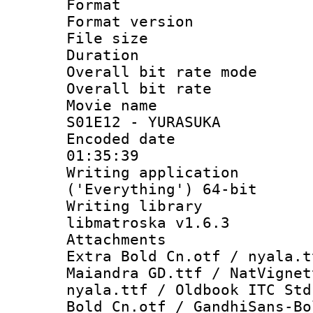
Format : 
Format versio
File size 
Duration : 
Overall bit rate 
Overall bit ra
Movie name : 
S01E12 - YURASUKA
Encoded date 
01:35:39
Writing applicati
('Everything') 64-bit
Writing library
libmatroska v1.6.3
Attachments :
Extra Bold Cn.otf / nyala.t
Maiandra GD.ttf / NatVignet
nyala.ttf / Oldbook ITC Std
Bold Cn.otf / GandhiSans-Bo