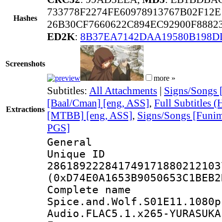
733778F2274FE60978913767B02F12
Hashes
26B30CF7660622C894EC92900F888
ED2K
:
8B37EA7142DAA19580B198D
Screenshots
more »
Subtitles:
All Attachments
|
Signs/Songs 
[Baal/Cman] [eng, ASS]
,
Full Subtitles 
Extractions
[MTBB] [eng, ASS]
,
Signs/Songs [Funim
PGS]
General
Unique 
286189222841749171880212103
(0xD74E0A1653B9050653C1BEB2
Complete 
Spice.and.Wolf.S01E11.1080p
Audio.FLAC5.1.x265-YURASUKA