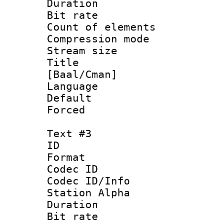
Duration : 
Bit rate :
Count of elem
Compression mo
Stream size 
Title : Fu
[Baal/Cman]
Language 
Default
Forced
Text #3
ID 
Format 
Codec ID :
Codec ID/Info
Station Alpha
Duration : 
Bit rate 