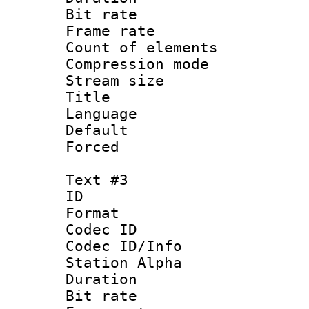
Bit rate 
Frame rate 
Count of elem
Compression mo
Stream size :
Title : Por
Language :
Default
Forced
Text #3
ID 
Format 
Codec ID :
Codec ID/Info
Station Alpha
Duration : 
Bit rate 