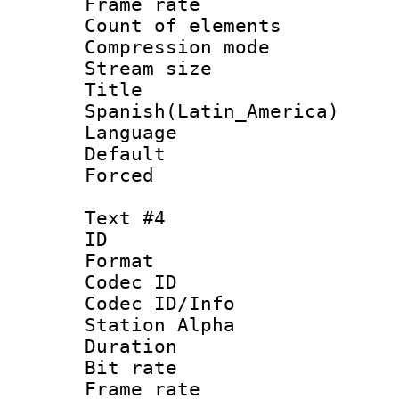
Frame rate 
Count of elem
Compression mo
Stream size :
Titl
Spanish(Latin_America)
Language 
Default
Forced
Text #4
ID 
Format 
Codec ID :
Codec ID/Info
Station Alpha
Duration : 
Bit rate 
Frame rate 