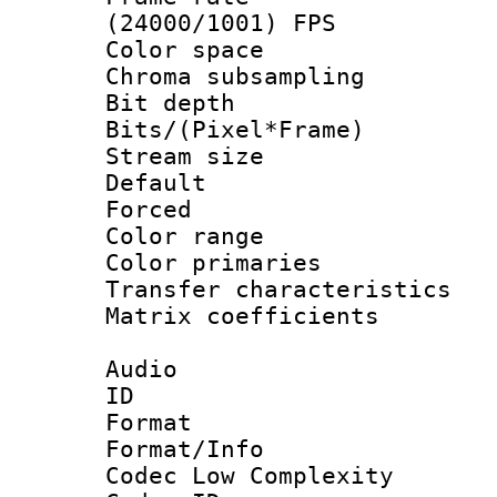
(24000/1001) FPS
Color spac
Chroma subsamp
Bit depth 
Bits/(Pixel*Fr
Stream size :
Default
Forced
Color range
Color primari
Transfer character
Matrix coeffici
Audio
ID 
Format :
Format/Info :
Codec Low Complexity