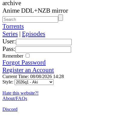
archive
Anime DDL+NZB mirror
Torrents
Series
|
Episodes
User:
Pass:
Remember
Forgot Password
Register an Account
Current Time: 08/08/2026 14:28
Style:
Hate this website?!
About/FAQs
Discord