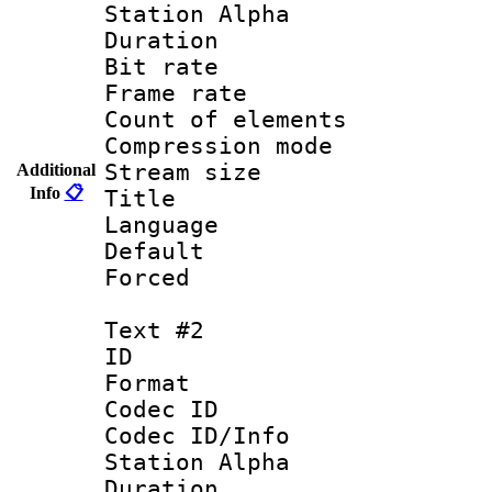
Station Alpha
Duration : 
Bit rate 
Frame rate 
Count of elem
Compression mo
Stream size :
Additional
Info
📋
Title : 
Language 
Default
Forced
Text #2
ID 
Format 
Codec ID :
Codec ID/Info
Station Alpha
Duration : 