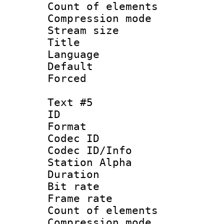
Count of elem
Compression mo
Stream size :
Title :
Language 
Default
Forced
Text #5
ID 
Format 
Codec ID :
Codec ID/Info
Station Alpha
Duration : 
Bit rate 
Frame rate 
Count of elem
Compression mo