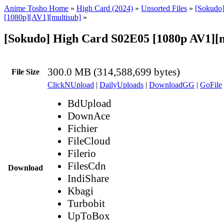
Anime Tosho Home
»
High Card (2024)
»
Unsorted Files
»
[Sokudo]
[1080p][AV1][multisub]
»
[Sokudo] High Card S02E05 [1080p AV1][
300.0 MB (314,588,699 bytes)
File Size
ClickNUpload
|
DailyUploads
|
DownloadGG
|
GoFile
BdUpload
DownAce
Fichier
FileCloud
Filerio
FilesCdn
Download
IndiShare
Kbagi
Turbobit
UpToBox