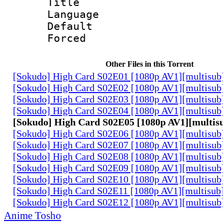
Title : 
Language 
Default
Forced
Other Files in this Torrent
[Sokudo] High Card S02E01 [1080p AV1][multisub
[Sokudo] High Card S02E02 [1080p AV1][multisub
[Sokudo] High Card S02E03 [1080p AV1][multisub
[Sokudo] High Card S02E04 [1080p AV1][multisub
[Sokudo] High Card S02E05 [1080p AV1][multis
[Sokudo] High Card S02E06 [1080p AV1][multisub
[Sokudo] High Card S02E07 [1080p AV1][multisub
[Sokudo] High Card S02E08 [1080p AV1][multisub
[Sokudo] High Card S02E09 [1080p AV1][multisub
[Sokudo] High Card S02E10 [1080p AV1][multisub
[Sokudo] High Card S02E11 [1080p AV1][multisub
[Sokudo] High Card S02E12 [1080p AV1][multisub
Anime Tosho