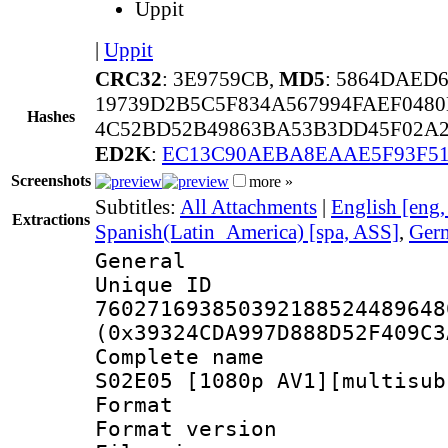
Uppit
|
Uppit
CRC32
: 3E9759CB,
MD5
: 5864DAED
19739D2B5C5F834A567994FAEF048
Hashes
4C52BD52B49863BA53B3DD45F02A
ED2K
:
EC13C90AEBA8EAAE5F93F5
Screenshots
more »
Subtitles:
All Attachments
|
English [eng
Extractions
Spanish(Latin_America) [spa, ASS]
,
Germ
General
Unique 
760271693850392188524489648
(0x39324CDA997D888D52F409C3
Complete name :
S02E05 [1080p AV1][multisub
Format : 
Format versio