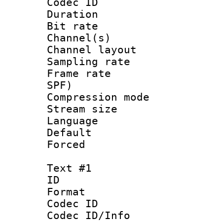
Codec ID 
Duration : 
Bit rate :
Channel(s) 
Channel lay
Sampling rat
Frame rate : 
SPF)
Compression m
Stream size :
Language :
Default
Forced
Text #1
ID 
Format 
Codec ID :
Codec ID/Info