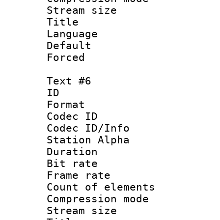
Stream size :
Title : 
Language 
Default
Forced
Text #6
ID 
Format 
Codec ID :
Codec ID/Info
Station Alpha
Duration : 
Bit rate 
Frame rate 
Count of elem
Compression mo
Stream size :