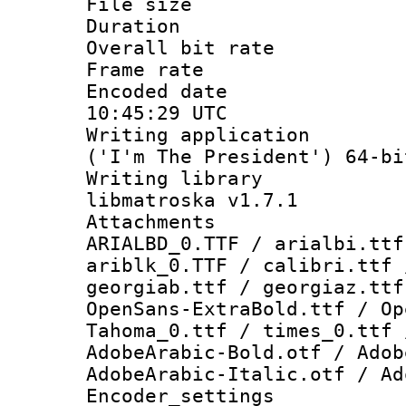
File size 
Duration : 
Overall bit ra
Frame rate 
Encoded date
10:45:29 UTC
Writing applicati
('I'm The President') 64-bi
Writing library
libmatroska v1.7.1
Attachments :
ARIALBD_0.TTF / arialbi.ttf
ariblk_0.TTF / calibri.ttf 
georgiab.ttf / georgiaz.ttf
OpenSans-ExtraBold.ttf / Op
Tahoma_0.ttf / times_0.ttf 
AdobeArabic-Bold.otf / Adob
AdobeArabic-Italic.otf / Ad
Encoder_setting