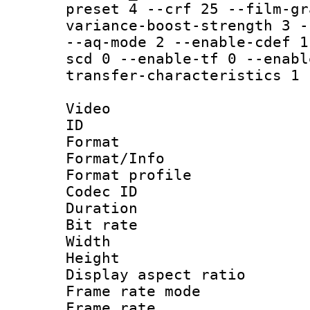
preset 4 --crf 25 --film-gr
variance-boost-strength 3 -
--aq-mode 2 --enable-cdef 1
scd 0 --enable-tf 0 --enabl
transfer-characteristics 1 
Video
ID 
Format 
Format/Info :
Format profil
Codec ID 
Duration : 
Bit rate :
Width : 1
Height : 1
Display aspect 
Frame rate mo
Frame rate