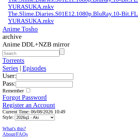
YURASUKA.mkv
The.Slime.Diaries.S01E12.1080p.BluRay.10-Bit.F
YURASUKA.mkv
Anime Tosho
archive
Anime DDL+NZB mirror
Torrents
Series
|
Episodes
User:
Pass:
Remember
Forgot Password
Register an Account
Current Time: 06/08/2026 10:49
Style:
What's this?
About/FAQs