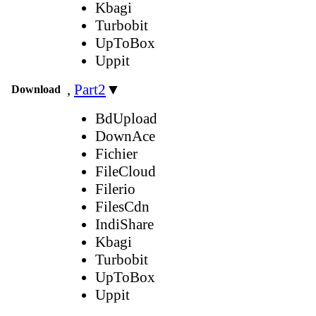
Kbagi
Turbobit
UpToBox
Uppit
,
Part2
▼
Download
BdUpload
DownAce
Fichier
FileCloud
Filerio
FilesCdn
IndiShare
Kbagi
Turbobit
UpToBox
Uppit