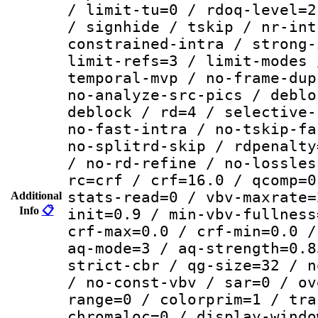
/ limit-tu=0 / rdoq-level=2
/ signhide / tskip / nr-int
constrained-intra / strong-
limit-refs=3 / limit-modes 
temporal-mvp / no-frame-dup
no-analyze-src-pics / deblo
deblock / rd=4 / selective-
no-fast-intra / no-tskip-fa
no-splitrd-skip / rdpenalty
/ no-rd-refine / no-lossles
rc=crf / crf=16.0 / qcomp=0
stats-read=0 / vbv-maxrate=
Additional
Info
📋
init=0.9 / min-vbv-fullness
crf-max=0.0 / crf-min=0.0 /
aq-mode=3 / aq-strength=0.8
strict-cbr / qg-size=32 / n
/ no-const-vbv / sar=0 / ov
range=0 / colorprim=1 / tra
chromaloc=0 / display-windo