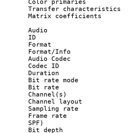
Color primari
Transfer character
Matrix coeffici
Audio
ID 
Format 
Format/Info :
Audio Codec
Codec ID 
Duration : 
Bit rate mod
Bit rate :
Channel(s) 
Channel lay
Sampling rat
Frame rate : 
SPF)
Bit depth 