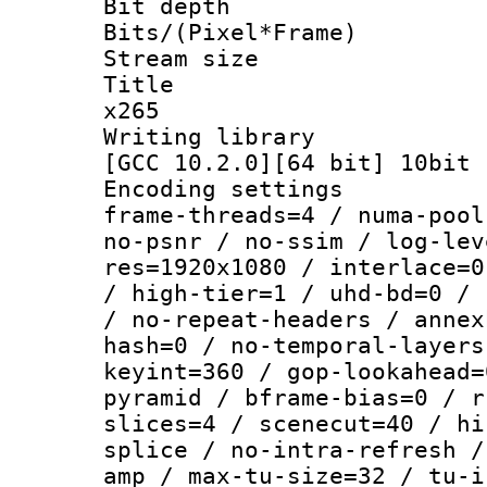
Bit depth 
Bits/(Pixel*Fr
Stream size :
Title : YU
x265
Writing library
[GCC 10.2.0][64 bit] 10bit
Encoding setting
frame-threads=4 / numa-pool
no-psnr / no-ssim / log-lev
res=1920x1080 / interlace=0
/ high-tier=1 / uhd-bd=0 / 
/ no-repeat-headers / annex
hash=0 / no-temporal-layers
keyint=360 / gop-lookahead=
pyramid / bframe-bias=0 / r
slices=4 / scenecut=40 / hi
splice / no-intra-refresh /
amp / max-tu-size=32 / tu-i