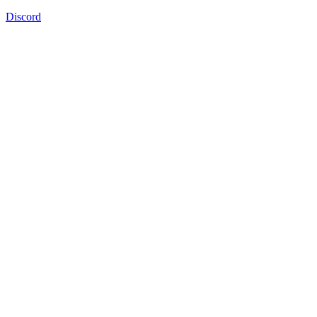
Discord