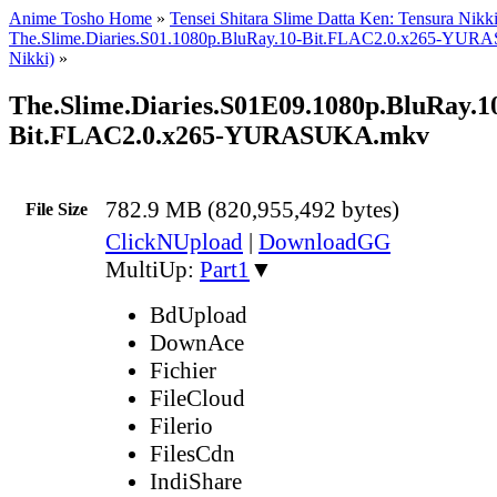
Anime Tosho Home
»
Tensei Shitara Slime Datta Ken: Tensura Nikk
The.Slime.Diaries.S01.1080p.BluRay.10-Bit.FLAC2.0.x265-YUR
Nikki)
»
The.Slime.Diaries.S01E09.1080p.BluRay.1
Bit.FLAC2.0.x265-YURASUKA.mkv
782.9 MB (820,955,492 bytes)
File Size
ClickNUpload
|
DownloadGG
MultiUp:
Part1
▼
BdUpload
DownAce
Fichier
FileCloud
Filerio
FilesCdn
IndiShare