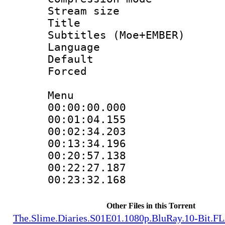
Stream size :
Title : 
Subtitles (Moe+EMBER)
Language 
Default
Forced
Menu
00:00:00.000
00:01:04.15
00:02:34.203
00:13:34.196
00:20:57.13
00:22:27.187
00:23:32.16
Other Files in this Torrent
The.Slime.Diaries.S01E01.1080p.BluRay.10-Bit.F