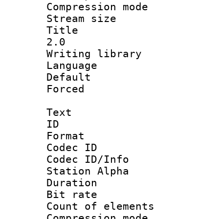
Compression mo
Stream size :
Title : Ja
2.0
Writing library
Language :
Default
Forced
Text
ID 
Format 
Codec ID :
Codec ID/Info
Station Alpha
Duration : 
Bit rate :
Count of elem
Compression mo