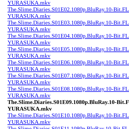
YURASUKA.mkv
The.Slime.Diaries.S01E02.1080p.BluRay.10-Bit.F
YURASUKA.mkv
The.Slime.Diaries.S01E03.1080p.BluRay.10-Bit.F
YURASUKA.mkv
The.Slime.Diaries.S01E04.1080p.BluRay.10-Bit.F
YURASUKA.mkv
The.Slime.Diaries.S01E05.1080p.BluRay.10-Bit.F
YURASUKA.mkv
The.Slime.Diaries.S01E06.1080p.BluRay.10-Bit.F
YURASUKA.mkv
The.Slime.Diaries.S01E07.1080p.BluRay.10-Bit.F
YURASUKA.mkv
The.Slime.Diaries.S01E08.1080p.BluRay.10-Bit.F
YURASUKA.mkv
The.Slime.Diaries.S01E09.1080p.BluRay.10-Bit.
YURASUKA.mkv
The.Slime.Diaries.S01E10.1080p.BluRay.10-Bit.F
YURASUKA.mkv
The.Slime.Diaries.S01E11.1080p.BluRay.10-Bit.F