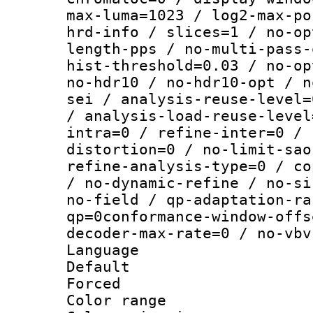
max-luma=1023 / log2-max-po
hrd-info / slices=1 / no-op
length-pps / no-multi-pass-
hist-threshold=0.03 / no-op
no-hdr10 / no-hdr10-opt / n
sei / analysis-reuse-level=
/ analysis-load-reuse-level
intra=0 / refine-inter=0 / 
distortion=0 / no-limit-sao
refine-analysis-type=0 / co
/ no-dynamic-refine / no-si
no-field / qp-adaptation-ra
qp=0conformance-window-offs
decoder-max-rate=0 / no-vbv
Language :
Default
Forced
Color range