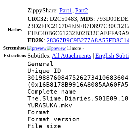
ZippyShare:
Part1
,
Part2
CRC32
: D2C50483,
MD5
: 793D00ED
23D2FFC216704EBFB7D897C30C1212
Hashes
F1EC40B6C61232E02B32CAEFFA9A9
ED2K
:
28367B9C9B277A8A55FD8C1
Screenshots
more »
Subtitles:
All Attachments
|
English Subt
Extractions
General
Unique 
301988760847526273410683604
(0x16B8178B9916A8085AA60FA5
Complete 
The.Slime.Diaries.S01E09.10
YURASUKA.mkv
Format : 
Format versio
File size 