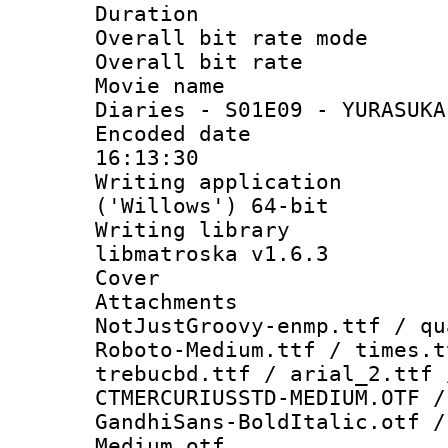
Duration : 
Overall bit rate 
Overall bit ra
Movie name 
Diaries - S01E09 - YURASUKA
Encoded date 
16:13:30
Writing applicati
('Willows') 64-bit
Writing library
libmatroska v1.6.3
Cover 
Attachments 
NotJustGroovy-enmp.ttf / qu
Roboto-Medium.ttf / times.t
trebucbd.ttf / arial_2.ttf 
CTMERCURIUSSTD-MEDIUM.OTF /
GandhiSans-BoldItalic.otf /
Medium.otf