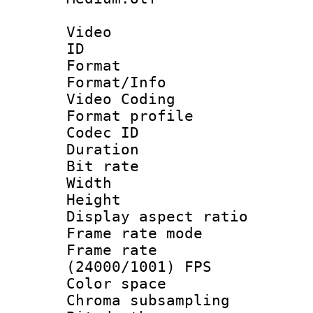
Video
ID 
Format 
Format/Info :
Video Coding
Format profile
Codec ID : V
Duration : 
Bit rate :
Width : 1
Height : 1
Display aspect 
Frame rate mo
Frame rate
(24000/1001) FPS
Color spac
Chroma subsamp