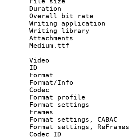
File size 
Duration : 
Overall bit ra
Writing applica
Writing libra
Attachments 
Medium.ttf
Video
ID 
Format 
Format/Info :
Codec
Format profil
Format settings
Frames
Format settings,
Format settings, Re
Codec ID : V