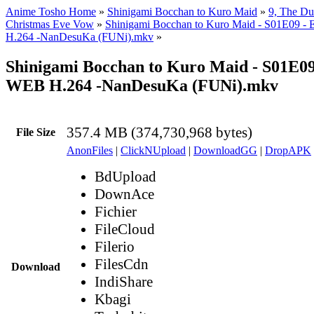
Anime Tosho Home
»
Shinigami Bocchan to Kuro Maid
»
9, The Duk
Christmas Eve Vow
»
Shinigami Bocchan to Kuro Maid - S01E09 
H.264 -NanDesuKa (FUNi).mkv
»
Shinigami Bocchan to Kuro Maid - S01E0
WEB H.264 -NanDesuKa (FUNi).mkv
357.4 MB (374,730,968 bytes)
File Size
AnonFiles
|
ClickNUpload
|
DownloadGG
|
DropAPK
BdUpload
DownAce
Fichier
FileCloud
Filerio
FilesCdn
Download
IndiShare
Kbagi