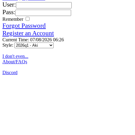
User:
Pass:
Remember
Forgot Password
Register an Account
Current Time: 07/08/2026 06:26
Style:
I don't even...
About/FAQs
Discord