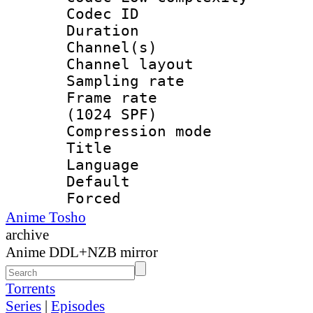
Codec ID 
Duration : 
Channel(s) 
Channel lay
Sampling rat
Frame rate 
(1024 SPF)
Compression m
Title : 
Language 
Default
Forced
Anime Tosho
archive
Anime DDL+NZB mirror
Torrents
Series
|
Episodes