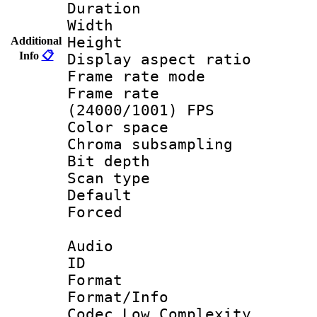
Duration : 
Width : 9
Height : 
Additional
Info
📋
Display aspect 
Frame rate mo
Frame rate
(24000/1001) FPS
Color spac
Chroma subsamp
Bit depth
Scan type :
Default
Forced
Audio
ID 
Format :
Format/Info :
Codec Low Complexity