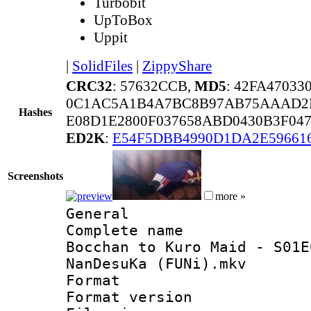
Turbobit
UpToBox
Uppit
|
SolidFiles
|
ZippyShare
CRC32
: 57632CCB,
MD5
: 42FA4703
0C1AC5A1B4A7BC8B97AB75AAAD2
Hashes
E08D1E2800F037658ABD0430B3F047
ED2K
:
E54F5DBB4990D1DA2E59661
Screenshots
more »
General
Complete name
Bocchan to Kuro Maid - S01E
NanDesuKa (FUNi).mkv
Format : 
Format versio