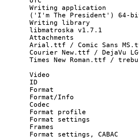
UTC
Writing applicati
('I'm The President') 64-bi
Writing library
libmatroska v1.7.1
Attachments : 
Arial.ttf / Comic Sans MS.t
Courier New.ttf / DejaVu LG
Times New Roman.ttf / trebu
Video
ID 
Format 
Format/Info :
Codec
Format profil
Format settings
Frames
Format settings,