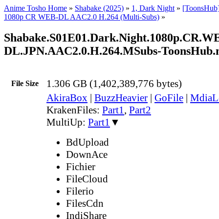
Anime Tosho Home
»
Shabake (2025)
»
1, Dark Night
»
[ToonsHub
1080p CR WEB-DL AAC2.0 H.264 (Multi-Subs)
»
Shabake.S01E01.Dark.Night.1080p.CR.W
DL.JPN.AAC2.0.H.264.MSubs-ToonsHub
1.306 GB (1,402,389,776 bytes)
File Size
AkiraBox
|
BuzzHeavier
|
GoFile
|
MdiaL
KrakenFiles:
Part1
,
Part2
MultiUp:
Part1
▼
BdUpload
DownAce
Fichier
FileCloud
Filerio
FilesCdn
IndiShare