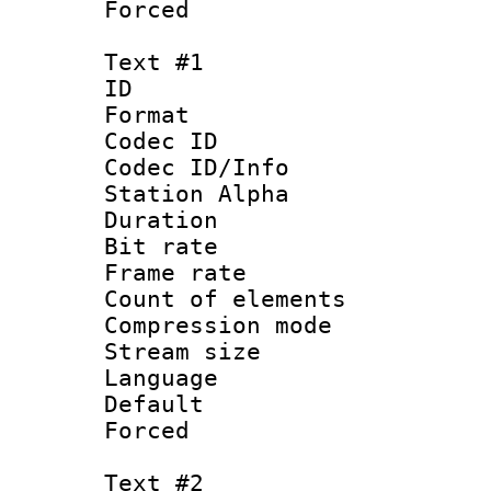
Forced
Text #1
ID 
Format 
Codec ID :
Codec ID/Info
Station Alpha
Duration : 
Bit rate 
Frame rate 
Count of elem
Compression mo
Stream size :
Language 
Default
Forced
Text #2