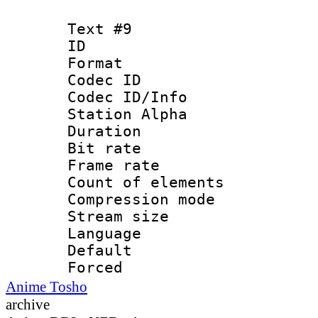
Text #9
ID :
Format 
Codec ID :
Codec ID/Info
Station Alpha
Duration : 
Bit rate 
Frame rate 
Count of elem
Compression mo
Stream size :
Language 
Default
Forced
Anime Tosho
archive