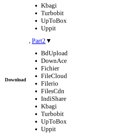
Kbagi
Turbobit
UpToBox
Uppit
,
Part2
▼
BdUpload
DownAce
Fichier
FileCloud
Download
Filerio
FilesCdn
IndiShare
Kbagi
Turbobit
UpToBox
Uppit