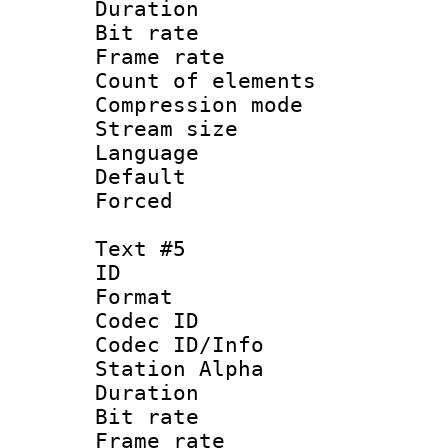
Duration : 
Bit rate 
Frame rate 
Count of elem
Compression mo
Stream size :
Language 
Default
Forced
Text #5
ID 
Format 
Codec ID :
Codec ID/Info
Station Alpha
Duration : 
Bit rate 
Frame rate 