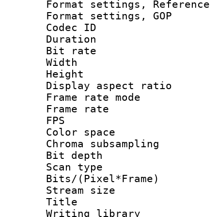
Format settings, Refere
Format settings
Codec ID : V
Duration : 
Bit rate :
Width : 1
Height : 1
Display aspect 
Frame rate mo
Frame rate : 2
FPS
Color spac
Chroma subsamp
Bit depth
Scan type :
Bits/(Pixel*Fr
Stream size :
Title : 
Writing library