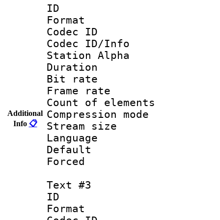
ID 
Format 
Codec ID :
Codec ID/Info
Station Alpha
Duration : 
Bit rate 
Frame rate 
Count of elem
Compression mo
Additional
Info
📋
Stream size :
Language 
Default
Forced
Text #3
ID 
Format 