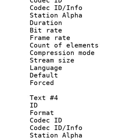
Codec ID :
Codec ID/Info
Station Alpha
Duration : 
Bit rate 
Frame rate 
Count of elem
Compression mo
Stream size :
Language 
Default
Forced
Text #4
ID 
Format 
Codec ID :
Codec ID/Info
Station Alpha