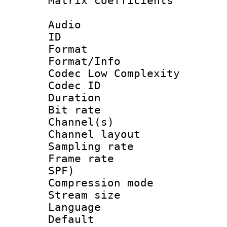
Matrix coeffici
Audio
ID 
Format :
Format/Info :
Codec Low Complexity
Codec ID 
Duration : 
Bit rate :
Channel(s) 
Channel lay
Sampling rat
Frame rate : 
SPF)
Compression m
Stream size :
Language :
Default