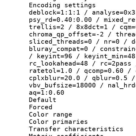
Encoding setting
deblock=1:1:1 / analyse=0x3
psy_rd=0.40:0.00 / mixed_re
trellis=2 / 8x8dct=1 / cqm=
chroma_qp_offset=-2 / threa
sliced_threads=0 / nr=0 / d
bluray_compat=0 / constrain
/ keyint=96 / keyint_min=48
rc_lookahead=48 / rc=2pass 
ratetol=1.0 / qcomp=0.60 / 
cplxblur=20.0 / qblur=0.5 /
vbv_bufsize=18000 / nal_hrd
aq=1:0.60
Default
Forced
Color range
Color primari
Transfer character