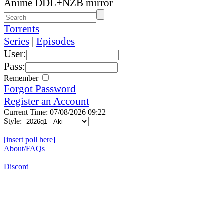
Anime DDL+NZB mirror
Torrents
Series
|
Episodes
User:
Pass:
Remember
Forgot Password
Register an Account
Current Time: 07/08/2026 09:22
Style:
[insert poll here]
About/FAQs
Discord