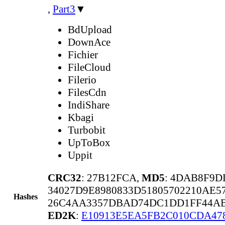
,
Part3
▼
BdUpload
DownAce
Fichier
FileCloud
Filerio
FilesCdn
IndiShare
Kbagi
Turbobit
UpToBox
Uppit
CRC32
: 27B12FCA,
MD5
: 4DAB8F9D
34027D9E8980833D51805702210AE5
Hashes
26C4AA3357DBAD74DC1DD1FF44AB
ED2K
:
E10913E5EA5FB2C010CDA47