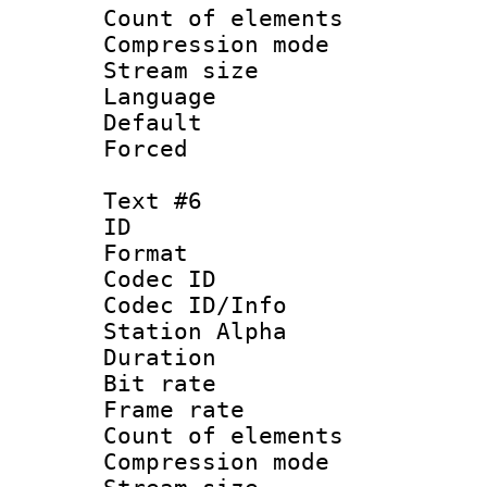
Count of elem
Compression mo
Stream size :
Language 
Default
Forced
Text #6
ID 
Format 
Codec ID :
Codec ID/Info
Station Alpha
Duration : 
Bit rate 
Frame rate 
Count of elem
Compression mo