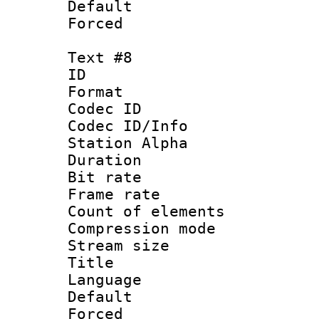
Default
Forced
Text #8
ID :
Format 
Codec ID :
Codec ID/Info
Station Alpha
Duration : 
Bit rate 
Frame rate 
Count of elem
Compression mo
Stream size :
Title : La
Language 
Default
Forced