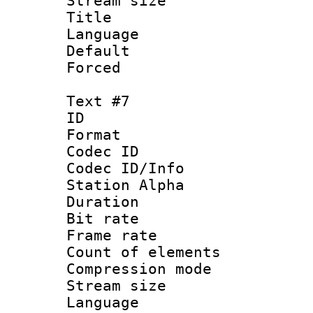
Stream size :
Title :
Language :
Default
Forced
Text #7
ID 
Format 
Codec ID :
Codec ID/Info
Station Alpha
Duration : 
Bit rate 
Frame rate 
Count of elem
Compression mo
Stream size :
Language 