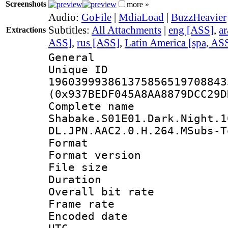
Screenshots
more »
Audio:
GoFile
|
MdiaLoad
|
BuzzHeavier
Subtitles:
All Attachments
|
eng [ASS]
,
a
Extractions
ASS]
,
rus [ASS]
,
Latin America [spa, AS
General
Unique 
196039993861375856519708843
(0x937BEDF045A8AA8879DCC29D
Complete 
Shabake.S01E01.Dark.Night.1
DL.JPN.AAC2.0.H.264.MSubs-T
Format : 
Format versio
File size 
Duration : 
Overall bit ra
Frame rate 
Encoded date :