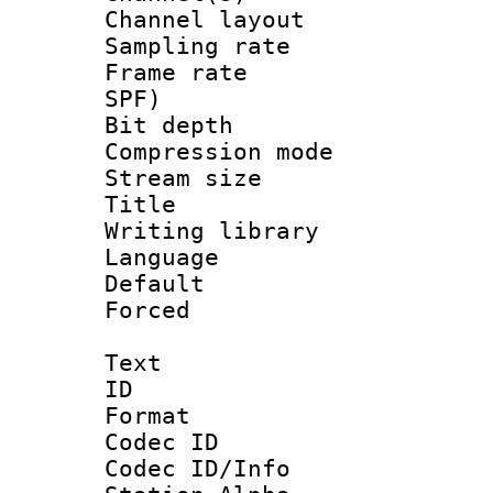
Channel lay
Sampling rat
Frame rate : 
SPF)
Bit depth 
Compression mo
Stream size :
Title : L
Writing library
Language :
Default
Forced
Text
ID 
Format 
Codec ID :
Codec ID/Info