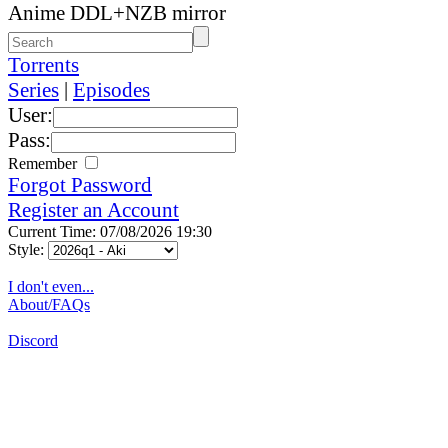
Anime DDL+NZB mirror
Torrents
Series
|
Episodes
User:
Pass:
Remember
Forgot Password
Register an Account
Current Time: 07/08/2026 19:30
Style:
I don't even...
About/FAQs
Discord