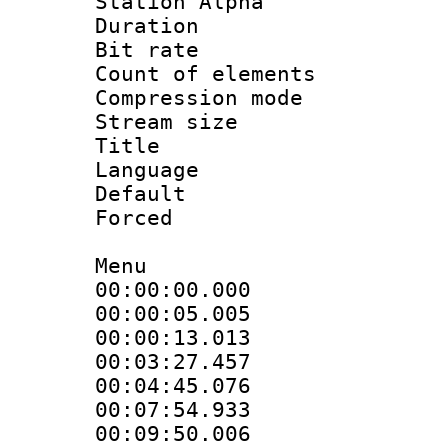
Station Alpha
Duration : 
Bit rate 
Count of elem
Compression mo
Stream size :
Title : 
Language 
Default
Forced
Menu
00:00:00.00
00:00:05.005
00:00:13.013
00:03:27.457
00:04:45.076
00:07:54.933
00:09:50.0