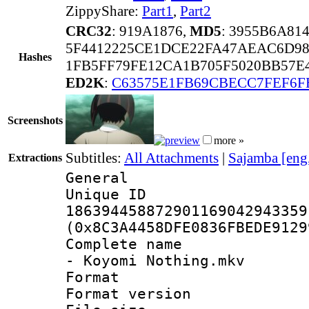
ZippyShare:
Part1
,
Part2
CRC32
: 919A1876,
MD5
: 3955B6A8
5F4412225CE1DCE22FA47AEAC6D98
Hashes
1FB5FF79FE12CA1B705F5020BB57E
ED2K
:
C63575E1FB69CBECC7FEF6F
Screenshots
more »
Subtitles:
All Attachments
|
Sajamba [eng
Extractions
General
Unique 
186394458872901169042943359
(0x8C3A4458DFE0836FBEDE9129
Complete name 
- Koyomi Nothing.mkv
Format : 
Format versio