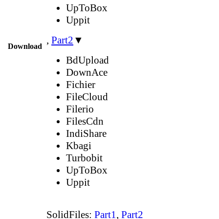
UpToBox
Uppit
,
Part2
▼
Download
BdUpload
DownAce
Fichier
FileCloud
Filerio
FilesCdn
IndiShare
Kbagi
Turbobit
UpToBox
Uppit
SolidFiles:
Part1
,
Part2