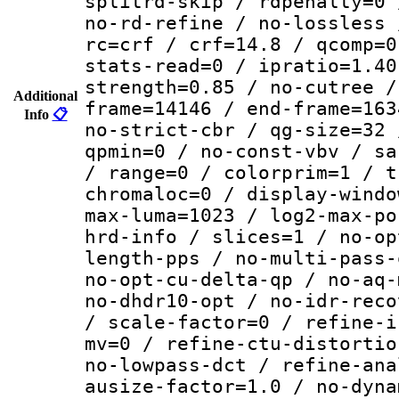
splitrd-skip / rdpenalty=0 
no-rd-refine / no-lossless 
rc=crf / crf=14.8 / qcomp=0
stats-read=0 / ipratio=1.40
strength=0.85 / no-cutree /
Additional
frame=14146 / end-frame=163
Info
📋
no-strict-cbr / qg-size=32 
qpmin=0 / no-const-vbv / sa
/ range=0 / colorprim=1 / t
chromaloc=0 / display-windo
max-luma=1023 / log2-max-po
hrd-info / slices=1 / no-op
length-pps / no-multi-pass-
no-opt-cu-delta-qp / no-aq-
no-dhdr10-opt / no-idr-reco
/ scale-factor=0 / refine-i
mv=0 / refine-ctu-distortio
no-lowpass-dct / refine-ana
ausize-factor=1.0 / no-dyna