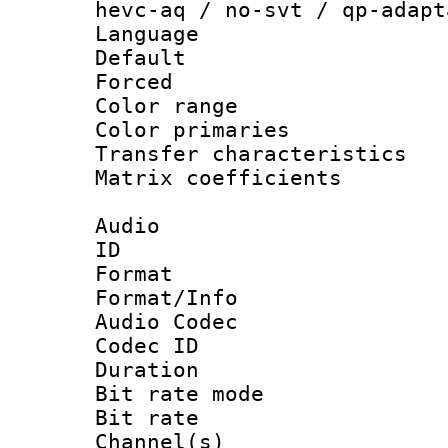
hevc-aq / no-svt / qp-adapt
Language :
Default
Forced
Color range
Color primari
Transfer character
Matrix coeffici
Audio
ID 
Format 
Format/Info :
Audio Codec
Codec ID 
Duration : 
Bit rate mod
Bit rate :
Channel(s) 