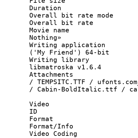
File size 
Duration : 
Overall bit rate 
Overall bit ra
Movie name :
Nothing»
Writing applicati
('My Friend') 64-bit
Writing library
libmatroska v1.6.4
Attachments : 
/ TEMPSITC.TTF / ufonts.com
/ Cabin-BoldItalic.ttf / ca
Video
ID 
Format 
Format/Info :
Video Coding