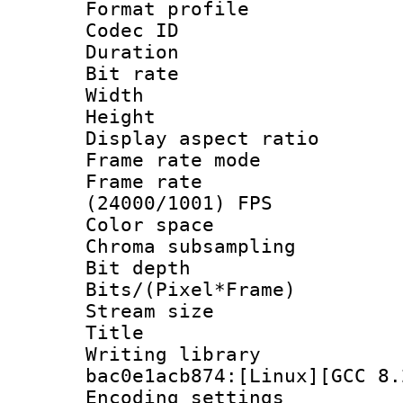
Format profile
Codec ID : V
Duration : 
Bit rate :
Width : 1
Height : 1
Display aspect 
Frame rate mo
Frame rate
(24000/1001) FPS
Color spac
Chroma subsamp
Bit depth 
Bits/(Pixel*Fr
Stream size :
Title : BDR
Writing library
bac0e1acb874:[Linux][GCC 8.
Encoding setting