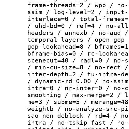
frame-threads=2 / wpp / no-
ssim / log-level=2 / input-
interlace=0 / total-frames=
/ uhd-bd=0 / ref=4 / no-all
headers / annexb / no-aud /
temporal-layers / open-gop 
gop-lookahead=8 / bframes=1
bframe-bias=0 / rc-lookahea
scenecut=40 / radl=0 / no-s
/ min-cu-size=8 / no-rect /
inter-depth=2 / tu-intra-de
/ dynamic-rd=0.00 / no-ssim
intra=0 / nr-inter=0 / no-c
smoothing / max-merge=2 / l
me=3 / subme=5 / merange=48
weightb / no-analyze-src-pi
sao-non-deblock / rd=4 / no
intra / no-tskip-fast / no-