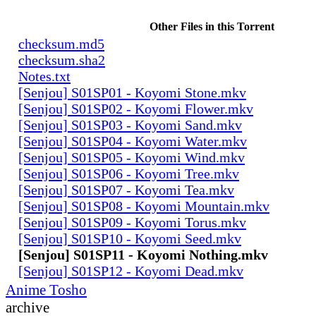
Other Files in this Torrent
checksum.md5
checksum.sha2
Notes.txt
[Senjou] S01SP01 - Koyomi Stone.mkv
[Senjou] S01SP02 - Koyomi Flower.mkv
[Senjou] S01SP03 - Koyomi Sand.mkv
[Senjou] S01SP04 - Koyomi Water.mkv
[Senjou] S01SP05 - Koyomi Wind.mkv
[Senjou] S01SP06 - Koyomi Tree.mkv
[Senjou] S01SP07 - Koyomi Tea.mkv
[Senjou] S01SP08 - Koyomi Mountain.mkv
[Senjou] S01SP09 - Koyomi Torus.mkv
[Senjou] S01SP10 - Koyomi Seed.mkv
[Senjou] S01SP11 - Koyomi Nothing.mkv
[Senjou] S01SP12 - Koyomi Dead.mkv
Anime Tosho
archive