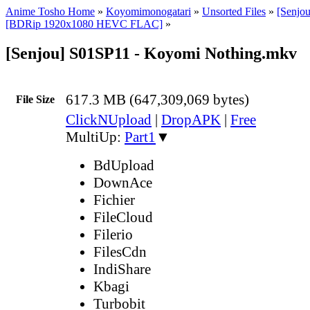
Anime Tosho Home
»
Koyomimonogatari
»
Unsorted Files
»
[Senjo
[BDRip 1920x1080 HEVC FLAC]
»
[Senjou] S01SP11 - Koyomi Nothing.mkv
617.3 MB (647,309,069 bytes)
File Size
ClickNUpload
|
DropAPK
|
Free
MultiUp:
Part1
▼
BdUpload
DownAce
Fichier
FileCloud
Filerio
FilesCdn
IndiShare
Kbagi
Turbobit