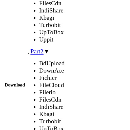
FilesCdn
IndiShare
Kbagi
Turbobit
UpToBox
Uppit
,
Part2
▼
BdUpload
DownAce
Fichier
FileCloud
Download
Filerio
FilesCdn
IndiShare
Kbagi
Turbobit
UpToBox