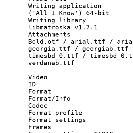
Writing applicati
('All I Know') 64-bit
Writing library
libmatroska v1.7.1
Attachments 
Bold.otf / arial.ttf / aria
georgia.ttf / georgiab.ttf 
timesbd_0.ttf / timesbd_0.t
verdanab.ttf
Video
ID 
Format 
Format/Info :
Codec
Format profil
Format settings
Frames