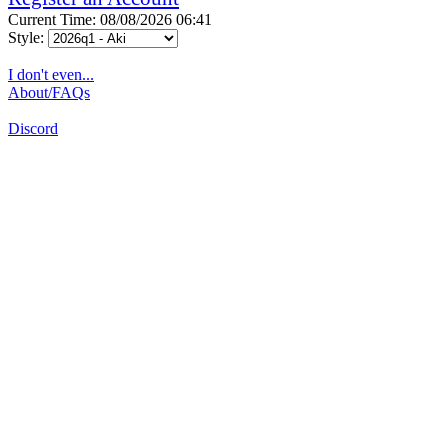
Current Time: 08/08/2026 06:41
Style:
I don't even...
About/FAQs
Discord