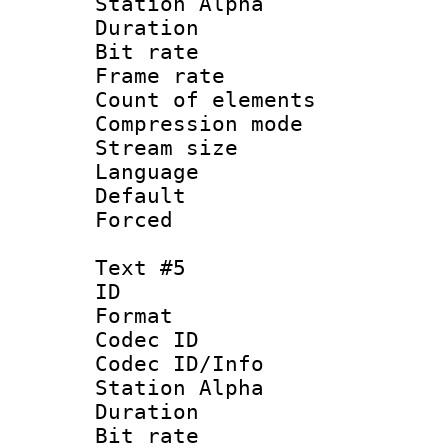
Station Alpha
Duration : 
Bit rate 
Frame rate 
Count of elem
Compression mo
Stream size :
Language 
Default
Forced
Text #5
ID 
Format 
Codec ID :
Codec ID/Info
Station Alpha
Duration : 
Bit rate 