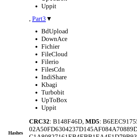
Uppit
,
Part3
▼
BdUpload
DownAce
Fichier
FileCloud
Filerio
FilesCdn
IndiShare
Kbagi
Turbobit
UpToBox
Uppit
CRC32
: B148F46D,
MD5
: B6EEC917
02A50FD6304237D145AF084A70889
Hashes
C1A80827161EB4EBB1EA4F1D79B93