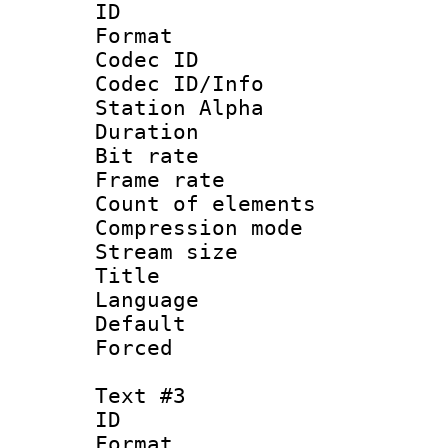
ID 
Format 
Codec ID :
Codec ID/Info
Station Alpha
Duration : 
Bit rate 
Frame rate 
Count of elem
Compression mo
Stream size :
Title : S
Language : 
Default
Forced
Text #3
ID 
Format 