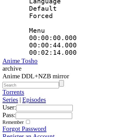
Language 
Default
Forced
Menu
00:00:00.000
00:00:44.000
00:02:14.000
Anime Tosho
archive
Anime DDL+NZB mirror
Torrents
Series
|
Episodes
User:
Pass:
Remember
Forgot Password
Register an Account