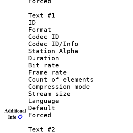
Forced
Text #1
ID 
Format 
Codec ID :
Codec ID/Info
Station Alpha
Duration : 
Bit rate 
Frame rate 
Count of elem
Compression mo
Stream size :
Language 
Default
Additional
Forced
Info
📋
Text #2