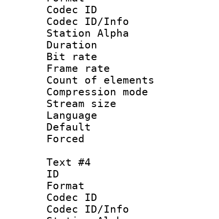
Codec ID :
Codec ID/Info
Station Alpha
Duration : 
Bit rate 
Frame rate 
Count of elem
Compression mo
Stream size :
Language 
Default
Forced
Text #4
ID 
Format 
Codec ID :
Codec ID/Info