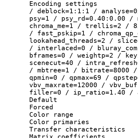
Encoding setting
/ deblock=1:1:1 / analyse=0
psy=1 / psy_rd=0.40:0.00 / 
chroma_me=1 / trellis=2 / 8
/ fast_pskip=1 / chroma_qp_
lookahead_threads=2 / slice
/ interlaced=0 / bluray_com
bframes=0 / weightp=2 / key
scenecut=40 / intra_refresh
/ mbtree=1 / bitrate=8000 /
qpmin=0 / qpmax=69 / qpstep
vbv_maxrate=12000 / vbv_buf
filler=0 / ip_ratio=1.40 / 
Default
Forced
Color range
Color primari
Transfer character
Matrix coeffici