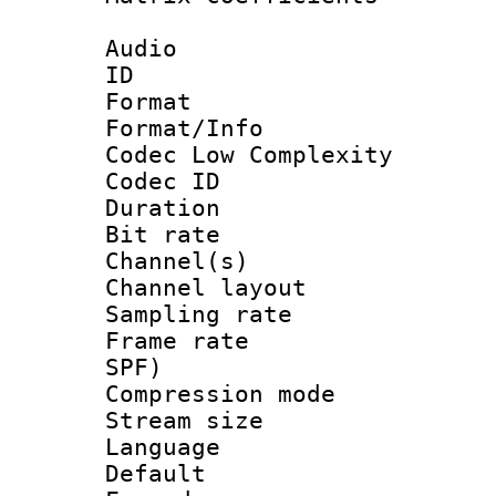
Audio
ID 
Format :
Format/Info :
Codec Low Complexity
Codec ID 
Duration : 
Bit rate :
Channel(s) 
Channel lay
Sampling rat
Frame rate : 
SPF)
Compression m
Stream size :
Language :
Default