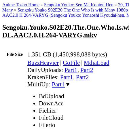
Anime Tosho Home
»
Sengoku Youko: Sen Ma Konton Hen
»
20, T
Many
»
Sengoku Youko S02E20 The One Who Is with Many 108
AAC2.0 H 264-VARYG (Sengoku Youko: Yonaoshi Kyoudai-hen, Mu
Sengoku.Youko.S02E20.The.One.Who.Is.
DL.AAC2.0.H.264-VARYG.mkv
1.351 GB (1,450,998,088 bytes)
File Size
BuzzHeavier
|
GoFile
|
MdiaLoad
DailyUploads:
Part1
,
Part2
KrakenFiles:
Part1
,
Part2
MultiUp:
Part1
▼
BdUpload
DownAce
Fichier
FileCloud
Filerio