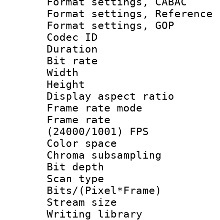
Format settings,
Format settings, Refere
Format settings
Codec ID : V
Duration : 
Bit rate :
Width : 1
Height : 1
Display aspect 
Frame rate mo
Frame rate
(24000/1001) FPS
Color spac
Chroma subsamp
Bit depth
Scan type :
Bits/(Pixel*Fr
Stream size :
Writing library