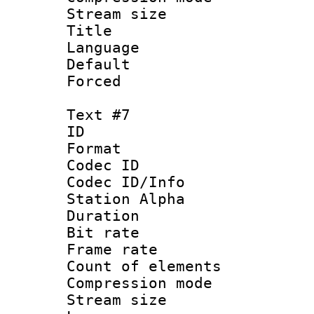
Stream size :
Title : 
Language : P
Default
Forced
Text #7
ID 
Format 
Codec ID :
Codec ID/Info
Station Alpha
Duration : 
Bit rate 
Frame rate 
Count of elem
Compression mo
Stream size :