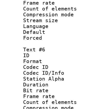
Frame rate 
Count of elem
Compression mo
Stream size :
Language 
Default
Forced
Text #6
ID 
Format 
Codec ID :
Codec ID/Info
Station Alpha
Duration : 
Bit rate 
Frame rate 
Count of elem
Compression mo