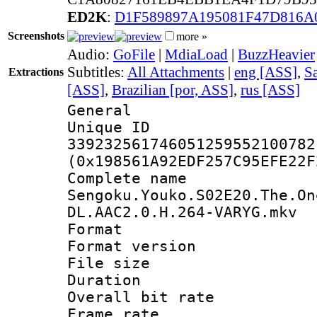
ED2K
:
D1F589897A195081F47D816A
Screenshots
more »
Audio:
GoFile
|
MdiaLoad
|
BuzzHeavier
Subtitles:
All Attachments
|
eng [ASS]
,
Sa
Extractions
[ASS]
,
Brazilian [por, ASS]
,
rus [ASS]
General
Unique 
339232561746051259552100782
(0x198561A92EDF257C95EFE22F
Complete 
Sengoku.Youko.S02E20.The.On
DL.AAC2.0.H.264-VARYG.mkv
Format : 
Format versio
File size 
Duration : 
Overall bit ra
Frame rate 