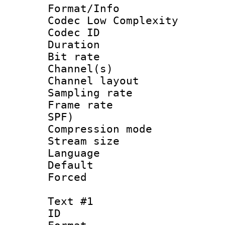
Format/Info :
Codec Low Complexity
Codec ID 
Duration : 
Bit rate :
Channel(s) 
Channel lay
Sampling rat
Frame rate : 
SPF)
Compression m
Stream size :
Language :
Default
Forced
Text #1
ID 