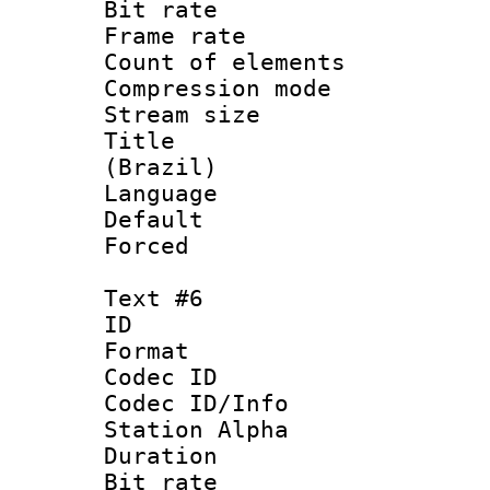
Bit rate 
Frame rate 
Count of elem
Compression mo
Stream size :
Title : 
(Brazil)
Language : P
Default
Forced
Text #6
ID 
Format 
Codec ID :
Codec ID/Info
Station Alpha
Duration : 
Bit rate 