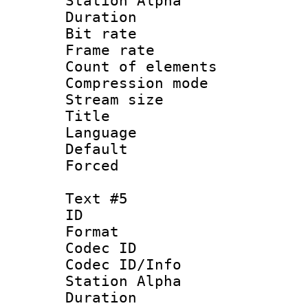
Station Alpha
Duration : 
Bit rate 
Frame rate 
Count of elem
Compression mo
Stream size :
Title : 
Language 
Default
Forced
Text #5
ID 
Format 
Codec ID :
Codec ID/Info
Station Alpha
Duration : 