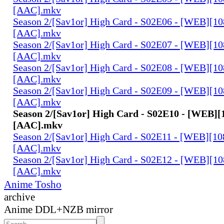
[AAC].mkv
Season 2/[Sav1or] High Card - S02E06 - [WEB][1
[AAC].mkv
Season 2/[Sav1or] High Card - S02E07 - [WEB][1
[AAC].mkv
Season 2/[Sav1or] High Card - S02E08 - [WEB][1
[AAC].mkv
Season 2/[Sav1or] High Card - S02E09 - [WEB][1
[AAC].mkv
Season 2/[Sav1or] High Card - S02E10 - [WEB][
[AAC].mkv
Season 2/[Sav1or] High Card - S02E11 - [WEB][1
[AAC].mkv
Season 2/[Sav1or] High Card - S02E12 - [WEB][1
[AAC].mkv
Anime Tosho
archive
Anime DDL+NZB mirror