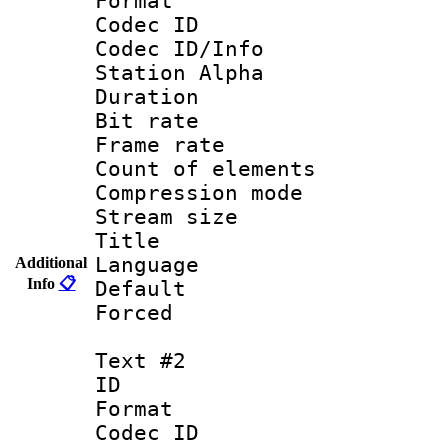
Format 
Codec ID :
Codec ID/Info
Station Alpha
Duration : 
Bit rate 
Frame rate 
Count of elem
Compression mo
Stream size :
Title : 
Language 
Additional
Info
📋
Default
Forced
Text #2
ID 
Format 
Codec ID :