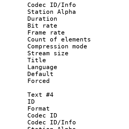
Codec ID/Info
Station Alpha
Duration : 
Bit rate 
Frame rate 
Count of elem
Compression mo
Stream size :
Title : 
Language 
Default
Forced
Text #4
ID 
Format 
Codec ID :
Codec ID/Info