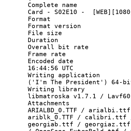
Complete name 
Card - S02E10 - [WEB][1080
Format : 
Format versio
File size 
Duration : 
Overall bit ra
Frame rate 
Encoded date
16:44:56 UTC
Writing applicati
('I'm The President') 64-bi
Writing library
libmatroska v1.7.1 / Lavf60
Attachments :
ARIALBD_0.TTF / arialbi.ttf
ariblk_0.TTF / calibri.ttf 
georgiab.ttf / georgiaz.ttf