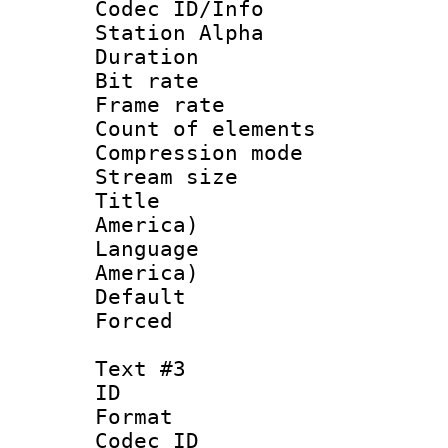
Codec ID/Info
Station Alpha
Duration : 
Bit rate 
Frame rate 
Count of elem
Compression mo
Stream size :
Title : Di
America)
Language : 
America)
Default
Forced
Text #3
ID 
Format 
Codec ID :