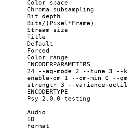
Color spac
Chroma subsamp
Bit depth 
Bits/(Pixel*Fr
Stream size :
Title :
Default
Forced
Color range
ENCODERPARAMETER
24 --aq-mode 2 --tune 3 --k
enable-qm 1 --qm-min 0 --qm
strength 3 --variance-octil
ENCODERTYPE :
Psy 2.0.0-testing
Audio
ID 
Format :