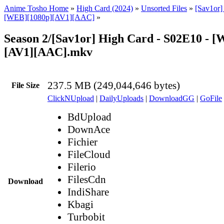
Anime Tosho Home
»
High Card (2024)
»
Unsorted Files
»
[Sav1or]
[WEB][1080p][AV1][AAC]
»
Season 2/[Sav1or] High Card - S02E10 - 
[AV1][AAC].mkv
237.5 MB (249,044,646 bytes)
File Size
ClickNUpload
|
DailyUploads
|
DownloadGG
|
GoFile
BdUpload
DownAce
Fichier
FileCloud
Filerio
FilesCdn
Download
IndiShare
Kbagi
Turbobit