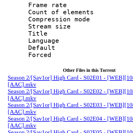
Frame rate 
Count of elem
Compression mo
Stream size :
Title : 
Language 
Default
Forced
Other Files in this Torrent
Season 2/[Sav1or] High Card - S02E01 - [WEB][1
[AAC].mkv
Season 2/[Sav1or] High Card - S02E02 - [WEB][1
[AAC].mkv
Season 2/[Sav1or] High Card - S02E03 - [WEB][1
[AAC].mkv
Season 2/[Sav1or] High Card - S02E04 - [WEB][1
[AAC].mkv
Season 2/[Sav1or] High Card - S02E05 - [WEB][1