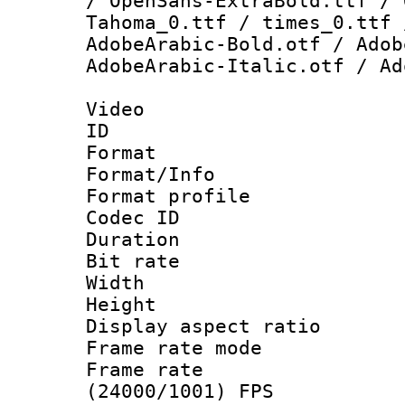
/ OpenSans-ExtraBold.ttf / 
Tahoma_0.ttf / times_0.ttf 
AdobeArabic-Bold.otf / Adob
AdobeArabic-Italic.otf / Ad
Video
ID 
Format 
Format/Info :
Format profil
Codec ID 
Duration : 
Bit rate :
Width : 1
Height : 1
Display aspect 
Frame rate mo
Frame rate
(24000/1001) FPS