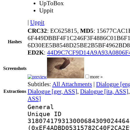
UpToBox
Uppit
|
Uppit
CRC32
: EC625815,
MD5
: 15677CAC
6F449DBBF4F1C246F3F4886C01B6F
Hashes
6D30EE5B8548D25BE2B5BF4962BD8
ED2K
:
44D9C7CF9D14A9A93A0806F
Screenshots
more »
Subtitles:
All Attachments
|
Dialogue [en
Dialogue [ger, ASS]
,
Dialogue [ita, ASS]
Extractions
ASS]
General
Unique 
318074179313000684309024464
(0xEF4ADBD05315782C40F2CA2E