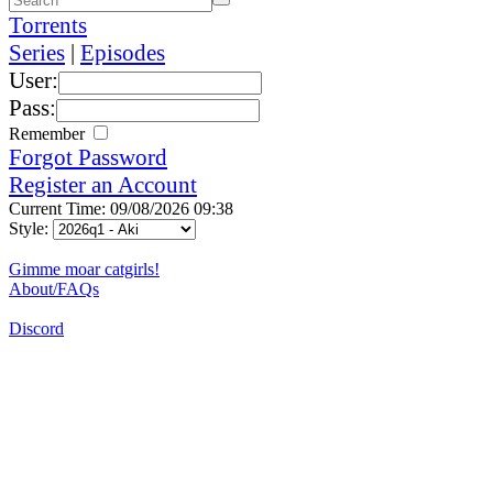
Torrents
Series
|
Episodes
User:
Pass:
Remember
Forgot Password
Register an Account
Current Time: 09/08/2026 09:38
Style:
Gimme moar catgirls!
About/FAQs
Discord