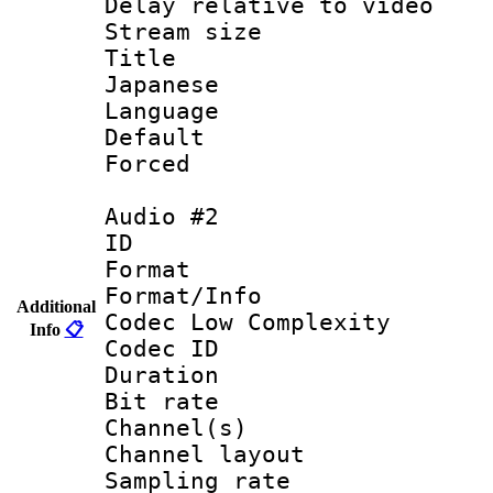
Delay relative to
Stream size :
Title : [
Japanese
Language :
Default
Forced
Audio #2
ID 
Format :
Format/Info :
Additional
Codec Low Complexity
Info
📋
Codec ID 
Duration : 
Bit rate :
Channel(s) 
Channel lay
Sampling rat