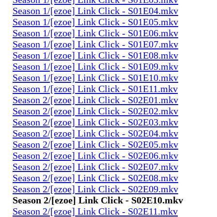
Season 1/[ezoe] Link Click - S01E04.mkv
Season 1/[ezoe] Link Click - S01E05.mkv
Season 1/[ezoe] Link Click - S01E06.mkv
Season 1/[ezoe] Link Click - S01E07.mkv
Season 1/[ezoe] Link Click - S01E08.mkv
Season 1/[ezoe] Link Click - S01E09.mkv
Season 1/[ezoe] Link Click - S01E10.mkv
Season 1/[ezoe] Link Click - S01E11.mkv
Season 2/[ezoe] Link Click - S02E01.mkv
Season 2/[ezoe] Link Click - S02E02.mkv
Season 2/[ezoe] Link Click - S02E03.mkv
Season 2/[ezoe] Link Click - S02E04.mkv
Season 2/[ezoe] Link Click - S02E05.mkv
Season 2/[ezoe] Link Click - S02E06.mkv
Season 2/[ezoe] Link Click - S02E07.mkv
Season 2/[ezoe] Link Click - S02E08.mkv
Season 2/[ezoe] Link Click - S02E09.mkv
Season 2/[ezoe] Link Click - S02E10.mkv
Season 2/[ezoe] Link Click - S02E11.mkv