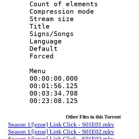
Count of elem
Compression mo
Stream size :
Title :
Signs/Songs
Language 
Default
Forced 
Menu
00:00:00.000
00:01:56.12
00:03:34.70
00:23:08.12
Other Files in this Torrent
Season 1/[ezoe] Link Click - S01E01.mkv
Season 1/[ezoe] Link Click - S01E02.mkv
Season 1/[ezoe] Link Click - S01E03.mkv