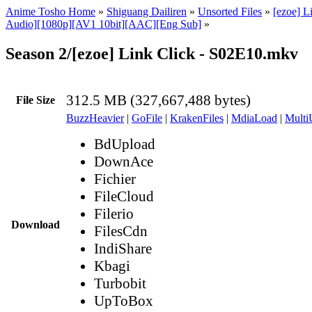
Anime Tosho Home
»
Shiguang Dailiren
»
Unsorted Files
»
[ezoe] L
Audio][1080p][AV1 10bit][AAC][Eng Sub]
»
Season 2/[ezoe] Link Click - S02E10.mkv
312.5 MB (327,667,488 bytes)
File Size
BuzzHeavier
|
GoFile
|
KrakenFiles
|
MdiaLoad
|
Multi
BdUpload
DownAce
Fichier
FileCloud
Filerio
Download
FilesCdn
IndiShare
Kbagi
Turbobit
UpToBox