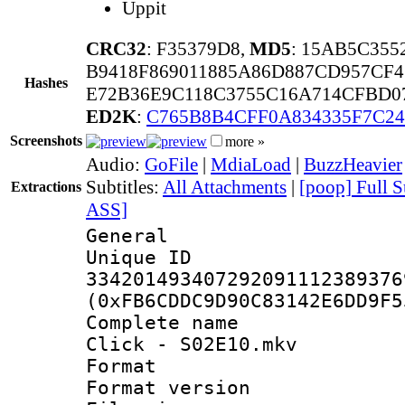
Uppit
CRC32
: F35379D8,
MD5
: 15AB5C355
B9418F869011885A86D887CD957CF
Hashes
E72B36E9C118C3755C16A714CFBD0
ED2K
:
C765B8B4CFF0A834335F7C24
Screenshots
more »
Audio:
GoFile
|
MdiaLoad
|
BuzzHeavier
Subtitles:
All Attachments
|
[poop] Full S
Extractions
ASS]
General
Unique 
334201493407292091112389376
(0xFB6CDDC9D90C83142E6DD9F5
Complete name
Click - S02E10.mkv
Format : 
Format versio