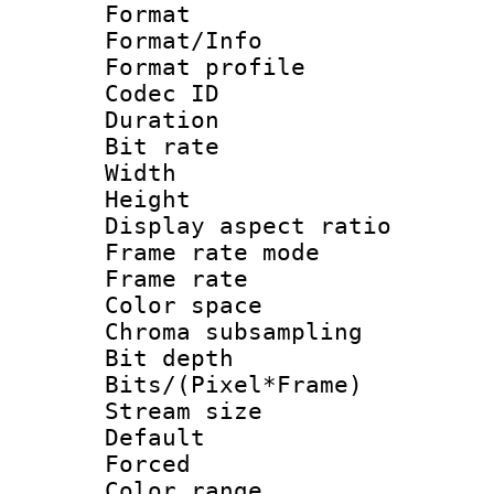
Format 
Format/Info :
Format profil
Codec ID 
Duration : 
Bit rate :
Width : 1
Height : 1
Display aspect 
Frame rate mo
Frame rate 
Color spac
Chroma subsamp
Bit depth 
Bits/(Pixel*Fr
Stream size :
Default
Forced
Color range