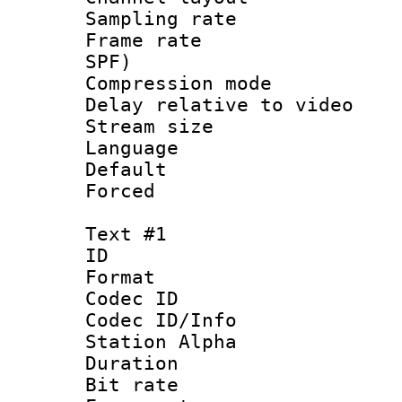
Sampling rat
Frame rate : 
SPF)
Compression m
Delay relative to
Stream size :
Language 
Default
Forced
Text #1
ID 
Format 
Codec ID :
Codec ID/Info
Station Alpha
Duration : 
Bit rate 