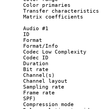
Color primari
Transfer character
Matrix coeffici
Audio #1
ID 
Format :
Format/Info :
Codec Low Complexity
Codec ID 
Duration : 
Bit rate :
Channel(s) 
Channel lay
Sampling rat
Frame rate : 
SPF)
Compression m