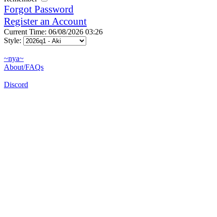
Forgot Password
Register an Account
Current Time: 06/08/2026 03:26
Style:
~nya~
About/FAQs
Discord