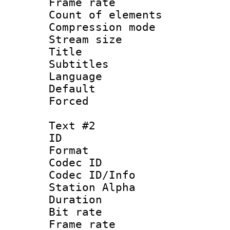
Frame rate 
Count of elem
Compression mo
Stream size :
Title : [
Subtitles
Language 
Default
Forced
Text #2
ID 
Format 
Codec ID :
Codec ID/Info
Station Alpha
Duration : 
Bit rate 
Frame rate 