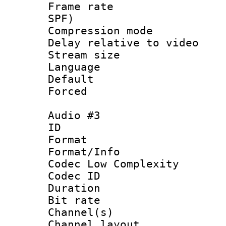
Frame rate : 
SPF)
Compression m
Delay relative to
Stream size :
Language 
Default
Forced
Audio #3
ID 
Format :
Format/Info :
Codec Low Complexity
Codec ID 
Duration : 
Bit rate :
Channel(s) 
Channel lay