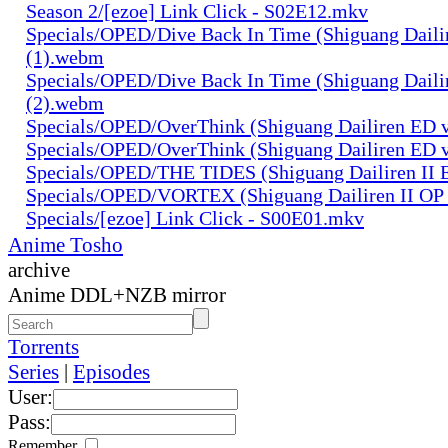
Season 2/[ezoe] Link Click - S02E12.mkv
Specials/OPED/Dive Back In Time (Shiguang Daili
(1).webm
Specials/OPED/Dive Back In Time (Shiguang Daili
(2).webm
Specials/OPED/OverThink (Shiguang Dailiren ED 
Specials/OPED/OverThink (Shiguang Dailiren ED 
Specials/OPED/THE TIDES (Shiguang Dailiren II 
Specials/OPED/VORTEX (Shiguang Dailiren II OP 
Specials/[ezoe] Link Click - S00E01.mkv
Anime Tosho
archive
Anime DDL+NZB mirror
Torrents
Series
|
Episodes
User:
Pass:
Remember