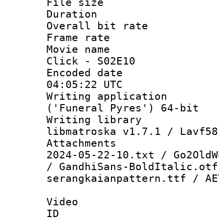
File size 
Duration : 
Overall bit ra
Frame rate 
Movie name :
Click - S02E10
Encoded date
04:05:22 UTC
Writing applicati
('Funeral Pyres') 64-bit
Writing library
libmatroska v1.7.1 / Lavf58
Attachments 
2024-05-22-10.txt / Go2OldW
/ GandhiSans-BoldItalic.otf
serangkaianpattern.ttf / AE
Video
ID 