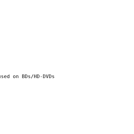
n BDs/HD-DVDs