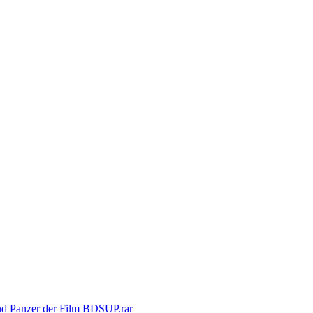
nd Panzer der Film BDSUP.rar