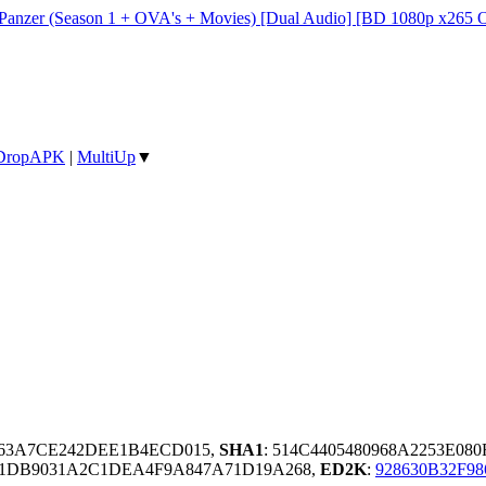
 Panzer (Season 1 + OVA's + Movies) [Dual Audio] [BD 1080p x265 
DropAPK
|
MultiUp
▼
963A7CE242DEE1B4ECD015,
SHA1
: 514C4405480968A2253E08
11DB9031A2C1DEA4F9A847A71D19A268,
ED2K
:
928630B32F9