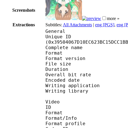
Screenshots
more »
Extractions
Subtitles:
All Attachments
|
eng [PGS]
,
eng [
General
Unique ID : 76182
(0x39504067D10EC623BC15DCC1B
Complete name : S0
Format : 
Format version
File size 
Duration : 
Overall bit rat
Encoded date : U
Writing application :
Writing library : l
Video
ID 
Format 
Format/Info : Hig
Format profile 