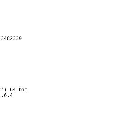
82339
 64-bit
6.4