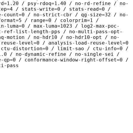
rd=1.20 / psy-rdoq=1.40 / no-rd-refine / no-
tep=4 / stats-write=0 / stats-read=0 /
e-count=0 / no-strict-cbr / qg-size=32 / no-
format=5 / range=0 / colorprim=1 /
in-luma=0 / max-luma=1023 / log2-max-poc-
t-ref-list-length-pps / no-multi-pass-opt-
aq-motion / no-hdr10 / no-hdr10-opt / no-
-reuse-level=0 / analysis-load-reuse-level=0
-ctu-distortion=0 / limit-sao / ctu-info=0 /
1.0 / no-dynamic-refine / no-single-sei /
e-qp=0 / conformance-window-right-offset=0 /
ti-pass