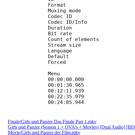
Format 
Muxing mode
Codec ID : 
Codec ID/Info : Pict
Duration : 
Bit rate : 
Count of eleme
Stream size :
Language :
Default
Forced 
Menu
00:00:00.000 
00:01:30.965 
00:12:11.939 
00:22:35.979 
00:24:05.944 
Finale/Girls und Panzer Das Finale Part 1.mkv
Girls und Panzer (Season 1 + OVA's + Movies) [Dual Audio] [B
Movie/Girls und Panzer der Film.mkv