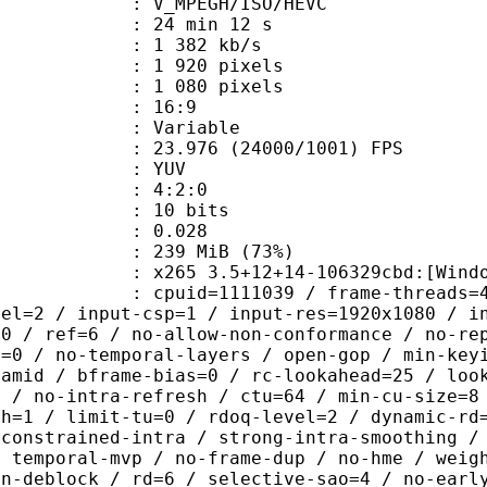
MPEGH/ISO/HEVC
24 min 12 s
1 382 kb/s
920 pixels
080 pixels
atio : 16:9
e : Variable
.976 (24000/1001) FPS
e : YUV
ing : 4:2:0
: 10 bits
me) : 0.028
 239 MiB (73%)
5 3.5+12+14-106329cbd:[Windows][GC
id=1111039 / frame-threads=4 / numa-
vel=2 / input-csp=1 / input-res=1920x1080 / i
=0 / ref=6 / no-allow-non-conformance / no-re
h=0 / no-temporal-layers / open-gop / min-key
ramid / bframe-bias=0 / rc-lookahead=25 / loo
e / no-intra-refresh / ctu=64 / min-cu-size=8
th=1 / limit-tu=0 / rdoq-level=2 / dynamic-rd
-constrained-intra / strong-intra-smoothing /
/ temporal-mvp / no-frame-dup / no-hme / weig
on-deblock / rd=6 / selective-sao=4 / no-earl