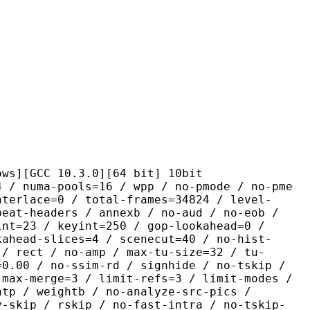
C 10.3.0][64 bit] 10bit
pools=16 / wpp / no-pmode / no-pme
nterlace=0 / total-frames=34824 / level-
peat-headers / annexb / no-aud / no-eob /
int=23 / keyint=250 / gop-lookahead=0 /
kahead-slices=4 / scenecut=40 / no-hist-
 / rect / no-amp / max-tu-size=32 / tu-
=0.00 / no-ssim-rd / signhide / no-tskip /
 max-merge=3 / limit-refs=3 / limit-modes /
htp / weightb / no-analyze-src-pics /
y-skip / rskip / no-fast-intra / no-tskip-