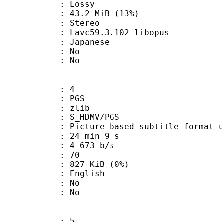
de : Lossy
43.2 MiB (13%)
Stereo
 Lavc59.3.102 libopus
 Japanese
 : No
: No
: 4
: PGS
 : zlib
S_HDMV/PGS
ure based subtitle format used o
24 min 9 s
4 673 b/s
nts : 70
 827 KiB (0%)
 English
 : No
: No
: 5