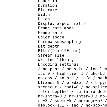
Codec ID : V_
Duration : 
Bit rate : 
Width : 1 
Height : 1 
Display aspect r
Frame rate mod
Frame rate : 23
Color spac
Chroma subsampl
Bit depth 
Bits/(Pixel*Fra
Stream size :
Writing library : x26
Encoding settings : cpu
/ no-psnr / no-ssim / log-le
idc=0 / high-tier=1 / uhd-bd
no-eos / no-hrd / info / has
bframes=8 / b-adapt=2 / b-py
scenecut / radl=0 / no-splic
inter-depth=1 / tu-intra-dep
nr-intra=0 / nr-inter=0 / no
me=3 / subme=5 / merange=57 
deblock=1:1 / sao / no-sao-n