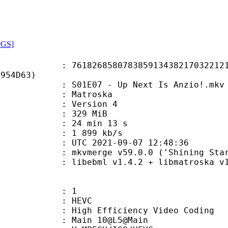
PGS]
6858078385913438217032212134
B954D63)
1E07 - Up Next Is Anzio!.mkv
Matroska
 : Version 4
: 329 MiB
24 min 13 s
e : 1 899 kb/s
TC 2021-09-07 12:48:36
 mkvmerge v59.0.0 ('Shining Star')
ibebml v1.4.2 + libmatroska v1.
: 1
: HEVC
h Efficiency Video Coding
: Main 10@L5@Main