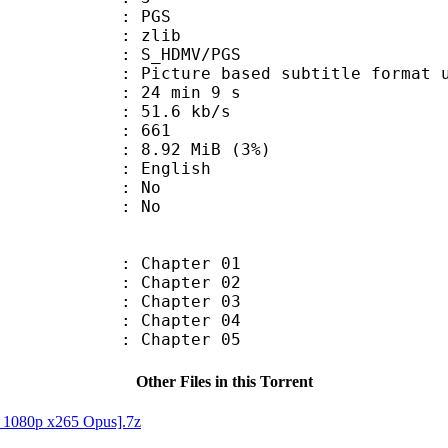
: PGS
 : zlib
S_HDMV/PGS
ure based subtitle format used o
24 min 9 s
51.6 kb/s
nts : 661
 8.92 MiB (3%)
 English
 : No
: No
: Chapter 01
: Chapter 02
: Chapter 03
: Chapter 04
: Chapter 05
Other Files in this Torrent
D 1080p x265 Opus].7z