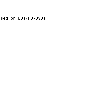
n BDs/HD-DVDs