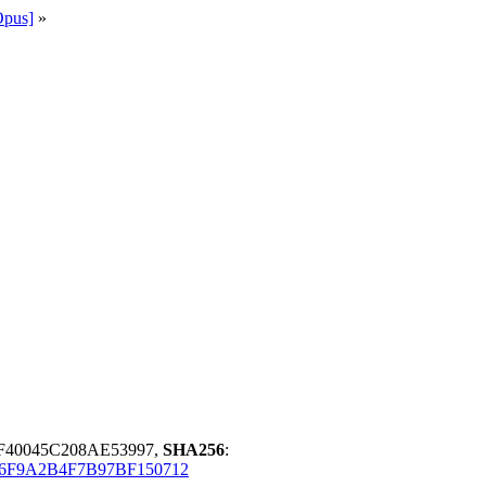
Opus]
»
0F40045C208AE53997,
SHA256
:
86F9A2B4F7B97BF150712