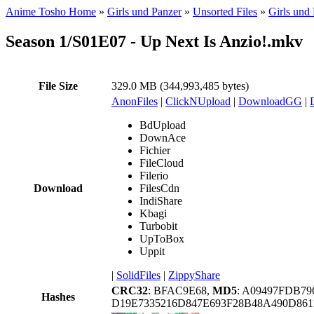
Anime Tosho Home
»
Girls und Panzer
»
Unsorted Files
»
Girls und
Season 1/S01E07 - Up Next Is Anzio!.mkv
File Size
329.0 MB (344,993,485 bytes)
AnonFiles
|
ClickNUpload
|
DownloadGG
|
BdUpload
DownAce
Fichier
FileCloud
Filerio
Download
FilesCdn
IndiShare
Kbagi
Turbobit
UpToBox
Uppit
|
SolidFiles
|
ZippyShare
CRC32
: BFAC9E68,
MD5
: A09497FDB7
Hashes
D19E7335216D847E693F28B48A490D86