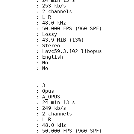
24 min 13 s
 253 kb/s
 2 channels
ut : L R
 : 48.0 kHz
.000 FPS (960 SPF)
de : Lossy
43.9 MiB (13%)
Stereo
 Lavc59.3.102 libopus
 English
 : No
: No
: 3
: Opus
 A_OPUS
24 min 13 s
 249 kb/s
 2 channels
ut : L R
 : 48.0 kHz
.000 FPS (960 SPF)