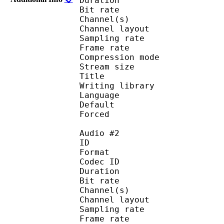
Duration : 
Bit rate :
Channel(s) :
Channel layo
Sampling rate
Frame rate : 50
Compression mo
Stream size : 
Title : 
Writing library :
Language :
Default
Forced 
Audio #2
ID 
Format 
Codec ID :
Duration : 
Bit rate :
Channel(s) :
Channel layo
Sampling rate
Frame rate : 50