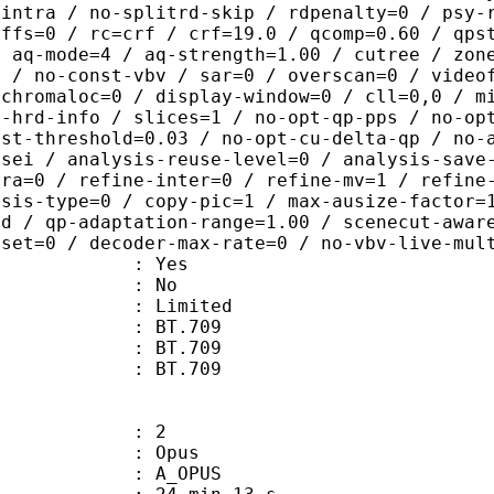
-intra / no-splitrd-skip / rdpenalty=0 / psy-
offs=0 / rc=crf / crf=19.0 / qcomp=0.60 / qps
/ aq-mode=4 / aq-strength=1.00 / cutree / zon
0 / no-const-vbv / sar=0 / overscan=0 / video
 chromaloc=0 / display-window=0 / cll=0,0 / m
i-hrd-info / slices=1 / no-opt-qp-pps / no-op
ist-threshold=0.03 / no-opt-cu-delta-qp / no-
-sei / analysis-reuse-level=0 / analysis-save
tra=0 / refine-inter=0 / refine-mv=1 / refine
ysis-type=0 / copy-pic=1 / max-ausize-factor=
ld / qp-adaptation-range=1.00 / scenecut-awar
fset=0 / decoder-max-rate=0 / no-vbv-live-mul
: Yes
: No
: Limited
s : BT.709
stics : BT.709
nts : BT.709
: 2
: Opus
 A_OPUS