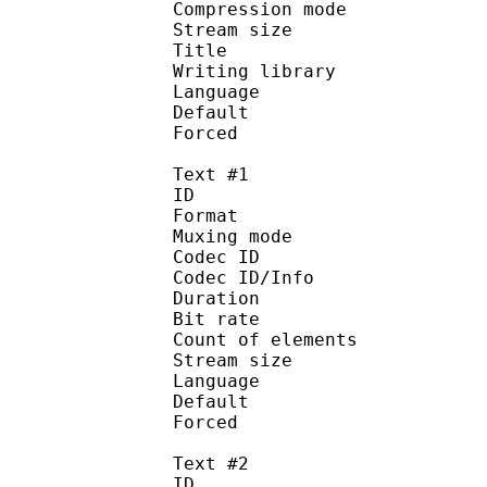
Compression mo
Stream size : 
Title : 
Writing library :
Language :
Default
Forced 
Text #1
ID 
Format 
Muxing mode
Codec ID : 
Codec ID/Info : Pict
Duration : 
Bit rate : 
Count of eleme
Stream size :
Language :
Default
Forced 
Text #2
ID 