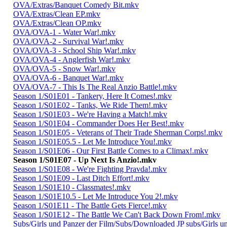
OVA/Extras/Banquet Comedy Bit.mkv
OVA/Extras/Clean EP.mkv
OVA/Extras/Clean OP.mkv
OVA/OVA-1 - Water War!.mkv
OVA/OVA-2 - Survival War!.mkv
OVA/OVA-3 - School Ship War!.mkv
OVA/OVA-4 - Anglerfish War!.mkv
OVA/OVA-5 - Snow War!.mkv
OVA/OVA-6 - Banquet War!.mkv
OVA/OVA-7 - This Is The Real Anzio Battle!.mkv
Season 1/S01E01 - Tankery, Here It Comes!.mkv
Season 1/S01E02 - Tanks, We Ride Them!.mkv
Season 1/S01E03 - We're Having a Match!.mkv
Season 1/S01E04 - Commander Does Her Best!.mkv
Season 1/S01E05 - Veterans of Their Trade Sherman Corps!.mkv
Season 1/S01E05.5 - Let Me Introduce You!.mkv
Season 1/S01E06 - Our First Battle Comes to a Climax!.mkv
Season 1/S01E07 - Up Next Is Anzio!.mkv
Season 1/S01E08 - We're Fighting Pravda!.mkv
Season 1/S01E09 - Last Ditch Effort!.mkv
Season 1/S01E10 - Classmates!.mkv
Season 1/S01E10.5 - Let Me Introduce You 2!.mkv
Season 1/S01E11 - The Battle Gets Fierce!.mkv
Season 1/S01E12 - The Battle We Can't Back Down From!.mkv
Subs/Girls und Panzer der Film/Subs/Downloaded JP subs/Girls u