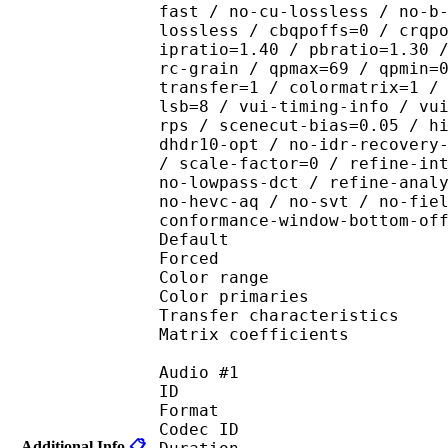
fast / no-cu-lossless / no-b
lossless / cbqpoffs=0 / crqp
ipratio=1.40 / pbratio=1.30 
rc-grain / qpmax=69 / qpmin=
transfer=1 / colormatrix=1 /
lsb=8 / vui-timing-info / vu
rps / scenecut-bias=0.05 / h
dhdr10-opt / no-idr-recovery
/ scale-factor=0 / refine-in
no-lowpass-dct / refine-anal
no-hevc-aq / no-svt / no-fie
conformance-window-bottom-of
Default 
Forced 
Color range 
Color primarie
Transfer characteri
Matrix coefficie
Audio #1
ID 
Format 
Codec ID :
Additional Info
📋