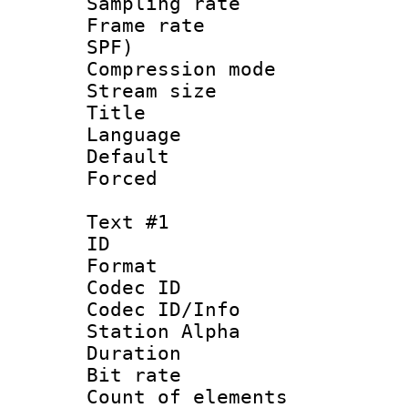
Sampling rat
Frame rate : 
SPF)
Compression m
Stream size :
Title : 
Language :
Default
Forced
Text #1
ID 
Format 
Codec ID :
Codec ID/Info
Station Alpha
Duration : 
Bit rate 
Count of elem