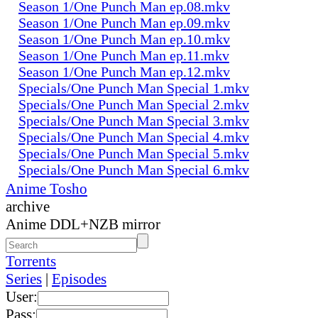
Season 1/One Punch Man ep.08.mkv
Season 1/One Punch Man ep.09.mkv
Season 1/One Punch Man ep.10.mkv
Season 1/One Punch Man ep.11.mkv
Season 1/One Punch Man ep.12.mkv
Specials/One Punch Man Special 1.mkv
Specials/One Punch Man Special 2.mkv
Specials/One Punch Man Special 3.mkv
Specials/One Punch Man Special 4.mkv
Specials/One Punch Man Special 5.mkv
Specials/One Punch Man Special 6.mkv
Anime Tosho
archive
Anime DDL+NZB mirror
Torrents
Series
|
Episodes
User:
Pass: