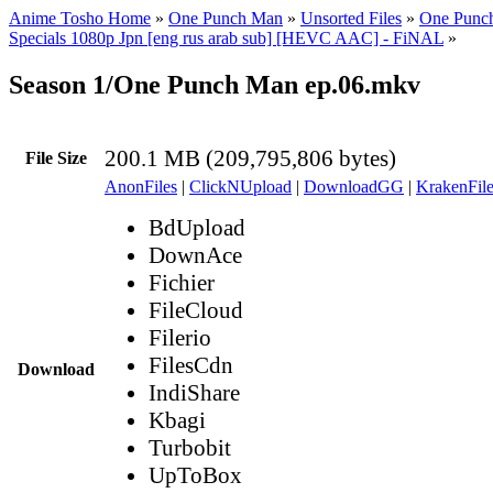
Anime Tosho Home
»
One Punch Man
»
Unsorted Files
»
One Punch
Specials 1080p Jpn [eng rus arab sub] [HEVC AAC] - FiNAL
»
Season 1/One Punch Man ep.06.mkv
200.1 MB (209,795,806 bytes)
File Size
AnonFiles
|
ClickNUpload
|
DownloadGG
|
KrakenFile
BdUpload
DownAce
Fichier
FileCloud
Filerio
FilesCdn
Download
IndiShare
Kbagi
Turbobit
UpToBox