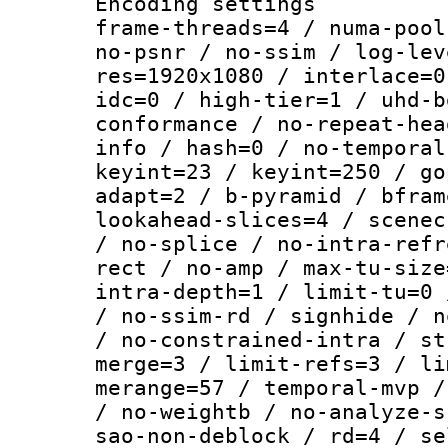
Encoding setting
frame-threads=4 / numa-pool
no-psnr / no-ssim / log-lev
res=1920x1080 / interlace=0
idc=0 / high-tier=1 / uhd-b
conformance / no-repeat-hea
info / hash=0 / no-temporal
keyint=23 / keyint=250 / go
adapt=2 / b-pyramid / bfram
lookahead-slices=4 / scenec
/ no-splice / no-intra-refr
rect / no-amp / max-tu-size
intra-depth=1 / limit-tu=0 
/ no-ssim-rd / signhide / n
/ no-constrained-intra / st
merge=3 / limit-refs=3 / li
merange=57 / temporal-mvp /
/ no-weightb / no-analyze-s
sao-non-deblock / rd=4 / se