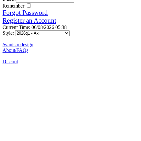
Remember
Forgot Password
Register an Account
Current Time: 06/08/2026 05:38
Style:
/wants redesign
About/FAQs
Discord