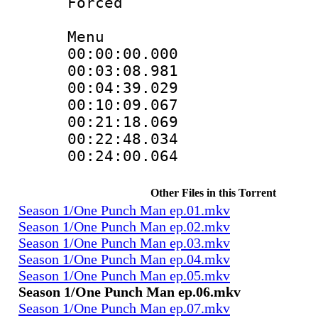
Forced
Menu
00:00:00.000 :
00:03:08.981 :
00:04:39.029 :
00:10:09.067 :
00:21:18.069 :
00:22:48.034 :
00:24:00.064 :
Other Files in this Torrent
Season 1/One Punch Man ep.01.mkv
Season 1/One Punch Man ep.02.mkv
Season 1/One Punch Man ep.03.mkv
Season 1/One Punch Man ep.04.mkv
Season 1/One Punch Man ep.05.mkv
Season 1/One Punch Man ep.06.mkv
Season 1/One Punch Man ep.07.mkv