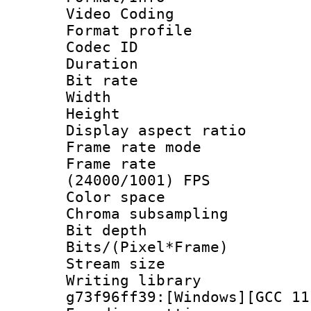
Video Coding
Format profile
Codec ID : V
Duration : 
Bit rate :
Width : 1
Height : 1
Display aspect 
Frame rate mo
Frame rate
(24000/1001) FPS
Color spac
Chroma subsamp
Bit depth 
Bits/(Pixel*Fr
Stream size :
Writing librar
g73f96ff39:[Windows][GCC 11