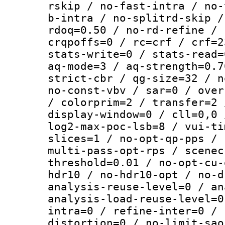
rskip / no-fast-intra / no-
b-intra / no-splitrd-skip /
rdoq=0.50 / no-rd-refine / 
crqpoffs=0 / rc=crf / crf=2
stats-write=0 / stats-read=
aq-mode=3 / aq-strength=0.7
strict-cbr / qg-size=32 / n
no-const-vbv / sar=0 / over
/ colorprim=2 / transfer=2 
display-window=0 / cll=0,0 
log2-max-poc-lsb=8 / vui-ti
slices=1 / no-opt-qp-pps / 
multi-pass-opt-rps / scenec
threshold=0.01 / no-opt-cu-
hdr10 / no-hdr10-opt / no-d
analysis-reuse-level=0 / an
analysis-load-reuse-level=0
intra=0 / refine-inter=0 / 
distortion=0 / no-limit-sao