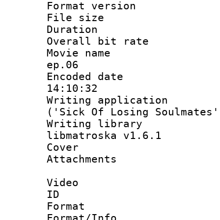
Format versio
File size 
Duration : 
Overall bit ra
Movie name :
ep.06
Encoded date 
14:10:32
Writing applicati
('Sick Of Losing Soulmates'
Writing library
libmatroska v1.6.1
Cover 
Attachments 
Video
ID 
Format 
Format/Info :