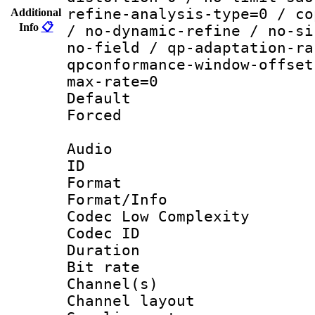
refine-analysis-type=0 / co
Additional
Info
📋
/ no-dynamic-refine / no-si
no-field / qp-adaptation-ra
qpconformance-window-offset
max-rate=0
Default
Forced
Audio
ID 
Format :
Format/Info :
Codec Low Complexity
Codec ID 
Duration : 
Bit rate :
Channel(s) 
Channel lay