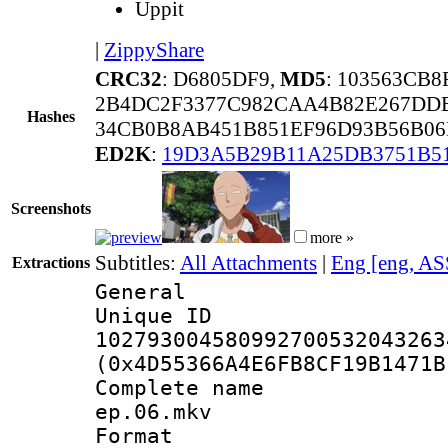
Uppit
|
ZippyShare
CRC32
: D6805DF9,
MD5
: 103563CB
2B4DC2F3377C982CAA4B82E267DD
Hashes
34CB0B8AB451B851EF96D93B56B06
ED2K
:
19D3A5B29B11A25DB3751B5
Screenshots
more »
Subtitles:
All Attachments
|
Eng [eng, AS
Extractions
General
Unique 
102793004580992700532043263
(0x4D55366A4E6FB8CF19B1471B
Complete name 
ep.06.mkv
Format : 