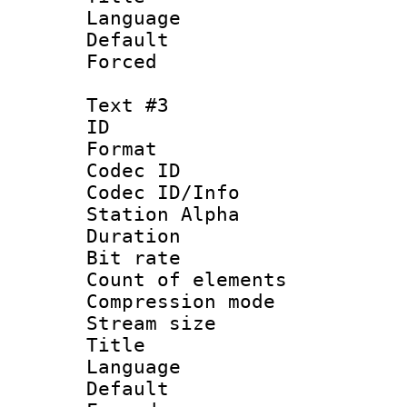
Language 
Default
Forced
Text #3
ID 
Format 
Codec ID :
Codec ID/Info
Station Alpha
Duration : 
Bit rate 
Count of elem
Compression mo
Stream size :
Title 
Language 
Default