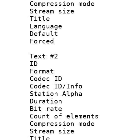
Compression mo
Stream size :
Title 
Language 
Default
Forced
Text #2
ID 
Format 
Codec ID :
Codec ID/Info
Station Alpha
Duration : 
Bit rate 
Count of elem
Compression mo
Stream size :
Title 