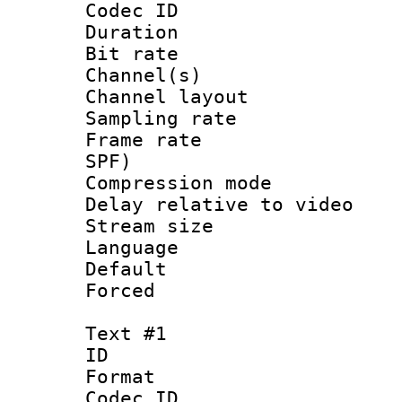
Codec ID 
Duration : 
Bit rate :
Channel(s) 
Channel lay
Sampling rat
Frame rate : 
SPF)
Compression m
Delay relative to
Stream size :
Language :
Default
Forced
Text #1
ID 
Format 
Codec ID :