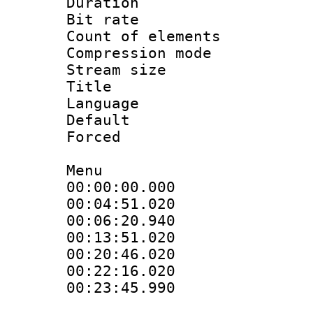
Duration : 
Bit rate :
Count of eleme
Compression mo
Stream size :
Title : D
Language 
Default
Forced
Menu
00:00:00.000
00:04:51.020
00:06:20.940
00:13:51.020
00:20:46.020
00:22:16.020 
00:23:45.990