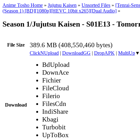
Anime Tosho Home
»
Jujutsu Kaisen
»
Unsorted Files
»
[Tenrai-Sens
(Season 1) [BD][1080p][HEVC 10bit x265][Dual Audio]
»
Season 1/Jujutsu Kaisen - S01E13 - Tomo
389.6 MB (408,550,460 bytes)
File Size
ClickNUpload
|
DownloadGG
|
DropAPK
|
MultiUp
▼
BdUpload
DownAce
Fichier
FileCloud
Filerio
FilesCdn
Download
IndiShare
Kbagi
Turbobit
UpToBox