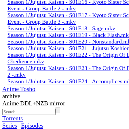
Season 1/Jujutsu Kaisen - S01E16 - Kyoto Sister S
Event - Group Battle 2 -.mkv
Season 1/Jujutsu Kaisen - S01E17 - Kyoto Sister S
Event - Group Battle 3 -.mkv
Season 1/Jujutsu Kaisen - S01E18 - Sage.mkv
Season 1/Jujutsu Kaisen - S01E19 - Black Flash.m
Season 1/Jujutsu Kaisen - S01E20 - Nonstandard.m
Season 1/Jujutsu Kaisen - S01E21 - Jujutsu Koshie
Season 1/Jujutsu Kaisen - S01E22 - The Origin Of 
Obedience.mkv
Season 1/Jujutsu Kaisen - S01E23 - The Origin Of 
2 -.mkv
Season 1/Jujutsu Kaisen - S01E24 - Accomplices.
Anime Tosho
archive
Anime DDL+NZB mirror
Torrents
Series
|
Episodes