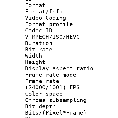
Format 
Format/Info :
Video Coding
Format profile
Codec 
V_MPEGH/ISO/HEVC
Duration : 
Bit rate :
Width : 1
Height : 1
Display aspect 
Frame rate mo
Frame rate
(24000/1001) FPS
Color spac
Chroma subsamp
Bit depth 
Bits/(Pixel*Fr