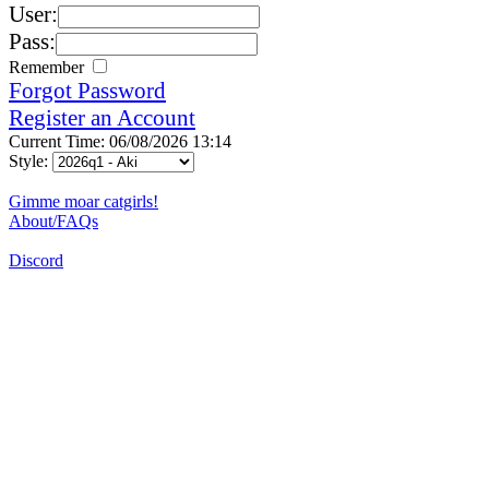
User:
Pass:
Remember
Forgot Password
Register an Account
Current Time: 06/08/2026 13:14
Style:
Gimme moar catgirls!
About/FAQs
Discord