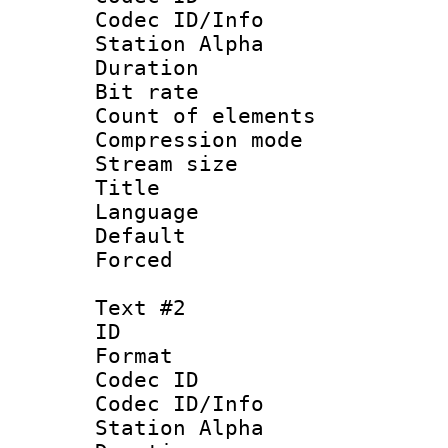
Codec ID/Info
Station Alpha
Duration : 
Bit rate :
Count of eleme
Compression mo
Stream size :
Title 
Language 
Default
Forced 
Text #2
ID 
Format 
Codec ID :
Codec ID/Info
Station Alpha