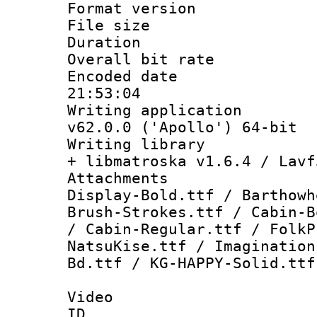
Format versio
File size 
Duration : 
Overall bit ra
Encoded date 
21:53:04
Writing applica
v62.0.0 ('Apollo') 64-bit
Writing library
+ libmatroska v1.6.4 / Lavf
Attachments 
Display-Bold.ttf / Barthowh
Brush-Strokes.ttf / Cabin-B
/ Cabin-Regular.ttf / FolkP
NatsuKise.ttf / Imagination
Bd.ttf / KG-HAPPY-Solid.ttf
Video
ID 