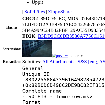
Uppit
|
SolidFiles
|
ZippyShare
CRC32
: 89DD3CEC,
MD5
: 07E48D7
7EBFD312A3B9F93AEC54226678576
Hashes
5B4A994C24B42FBF129AC35D983549
ED2K
:
B3DD9CC0DB3530A7756C151
Screenshots
more »
Subtitles:
All Attachments
|
S&S [eng, A
Extractions
General
Unique 
183022558643396164982854723
(0x89B0DCD498C2DE9BC82EF315
Complete name 
- S01E13 - Tomorrow.mkv
Format : 