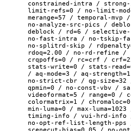
constrained-intra / strong-
limit-refs=0 / no-limit-mod
merange=57 / temporal-mvp /
no-analyze-src-pics / deblo
deblock / rd=6 / selective-
no-fast-intra / no-tskip-fa
no-splitrd-skip / rdpenalty
rdoq=2.00 / no-rd-refine / 
crqpoffs=0 / rc=crf / crf=2
stats-write=0 / stats-read=
/ aq-mode=3 / aq-strength=1
no-strict-cbr / qg-size=32 
qpmin=0 / no-const-vbv / sa
videoformat=5 / range=0 / c
colormatrix=1 / chromaloc=0
min-luma=0 / max-luma=1023 
timing-info / vui-hrd-info 
no-opt-ref-list-length-pps 
scenecut-bias=0.05 / no-opt