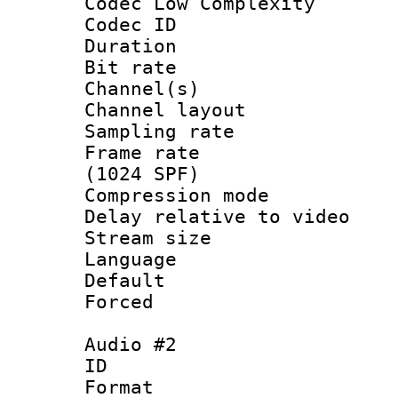
Codec Low Complexity
Codec ID 
Duration : 
Bit rate :
Channel(s) 
Channel lay
Sampling rat
Frame rate 
(1024 SPF)
Compression m
Delay relative to
Stream size :
Language 
Default
Forced
Audio #2
ID 
Format 