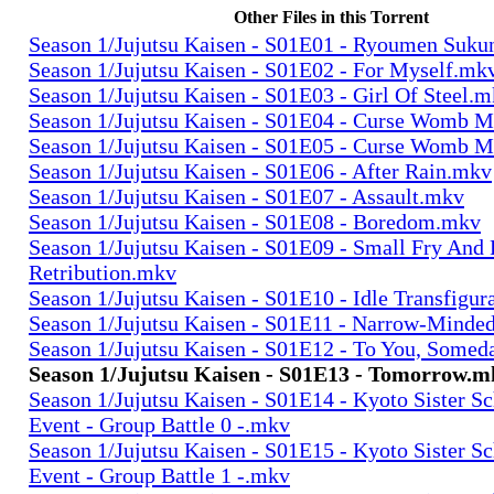
Other Files in this Torrent
Season 1/Jujutsu Kaisen - S01E01 - Ryoumen Suk
Season 1/Jujutsu Kaisen - S01E02 - For Myself.mk
Season 1/Jujutsu Kaisen - S01E03 - Girl Of Steel.
Season 1/Jujutsu Kaisen - S01E04 - Curse Womb 
Season 1/Jujutsu Kaisen - S01E05 - Curse Womb M
Season 1/Jujutsu Kaisen - S01E06 - After Rain.mkv
Season 1/Jujutsu Kaisen - S01E07 - Assault.mkv
Season 1/Jujutsu Kaisen - S01E08 - Boredom.mkv
Season 1/Jujutsu Kaisen - S01E09 - Small Fry And
Retribution.mkv
Season 1/Jujutsu Kaisen - S01E10 - Idle Transfigu
Season 1/Jujutsu Kaisen - S01E11 - Narrow-Minde
Season 1/Jujutsu Kaisen - S01E12 - To You, Some
Season 1/Jujutsu Kaisen - S01E13 - Tomorrow.m
Season 1/Jujutsu Kaisen - S01E14 - Kyoto Sister S
Event - Group Battle 0 -.mkv
Season 1/Jujutsu Kaisen - S01E15 - Kyoto Sister S
Event - Group Battle 1 -.mkv