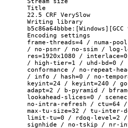
Stream size :
Title : Te
22.5 CRF VerySlow
Writing library
b5c86a64bbbe:[Windows][GCC 
Encoding setting
frame-threads=4 / numa-pool
/ no-psnr / no-ssim / log-l
res=1920x1080 / interlace=0
/ high-tier=1 / uhd-bd=0 / 
conformance / no-repeat-hea
/ info / hash=0 / no-tempor
keyint=24 / keyint=240 / go
adapt=2 / b-pyramid / bfram
lookahead-slices=0 / scenec
no-intra-refresh / ctu=64 /
max-tu-size=32 / tu-inter-d
limit-tu=0 / rdoq-level=2 /
signhide / no-tskip / nr-in