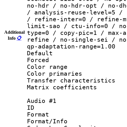
no-hdr / no-hdr-opt / no-dh
/ analysis-reuse-level=5 / 
/ refine-inter=0 / refine-m
limit-sao / ctu-info=0 / no
type=0 / copy-pic=1 / max-a
Additional
Info
📋
refine / no-single-sei / no
qp-adaptation-range=1.00
Default
Forced
Color range
Color primari
Transfer character
Matrix coeffici
Audio #1
ID 
Format :
Format/Info :