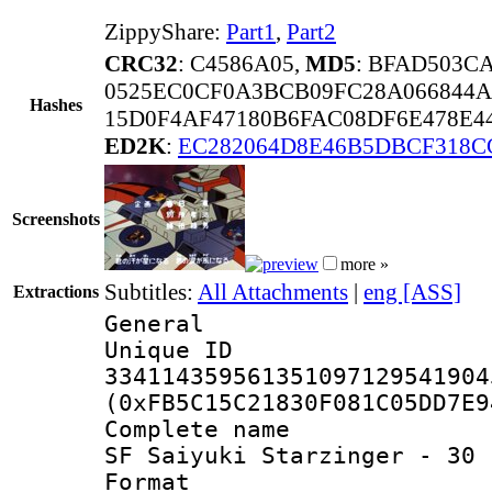
ZippyShare:
Part1
,
Part2
CRC32
: C4586A05,
MD5
: BFAD503C
0525EC0CF0A3BCB09FC28A066844A
Hashes
15D0F4AF47180B6FAC08DF6E478E4
ED2K
:
EC282064D8E46B5DBCF318C
Screenshots
more »
Subtitles:
All Attachments
|
eng [ASS]
Extractions
General
Unique 
334114359561351097129541904
(0xFB5C15C21830F081C05DD7E9
Complete name 
SF Saiyuki Starzinger - 30 
Format : 