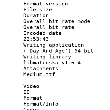
Format versio
File size 
Duration : 
Overall bit rate 
Overall bit ra
Encoded date 
22:53:43
Writing applicati
('Day And Age') 64-bit
Writing library
libmatroska v1.6.4
Attachments
Medium.ttf
Video
ID 
Format 
Format/Info :
Codec