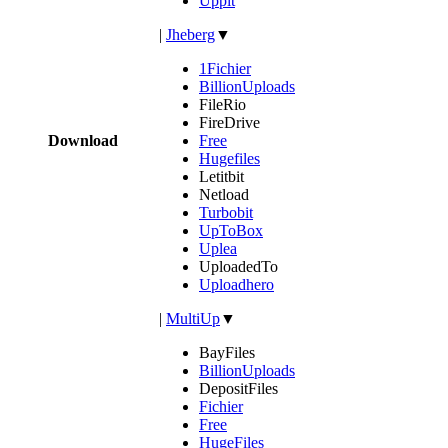
Uppit
|
Jheberg
▼
1Fichier
BillionUploads
FileRio
FireDrive
Download
Free
Hugefiles
Letitbit
Netload
Turbobit
UpToBox
Uplea
UploadedTo
Uploadhero
|
MultiUp
▼
BayFiles
BillionUploads
DepositFiles
Fichier
Free
HugeFiles