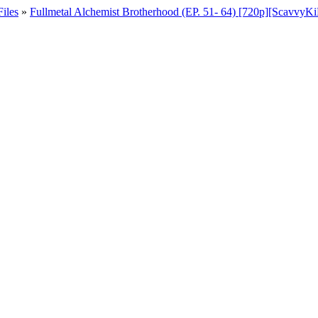
iles
»
Fullmetal Alchemist Brotherhood (EP. 51- 64) [720p][Scavvy