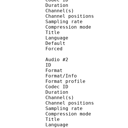
Duration :
Channel(s) :
Channel position
Sampling rate
Compression mo
Title : [ScavvyKi
Language :
Default 
Forced 
Audio #2
ID 
Format 
Format/Info : A
Format profi
Codec ID 
Duration :
Channel(s) :
Channel position
Sampling rate
Compression mo
Title : [ScavvyKi
Language :