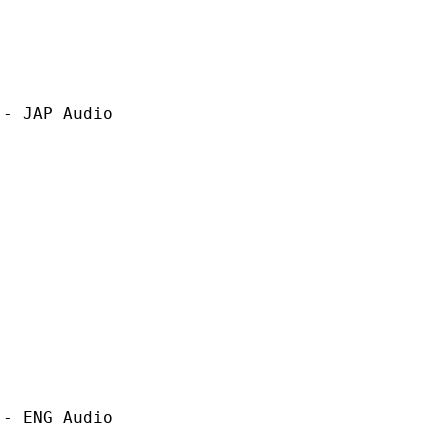
P Audio
G Audio