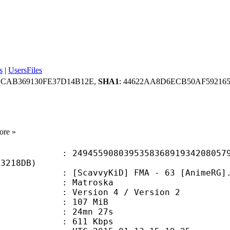
s
|
UsersFiles
ECAB369130FE37D14B12E,
SHA1
: 44622AA8D6ECB50AF592165
ore »
5908039535836891934208057953
B3218DB)
cavvyKiD] FMA - 63 [AnimeRG].
Matroska
Version 4 / Version 2
: 107 MiB
 24mn 27s
e : 611 Kbps