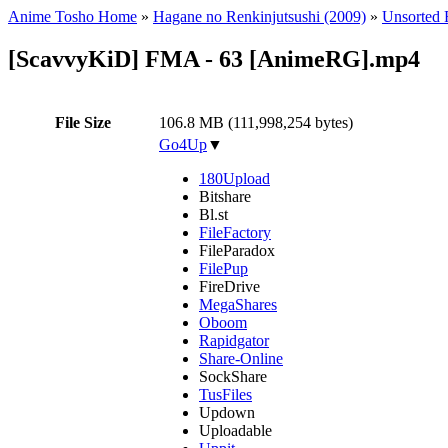
Anime Tosho Home
»
Hagane no Renkinjutsushi (2009)
»
Unsorted F
[ScavvyKiD] FMA - 63 [AnimeRG].mp4
File Size
106.8 MB (111,998,254 bytes)
Go4Up
▼
180Upload
Bitshare
Bl.st
FileFactory
FileParadox
FilePup
FireDrive
MegaShares
Oboom
Rapidgator
Share-Online
SockShare
TusFiles
Updown
Uploadable