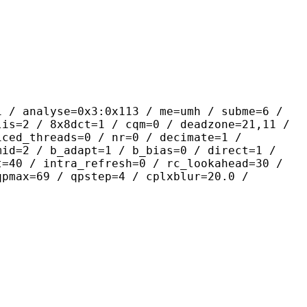
yse=0x3:0x113 / me=umh / subme=6 /
lis=2 / 8x8dct=1 / cqm=0 / deadzone=21,11 /
iced_threads=0 / nr=0 / decimate=1 /
mid=2 / b_adapt=1 / b_bias=0 / direct=1 /
t=40 / intra_refresh=0 / rc_lookahead=30 /
qpmax=69 / qpstep=4 / cplxblur=20.0 /