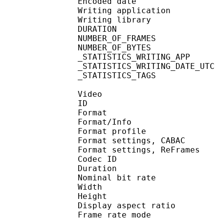
Encoded date : U
Writing application : m
Writing library : l
DURATION : 00
NUMBER_OF_FRA
NUMBER_OF_BYT
_STATISTICS_WRITING_APP 
_STATISTICS_WRITING_DAT
_STATISTICS_TAGS : BP
Video
ID 
Format 
Format/Info : A
Format profile
Format settings, 
Format settings, ReF
Codec ID : V
Duration :
Nominal bit rat
Width : 1 
Height : 7
Display aspect r
Frame rate mod