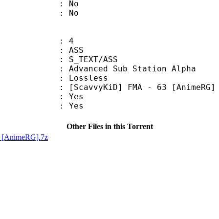
 : No
: No
: 4
: ASS
S_TEXT/ASS
dvanced Sub Station Alpha
e : Lossless
KiD] FMA - 63 [AnimeRG]
: Yes
: Yes
Other Files in this Torrent
D] [AnimeRG].7z