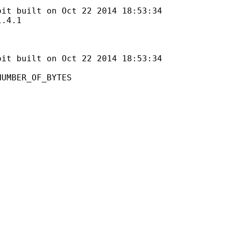
lt on Oct 22 2014 18:53:34
4.1
uilt on Oct 22 2014 18:53:34
ER_OF_BYTES