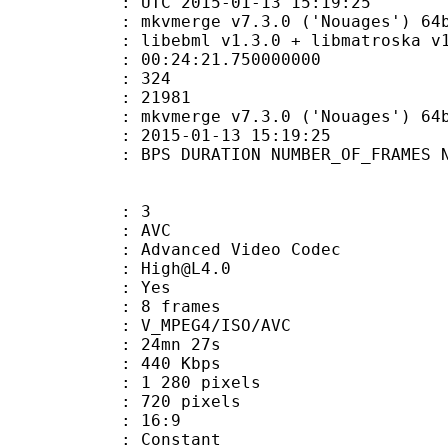
TC 2015-01-13 15:19:25
kvmerge v7.3.0 ('Nouages') 64bit bui
ibebml v1.3.0 + libmatroska v1.
:24:21.750000000
MES : 324
ES : 21981
: mkvmerge v7.3.0 ('Nouages') 64bit b
E_UTC : 2015-01-13 15:19:25
S DURATION NUMBER_OF_FRAMES NUMB
: 3
: AVC
dvanced Video Codec
 : High@L4.0
CABAC : Yes
rames : 8 frames
_MPEG4/ISO/AVC
 24mn 27s
e : 440 Kbps
280 pixels
20 pixels
atio : 16:9
e : Constant