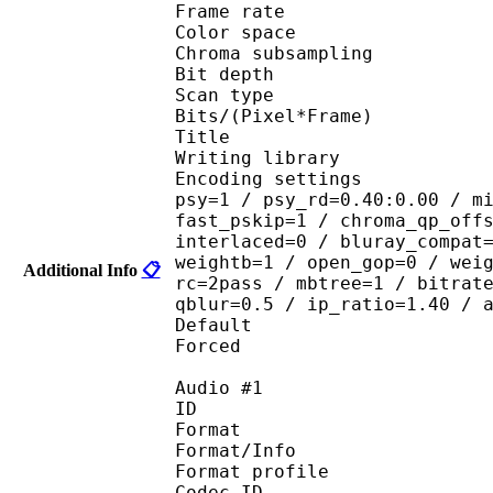
Frame rate :
Color spac
Chroma subsampl
Bit depth 
Scan type : 
Bits/(Pixel*Fra
Title : [Scavvy
Writing library : 
Encoding settings : cab
psy=1 / psy_rd=0.40:0.00 / m
fast_pskip=1 / chroma_qp_off
interlaced=0 / bluray_compat
weightb=1 / open_gop=0 / wei
Additional Info
📋
rc=2pass / mbtree=1 / bitrat
qblur=0.5 / ip_ratio=1.40 / 
Default 
Forced 
Audio #1
ID 
Format 
Format/Info : A
Format profi
Codec ID 