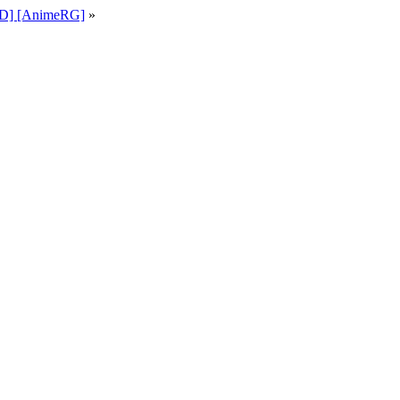
KiD] [AnimeRG]
»