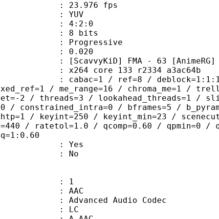
 23.976 fps
e : YUV
ing : 4:2:0
: 8 bits
Progressive
me) : 0.020
KiD] FMA - 63 [AnimeRG]
x264 core 133 r2334 a3ac64b
ac=1 / ref=8 / deblock=1:1:1 / anal
ixed_ref=1 / me_range=16 / chroma_me=1 / trel
set=-2 / threads=3 / lookahead_threads=1 / sl
=0 / constrained_intra=0 / bframes=5 / b_pyra
ghtp=1 / keyint=250 / keyint_min=23 / scenecu
e=440 / ratetol=1.0 / qcomp=0.60 / qpmin=0 / 
aq=1:0.60
: Yes
: No
: 1
: AAC
dvanced Audio Codec
le : LC
: A_AAC