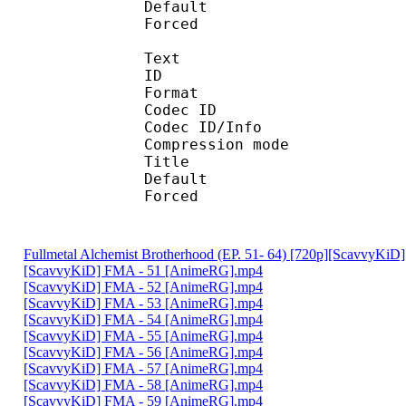
Default
Forced 
Text
ID 
Format 
Codec ID : 
Codec ID/Info : A
Compression mod
Title : [Scavvy
Default 
Forced 
Fullmetal Alchemist Brotherhood (EP. 51- 64) [720p][ScavvyKi
[ScavvyKiD] FMA - 51 [AnimeRG].mp4
[ScavvyKiD] FMA - 52 [AnimeRG].mp4
[ScavvyKiD] FMA - 53 [AnimeRG].mp4
[ScavvyKiD] FMA - 54 [AnimeRG].mp4
[ScavvyKiD] FMA - 55 [AnimeRG].mp4
[ScavvyKiD] FMA - 56 [AnimeRG].mp4
[ScavvyKiD] FMA - 57 [AnimeRG].mp4
[ScavvyKiD] FMA - 58 [AnimeRG].mp4
[ScavvyKiD] FMA - 59 [AnimeRG].mp4