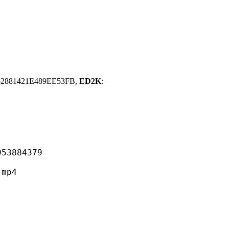
2881421E489EE53FB,
ED2K
:
884379
mp4