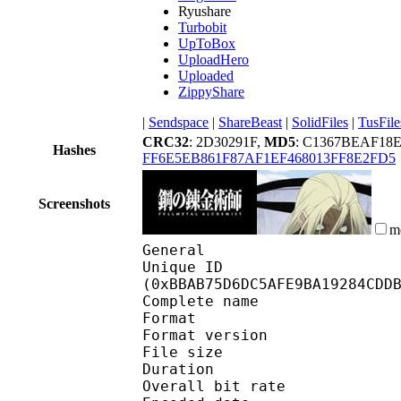
Ryushare
Turbobit
UpToBox
UploadHero
Uploaded
ZippyShare
|
Sendspace
|
ShareBeast
|
SolidFiles
|
TusFile
CRC32
: 2D30291F,
MD5
: C1367BEAF18
Hashes
FF6E5EB861F87AF1EF468013FF8E2FD5
Screenshots
m
General
Unique ID : 24945
(0xBBAB75D6DC5AFE9BA19284CDD
Complete name : [S
Format : 
Format version : 
File size 
Duration :
Overall bit rat