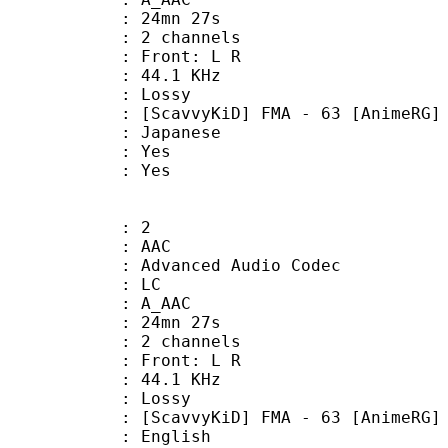
 24mn 27s
 2 channels
s : Front: L R
 : 44.1 KHz
de : Lossy
D] FMA - 63 [AnimeRG] - JA
 Japanese
: Yes
: Yes
: 2
: AAC
dvanced Audio Codec
le : LC
: A_AAC
 24mn 27s
 2 channels
s : Front: L R
 : 44.1 KHz
de : Lossy
D] FMA - 63 [AnimeRG] - EN
 English