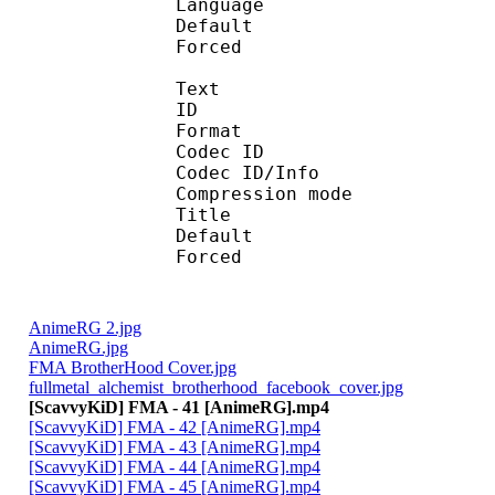
Language :
Default 
Forced 
Text
ID 
Format 
Codec ID : 
Codec ID/Info : A
Compression mod
Title : [Scavvy
Default 
Forced 
AnimeRG 2.jpg
AnimeRG.jpg
FMA BrotherHood Cover.jpg
fullmetal_alchemist_brotherhood_facebook_cover.jpg
[ScavvyKiD] FMA - 41 [AnimeRG].mp4
[ScavvyKiD] FMA - 42 [AnimeRG].mp4
[ScavvyKiD] FMA - 43 [AnimeRG].mp4
[ScavvyKiD] FMA - 44 [AnimeRG].mp4
[ScavvyKiD] FMA - 45 [AnimeRG].mp4