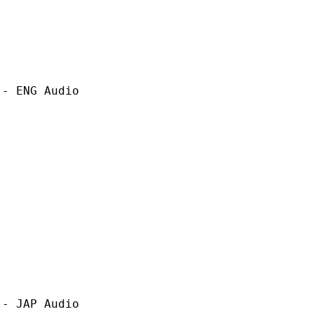
G Audio
P Audio