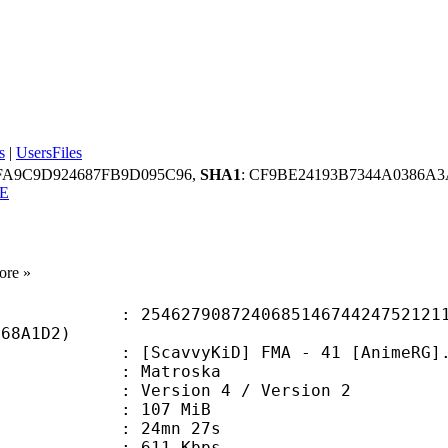
s
|
UsersFiles
FA9C9D924687FB9D095C96,
SHA1
: CF9BE24193B7344A0386
E
ore »
7908724068514674424752121101
668A1D2)
cavvyKiD] FMA - 41 [AnimeRG].
Matroska
Version 4 / Version 2
: 107 MiB
 24mn 27s
e : 611 Kbps