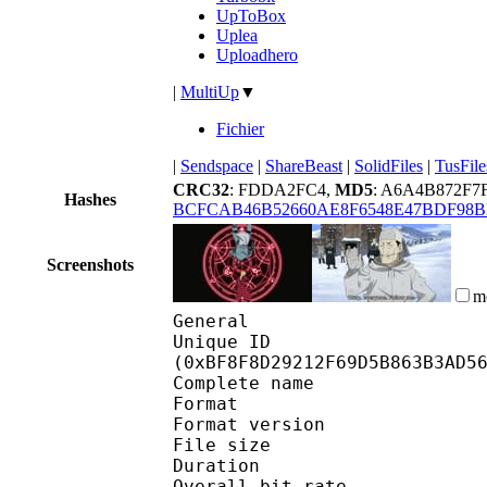
UpToBox
Uplea
Uploadhero
|
MultiUp
▼
Fichier
|
Sendspace
|
ShareBeast
|
SolidFiles
|
TusFile
CRC32
: FDDA2FC4,
MD5
: A6A4B872F7
Hashes
BCFCAB46B52660AE8F6548E47BDF98B
Screenshots
m
General
Unique ID : 25462
(0xBF8F8D29212F69D5B863B3AD5
Complete name : [S
Format : 
Format version : 
File size 
Duration :
Overall bit rat