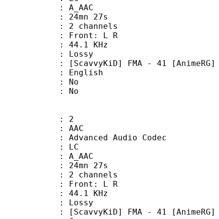
: A_AAC
 24mn 27s
 2 channels
s : Front: L R
 : 44.1 KHz
de : Lossy
D] FMA - 41 [AnimeRG] - EN
 English
 : No
: No
: 2
: AAC
dvanced Audio Codec
le : LC
: A_AAC
 24mn 27s
 2 channels
s : Front: L R
 : 44.1 KHz
de : Lossy
D] FMA - 41 [AnimeRG] - JA