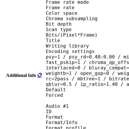
Frame rate mod
Frame rate :
Color spac
Chroma subsampl
Bit depth 
Scan type : 
Bits/(Pixel*Fra
Title : [Scavvy
Writing library : 
Encoding settings : cab
psy=1 / psy_rd=0.40:0.00 / m
fast_pskip=1 / chroma_qp_off
interlaced=0 / bluray_compat
weightb=1 / open_gop=0 / wei
Additional Info
📋
rc=2pass / mbtree=1 / bitrat
qblur=0.5 / ip_ratio=1.40 / 
Default 
Forced 
Audio #1
ID 
Format 
Format/Info : A
Format profi