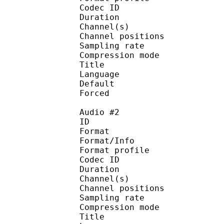
Codec ID 
Duration :
Channel(s) :
Channel position
Sampling rate
Compression mo
Title : [ScavvyKi
Language :
Default
Forced 
Audio #2
ID 
Format 
Format/Info : A
Format profi
Codec ID 
Duration :
Channel(s) :
Channel position
Sampling rate
Compression mo
Title : [ScavvyKi