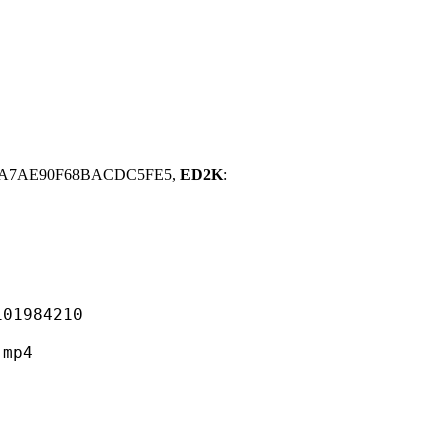
A3A7AE90F68BACDC5FE5,
ED2K
:
984210
mp4