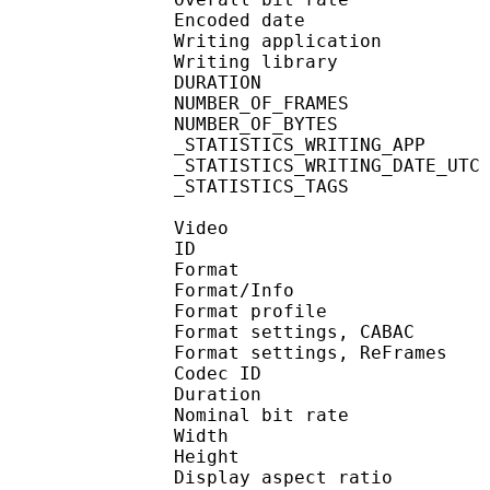
Encoded date : U
Writing application : m
Writing library : l
DURATION : 00
NUMBER_OF_FRA
NUMBER_OF_BYT
_STATISTICS_WRITING_APP 
_STATISTICS_WRITING_DAT
_STATISTICS_TAGS : BP
Video
ID 
Format 
Format/Info : A
Format profile
Format settings, 
Format settings, ReF
Codec ID : V
Duration :
Nominal bit rat
Width : 1 
Height : 7
Display aspect r