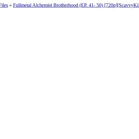
iles
»
Fullmetal Alchemist Brotherhood (EP. 41- 50) [720p][Scavvy