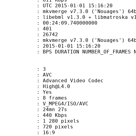
TC 2015-01-01 15:16:20
kvmerge v7.3.0 ('Nouages') 64bit bui
ibebml v1.3.0 + libmatroska v1.
:24:09.740000000
MES : 401
ES : 26742
: mkvmerge v7.3.0 ('Nouages') 64bit b
E_UTC : 2015-01-01 15:16:20
S DURATION NUMBER_OF_FRAMES NUMB
: 3
: AVC
dvanced Video Codec
 : High@L4.0
CABAC : Yes
rames : 8 frames
_MPEG4/ISO/AVC
 24mn 27s
e : 440 Kbps
280 pixels
20 pixels
atio : 16:9