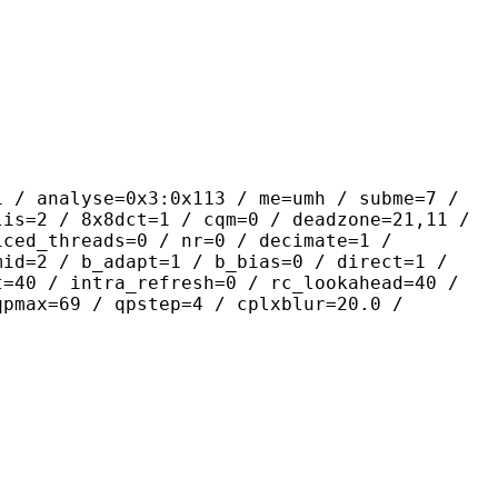
yse=0x3:0x113 / me=umh / subme=7 /
lis=2 / 8x8dct=1 / cqm=0 / deadzone=21,11 /
iced_threads=0 / nr=0 / decimate=1 /
mid=2 / b_adapt=1 / b_bias=0 / direct=1 /
t=40 / intra_refresh=0 / rc_lookahead=40 /
qpmax=69 / qpstep=4 / cplxblur=20.0 /