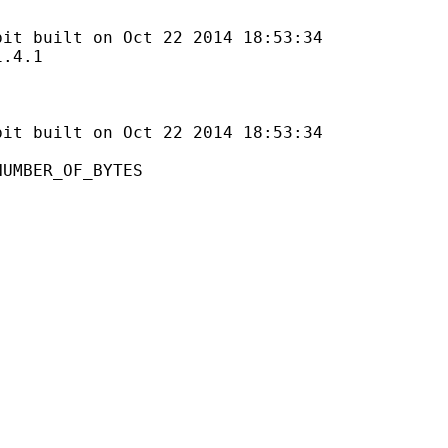
lt on Oct 22 2014 18:53:34
4.1
uilt on Oct 22 2014 18:53:34
ER_OF_BYTES