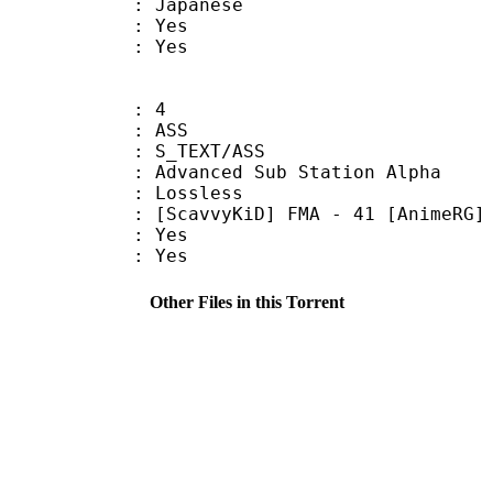
 Japanese
: Yes
: Yes
: 4
: ASS
S_TEXT/ASS
dvanced Sub Station Alpha
e : Lossless
KiD] FMA - 41 [AnimeRG]
: Yes
: Yes
Other Files in this Torrent