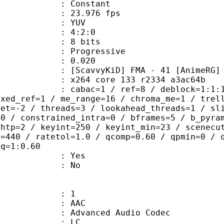
e : Constant
 23.976 fps
e : YUV
ing : 4:2:0
: 8 bits
Progressive
me) : 0.020
KiD] FMA - 41 [AnimeRG]
x264 core 133 r2334 a3ac64b
ac=1 / ref=8 / deblock=1:1:1 / anal
ixed_ref=1 / me_range=16 / chroma_me=1 / trel
set=-2 / threads=3 / lookahead_threads=1 / sl
=0 / constrained_intra=0 / bframes=5 / b_pyra
ghtp=2 / keyint=250 / keyint_min=23 / scenecu
e=440 / ratetol=1.0 / qcomp=0.60 / qpmin=0 / 
aq=1:0.60
: Yes
: No
: 1
: AAC
dvanced Audio Codec
le : LC