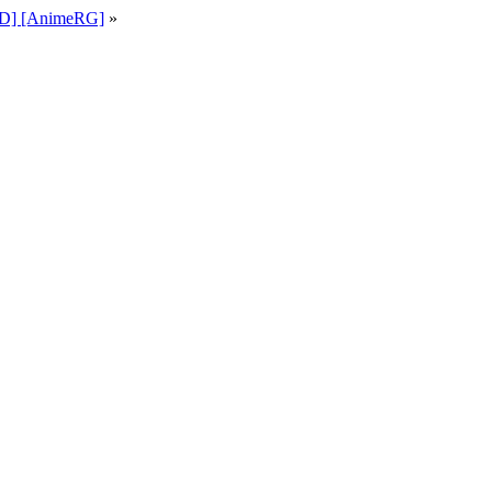
KiD] [AnimeRG]
»