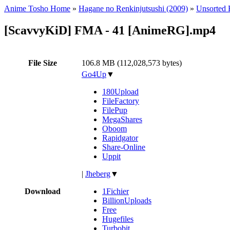
Anime Tosho Home
»
Hagane no Renkinjutsushi (2009)
»
Unsorted F
[ScavvyKiD] FMA - 41 [AnimeRG].mp4
File Size
106.8 MB (112,028,573 bytes)
Go4Up
▼
180Upload
FileFactory
FilePup
MegaShares
Oboom
Rapidgator
Share-Online
Uppit
|
Jheberg
▼
Download
1Fichier
BillionUploads
Free
Hugefiles
Turbobit