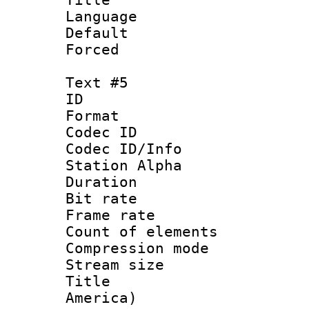
Language 
Default
Forced
Text #5
ID 
Format 
Codec ID :
Codec ID/Info
Station Alpha
Duration : 
Bit rate 
Frame rate 
Count of elem
Compression mo
Stream size :
Title : Sp
America)