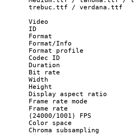
trebuc.ttf / verdana.ttf
Video
ID 
Format 
Format/Info :
Format profil
Codec ID 
Duration : 
Bit rate :
Width : 1
Height : 1
Display aspect 
Frame rate mo
Frame rate
(24000/1001) FPS
Color spac
Chroma subsamp