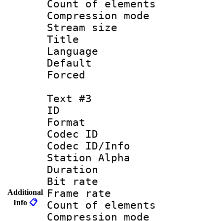
Count of elem
Compression mo
Stream size :
Title :
Language : 
Default
Forced
Text #3
ID 
Format 
Codec ID :
Codec ID/Info
Station Alpha
Duration : 
Bit rate 
Frame rate 
Additional
Info
📋
Count of elem
Compression mo