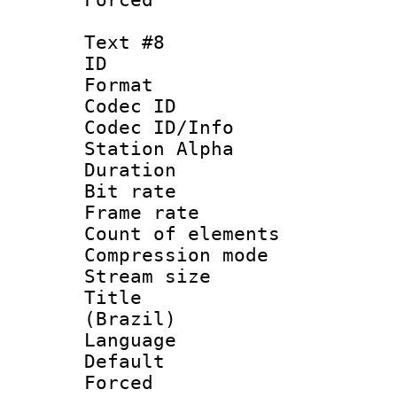
Text #8
ID :
Format 
Codec ID :
Codec ID/Info
Station Alpha
Duration : 
Bit rate 
Frame rate 
Count of elem
Compression mo
Stream size :
Title : P
(Brazil)
Language : P
Default
Forced