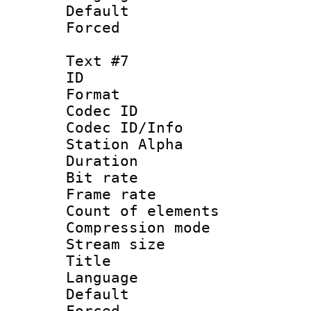
Default
Forced
Text #7
ID 
Format 
Codec ID :
Codec ID/Info
Station Alpha
Duration : 
Bit rate 
Frame rate 
Count of elem
Compression mo
Stream size :
Title : 
Language 
Default
Forced