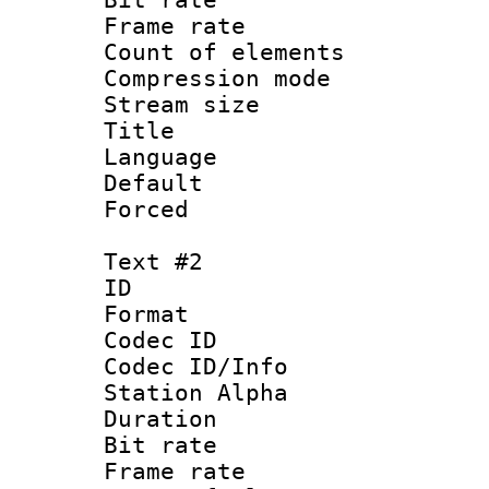
Frame rate 
Count of elem
Compression mo
Stream size :
Title : 
Language 
Default
Forced
Text #2
ID 
Format 
Codec ID :
Codec ID/Info
Station Alpha
Duration : 
Bit rate 
Frame rate 