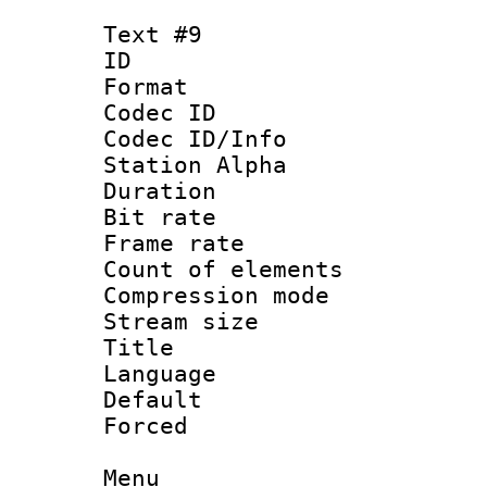
Text #9
ID :
Format 
Codec ID :
Codec ID/Info
Station Alpha
Duration : 
Bit rate 
Frame rate 
Count of elem
Compression mo
Stream size :
Title : 
Language 
Default
Forced
Menu