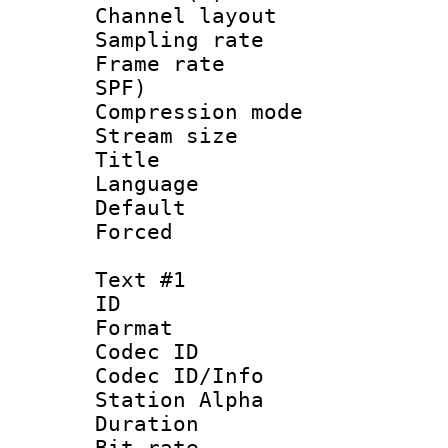
Channel lay
Sampling rat
Frame rate : 
SPF)
Compression m
Stream size :
Title : 
Language :
Default
Forced
Text #1
ID 
Format 
Codec ID :
Codec ID/Info
Station Alpha
Duration : 
Bit rate 