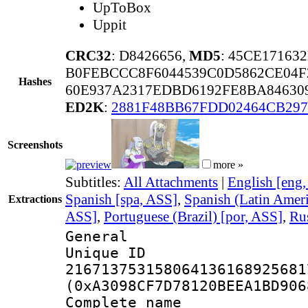
UpToBox
Uppit
CRC32
: D8426656,
MD5
: 45CE17163
B0FEBCCC8F6044539C0D5862CE04F
Hashes
60E937A2317EDBD6192FE8BA84630
ED2K
:
2881F48BB67FDD02464CB29
Screenshots
more »
Subtitles:
All Attachments
|
English [eng
Spanish [spa, ASS]
,
Spanish (Latin Ameri
Extractions
ASS]
,
Portuguese (Brazil) [por, ASS]
,
Rus
General
Unique 
216713753158064136168925681
(0xA3098CF7D78120BEEA1BD906
Complete name 