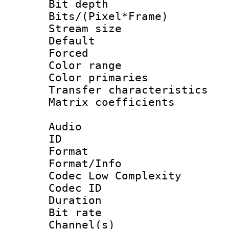
Bit depth 
Bits/(Pixel*Fr
Stream size :
Default
Forced
Color range
Color primari
Transfer character
Matrix coeffici
Audio
ID 
Format :
Format/Info :
Codec Low Complexity
Codec ID 
Duration : 
Bit rate :
Channel(s) 