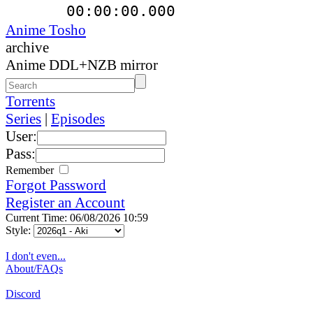
00:00:00.000
Anime Tosho
archive
Anime DDL+NZB mirror
Torrents
Series
|
Episodes
User:
Pass:
Remember
Forgot Password
Register an Account
Current Time: 06/08/2026 10:59
Style:
I don't even...
About/FAQs
Discord