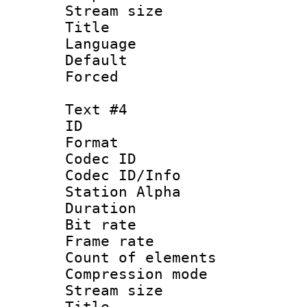
Stream size :
Title :
Language 
Default
Forced
Text #4
ID 
Format 
Codec ID :
Codec ID/Info
Station Alpha
Duration : 
Bit rate 
Frame rate 
Count of elem
Compression mo
Stream size :
Title : 