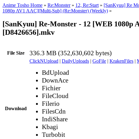
Anime Tosho Home
»
Re:Monster
»
12, Re:Start
»
[SanKyuu] Re Mo
1080p AV1 AAC][Multi-Sub] (Re:Monster) (Weekly)
»
[SanKyuu] Re-Monster - 12 [WEB 1080p 
[D8426656].mkv
336.3 MB (352,630,602 bytes)
File Size
ClickNUpload
|
DailyUploads
|
GoFile
|
KrakenFiles
|
BdUpload
DownAce
Fichier
FileCloud
Filerio
Download
FilesCdn
IndiShare
Kbagi
Turbobit