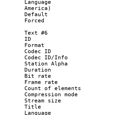
Language : 
America)
Default
Forced
Text #6
ID 
Format 
Codec ID :
Codec ID/Info
Station Alpha
Duration : 
Bit rate 
Frame rate 
Count of elem
Compression mo
Stream size :
Title :
Language 