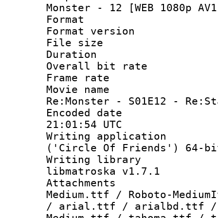
Monster - 12 [WEB 1080p AV1
Format : 
Format versio
File size 
Duration : 
Overall bit ra
Frame rate 
Movie name 
Re:Monster - S01E12 - Re:St
Encoded date
21:01:54 UTC
Writing applicati
('Circle Of Friends') 64-bi
Writing library
libmatroska v1.7.1
Attachments
Medium.ttf / Roboto-MediumI
/ arial.ttf / arialbd.ttf /
Medium.ttf / tahoma.ttf / t