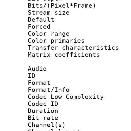
Bits/(Pixel*Fr
Stream size :
Default
Forced
Color range
Color primari
Transfer character
Matrix coeffici
Audio
ID 
Format :
Format/Info :
Codec Low Complexity
Codec ID 
Duration : 
Bit rate :
Channel(s) 