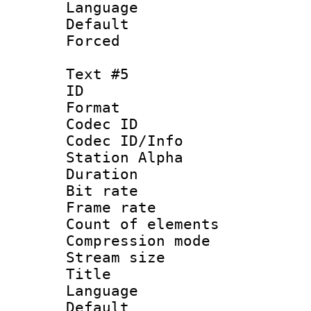
Language 
Default
Forced
Text #5
ID 
Format 
Codec ID :
Codec ID/Info
Station Alpha
Duration : 
Bit rate 
Frame rate 
Count of elem
Compression mo
Stream size :
Title :
Language 
Default