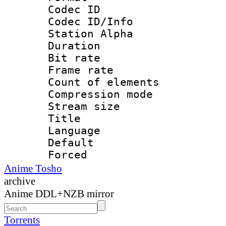
Codec ID :
Codec ID/Info
Station Alpha
Duration : 
Bit rate 
Frame rate 
Count of elem
Compression mo
Stream size :
Title : 
Language 
Default
Forced
Anime Tosho
archive
Anime DDL+NZB mirror
Torrents