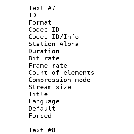
Text #7
ID 
Format 
Codec ID :
Codec ID/Info
Station Alpha
Duration : 
Bit rate 
Frame rate 
Count of elem
Compression mo
Stream size :
Title :
Language 
Default
Forced
Text #8