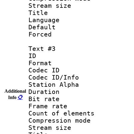
Stream size :
Title : Por
Language :
Default
Forced
Text #3
ID 
Format 
Codec ID :
Codec ID/Info
Station Alpha
Duration : 
Additional
Info
📋
Bit rate 
Frame rate 
Count of elem
Compression mo
Stream size :