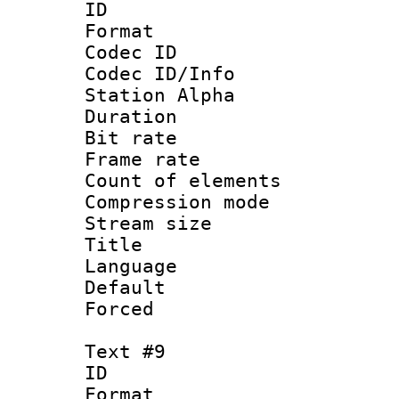
ID :
Format 
Codec ID :
Codec ID/Info
Station Alpha
Duration : 
Bit rate 
Frame rate 
Count of elem
Compression mo
Stream size :
Title : 
Language 
Default
Forced
Text #9
ID :
Format 