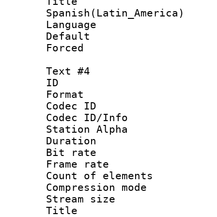
Titl
Spanish(Latin_America)
Language 
Default
Forced
Text #4
ID 
Format 
Codec ID :
Codec ID/Info
Station Alpha
Duration : 
Bit rate 
Frame rate 
Count of elem
Compression mo
Stream size :
Title : 