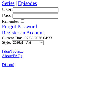
Series
|
Episodes
User:
Pass:
Remember
Forgot Password
Register an Account
Current Time: 07/08/2026 04:33
Style:
I don't even...
About/FAQs
Discord