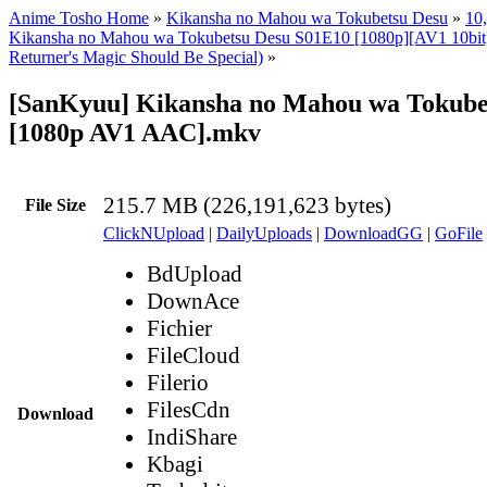
Anime Tosho Home
»
Kikansha no Mahou wa Tokubetsu Desu
»
10,
Kikansha no Mahou wa Tokubetsu Desu S01E10 [1080p][AV1 10bit
Returner's Magic Should Be Special)
»
[SanKyuu] Kikansha no Mahou wa Tokubet
[1080p AV1 AAC].mkv
215.7 MB (226,191,623 bytes)
File Size
ClickNUpload
|
DailyUploads
|
DownloadGG
|
GoFile
BdUpload
DownAce
Fichier
FileCloud
Filerio
FilesCdn
Download
IndiShare
Kbagi