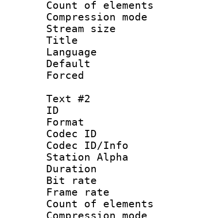
Count of elem
Compression mo
Stream size :
Title : 
Language 
Default
Forced
Text #2
ID 
Format 
Codec ID :
Codec ID/Info
Station Alpha
Duration : 
Bit rate 
Frame rate 
Count of elem
Compression mo