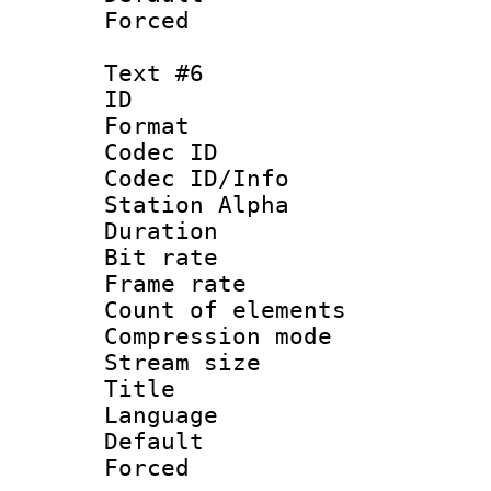
Forced
Text #6
ID 
Format 
Codec ID :
Codec ID/Info
Station Alpha
Duration : 
Bit rate 
Frame rate 
Count of elem
Compression mo
Stream size :
Title :
Language 
Default
Forced