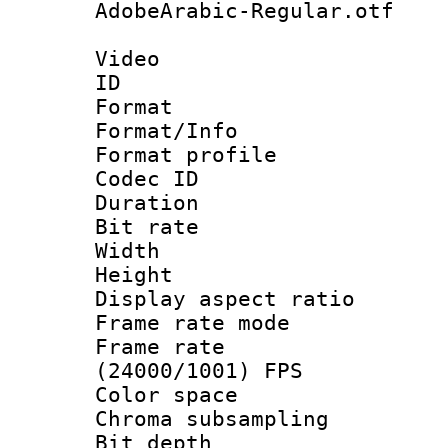
AdobeArabic-Regular.otf
Video
ID 
Format 
Format/Info :
Format profil
Codec ID 
Duration : 
Bit rate :
Width : 1
Height : 1
Display aspect 
Frame rate mo
Frame rate
(24000/1001) FPS
Color spac
Chroma subsamp
Bit depth 