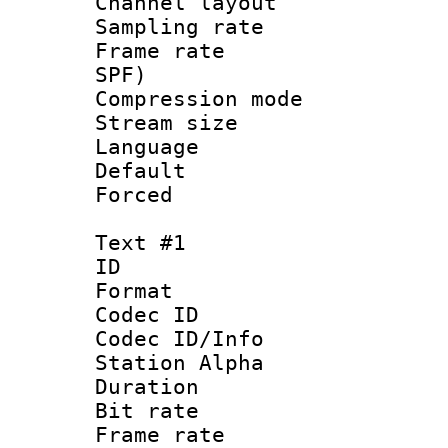
Channel lay
Sampling rat
Frame rate : 
SPF)
Compression m
Stream size :
Language :
Default
Forced
Text #1
ID 
Format 
Codec ID :
Codec ID/Info
Station Alpha
Duration : 
Bit rate 
Frame rate 