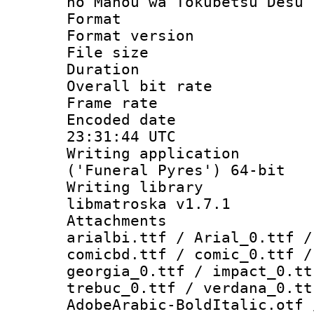
no Mahou wa Tokubetsu Desu 
Format : 
Format versio
File size 
Duration : 
Overall bit ra
Frame rate 
Encoded date
23:31:44 UTC
Writing applicati
('Funeral Pyres') 64-bit
Writing library
libmatroska v1.7.1
Attachments :
arialbi.ttf / Arial_0.ttf /
comicbd.ttf / comic_0.ttf /
georgia_0.ttf / impact_0.tt
trebuc_0.ttf / verdana_0.tt
AdobeArabic-BoldItalic.otf 