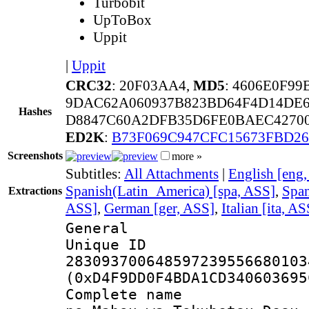
Turbobit
UpToBox
Uppit
|
Uppit
CRC32
: 20F03AA4,
MD5
: 4606E0F9
9DAC62A060937B823BD64F4D14DE6
Hashes
D8847C60A2DFB35D6FE0BAEC4270
ED2K
:
B73F069C947CFC15673FBD2
Screenshots
more »
Subtitles:
All Attachments
|
English [eng
Spanish(Latin_America) [spa, ASS]
,
Span
Extractions
ASS]
,
German [ger, ASS]
,
Italian [ita, AS
General
Unique 
283093700648597239556680103
(0xD4F9DD0F4BDA1CD340603695
Complete name :