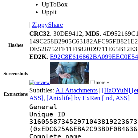
UpToBox
Uppit
|
ZippyShare
CRC32
: 30DE9412,
MD5
: 4D952169
149C258B2905C63182AFC95FB821E
Hashes
DE526752FF11FB820D9711E65B12E
ED2K
:
E92C8E616862BA099EEC0E5
Screenshots
more »
Subtitles:
All Attachments
|
[HaOYuN] [e
Extractions
ASS]
,
[Anixlife] by ExRen [ind, ASS]
General
Unique 
316055873452971043819223673
(0xEDC625A6EBA2C93BDF0B4636
Complete name