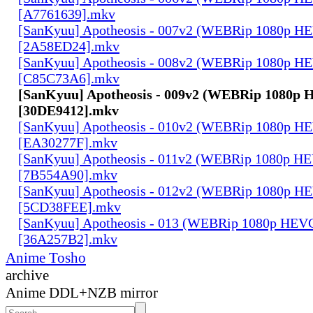
[A7761639].mkv
[SanKyuu] Apotheosis - 007v2 (WEBRip 1080p 
[2A58ED24].mkv
[SanKyuu] Apotheosis - 008v2 (WEBRip 1080p 
[C85C73A6].mkv
[SanKyuu] Apotheosis - 009v2 (WEBRip 1080p
[30DE9412].mkv
[SanKyuu] Apotheosis - 010v2 (WEBRip 1080p 
[EA30277F].mkv
[SanKyuu] Apotheosis - 011v2 (WEBRip 1080p 
[7B554A90].mkv
[SanKyuu] Apotheosis - 012v2 (WEBRip 1080p 
[5CD38FEE].mkv
[SanKyuu] Apotheosis - 013 (WEBRip 1080p HE
[36A257B2].mkv
Anime Tosho
archive
Anime DDL+NZB mirror