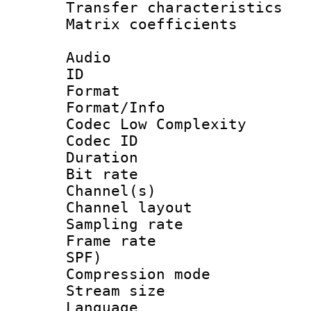
Transfer character
Matrix coeffici
Audio
ID 
Format :
Format/Info :
Codec Low Complexity
Codec ID 
Duration : 
Bit rate :
Channel(s) 
Channel lay
Sampling rat
Frame rate : 
SPF)
Compression m
Stream size :
Language 