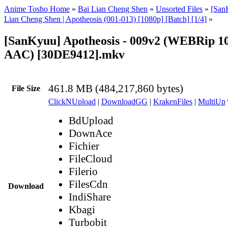
Anime Tosho Home
»
Bai Lian Cheng Shen
»
Unsorted Files
»
[Sa
Lian Cheng Shen | Apotheosis (001-013) [1080p] [Batch] [1/4]
»
[SanKyuu] Apotheosis - 009v2 (WEBRip 
AAC) [30DE9412].mkv
461.8 MB (484,217,860 bytes)
File Size
ClickNUpload
|
DownloadGG
|
KrakenFiles
|
MultiUp
BdUpload
DownAce
Fichier
FileCloud
Filerio
FilesCdn
Download
IndiShare
Kbagi
Turbobit