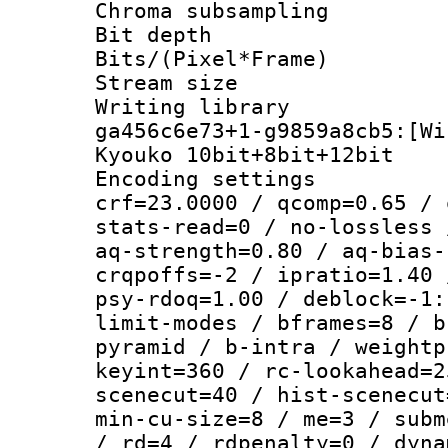
Chroma subsamp
Bit depth 
Bits/(Pixel*Fr
Stream size :
Writing librar
ga456c6e73+1-g9859a8cb5:[Wi
Kyouko 10bit+8bit+12bit
Encoding setti
crf=23.0000 / qcomp=0.65 / 
stats-read=0 / no-lossless 
aq-strength=0.80 / aq-bias-
crqpoffs=-2 / ipratio=1.40 
psy-rdoq=1.00 / deblock=-1:
limit-modes / bframes=8 / b
pyramid / b-intra / weightp
keyint=360 / rc-lookahead=2
scenecut=40 / hist-scenecut
min-cu-size=8 / me=3 / subm
/ rd=4 / rdpenalty=0 / dyna