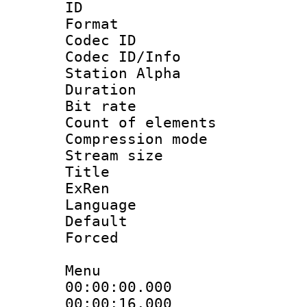
ID 
Format 
Codec ID :
Codec ID/Info
Station Alpha
Duration : 
Bit rate :
Count of elem
Compression mo
Stream size 
Title : [A
ExRen
Language :
Default
Forced
Menu
00:00:00.000
00:00:16.000 :