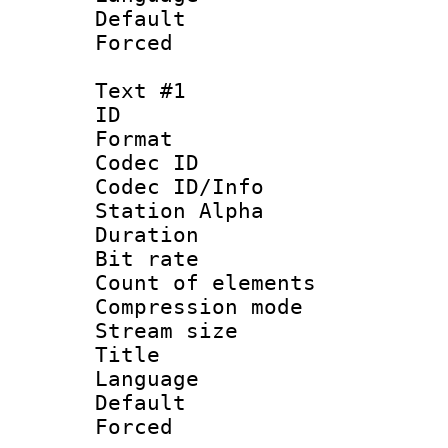
Default
Forced
Text #1
ID 
Format 
Codec ID :
Codec ID/Info
Station Alpha
Duration : 
Bit rate :
Count of elem
Compression mo
Stream size 
Title : 
Language 
Default
Forced