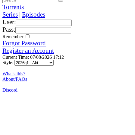
Torrents
Series
|
Episodes
User:
Pass:
Remember
Forgot Password
Register an Account
Current Time: 07/08/2026 17:12
Style:
What's this?
About/FAQs
Discord