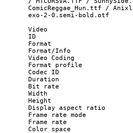
/ MTCORSVA.TTF / SunnySide.
ComicReggae_Hun.ttf / Anixl
exo-2-0.semi-bold.otf
Video
ID 
Format 
Format/Info :
Video Coding
Format profile
Codec ID : V
Duration : 
Bit rate :
Width : 1
Height : 1
Display aspect 
Frame rate mo
Frame rate 
Color spac