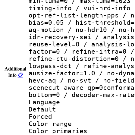
min-luma=0 / max-luma=1023 
timing-info / vui-hrd-info 
opt-ref-list-length-pps / n
bias=0.05 / hist-threshold=
aq-motion / no-hdr10 / no-h
idr-recovery-sei / analysis
reuse-level=0 / analysis-lo
factor=0 / refine-intra=0 /
refine-ctu-distortion=0 / n
lowpass-dct / refine-analys
Additional
ausize-factor=1.0 / no-dyna
Info
📋
hevc-aq / no-svt / no-field
scenecut-aware-qp=0conforma
bottom=0 / decoder-max-rate
Language 
Default
Forced
Color range
Color primari