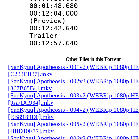
00:01:48.680
00:12:04.000 :
(Preview)
00:12:42.640
Trailer
00:12:57.640 
Other Files in this Torrent
[SanKyuu] Apotheosis - 001v2 (WEBRip 1080p 
[C233EB37].mkv
[SanKyuu] Apotheosis - 002v3 (WEBRip 1080p 
[867B65B4].mkv
[SanKyuu] Apotheosis - 003v2 (WEBRip 1080p 
[9A7DC934].mkv
[SanKyuu] Apotheosis - 004v2 (WEBRip 1080p 
[EB89B9D0].mkv
[SanKyuu] Apotheosis - 005v2 (WEBRip 1080p 
[BBD10E77].mkv
[SanKyuu] Apotheosis - 006v2 (WEBRip 1080p 