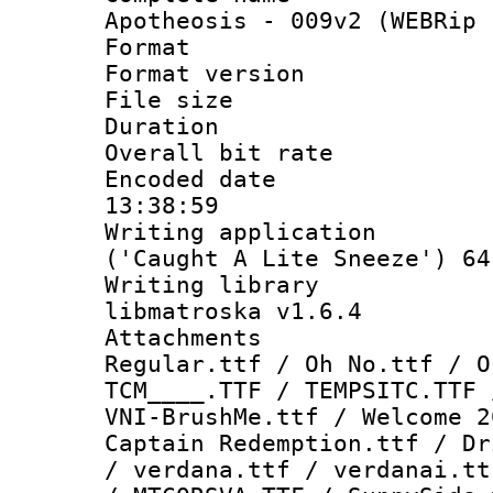
Apotheosis - 009v2 (WEBRip 
Format : 
Format versio
File size 
Duration : 
Overall bit ra
Encoded date 
13:38:59
Writing applicati
('Caught A Lite Sneeze') 64
Writing library
libmatroska v1.6.4
Attachments 
Regular.ttf / Oh No.ttf / O
TCM____.TTF / TEMPSITC.TTF 
VNI-BrushMe.ttf / Welcome 2
Captain Redemption.ttf / Dr
/ verdana.ttf / verdanai.tt