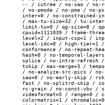
-- / cutree / no-sao / no-r
/ no-pmode / no-pme / no-ps
inter=0 / no-constrained-in
/ max-tu-size=32 / tu-inter
limit-tu=0 / qg-size=8 / qp
cpuid=1111039 / frame-threa
level=2 / input-csp=1 / inp
level-idc=0 / high-tier=1 /
conformance / no-repeat-hea
hash=0 / no-temporal-layers
splice / no-intra-refresh /
tskip / max-merge=3 / tempo
/ no-analyze-src-pics / no-
sao=0 / no-early-skip / rsk
fast / no-splitrd-skip / zo
rc-grain / no-const-vbv / s
videoformat=5 / range=0 / c
colormatrix=1 / chromaloc=0