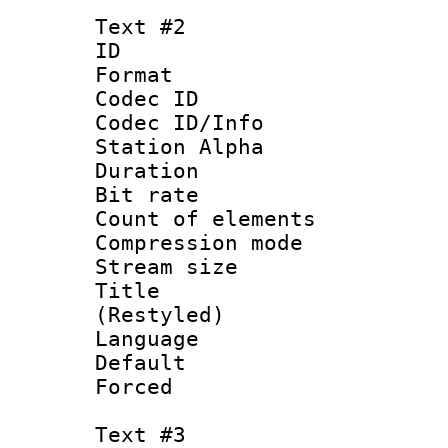
Text #2
ID 
Format 
Codec ID :
Codec ID/Info
Station Alpha
Duration : 
Bit rate 
Count of elem
Compression mo
Stream size :
Title : Yo
(Restyled)
Language 
Default
Forced
Text #3