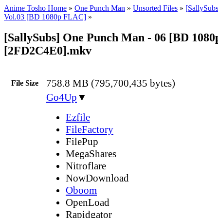
Anime Tosho Home
»
One Punch Man
»
Unsorted Files
»
[SallySub
Vol.03 [BD 1080p FLAC]
»
[SallySubs] One Punch Man - 06 [BD 108
[2FD2C4E0].mkv
758.8 MB (795,700,435 bytes)
File Size
Go4Up
▼
Ezfile
FileFactory
FilePup
MegaShares
Nitroflare
NowDownload
Oboom
OpenLoad
Rapidgator