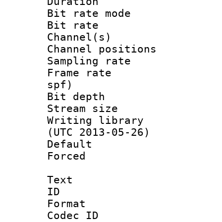
Duration : 
Bit rate mod
Bit rate :
Channel(s) 
Channel positio
Sampling rat
Frame rate : 
spf)
Bit depth 
Stream size :
Writing library
(UTC 2013-05-26)
Default
Forced
Text
ID 
Format 
Codec ID :