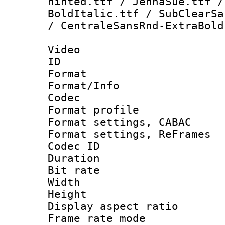
hinted.ttf / JennaSue.ttf /
BoldItalic.ttf / SubClearSa
/ CentraleSansRnd-ExtraBold
Video
ID 
Format 
Format/Info :
Codec
Format profile
Format settings,
Format settings, Re
Codec ID : V
Duration : 
Bit rate :
Width : 1
Height : 1
Display aspect 
Frame rate mo