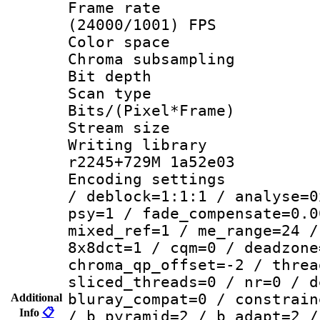
Frame rate
(24000/1001) FPS
Color spac
Chroma subsamp
Bit depth 
Scan type :
Bits/(Pixel*Fr
Stream size :
Writing library
r2245+729M 1a52e03
Encoding setting
/ deblock=1:1:1 / analyse=0
psy=1 / fade_compensate=0.0
mixed_ref=1 / me_range=24 /
8x8dct=1 / cqm=0 / deadzone
chroma_qp_offset=-2 / threa
sliced_threads=0 / nr=0 / d
bluray_compat=0 / constrain
Additional
Info
📋
/ b_pyramid=2 / b_adapt=2 /