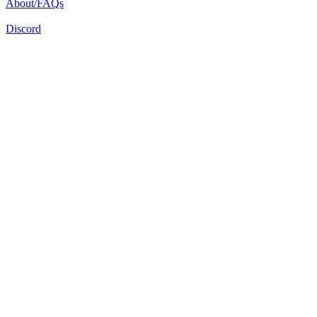
About/FAQs
Discord