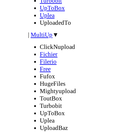
Turbobit
UpToBox
Uplea
UploadedTo
|
MultiUp
▼
ClickNupload
Fichier
Filerio
Free
Fufox
HugeFiles
Mightyupload
ToutBox
Turbobit
UpToBox
Uplea
UploadBaz