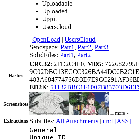
Uploadable
Uploaded
Uppit
Userscloud
|
OpenLoad
|
UsersCloud
Sendspace:
Part1
,
Part2
,
Part3
SolidFiles:
Part1
,
Part2
CRC32
: 2FD2C4E0,
MD5
: 76268279
9C02DBC13ECCC326BA44DC0B2C1E
Hashes
483A684774766D3D7E9CC291AF36E
ED2K
:
51132BBC1F1007B83703D6E
Screenshots
more »
Subtitles:
All Attachments
|
und [ASS]
Extractions
General
Unique 