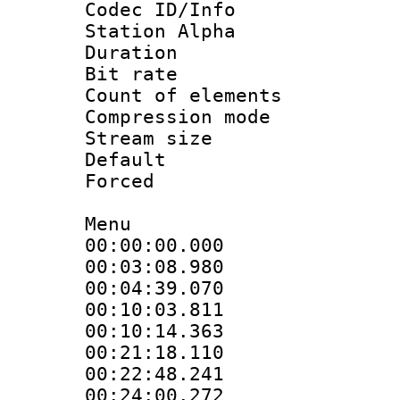
Codec ID/Info
Station Alpha
Duration : 
Bit rate 
Count of elem
Compression mo
Stream size :
Default
Forced
Menu
00:00:00.000 
00:03:08.980
00:04:39.070
00:10:03.811
00:10:14.363
00:21:18.110
00:22:48.241
00:24:00.272