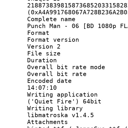
218873839815873685203315828
(0xA4A991768067A728B236A2B0
Complete name 
Punch Man - 06 [BD 1080p FL
Format : 
Format version
Version 2
File size 
Duration : 
Overall bit rate 
Overall bit ra
Encoded date 
14:07:10
Writing applicati
('Quiet Fire') 64bit
Writing library
libmatroska v1.4.5
Attachments :