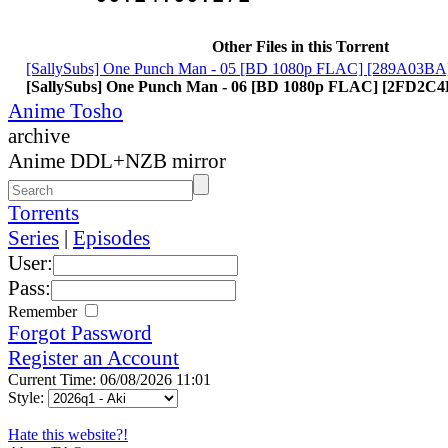
Other Files in this Torrent
[SallySubs] One Punch Man - 05 [BD 1080p FLAC] [289A03BA
[SallySubs] One Punch Man - 06 [BD 1080p FLAC] [2FD2C
Anime Tosho
archive
Anime DDL+NZB mirror
Torrents
Series
|
Episodes
User:
Pass:
Remember
Forgot Password
Register an Account
Current Time: 06/08/2026 11:01
Style:
Hate this website?!