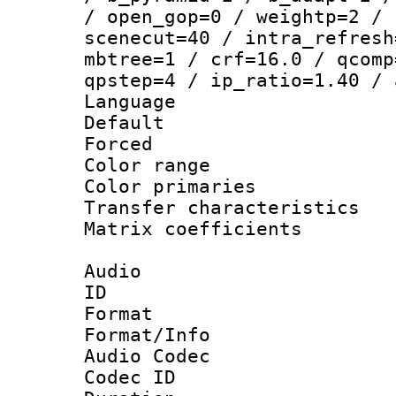
/ open_gop=0 / weightp=2 / 
scenecut=40 / intra_refresh
mbtree=1 / crf=16.0 / qcomp
qpstep=4 / ip_ratio=1.40 / 
Language 
Default
Forced
Color range
Color primari
Transfer character
Matrix coeffici
Audio
ID 
Format 
Format/Info :
Audio Codec
Codec ID 