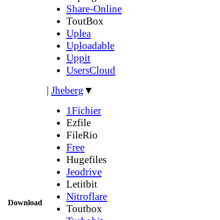
Share-Online
ToutBox
Uplea
Uploadable
Uppit
UsersCloud
|
Jheberg
▼
1Fichier
Ezfile
FileRio
Free
Hugefiles
Jeodrive
Letitbit
Nitroflare
Download
Toutbox