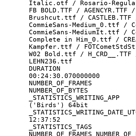
Italic.otf / Rosario-Regula
FB BOLD.TTF / AGENCYR.TTF /
Brushcut.ttf / CASTLEB.TTF 
CommieSans-Medium_0.ttf / C
CommieSans-MediumIt.ttf / C
Complete in Him_0.ttf / CRE
Kampfer.ttf / FOTCometStdSt
W02 Bold.ttf / H_CRD__.TTF 
LEHN236.ttf
DURATI
00:24:30.070000000
NUMBER_OF_FRA
NUMBER_OF_BYT
_STATISTICS_WRITING
('Birds') 64bit
_STATISTICS_WRITING_D
12:37:52
_STATISTICS_TAG
NUMBER_OF_FRAMES NUMBER_OF_