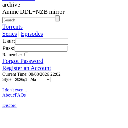
archive
Anime DDL+NZB mirror
Torrents
Series
|
Episodes
User:
Pass:
Remember
Forgot Password
Register an Account
Current Time: 08/08/2026 22:02
Style:
I don't even...
About/FAQs
Discord