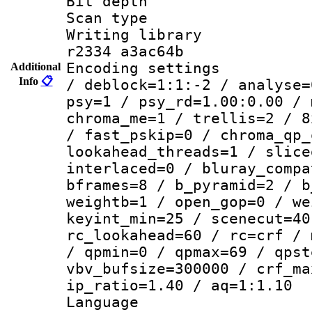
Bit depth 
Scan type :
Writing library
r2334 a3ac64b
Encoding setting
Additional
Info
📋
/ deblock=1:1:-2 / analyse=
psy=1 / psy_rd=1.00:0.00 / 
chroma_me=1 / trellis=2 / 8
/ fast_pskip=0 / chroma_qp_
lookahead_threads=1 / slice
interlaced=0 / bluray_compa
bframes=8 / b_pyramid=2 / b
weightb=1 / open_gop=0 / we
keyint_min=25 / scenecut=40
rc_lookahead=60 / rc=crf / 
/ qpmin=0 / qpmax=69 / qpst
vbv_bufsize=300000 / crf_ma
ip_ratio=1.40 / aq=1:1.10
Language 