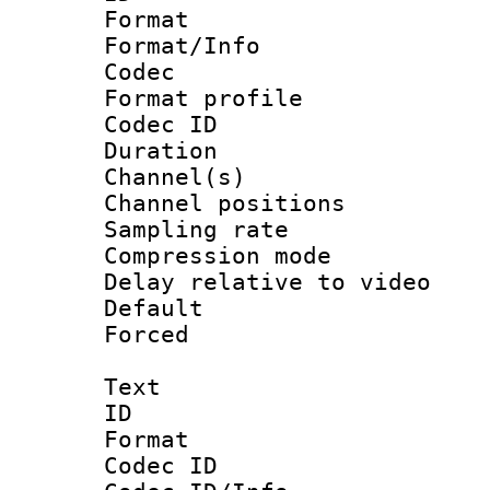
Format 
Format/Info :
Codec
Format prof
Codec ID 
Duration :
Channel(s) 
Channel positio
Sampling rat
Compression m
Delay relative to
Default
Forced
Text
ID 
Format 
Codec ID :