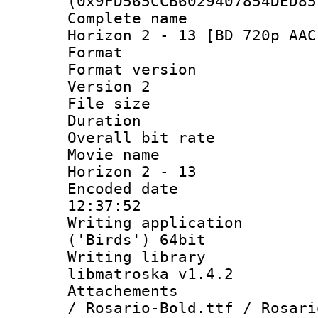
(0x9FD565CCB6029407854DED85
Complete name 
Horizon 2 - 13 [BD 720p AAC
Format : 
Format version
Version 2
File size 
Duration :
Overall bit ra
Movie name : 
Horizon 2 - 13
Encoded date 
12:37:52
Writing applicati
('Birds') 64bit
Writing library
libmatroska v1.4.2
Attachements :
/ Rosario-Bold.ttf / Rosari