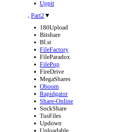
Uppit
,
Part2
▼
180Upload
Bitshare
Bl.st
FileFactory
FileParadox
FilePup
FireDrive
MegaShares
Oboom
Rapidgator
Share-Online
SockShare
TusFiles
Updown
Uploadable