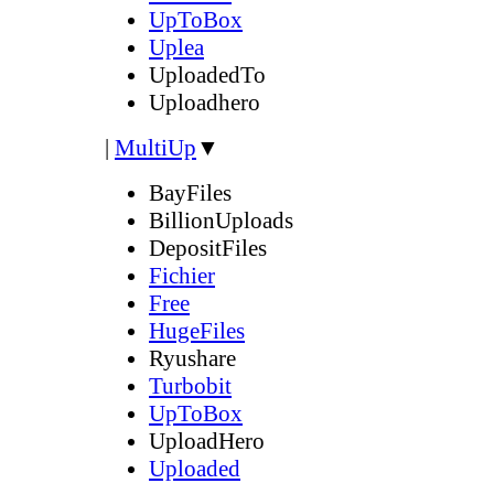
UpToBox
Uplea
UploadedTo
Uploadhero
|
MultiUp
▼
BayFiles
BillionUploads
DepositFiles
Fichier
Free
HugeFiles
Ryushare
Turbobit
UpToBox
UploadHero
Uploaded