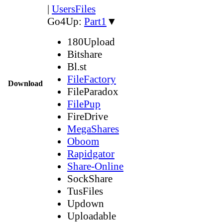
|
UsersFiles
Go4Up:
Part1
▼
180Upload
Bitshare
Bl.st
FileFactory
Download
FileParadox
FilePup
FireDrive
MegaShares
Oboom
Rapidgator
Share-Online
SockShare
TusFiles
Updown
Uploadable