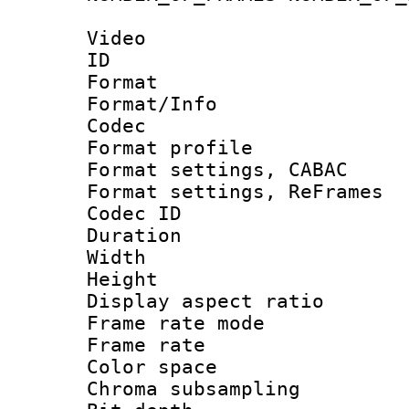
Video
ID 
Format 
Format/Info :
Codec
Format profile
Format settings,
Format settings, Re
Codec ID : V
Duration :
Width : 1
Height : 
Display aspect 
Frame rate mo
Frame rate 
Color spac
Chroma subsamp