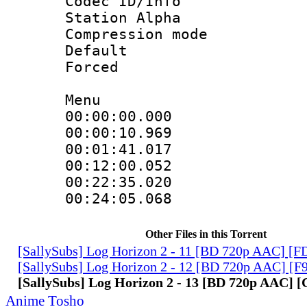
Codec ID/Info
Station Alpha
Compression mo
Default
Forced
Menu
00:00:00.000 
00:00:10.969
00:01:41.017
00:12:00.052
00:22:35.020
00:24:05.068
Other Files in this Torrent
[SallySubs] Log Horizon 2 - 11 [BD 720p AAC] [
[SallySubs] Log Horizon 2 - 12 [BD 720p AAC] [
[SallySubs] Log Horizon 2 - 13 [BD 720p AAC]
Anime Tosho