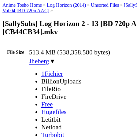
Anime Tosho Home
»
Log Horizon (2014)
»
Unsorted Files
»
[Sally
Vol.04 [BD 720p AAC]
»
[SallySubs] Log Horizon 2 - 13 [BD 720p 
[CB44CB34].mkv
513.4 MB (538,358,580 bytes)
File Size
Jheberg
▼
1Fichier
BillionUploads
FileRio
FireDrive
Free
Hugefiles
Letitbit
Netload
Turbobit