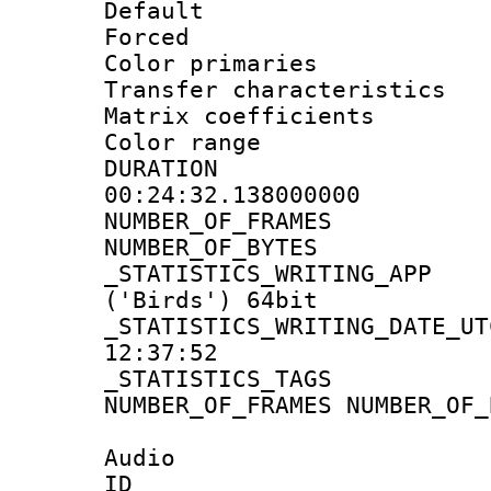
Default
Forced
Color primari
Transfer character
Matrix coeffici
Color range
DURATI
00:24:32.138000000
NUMBER_OF_FRA
NUMBER_OF_BYTE
_STATISTICS_WRITING
('Birds') 64bit
_STATISTICS_WRITING_D
12:37:52
_STATISTICS_TAG
NUMBER_OF_FRAMES NUMBER_OF_
Audio
ID 