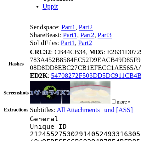
Uppit
Sendspace:
Part1
,
Part2
ShareBeast:
Part1
,
Part2
,
Part3
SolidFiles:
Part1
,
Part2
CRC32
: CB44CB34,
MD5
: E2631D07
783A452B8584EC52D9EACB49D85F9
Hashes
08D8DD8EBC27CB1EFECC1AE565AA5
ED2K
:
54708272F503DD5DC911CB4B
Screenshots
more »
Subtitles:
All Attachments
|
und [ASS]
Extractions
General
Unique 
212455275302914052493316305