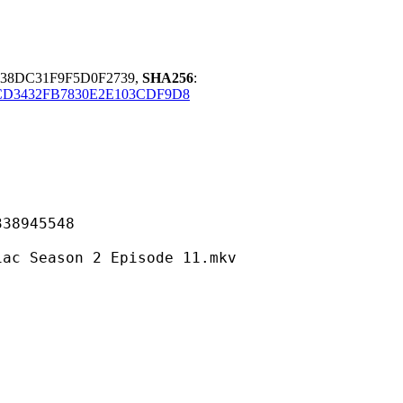
38DC31F9F5D0F2739,
SHA256
:
CD3432FB7830E2E103CDF9D8
945548
son 2 Episode 11.mkv