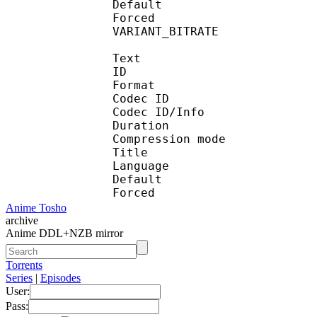
Default 
Forced 
VARIANT_BITR
Text
ID 
Format 
Codec ID : 
Codec ID/Info : A
Duration :
Compression mod
Title : Engl
Language :
Default 
Forced 
Anime Tosho
archive
Anime DDL+NZB mirror
Torrents
Series
|
Episodes
User:
Pass: