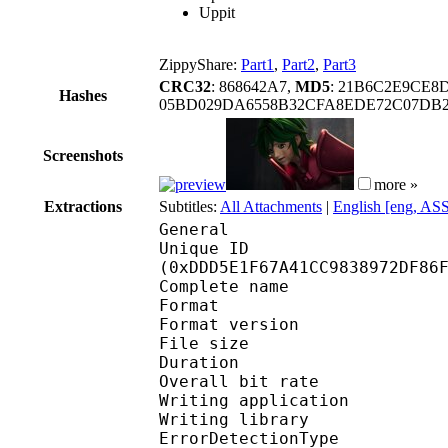
Uppit
ZippyShare:
Part1
,
Part2
,
Part3
CRC32
: 868642A7,
MD5
: 21B6C2E9CE8
Hashes
05BD029DA6558B32CFA8EDE72C07DB
Screenshots
more »
Extractions
Subtitles:
All Attachments
|
English [eng, AS
General
Unique ID : 29486
(0xDDD5E1F67A41CC9838972DF86
Complete name : SAINT
Format : 
Format version
File size :
Duration : 
Overall bit rat
Writing applicatio
Writing library
ErrorDetectionTyp