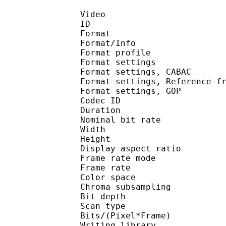
Video
ID 
Format 
Format/Info : A
Format profil
Format settings :
Format settings, 
Format settings, Referen
Format settings, 
Codec ID : V
Duration : 
Nominal bit rat
Width : 1 
Height : 1 
Display aspect r
Frame rate mod
Frame rate : 23
Color spac
Chroma subsampl
Bit depth 
Scan type : 
Bits/(Pixel*Fra
Writing library