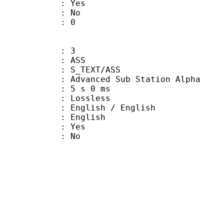
: Yes
: No
ATE : 0
: 3
: ASS
S_TEXT/ASS
dvanced Sub Station Alpha
 5 s 0 ms
e : Lossless
ish / English
 English
: Yes
: No