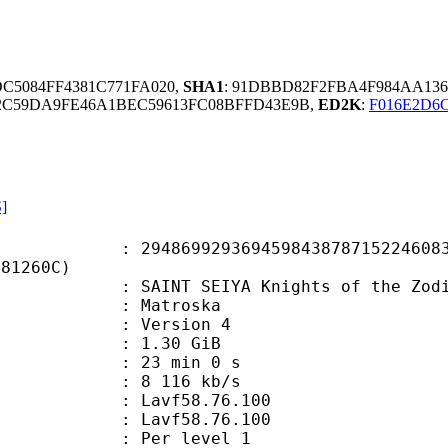
DC5084FF4381C771FA020,
SHA1
: 91DBBD82F2FBA4F984AA136
2C59DA9FE46A1BEC59613FC08BFFD43E9B,
ED2K
:
F016E2D6
S]
9929369459843878715224608338
F81260C)
 SEIYA Knights of the Zodiac Sea
Matroska
 : Version 4
 1.30 GiB
23 min 0 s
e : 8 116 kb/s
n : Lavf58.76.100
 : Lavf58.76.100
e : Per level 1