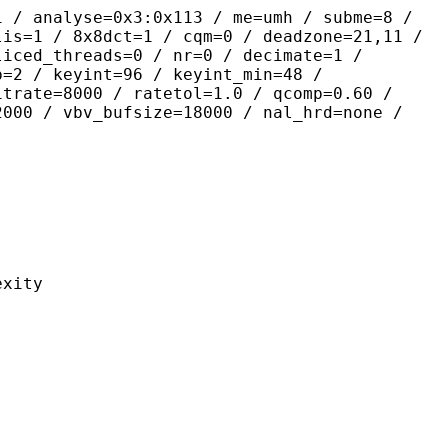
yse=0x3:0x113 / me=umh / subme=8 /
lis=1 / 8x8dct=1 / cqm=0 / deadzone=21,11 /
liced_threads=0 / nr=0 / decimate=1 /
p=2 / keyint=96 / keyint_min=48 /
itrate=8000 / ratetol=1.0 / qcomp=0.60 /
2000 / vbv_bufsize=18000 / nal_hrd=none /
ity