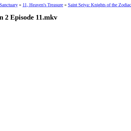
 Sanctuary
»
11, Heaven's Treasure
»
Saint Seiya: Knights of the Zodia
n 2 Episode 11.mkv