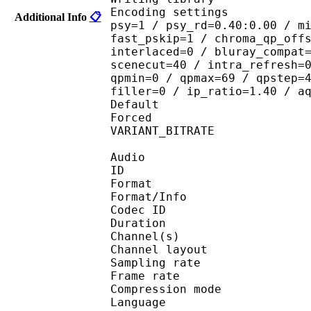
Encoding settings : cab
Additional Info
📋
psy=1 / psy_rd=0.40:0.00 / m
fast_pskip=1 / chroma_qp_off
interlaced=0 / bluray_compat
scenecut=40 / intra_refresh=
qpmin=0 / qpmax=69 / qpstep=
filler=0 / ip_ratio=1.40 / a
Default 
Forced 
VARIANT_BITR
Audio
ID 
Format :
Format/Info : Adva
Codec ID :
Duration : 
Channel(s) :
Channel layo
Sampling rate
Frame rate : 43
Compression mo
Language :