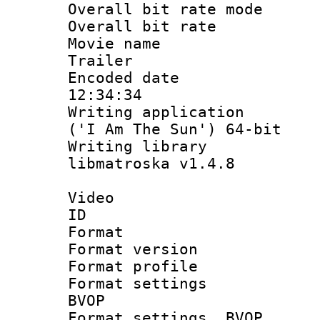
Overall bit rate 
Overall bit ra
Movie name : 
Trailer
Encoded date 
12:34:34
Writing applicati
('I Am The Sun') 64-bit
Writing library
libmatroska v1.4.8
Video
ID 
Format : 
Format versio
Format profil
Format settings
BVOP
Format settings