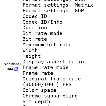
Format settings, 
Format settings,
Codec ID 
Codec ID/Info 
Duration :
Bit rate mod
Bit rate :
Maximum bit ra
Width : 7
Height : 
Display aspect 
Additional
Frame rate mo
Info
📋
Frame rate 
Original frame 
(30000/1001) FPS
Color spac
Chroma subsamp
Bit depth