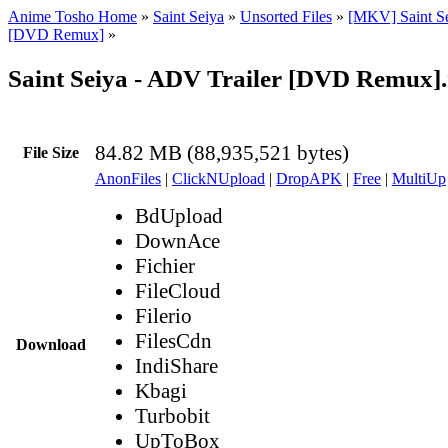
Anime Tosho Home
»
Saint Seiya
»
Unsorted Files
»
[MKV] Saint Se
[DVD Remux]
»
Saint Seiya - ADV Trailer [DVD Remux]
84.82 MB (88,935,521 bytes)
File Size
AnonFiles
|
ClickNUpload
|
DropAPK
|
Free
|
MultiUp
BdUpload
DownAce
Fichier
FileCloud
Filerio
FilesCdn
Download
IndiShare
Kbagi
Turbobit
UpToBox