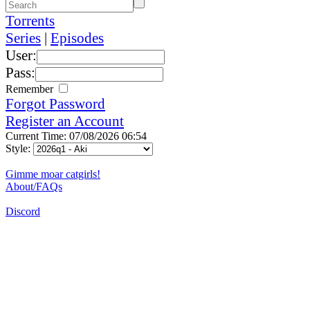
Torrents
Series
|
Episodes
User:
Pass:
Remember
Forgot Password
Register an Account
Current Time: 07/08/2026 06:54
Style:
Gimme moar catgirls!
About/FAQs
Discord