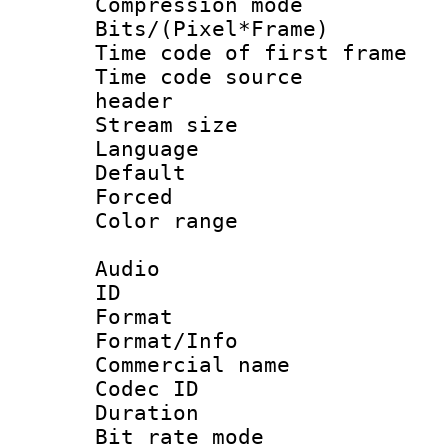
Compression m
Bits/(Pixel*Fr
Time code of first 
Time code source
header
Stream size :
Language 
Default
Forced
Color range
Audio
ID 
Format 
Format/Info :
Commercial name
Codec ID 
Duration :
Bit rate mod