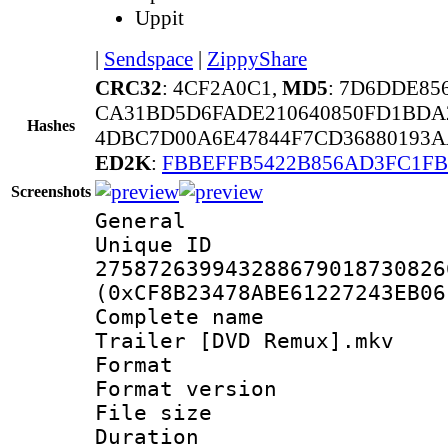
Uppit
|
Sendspace
|
ZippyShare
CRC32
: 4CF2A0C1,
MD5
: 7D6DDE8
CA31BD5D6FADE210640850FD1BDA
Hashes
4DBC7D00A6E47844F7CD36880193A
ED2K
:
FBBEFFB5422B856AD3FC1FB
Screenshots
General
Unique 
275872639943288679018730826
(0xCF8B23478ABE61227243EB06
Complete name 
Trailer [DVD Remux].mkv
Format : 
Format versio
File size 
Duration :