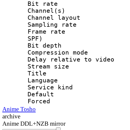
Bit rate :
Channel(s) 
Channel lay
Sampling rat
Frame rate : 
SPF)
Bit depth 
Compression m
Delay relative to
Stream size :
Title : 
Language :
Service kind 
Default
Forced
Anime Tosho
archive
Anime DDL+NZB mirror