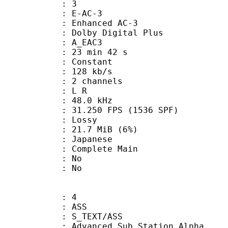
: 3
 E-AC-3
 Enhanced AC-3
 Dolby Digital Plus
 A_EAC3
23 min 42 s
 : Constant
 128 kb/s
 2 channels
ut : L R
 : 48.0 kHz
.250 FPS (1536 SPF)
de : Lossy
 21.7 MiB (6%)
 Japanese
 Complete Main
 : No
: No
: 4
: ASS
S_TEXT/ASS
dvanced Sub Station Alpha