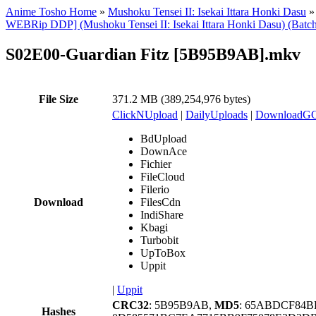
Anime Tosho Home
»
Mushoku Tensei II: Isekai Ittara Honki Dasu
WEBRip DDP] (Mushoku Tensei II: Isekai Ittara Honki Dasu) (Batc
S02E00-Guardian Fitz [5B95B9AB].mkv
File Size
371.2 MB (389,254,976 bytes)
ClickNUpload
|
DailyUploads
|
DownloadG
BdUpload
DownAce
Fichier
FileCloud
Filerio
Download
FilesCdn
IndiShare
Kbagi
Turbobit
UpToBox
Uppit
|
Uppit
CRC32
: 5B95B9AB,
MD5
: 65ABDCF84B
Hashes