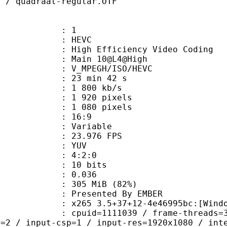
F / quadraat-regular.OTF
: 1
: HEVC
h Efficiency Video Coding
: Main 10@L4@High
MPEGH/ISO/HEVC
23 min 42 s
1 800 kb/s
920 pixels
080 pixels
atio : 16:9
e : Variable
 23.976 FPS
e : YUV
ing : 4:2:0
: 10 bits
me) : 0.036
 305 MiB (82%)
ented By EMBER
5 3.5+37+12-4e46995bc:[Windows][MS
id=1111039 / frame-threads=3 / numa-
l=2 / input-csp=1 / input-res=1920x1080 / int