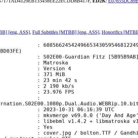
B7171AD4129EB133458EE22ECDD8B417F,
ED2K
:
E07655DC89
BB] [eng, ASS]
,
Full Subtitles [MTBB] [eng, ASS]
,
Honorifics [MTBB
6245424966534305954681224993
4BD03FE)
2E00-Guardian Fitz [5B95B9AB].
Matroska
 : Version 4
: 371 MiB
23 min 42 s
e : 2 190 kb/s
 23.976 FPS
me :
arnation.S02E00.1080p.Dual.Audio.WEBRip.10.bi
023-10-31 06:16:39 UTC
 mkvmerge v69.0.0 ('Day And Age')
ibebml v1.4.2 + libmatroska v1.
: Yes
pg / bolton.TTF / GandhiSans-Bold.