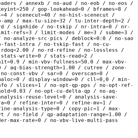
eaders / annexb / no-aud / no-eob / no-eos /
keyint=250 / gop-lookahead=0 / bframes=8 /
s=4 / scenecut=40 / no-hist-scenecut /
o-amp / max-tu-size=32 / tu-inter-depth=2 /
rd / signhide / no-tskip / nr-intra=0 / nr-
imit-refs=3 / limit-modes / me=3 / subme=3 /
/ no-analyze-src-pics / deblock=0:0 / no-sao
o-fast-intra / no-tskip-fast / no-cu-
-rdoq=2.00 / no-rd-refine / no-lossless /
 stats-write=0 / stats-read=2 /
nit=0.9 / min-vbv-fullness=50.0 / max-vbv-
0 / aq-bias-strength=1.00 / cutree / zone-
 no-const-vbv / sar=0 / overscan=0 /
maloc=0 / display-window=0 / cll=0,0 / min-
nfo / slices=1 / no-opt-qp-pps / no-opt-ref-
hold=0.03 / no-opt-cu-delta-qp / no-aq-
analysis-reuse-level=0 / analysis-save-
ra=0 / refine-inter=0 / refine-mv=1 /
fine-analysis-type=0 / copy-pic=1 / max-
vt / no-field / qp-adaptation-range=1.00 /
der-max-rate=0 / no-vbv-live-multi-pass