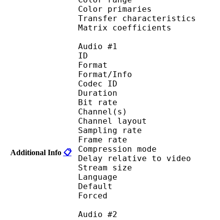
Color primarie
Transfer characteri
Matrix coefficie
Audio #1
ID 
Format :
Format/Info : Adva
Codec ID :
Duration : 
Bit rate :
Channel(s) :
Channel layo
Sampling rate
Frame rate : 46
Compression mo
Additional Info
📋
Delay relative to v
Stream size : 
Language :
Default 
Forced 
Audio #2