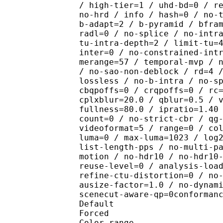
/ high-tier=1 / uhd-bd=0 / r
no-hrd / info / hash=0 / no-
b-adapt=2 / b-pyramid / bfra
radl=0 / no-splice / no-intr
tu-intra-depth=2 / limit-tu=
inter=0 / no-constrained-int
merange=57 / temporal-mvp / 
/ no-sao-non-deblock / rd=4 
lossless / no-b-intra / no-s
cbqpoffs=0 / crqpoffs=0 / rc
cplxblur=20.0 / qblur=0.5 / 
fullness=80.0 / ipratio=1.40
count=0 / no-strict-cbr / qg
videoformat=5 / range=0 / co
luma=0 / max-luma=1023 / log
list-length-pps / no-multi-p
motion / no-hdr10 / no-hdr10
reuse-level=0 / analysis-loa
refine-ctu-distortion=0 / no
ausize-factor=1.0 / no-dynam
scenecut-aware-qp=0conforman
Default 
Forced 
Color range 