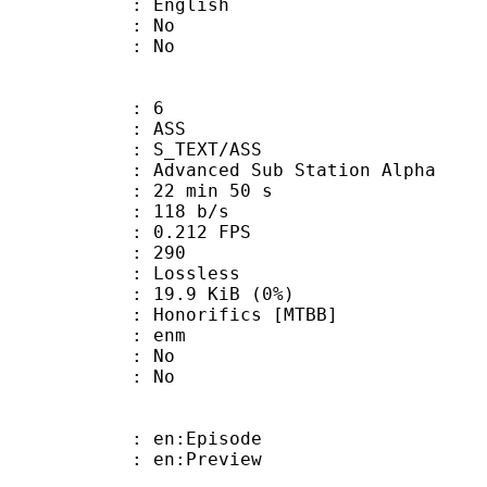
 English
 : No
: No
: 6
: ASS
S_TEXT/ASS
dvanced Sub Station Alpha
22 min 50 s
 118 b/s
 0.212 FPS
nts : 290
e : Lossless
 19.9 KiB (0%)
rifics [MTBB]
 : enm
 : No
: No
: en:Episode
: en:Preview