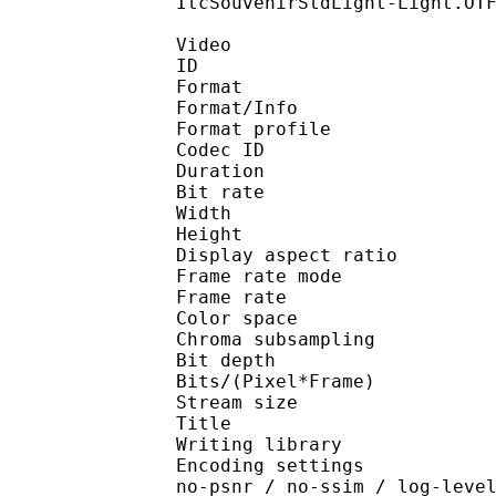
ItcSouvenirStdLight-Light.OT
Video
ID 
Format 
Format/Info : Hig
Format profile 
Codec ID : V_
Duration : 
Bit rate : 
Width : 1 
Height : 1 
Display aspect r
Frame rate mod
Frame rate :
Color spac
Chroma subsampl
Bit depth 
Bits/(Pixel*Fra
Stream size :
Title : Pres
Writing library : x26
Encoding settings : cpu
no-psnr / no-ssim / log-leve