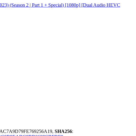
23) (Season 2 | Part 1 + Special) [1080p] [Dual Audio HEVC
EAC7A9D79FE769256A19,
SHA256
: