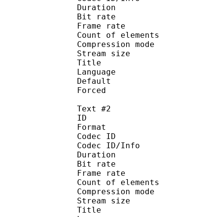
Duration : 
Bit rate :
Frame rate :
Count of eleme
Compression mod
Stream size :
Title : Sign
Language :
Default 
Forced 
Text #2
ID 
Format 
Codec ID : 
Codec ID/Info : A
Duration : 
Bit rate :
Frame rate :
Count of eleme
Compression mod
Stream size :
Title : Full 