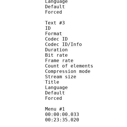
Language :
Default
Forced 
Text #3
ID 
Format 
Codec ID : 
Codec ID/Info : A
Duration : 
Bit rate :
Frame rate :
Count of eleme
Compression mod
Stream size :
Title : Hono
Language
Default
Forced 
Menu #1
00:00:00.033 
00:23:35.020 