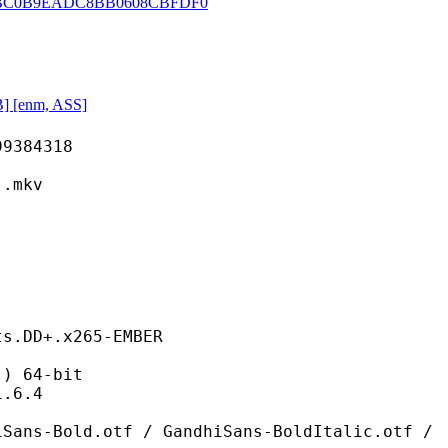
BC0B9EADC8BB0608CBFDF0
] [enm, ASS]
84318
mkv
ts.DD+.x265-EMBER
 64-bit
6.4
otf / GandhiSans-BoldItalic.otf /