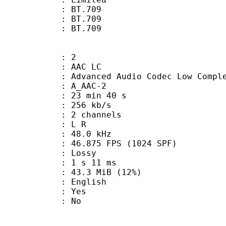
s : BT.709
stics : BT.709
nts : BT.709
: 2
 AAC LC
nced Audio Codec Low Complex
 A_AAC-2
23 min 40 s
 256 kb/s
 2 channels
ut : L R
 : 48.0 kHz
.875 FPS (1024 SPF)
de : Lossy
ideo : 1 s 11 ms
43.3 MiB (12%)
 English
: Yes
: No