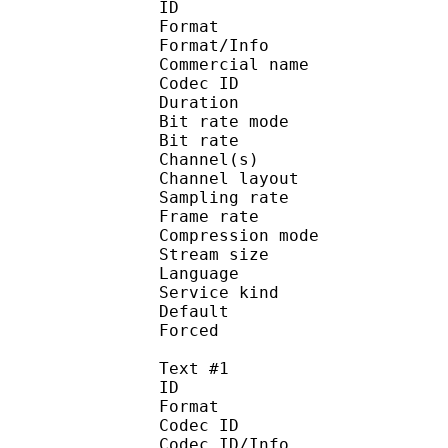
ID 
Format :
Format/Info :
Commercial name :
Codec ID :
Duration : 
Bit rate mode
Bit rate :
Channel(s) :
Channel layo
Sampling rate
Frame rate : 31
Compression mo
Stream size :
Language :
Service kind :
Default
Forced 
Text #1
ID 
Format 
Codec ID : 
Codec ID/Info : A