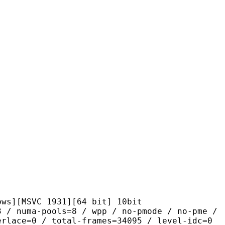
VC 1931][64 bit] 10bit
pools=8 / wpp / no-pmode / no-pme /
erlace=0 / total-frames=34095 / level-idc=0