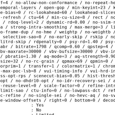
ef=4 / no-allow-non-conformance / no-repeat-h
temporal-layers / open-gop / min-keyint=23 / 
me-bias=0 / rc-lookahead=60 / lookahead-slice
a-refresh / ctu=64 / min-cu-size=8 / rect / n
4 / rdoq-level=2 / dynamic-rd=0.00 / no-ssim-
ra / strong-intra-smoothing / max-merge=3 / l
no-frame-dup / no-hme / weightp / no-weightb 
/ selective-sao=0 / no-early-skip / rskip / n
plitrd-skip / rdpenalty=0 / psy-rd=1.40 / psy
=abr / bitrate=1798 / qcomp=0.60 / qpstep=4 /
vbv-maxrate=30000 / vbv-bufsize=30000 / vbv-i
 / pbratio=1.30 / aq-mode=3 / aq-strength=0.9
-size=32 / no-rc-grain / qpmax=69 / qpmin=0 /
lorprim=1 / transfer=1 / colormatrix=1 / chro
2-max-poc-lsb=8 / vui-timing-info / vui-hrd-i
ass-opt-rps / scenecut-bias=0.05 / hist-thres
-opt / no-dhdr10-opt / no-idr-recovery-sei / 
d-reuse-level=0 / scale-factor=0 / refine-int
-limit-sao / ctu-info=0 / no-lowpass-dct / re
ic-refine / no-single-sei / no-hevc-aq / no-s
ce-window-offsets / right=0 / bottom=0 / deco
: Yes
: No
: Limited