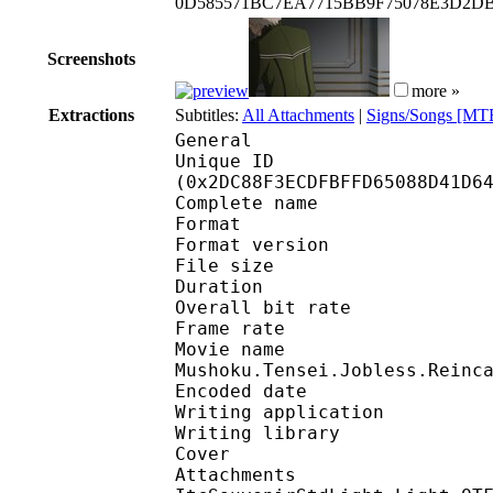
0D585571BC7EA7715BB9F75078E3D2D
Screenshots
more »
Extractions
Subtitles:
All Attachments
|
Signs/Songs [MT
General
Unique ID : 60856
(0x2DC88F3ECDFBFFD65088D41D6
Complete name : S0
Format : 
Format version
File size 
Duration : 
Overall bit rat
Frame rate :
Movie na
Mushoku.Tensei.Jobless.Reinc
Encoded date : 2
Writing application :
Writing library : l
Cover 
Attachments : cover.j