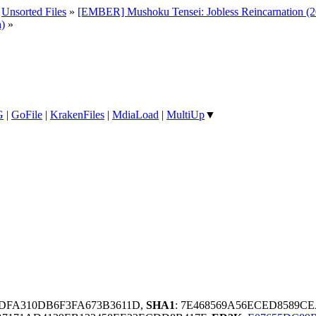
»
Unsorted Files
»
[EMBER] Mushoku Tensei: Jobless Reincarnation (20
h)
»
G
|
GoFile
|
KrakenFiles
|
MdiaLoad
|
MultiUp
▼
DFA310DB6F3FA673B3611D,
SHA1
: 7E468569A56ECED8589C