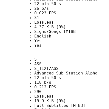
22 min 50 s
 26 b/s
 0.023 FPS
nts : 31
e : Lossless
 4.37 KiB (0%)
s/Songs [MTBB]
 English
: Yes
: Yes
: 5
: ASS
S_TEXT/ASS
dvanced Sub Station Alpha
22 min 50 s
 118 b/s
 0.212 FPS
nts : 290
e : Lossless
 19.9 KiB (0%)
Subtitles [MTBB]