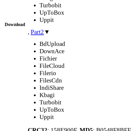
Turbobit
UpToBox
Uppit
Download
,
Part2
▼
BdUpload
DownAce
Fichier
FileCloud
Filerio
FilesCdn
IndiShare
Kbagi
Turbobit
UpToBox
Uppit
CRC32
: 158E900F,
MD5
: B0548F8BF