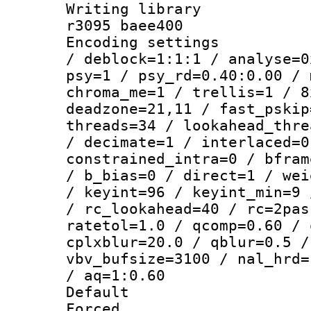
Writing library
r3095 baee400
Encoding setting
/ deblock=1:1:1 / analyse=0
psy=1 / psy_rd=0.40:0.00 / 
chroma_me=1 / trellis=1 / 8
deadzone=21,11 / fast_pskip
threads=34 / lookahead_thre
/ decimate=1 / interlaced=0
constrained_intra=0 / bfram
/ b_bias=0 / direct=1 / wei
/ keyint=96 / keyint_min=9 
/ rc_lookahead=40 / rc=2pas
ratetol=1.0 / qcomp=0.60 / 
cplxblur=20.0 / qblur=0.5 /
vbv_bufsize=3100 / nal_hrd=
/ aq=1:0.60
Default
Forced