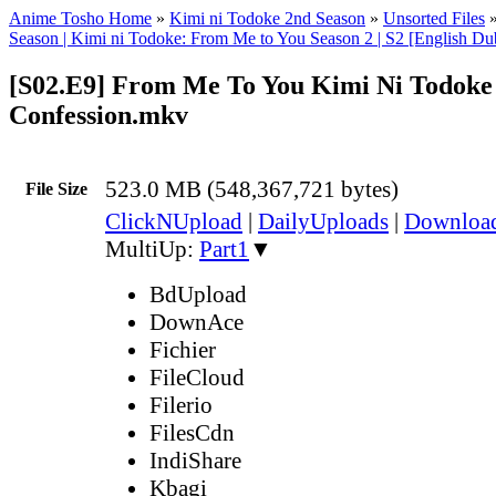
Anime Tosho Home
»
Kimi ni Todoke 2nd Season
»
Unsorted Files
Season | Kimi ni Todoke: From Me to You Season 2 | S2 [English D
[S02.E9] From Me To You Kimi Ni Todoke 
Confession.mkv
523.0 MB (548,367,721 bytes)
File Size
ClickNUpload
|
DailyUploads
|
Downlo
MultiUp:
Part1
▼
BdUpload
DownAce
Fichier
FileCloud
Filerio
FilesCdn
IndiShare
Kbagi