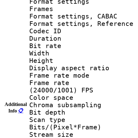
Format settings
Frames
Format settings,
Format settings, Refere
Codec ID : V
Duration : 
Bit rate :
Width : 1
Height : 1
Display aspect 
Frame rate mo
Frame rate
(24000/1001) FPS
Color spac
Chroma subsamp
Additional
Info
📋
Bit depth
Scan type :
Bits/(Pixel*Fr
Stream size :