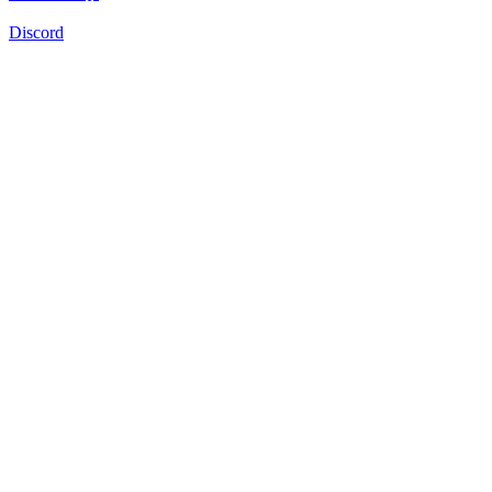
Discord