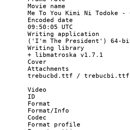
Movie name :
Me To You Kimi Ni Todoke - 
Encoded date
09:50:05 UTC
Writing applicati
('I'm The President') 64-bi
Writing library
+ libmatroska v1.7.1
Cover 
Attachments 
trebucbd.ttf / trebucbi.ttf
Video
ID 
Format 
Format/Info :
Codec
Format profil