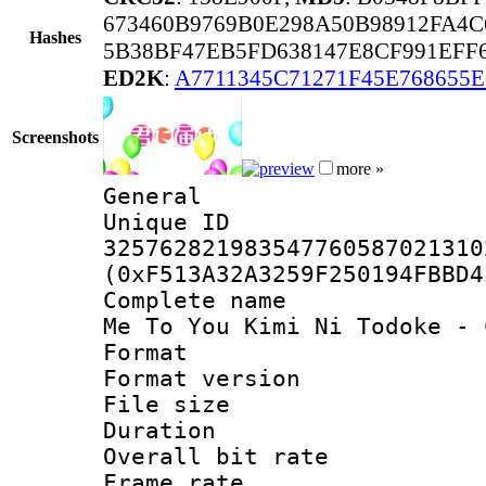
673460B9769B0E298A50B98912FA4
Hashes
5B38BF47EB5FD638147E8CF991EFF6
ED2K
:
A7711345C71271F45E768655
Screenshots
more »
General
Unique 
325762821983547760587021310
(0xF513A32A3259F250194FBBD4
Complete name 
Me To You Kimi Ni Todoke - 
Format : 
Format versio
File size 
Duration :
Overall bit ra
Frame rate 