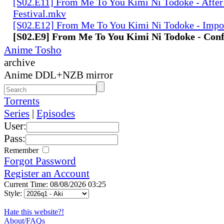
[S02.E11] From Me To You Kimi Ni Todoke - After
Festival.mkv
[S02.E12] From Me To You Kimi Ni Todoke - Impo
[S02.E9] From Me To You Kimi Ni Todoke - Con
Anime Tosho
archive
Anime DDL+NZB mirror
Torrents
Series
|
Episodes
User:
Pass:
Remember
Forgot Password
Register an Account
Current Time: 08/08/2026 03:25
Style:
Hate this website?!
About/FAQs