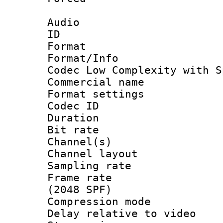
Audio
ID 
Format : 
Format/Info :
Codec Low Complexity with S
Commercial na
Format settin
Codec ID 
Duration :
Bit rate :
Channel(s) 
Channel lay
Sampling rat
Frame rate 
(2048 SPF)
Compression m
Delay relative to