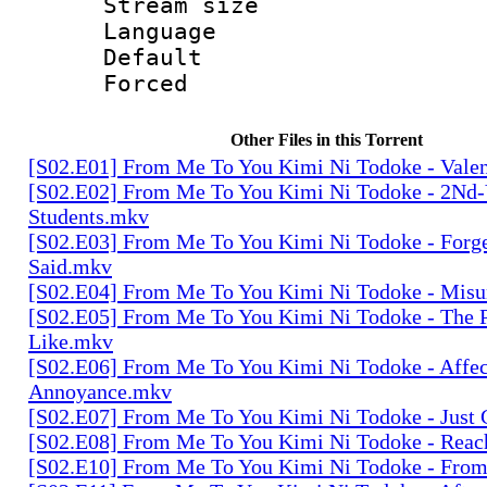
Stream size :
Language 
Default
Forced
Other Files in this Torrent
[S02.E01] From Me To You Kimi Ni Todoke - Vale
[S02.E02] From Me To You Kimi Ni Todoke - 2Nd-
Students.mkv
[S02.E03] From Me To You Kimi Ni Todoke - Forge
Said.mkv
[S02.E04] From Me To You Kimi Ni Todoke - Mis
[S02.E05] From Me To You Kimi Ni Todoke - The P
Like.mkv
[S02.E06] From Me To You Kimi Ni Todoke - Affe
Annoyance.mkv
[S02.E07] From Me To You Kimi Ni Todoke - Just
[S02.E08] From Me To You Kimi Ni Todoke - Rea
[S02.E10] From Me To You Kimi Ni Todoke - Fr