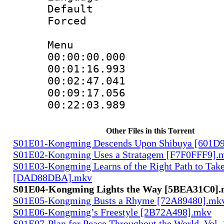
Default
Forced
Menu
00:00:00.00
00:01:16.9
00:02:47.04
00:09:17.05
00:22:03.98
Other Files in this Torrent
S01E01-Kongming Descends Upon Shibuya [601
S01E02-Kongming Uses a Stratagem [F7F0FFF9].
S01E03-Kongming Learns of the Right Path to Tak
[DAD88DBA].mkv
S01E04-Kongming Lights the Way [5BEA31C0]
S01E05-Kongming Busts a Rhyme [72A89480].mk
S01E06-Kongming’s Freestyle [2B72A498].mkv
S01E07-Plan for Peace Throughout the World, Vol. 