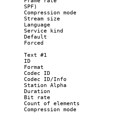
Frame rate : 
SPF)
Compression m
Stream size :
Language :
Service kind 
Default
Forced
Text #1
ID 
Format 
Codec ID :
Codec ID/Info
Station Alpha
Duration : 
Bit rate :
Count of eleme
Compression mo