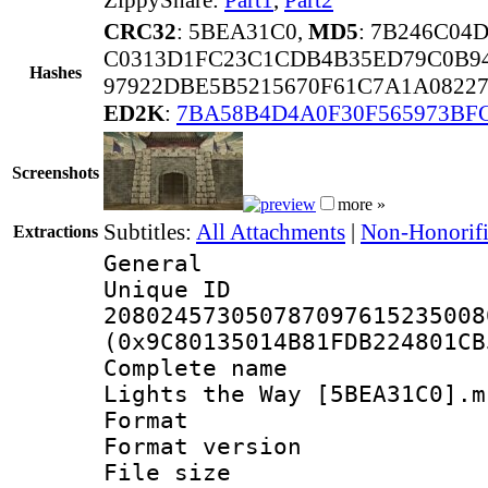
CRC32
: 5BEA31C0,
MD5
: 7B246C04
C0313D1FC23C1CDB4B35ED79C0B94
Hashes
97922DBE5B5215670F61C7A1A0822
ED2K
:
7BA58B4D4A0F30F565973BF
Screenshots
more »
Subtitles:
All Attachments
|
Non-Honorifi
Extractions
General
Unique 
208024573050787097615235008
(0x9C80135014B81FDB224801CB
Complete name 
Lights the Way [5BEA31C0].m
Format : 
Format versio
File size 