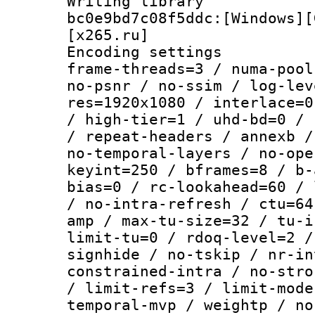
Writing librar
bc0e9bd7c08f5ddc:[Windows][
[x265.ru]
Encoding setting
frame-threads=3 / numa-pool
no-psnr / no-ssim / log-lev
res=1920x1080 / interlace=0
/ high-tier=1 / uhd-bd=0 / 
/ repeat-headers / annexb /
no-temporal-layers / no-ope
keyint=250 / bframes=8 / b-
bias=0 / rc-lookahead=60 / 
/ no-intra-refresh / ctu=64
amp / max-tu-size=32 / tu-i
limit-tu=0 / rdoq-level=2 /
signhide / no-tskip / nr-in
constrained-intra / no-stro
/ limit-refs=3 / limit-mode
temporal-mvp / weightp / no