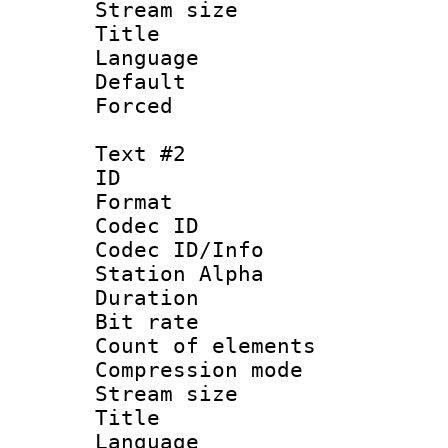
Stream size :
Title : No
Language 
Default
Forced
Text #2
ID 
Format 
Codec ID :
Codec ID/Info
Station Alpha
Duration : 
Bit rate :
Count of eleme
Compression mo
Stream size :
Title : 
Language 