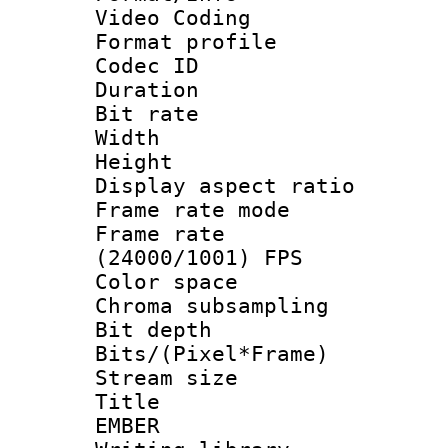
Video Coding
Format profile 
Codec ID : V
Duration : 
Bit rate :
Width : 1
Height : 1
Display aspect 
Frame rate mo
Frame rate
(24000/1001) FPS
Color spac
Chroma subsamp
Bit depth 
Bits/(Pixel*Fr
Stream size :
Title : P
EMBER