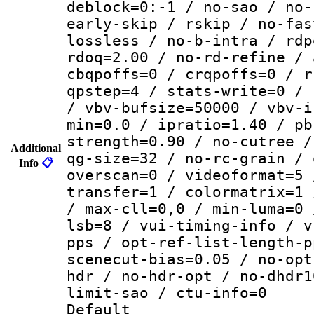
deblock=0:-1 / no-sao / no-
early-skip / rskip / no-fas
lossless / no-b-intra / rdp
rdoq=2.00 / no-rd-refine / 
cbqpoffs=0 / crqpoffs=0 / r
qpstep=4 / stats-write=0 / 
/ vbv-bufsize=50000 / vbv-i
min=0.0 / ipratio=1.40 / pb
strength=0.90 / no-cutree /
Additional
qg-size=32 / no-rc-grain / 
Info
📋
overscan=0 / videoformat=5 
transfer=1 / colormatrix=1 
/ max-cll=0,0 / min-luma=0 
lsb=8 / vui-timing-info / v
pps / opt-ref-list-length-p
scenecut-bias=0.05 / no-opt
hdr / no-hdr-opt / no-dhdr1
limit-sao / ctu-info=0
Default