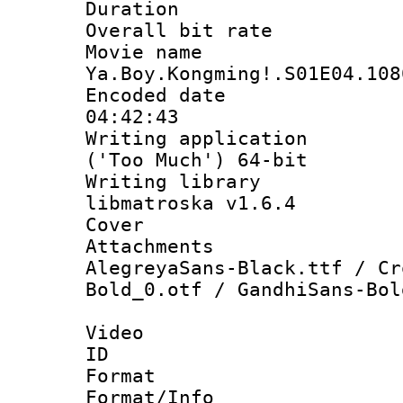
Duration : 
Overall bit ra
Movie n
Ya.Boy.Kongming!.S01E04.108
Encoded date 
04:42:43
Writing applicati
('Too Much') 64-bit
Writing library
libmatroska v1.6.4
Cover 
Attachments 
AlegreyaSans-Black.ttf / Cr
Bold_0.otf / GandhiSans-Bol
Video
ID 
Format 
Format/Info :