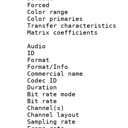
Forced
Color range
Color primari
Transfer character
Matrix coeffici
Audio
ID 
Format 
Format/Info :
Commercial name
Codec ID 
Duration : 
Bit rate mod
Bit rate :
Channel(s) 
Channel lay
Sampling rat