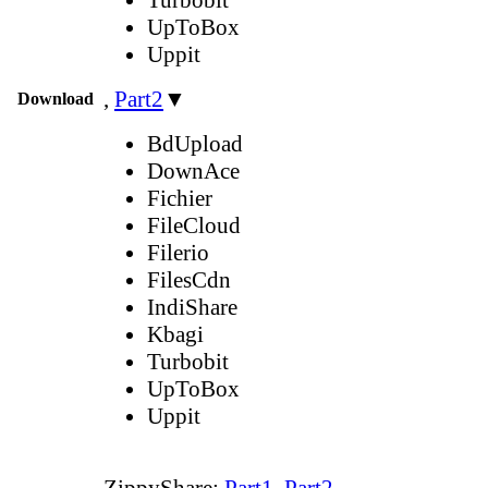
UpToBox
Uppit
,
Part2
▼
Download
BdUpload
DownAce
Fichier
FileCloud
Filerio
FilesCdn
IndiShare
Kbagi
Turbobit
UpToBox
Uppit
ZippyShare:
Part1
,
Part2