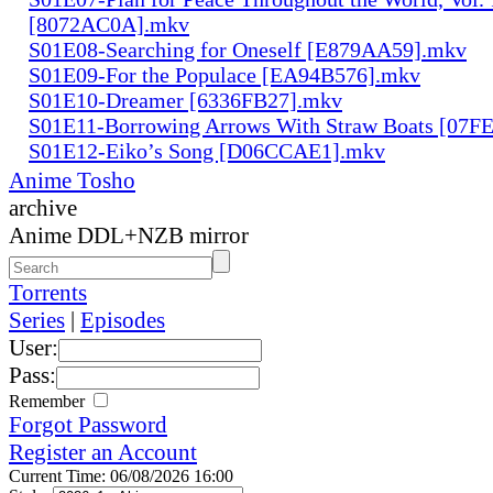
[8072AC0A].mkv
S01E08-Searching for Oneself [E879AA59].mkv
S01E09-For the Populace [EA94B576].mkv
S01E10-Dreamer [6336FB27].mkv
S01E11-Borrowing Arrows With Straw Boats [07
S01E12-Eiko’s Song [D06CCAE1].mkv
Anime Tosho
archive
Anime DDL+NZB mirror
Torrents
Series
|
Episodes
User:
Pass:
Remember
Forgot Password
Register an Account
Current Time: 06/08/2026 16:00