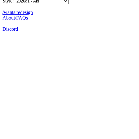
Style:
/wants redesign
About/FAQs
Discord