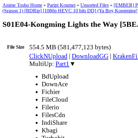
Anime Tosho Home
»
Paripi Koumei
»
Unsorted Files
»
[EMBER] Pa
(Season 1) [BDRip] [1080p HEVC 10 bits DD] (Ya Boy Kongming!)
S01E04-Kongming Lights the Way [5B
554.5 MB (581,477,123 bytes)
File Size
ClickNUpload
|
DownloadGG
|
KrakenFi
MultiUp:
Part1
▼
BdUpload
DownAce
Fichier
FileCloud
Filerio
FilesCdn
IndiShare
Kbagi
Turbobit