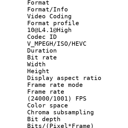
Format 
Format/Info :
Video Coding
Format profi
10@L4.1@High
Codec 
V_MPEGH/ISO/HEVC
Duration : 
Bit rate :
Width : 1
Height : 1
Display aspect 
Frame rate mo
Frame rate
(24000/1001) FPS
Color spac
Chroma subsamp
Bit depth 
Bits/(Pixel*Fr