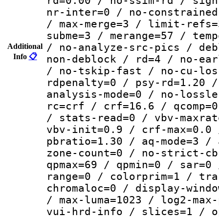
rd=0.00 / no-ssim-rd / sign
nr-inter=0 / no-constrained
/ max-merge=3 / limit-refs=
subme=3 / merange=57 / temp
/ no-analyze-src-pics / deb
Additional
Info
📋
non-deblock / rd=4 / no-ear
/ no-tskip-fast / no-cu-los
rdpenalty=0 / psy-rd=1.20 /
analysis-mode=0 / no-lossle
rc=crf / crf=16.6 / qcomp=0
/ stats-read=0 / vbv-maxrat
vbv-init=0.9 / crf-max=0.0 
pbratio=1.30 / aq-mode=3 / 
zone-count=0 / no-strict-cb
qpmax=69 / qpmin=0 / sar=0 
range=0 / colorprim=1 / tra
chromaloc=0 / display-windo
/ max-luma=1023 / log2-max-
vui-hrd-info / slices=1 / o