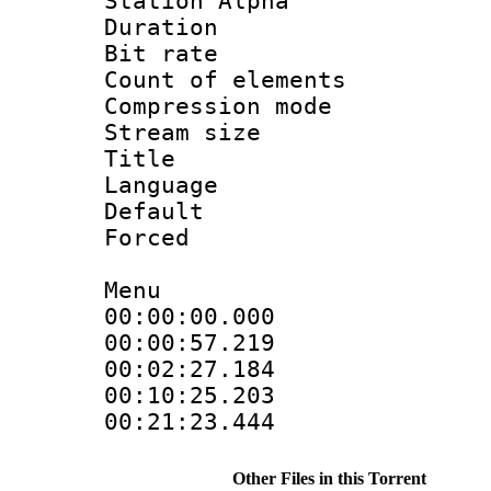
Station Alpha
Duration : 
Bit rate 
Count of elem
Compression mo
Stream size :
Title :
Language 
Default
Forced
Menu
00:00:00.00
00:00:57.2
00:02:27.18
00:10:25.20
00:21:23.4
Other Files in this Torrent