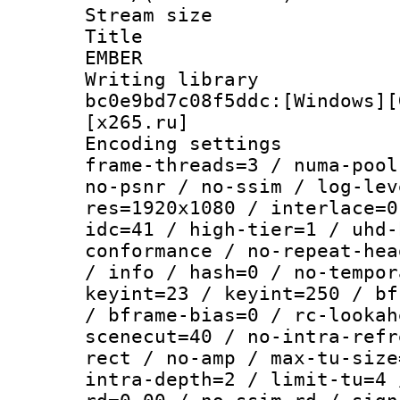
Stream size :
Title : P
EMBER
Writing librar
bc0e9bd7c08f5ddc:[Windows][
[x265.ru]
Encoding setting
frame-threads=3 / numa-pool
no-psnr / no-ssim / log-lev
res=1920x1080 / interlace=0
idc=41 / high-tier=1 / uhd-
conformance / no-repeat-hea
/ info / hash=0 / no-tempor
keyint=23 / keyint=250 / bf
/ bframe-bias=0 / rc-lookah
scenecut=40 / no-intra-refr
rect / no-amp / max-tu-size
intra-depth=2 / limit-tu=4 