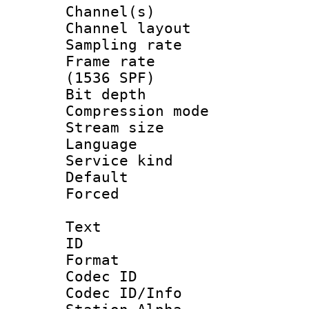
Channel(s) 
Channel lay
Sampling rat
Frame rate 
(1536 SPF)
Bit depth 
Compression m
Stream size :
Language :
Service kind 
Default
Forced
Text
ID 
Format 
Codec ID :
Codec ID/Info