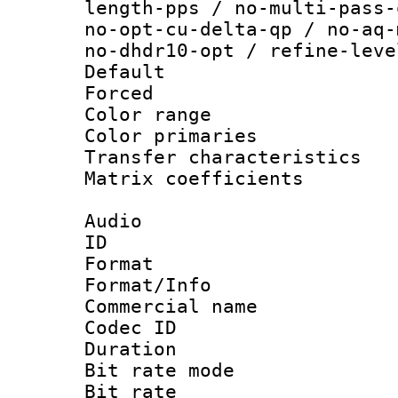
length-pps / no-multi-pass-
no-opt-cu-delta-qp / no-aq-
no-dhdr10-opt / refine-leve
Default
Forced
Color range
Color primari
Transfer character
Matrix coeffici
Audio
ID 
Format 
Format/Info :
Commercial name
Codec ID 
Duration : 
Bit rate mod
Bit rate :