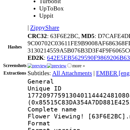
Turbobit
UpToBox
Uppit
|
ZippyShare
CRC32
: 63F6E2BC,
MD5
: D7CAFE4D
9C00702C03611FE9B9008AF686368
Hashes
3130214559A5B076B3D3F4F9F6065C
ED2K
:
642E5EB5629590F9869206B63
Screenshots
more »
Subtitles:
All Attachments
|
EMBER [eng
Extractions
General
Unique 
177209775913040114442481080
(0x85515C83DA354A7DD881E425
Complete name 
Flower Viewing! [63F6E2BC].
Format : 