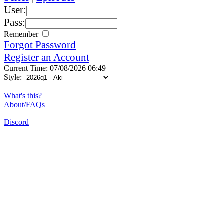
User:
Pass:
Remember
Forgot Password
Register an Account
Current Time: 07/08/2026 06:49
Style:
What's this?
About/FAQs
Discord