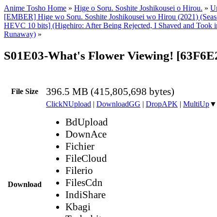
Anime Tosho Home
»
Hige o Soru. Soshite Joshikousei o Hirou.
»
Un
[EMBER] Hige wo Soru. Soshite Joshikousei wo Hirou (2021) (Sea
HEVC 10 bits] (Higehiro: After Being Rejected, I Shaved and Took 
Runaway)
»
S01E03-What's Flower Viewing! [63F6
396.5 MB (415,805,698 bytes)
File Size
ClickNUpload
|
DownloadGG
|
DropAPK
|
MultiUp
▼
BdUpload
DownAce
Fichier
FileCloud
Filerio
FilesCdn
Download
IndiShare
Kbagi