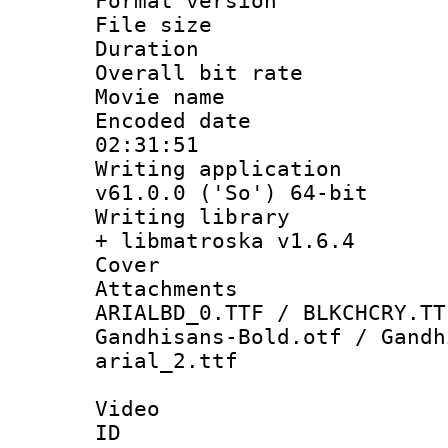
Format versio
File size 
Duration : 
Overall bit ra
Movie name :
Encoded date 
02:31:51
Writing applica
v61.0.0 ('So') 64-bit
Writing library
+ libmatroska v1.6.4
Cover 
Attachments 
ARIALBD_0.TTF / BLKCHCRY.TT
Gandhisans-Bold.otf / Gandh
arial_2.ttf
Video
ID 