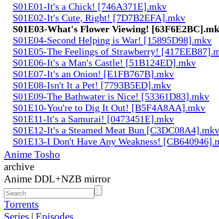
S01E01-It's a Chick! [746A371E].mkv
S01E02-It's Cute, Right! [7D7B2EFA].mkv
S01E03-What's Flower Viewing! [63F6E2BC].m
S01E04-Second Helping is War! [15895D98].mkv
S01E05-The Feelings of Strawberry! [417EEB87].
S01E06-It's a Man's Castle! [51B124ED].mkv
S01E07-It's an Onion! [E1FB767B].mkv
S01E08-Isn't It a Pet! [7793B5ED].mkv
S01E09-The Bathwater is Nice! [53361D83].mkv
S01E10-You're to Dig It Out! [B5F4A8AA].mkv
S01E11-It's a Samurai! [0473451E].mkv
S01E12-It's a Steamed Meat Bun [C3DC08A4].mk
S01E13-I Don't Have Any Weakness! [CB640946].
Anime Tosho
archive
Anime DDL+NZB mirror
Torrents
Series
|
Episodes