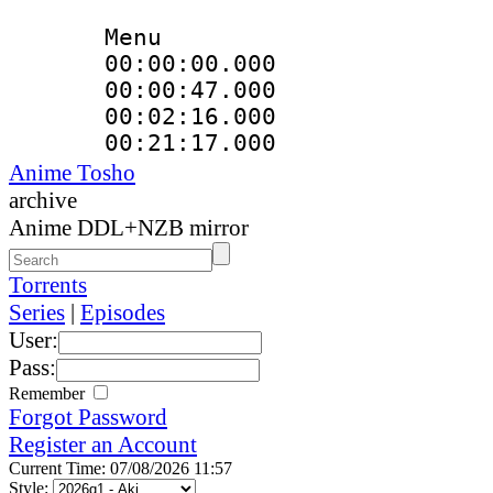
Menu
00:00:00.000 
00:00:47.000
00:02:16.000 
00:21:17.000
Anime Tosho
archive
Anime DDL+NZB mirror
Torrents
Series
|
Episodes
User:
Pass:
Remember
Forgot Password
Register an Account
Current Time: 07/08/2026 11:57
Style: