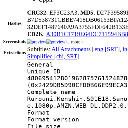
CRC32
: EF3C23A3,
MD5
: D27F3958
B7D538731CBBE7418DB06163BFA12
Hashes
32DEF1487640A9A3755FDF642B133
ED2K
:
A30B1C1719E64DC711594BB
Screenshots
more »
Subtitles:
All Attachments
|
eng [SRT]
,
in
Extractions
Simplified [chi, SRT]
General
Unique 
480695412801962875761524828
(0x2429DB5D90CFD0B66E99ECA3
Complete 
Rurouni.Kenshin.S01E18.Sano
e.1080p.AMZN.WEB-DL.DDP2.0.
Format : 
Format versio
File size 