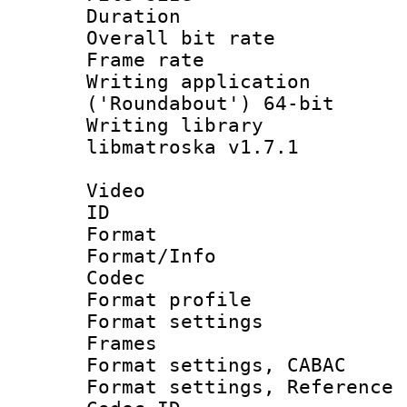
Duration : 
Overall bit ra
Frame rate 
Writing applicati
('Roundabout') 64-bit
Writing library
libmatroska v1.7.1
Video
ID 
Format 
Format/Info :
Codec
Format profil
Format settings
Frames
Format settings,
Format settings, Refere