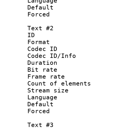
Language 
Default
Forced
Text #2
ID 
Format 
Codec ID : 
Codec ID/Info 
Duration : 
Bit rate 
Frame rate 
Count of elem
Stream size :
Language :
Default
Forced
Text #3