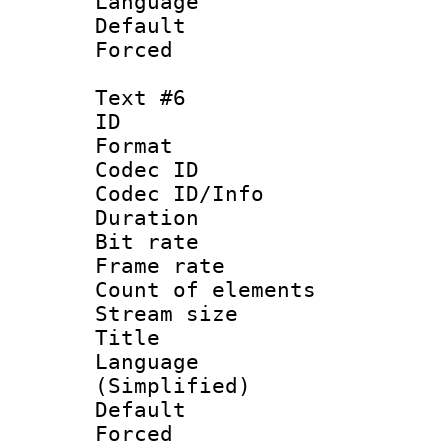
Language :
Default
Forced
Text #6
ID 
Format 
Codec ID : 
Codec ID/Info 
Duration : 
Bit rate 
Frame rate 
Count of elem
Stream size :
Title : S
Language 
(Simplified)
Default
Forced