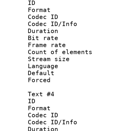
ID 
Format 
Codec ID : 
Codec ID/Info 
Duration : 
Bit rate 
Frame rate 
Count of elem
Stream size :
Language 
Default
Forced
Text #4
ID 
Format 
Codec ID : 
Codec ID/Info 
Duration : 