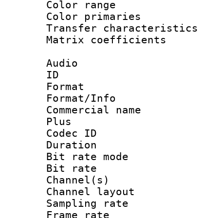
Color range
Color primari
Transfer character
Matrix coeffici
Audio
ID 
Format :
Format/Info :
Commercial name
Plus
Codec ID 
Duration : 
Bit rate mod
Bit rate :
Channel(s) 
Channel lay
Sampling rat
Frame rate : 