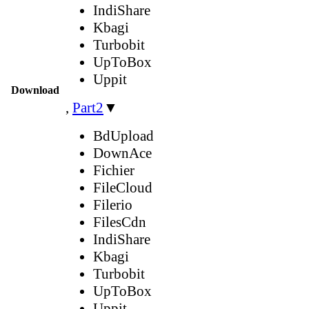
IndiShare
Kbagi
Turbobit
UpToBox
Uppit
Download
,
Part2
▼
BdUpload
DownAce
Fichier
FileCloud
Filerio
FilesCdn
IndiShare
Kbagi
Turbobit
UpToBox
Uppit