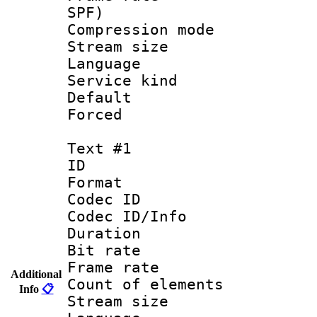
SPF)
Compression m
Stream size :
Language :
Service kind 
Default
Forced
Text #1
ID 
Format 
Codec ID : 
Codec ID/Info 
Duration : 
Bit rate 
Frame rate 
Additional
Count of elem
Info
📋
Stream size :