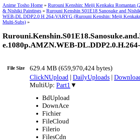
Anime Tosho Home
»
Rurouni Kenshin: Meiji Kenkaku Romantan (
& Nishiki Paintings
»
Rurouni Kenshin S01E18 Sanosuke and Nish
WEB-DL DDP2.0 H 264-VARYG (Rurouni Kenshin: Meiji Kenkaku
Multi-Subs)
»
Rurouni.Kenshin.S01E18.Sanosuke.and.N
e.1080p.AMZN.WEB-DL.DDP2.0.H.26
629.4 MB (659,970,424 bytes)
File Size
ClickNUpload
|
DailyUploads
|
Downlo
MultiUp:
Part1
▼
BdUpload
DownAce
Fichier
FileCloud
Filerio
FilesCdn