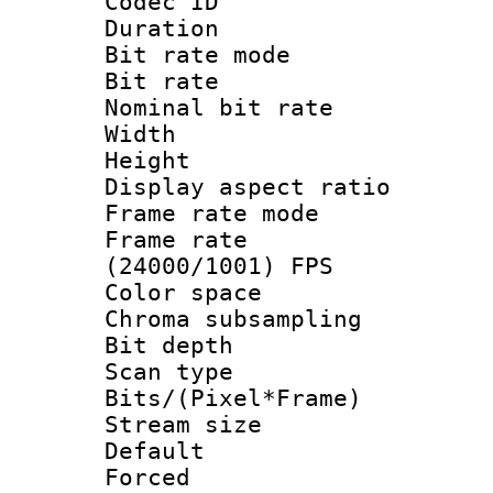
Codec ID : V
Duration : 
Bit rate mod
Bit rate :
Nominal bit rat
Width : 1
Height : 1
Display aspect 
Frame rate mo
Frame rate
(24000/1001) FPS
Color spac
Chroma subsamp
Bit depth
Scan type :
Bits/(Pixel*Fr
Stream size :
Default
Forced