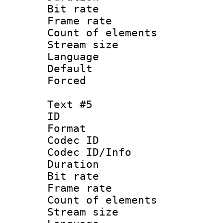
Bit rate 
Frame rate 
Count of elem
Stream size :
Language
Default
Forced
Text #5
ID 
Format 
Codec ID : 
Codec ID/Info 
Duration : 
Bit rate 
Frame rate 
Count of elem
Stream size :