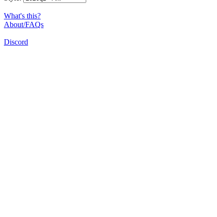
What's this?
About/FAQs
Discord