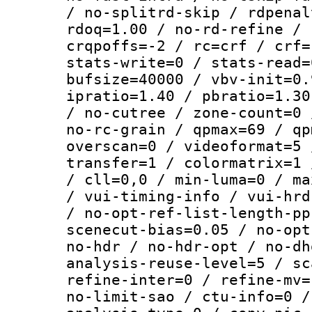
/ no-splitrd-skip / rdpenal
rdoq=1.00 / no-rd-refine / 
crqpoffs=-2 / rc=crf / crf=
stats-write=0 / stats-read=
bufsize=40000 / vbv-init=0.
ipratio=1.40 / pbratio=1.30
/ no-cutree / zone-count=0 
no-rc-grain / qpmax=69 / qp
overscan=0 / videoformat=5 
transfer=1 / colormatrix=1 
/ cll=0,0 / min-luma=0 / ma
/ vui-timing-info / vui-hrd
/ no-opt-ref-list-length-pp
scenecut-bias=0.05 / no-opt
no-hdr / no-hdr-opt / no-dh
analysis-reuse-level=5 / sc
refine-inter=0 / refine-mv=
no-limit-sao / ctu-info=0 /