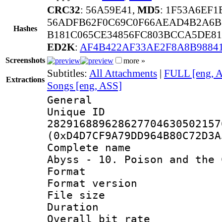
CRC32
: 56A59E41,
MD5
: 1F53A6EF
56ADFB62F0C69C0F66AEAD4B2A6B
Hashes
B181C065CE34856FC803BCCA5DE81
ED2K
:
AF4B422AF33AE2F8A8B9884
Screenshots
more »
Subtitles:
All Attachments
|
FULL [eng, 
Extractions
Songs [eng, ASS]
General
Unique 
282916889628627704630502157
(0xD4D7CF9A79DD964B80C72D3A
Complete name 
Abyss - 10. Poison and the 
Format : 
Format versio
File size 
Duration : 
Overall bit ra