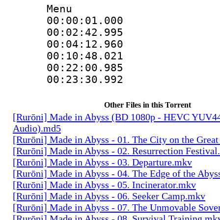
Menu
00:00:01.00
00:02:42.9
00:04:12.96
00:10:48.02
00:22:00.9
00:23:30.99
Other Files in this Torrent
[Rurōni] Made in Abyss (BD 1080p - HEVC YUV444
Audio).md5
[Rurōni] Made in Abyss - 01. The City on the Great
[Rurōni] Made in Abyss - 02. Resurrection Festiva
[Rurōni] Made in Abyss - 03. Departure.mkv
[Rurōni] Made in Abyss - 04. The Edge of the Aby
[Rurōni] Made in Abyss - 05. Incinerator.mkv
[Rurōni] Made in Abyss - 06. Seeker Camp.mkv
[Rurōni] Made in Abyss - 07. The Unmovable Sove
[Rurōni] Made in Abyss - 08. Survival Training.mk