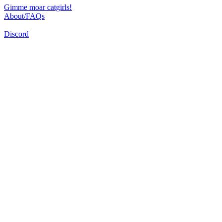
Gimme moar catgirls!
About/FAQs
Discord