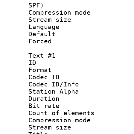
SPF)
Compression m
Stream size :
Language 
Default
Forced
Text #1
ID 
Format 
Codec ID :
Codec ID/Info
Station Alpha
Duration : 
Bit rate :
Count of elem
Compression mo
Stream size 