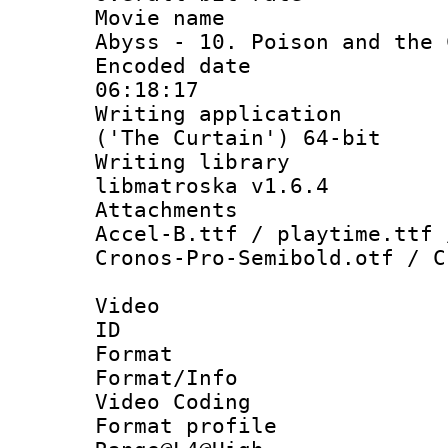
Movie name : 
Abyss - 10. Poison and the 
Encoded date 
06:18:17
Writing applicati
('The Curtain') 64-bit
Writing library
libmatroska v1.6.4
Attachments :
Accel-B.ttf / playtime.ttf 
Cronos-Pro-Semibold.otf / C
Video
ID 
Format 
Format/Info :
Video Coding
Format profi