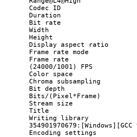
Range@L4@High
Codec ID : V
Duration : 
Bit rate :
Width : 1
Height : 1
Display aspect 
Frame rate mo
Frame rate
(24000/1001) FPS
Color spac
Chroma subsamp
Bit depth 
Bits/(Pixel*Fr
Stream size :
Title : 
Writing librar
354901970679:[Windows][GCC 
Encoding setting