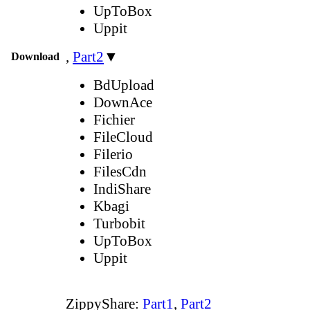
UpToBox
Uppit
,
Part2
▼
Download
BdUpload
DownAce
Fichier
FileCloud
Filerio
FilesCdn
IndiShare
Kbagi
Turbobit
UpToBox
Uppit
ZippyShare:
Part1
,
Part2