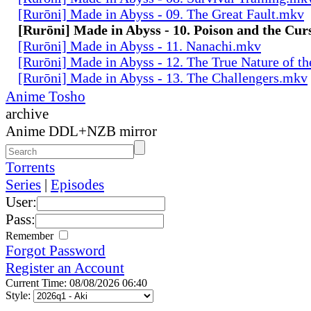
[Rurōni] Made in Abyss - 09. The Great Fault.mkv
[Rurōni] Made in Abyss - 10. Poison and the Cu
[Rurōni] Made in Abyss - 11. Nanachi.mkv
[Rurōni] Made in Abyss - 12. The True Nature of t
[Rurōni] Made in Abyss - 13. The Challengers.mkv
Anime Tosho
archive
Anime DDL+NZB mirror
Torrents
Series
|
Episodes
User:
Pass:
Remember
Forgot Password
Register an Account
Current Time: 08/08/2026 06:40
Style: