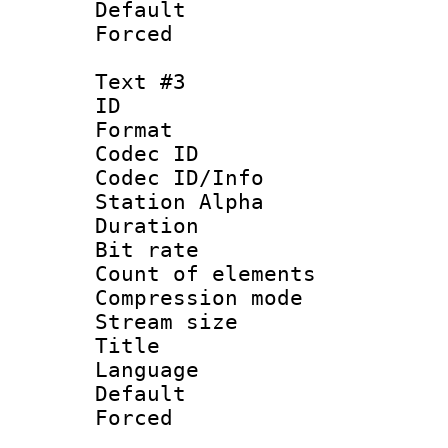
Default
Forced
Text #3
ID 
Format 
Codec ID :
Codec ID/Info
Station Alpha
Duration : 
Bit rate :
Count of elem
Compression mo
Stream size 
Title : Si
Language 
Default
Forced