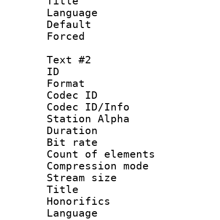
Title 
Language 
Default
Forced
Text #2
ID 
Format 
Codec ID :
Codec ID/Info
Station Alpha
Duration : 
Bit rate :
Count of elem
Compression mo
Stream size 
Title : 
Honorifics
Language