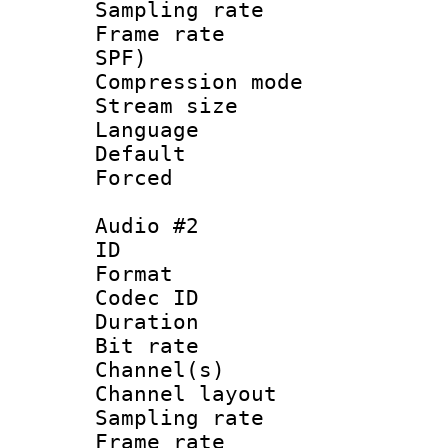
Sampling rat
Frame rate : 
SPF)
Compression m
Stream size :
Language :
Default
Forced
Audio #2
ID 
Format 
Codec ID 
Duration : 
Bit rate :
Channel(s) 
Channel lay
Sampling rat
Frame rate : 