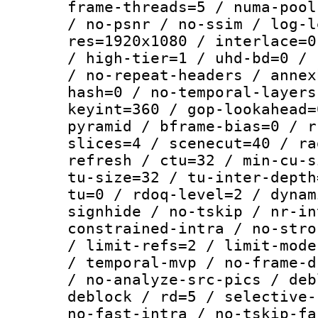
frame-threads=5 / numa-pool
/ no-psnr / no-ssim / log-l
res=1920x1080 / interlace=0
/ high-tier=1 / uhd-bd=0 / 
/ no-repeat-headers / annex
hash=0 / no-temporal-layers
keyint=360 / gop-lookahead=
pyramid / bframe-bias=0 / r
slices=4 / scenecut=40 / ra
refresh / ctu=32 / min-cu-s
tu-size=32 / tu-inter-depth
tu=0 / rdoq-level=2 / dynam
signhide / no-tskip / nr-in
constrained-intra / no-stro
/ limit-refs=2 / limit-mode
/ temporal-mvp / no-frame-d
/ no-analyze-src-pics / deb
deblock / rd=5 / selective-
no-fast-intra / no-tskip-fa