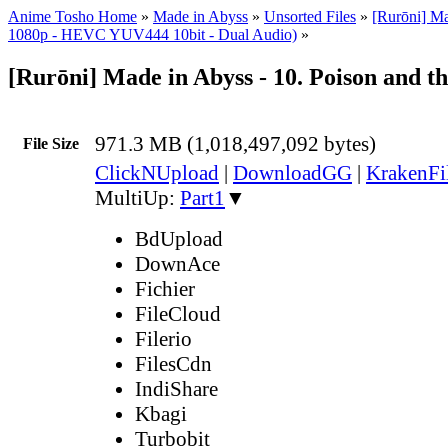
Anime Tosho Home
»
Made in Abyss
»
Unsorted Files
»
[Rurōni] M
1080p - HEVC YUV444 10bit - Dual Audio)
»
[Rurōni] Made in Abyss - 10. Poison and 
971.3 MB (1,018,497,092 bytes)
File Size
ClickNUpload
|
DownloadGG
|
KrakenFi
MultiUp:
Part1
▼
BdUpload
DownAce
Fichier
FileCloud
Filerio
FilesCdn
IndiShare
Kbagi
Turbobit