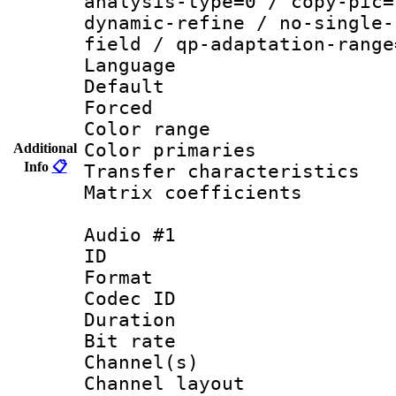
analysis-type=0 / copy-pic=
dynamic-refine / no-single-
field / qp-adaptation-range
Language :
Default
Forced
Color range
Color primari
Additional
Info
📋
Transfer character
Matrix coeffici
Audio #1
ID 
Format 
Codec ID 
Duration : 
Bit rate :
Channel(s) 
Channel lay