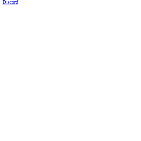
Discord