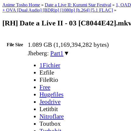
Anime Tosho Home
»
Date a Live II: Kurumi Star Festival
»
1, OAD
+ OVA [Dual Audio] [BDRip] [1080p] [h.264] [5.1 FLAC]
»
[RH] Date a Live II - 03 [C8044E42].mk
1.089 GB (1,169,394,282 bytes)
File Size
Jheberg:
Part1
▼
1Fichier
Ezfile
FileRio
Free
Hugefiles
Jeodrive
Letitbit
Nitroflare
Toutbox
Turbobit