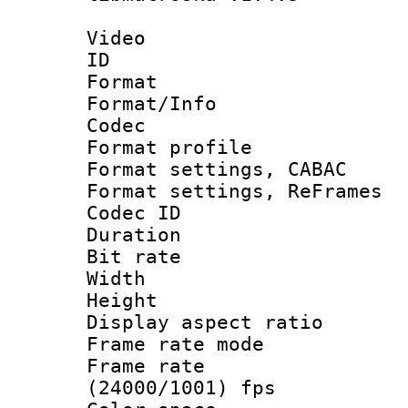
Video
ID 
Format 
Format/Info :
Codec
Format profil
Format settings,
Format settings, Re
Codec ID : V
Duration :
Bit rate :
Width : 1
Height : 1
Display aspect 
Frame rate mo
Frame rate
(24000/1001) fps