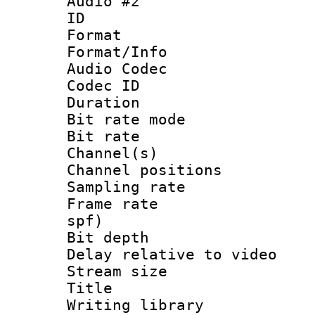
Audio #2
ID 
Format 
Format/Info :
Audio Codec
Codec ID 
Duration :
Bit rate mod
Bit rate :
Channel(s) 
Channel positio
Sampling rat
Frame rate : 
spf)
Bit depth 
Delay relative to
Stream size :
Title : 
Writing library