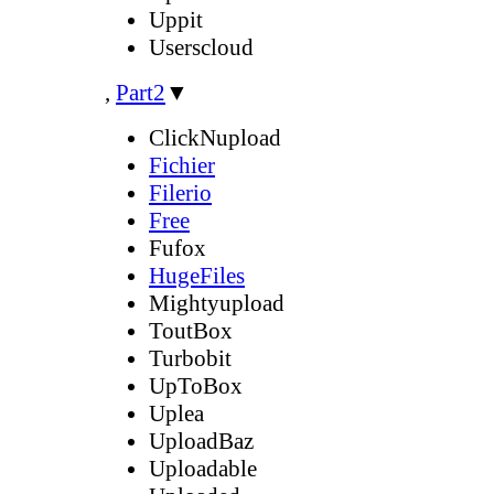
Uppit
Userscloud
,
Part2
▼
ClickNupload
Fichier
Filerio
Free
Fufox
HugeFiles
Mightyupload
ToutBox
Turbobit
UpToBox
Uplea
UploadBaz
Uploadable