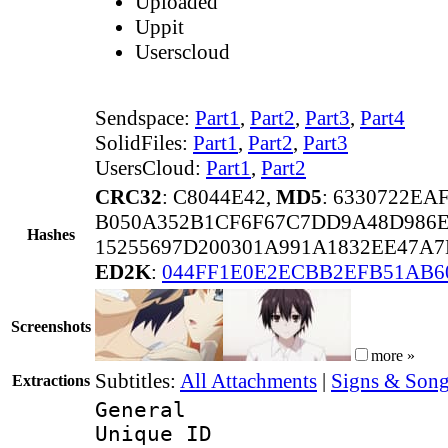
Uploaded
Uppit
Userscloud
Sendspace:
Part1
,
Part2
,
Part3
,
Part4
SolidFiles:
Part1
,
Part2
,
Part3
UsersCloud:
Part1
,
Part2
CRC32
: C8044E42,
MD5
: 6330722E
B050A352B1CF6F67C7DD9A48D986
Hashes
15255697D200301A991A1832EE47A
ED2K
:
044FF1E0E2ECBB2EFB51AB6
Screenshots
more »
Subtitles:
All Attachments
|
Signs & Song
Extractions
General
Unique 