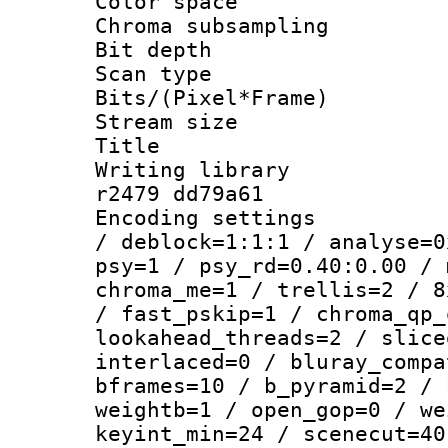
Color spac
Chroma subsamp
Bit depth
Scan type :
Bits/(Pixel*Fr
Stream size :
Title : 1
Writing library
r2479 dd79a61
Encoding setting
/ deblock=1:1:1 / analyse=0
psy=1 / psy_rd=0.40:0.00 / 
chroma_me=1 / trellis=2 / 8
/ fast_pskip=1 / chroma_qp_
lookahead_threads=2 / slice
interlaced=0 / bluray_compa
bframes=10 / b_pyramid=2 / 
weightb=1 / open_gop=0 / we
keyint_min=24 / scenecut=40