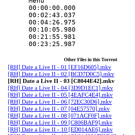
Menu
00:00:00.000 
00:02:43.037 
00:04:26.975 
00:10:05.980 
00:21:55.981 
00:23:25.987 
Other Files in this Torrent
[RH] Date a Live II - 01 [EF16D605].mkv
[RH] Date a Live II - 02 [BCD7D0C5].mkv
[RH] Date a Live II - 03 [C8044E42].mkv
[RH] Date a Live II - 04 [3D9D1EC1].mkv
[RH] Date a Live II - 05 [4EAFC4E4].mkv
[RH] Date a Live II - 06 [72EC30D6].mkv
[RH] Date a Live II - 07 [04E57570].mkv
[RH] Date a Live II - 08 [071ACF0F].mkv
[RH] Date a Live II - 09 [C806BAF9].mkv
[RH] Date a Live II - 10 [ED014AE6].mkv