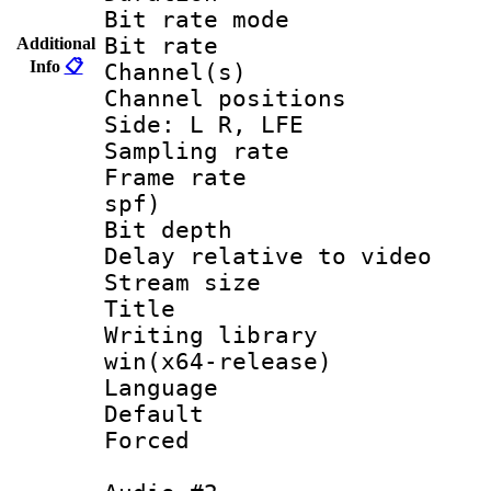
Bit rate mod
Bit rate :
Additional
Info
📋
Channel(s) 
Channel position
Side: L R, LFE
Sampling rat
Frame rate : 
spf)
Bit depth 
Delay relative to
Stream size :
Title : 
Writing library
win(x64-release)
Language 
Default
Forced