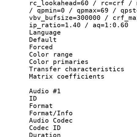
rc_lookahead=60 / rc=crf / 
/ qpmin=0 / qpmax=69 / qpst
vbv_bufsize=300000 / crf_ma
ip_ratio=1.40 / aq=1:0.60
Language :
Default
Forced
Color range
Color primari
Transfer character
Matrix coeffici
Audio #1
ID 
Format 
Format/Info :
Audio Codec
Codec ID 
Duration :