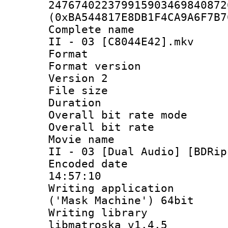
247674022379915903469840872
(0xBA544817E8DB1F4CA9A6F7B7
Complete name 
II - 03 [C8044E42].mkv
Format : 
Format version
Version 2
File size 
Duration :
Overall bit rate 
Overall bit ra
Movie name : 
II - 03 [Dual Audio] [BDRip
Encoded date 
14:57:10
Writing applicati
('Mask Machine') 64bit
Writing library
libmatroska v1.4.5