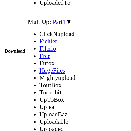
UploadedTo
MultiUp:
Part1
▼
ClickNupload
Fichier
Filerio
Download
Free
Fufox
HugeFiles
Mightyupload
ToutBox
Turbobit
UpToBox
Uplea
UploadBaz
Uploadable
Uploaded