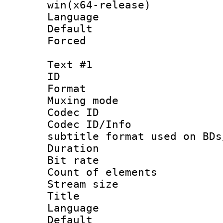
win(x64-release)
Language :
Default
Forced
Text #1
ID 
Format 
Muxing mod
Codec ID :
Codec ID/Info 
subtitle format used on BDs
Duration :
Bit rate :
Count of elem
Stream size 
Title : Si
Language 
Default