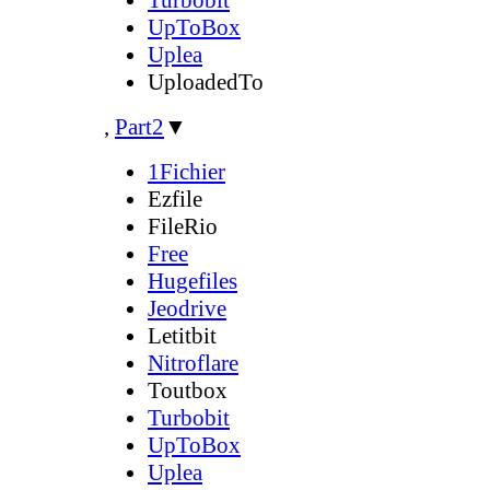
UpToBox
Uplea
UploadedTo
,
Part2
▼
1Fichier
Ezfile
FileRio
Free
Hugefiles
Jeodrive
Letitbit
Nitroflare
Toutbox
Turbobit
UpToBox
Uplea