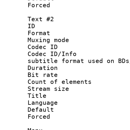
Forced
Text #2
ID 
Format 
Muxing mod
Codec ID :
Codec ID/Info 
subtitle format used on BDs
Duration :
Bit rate :
Count of elem
Stream size :
Title : F
Language 
Default
Forced