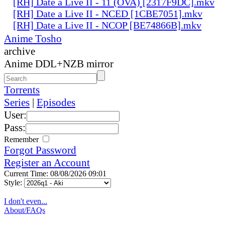
[RH] Date a Live II - 11 (OVA) [2317F9DC].mkv
[RH] Date a Live II - NCED [1CBE7051].mkv
[RH] Date a Live II - NCOP [BE74866B].mkv
Anime Tosho
archive
Anime DDL+NZB mirror
Torrents
Series
|
Episodes
User:
Pass:
Remember
Forgot Password
Register an Account
Current Time: 08/08/2026 09:01
Style:
I don't even...
About/FAQs