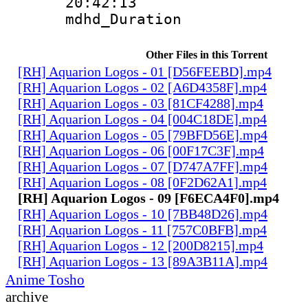
20:42:13
mdhd_Duratio
Other Files in this Torrent
[RH] Aquarion Logos - 01 [D56FEEBD].mp4
[RH] Aquarion Logos - 02 [A6D4358F].mp4
[RH] Aquarion Logos - 03 [81CF4288].mp4
[RH] Aquarion Logos - 04 [004C18DE].mp4
[RH] Aquarion Logos - 05 [79BFD56E].mp4
[RH] Aquarion Logos - 06 [00F17C3F].mp4
[RH] Aquarion Logos - 07 [D747A7FF].mp4
[RH] Aquarion Logos - 08 [0F2D62A1].mp4
[RH] Aquarion Logos - 09 [F6ECA4F0].mp4
[RH] Aquarion Logos - 10 [7BB48D26].mp4
[RH] Aquarion Logos - 11 [757C0BFB].mp4
[RH] Aquarion Logos - 12 [200D8215].mp4
[RH] Aquarion Logos - 13 [89A3B11A].mp4
Anime Tosho
archive