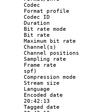
Codec
Format prof
Codec I
Duration : 
Bit rate mod
Bit rate :
Maximum bit ra
Channel(s) 
Channel positio
Sampling rat
Frame rate : 
spf)
Compression m
Stream size :
Language 
Encoded date 
20:42:13
Tagged date :