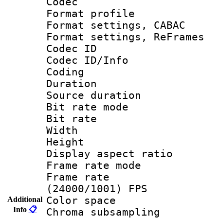
Codec
Format profil
Format settings,
Format settings, Re
Codec ID
Codec ID/Info 
Coding
Duration : 
Source duratio
Bit rate mod
Bit rate :
Width : 1
Height : 1
Display aspect 
Frame rate mo
Frame rate
(24000/1001) FPS
Color spac
Additional
Info
📋
Chroma subsamp