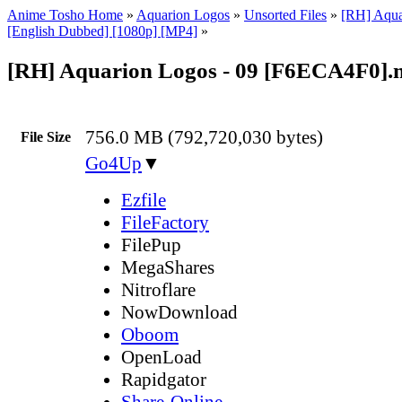
Anime Tosho Home
»
Aquarion Logos
»
Unsorted Files
»
[RH] Aqua
[English Dubbed] [1080p] [MP4]
»
[RH] Aquarion Logos - 09 [F6ECA4F0]
756.0 MB (792,720,030 bytes)
File Size
Go4Up
▼
Ezfile
FileFactory
FilePup
MegaShares
Nitroflare
NowDownload
Oboom
OpenLoad
Rapidgator
Share-Online