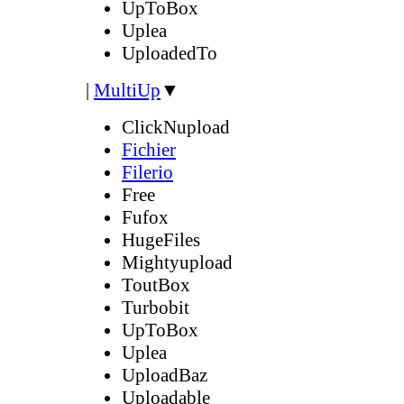
UpToBox
Uplea
UploadedTo
|
MultiUp
▼
ClickNupload
Fichier
Filerio
Free
Fufox
HugeFiles
Mightyupload
ToutBox
Turbobit
UpToBox
Uplea
UploadBaz
Uploadable