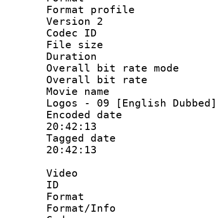
Format profile
Version 2
Codec ID : 
File size 
Duration : 
Overall bit rate 
Overall bit ra
Movie name :
Logos - 09 [English Dubbed]
Encoded date 
20:42:13
Tagged date :
20:42:13
Video
ID 
Format 
Format/Info :