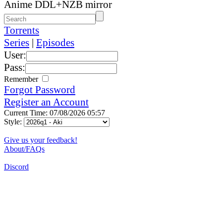
Anime DDL+NZB mirror
Torrents
Series
|
Episodes
User:
Pass:
Remember
Forgot Password
Register an Account
Current Time: 07/08/2026 05:57
Style:
Give us your feedback!
About/FAQs
Discord