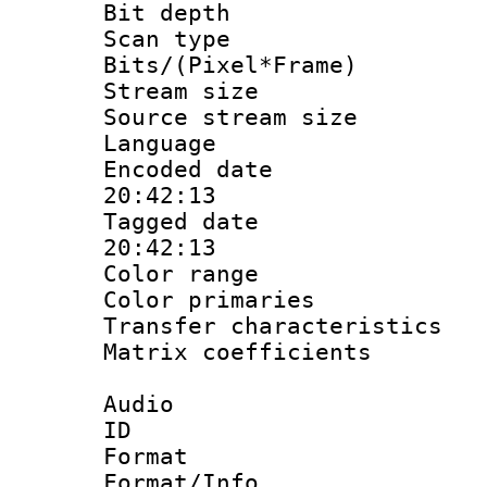
Bit depth
Scan type :
Bits/(Pixel*Fr
Stream size :
Source stream si
Language 
Encoded date 
20:42:13
Tagged date :
20:42:13
Color range
Color primari
Transfer character
Matrix coeffici
Audio
ID 
Format 
Format/Info :