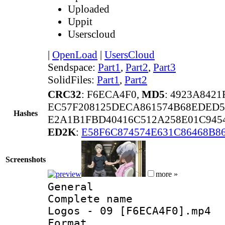
Uploaded
Uppit
Userscloud
|
OpenLoad
|
UsersCloud
Sendspace:
Part1
,
Part2
,
Part3
SolidFiles:
Part1
,
Part2
CRC32
: F6ECA4F0,
MD5
: 4923A842
EC57F208125DECA861574B68EDED5
Hashes
E2A1B1FBD40416C512A258E01C945
ED2K
:
E58F6C874574E631C86468B8
Screenshots
more »
General
Complete name 
Logos - 09 [F6ECA4F0].mp4
Format :