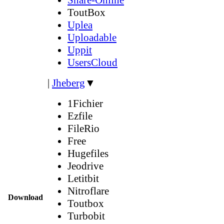
ToutBox
Uplea
Uploadable
Uppit
UsersCloud
|
Jheberg
▼
1Fichier
Ezfile
FileRio
Free
Hugefiles
Jeodrive
Letitbit
Nitroflare
Download
Toutbox
Turbobit