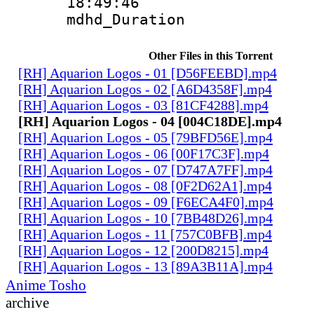
18:49:46
mdhd_Duratio
Other Files in this Torrent
[RH] Aquarion Logos - 01 [D56FEEBD].mp4
[RH] Aquarion Logos - 02 [A6D4358F].mp4
[RH] Aquarion Logos - 03 [81CF4288].mp4
[RH] Aquarion Logos - 04 [004C18DE].mp4
[RH] Aquarion Logos - 05 [79BFD56E].mp4
[RH] Aquarion Logos - 06 [00F17C3F].mp4
[RH] Aquarion Logos - 07 [D747A7FF].mp4
[RH] Aquarion Logos - 08 [0F2D62A1].mp4
[RH] Aquarion Logos - 09 [F6ECA4F0].mp4
[RH] Aquarion Logos - 10 [7BB48D26].mp4
[RH] Aquarion Logos - 11 [757C0BFB].mp4
[RH] Aquarion Logos - 12 [200D8215].mp4
[RH] Aquarion Logos - 13 [89A3B11A].mp4
Anime Tosho
archive