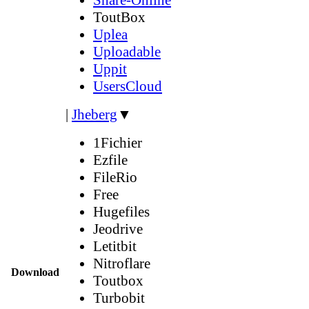
ToutBox
Uplea
Uploadable
Uppit
UsersCloud
|
Jheberg
▼
1Fichier
Ezfile
FileRio
Free
Hugefiles
Jeodrive
Letitbit
Nitroflare
Download
Toutbox
Turbobit