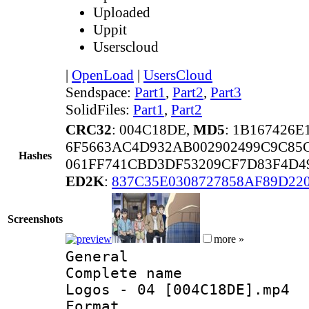
Uploaded
Uppit
Userscloud
|
OpenLoad
|
UsersCloud
Sendspace:
Part1
,
Part2
,
Part3
SolidFiles:
Part1
,
Part2
CRC32
: 004C18DE,
MD5
: 1B167426
6F5663AC4D932AB002902499C9C85
Hashes
061FF741CBD3DF53209CF7D83F4D4
ED2K
:
837C35E0308727858AF89D22
Screenshots
more »
General
Complete name 
Logos - 04 [004C18DE].mp4
Format :