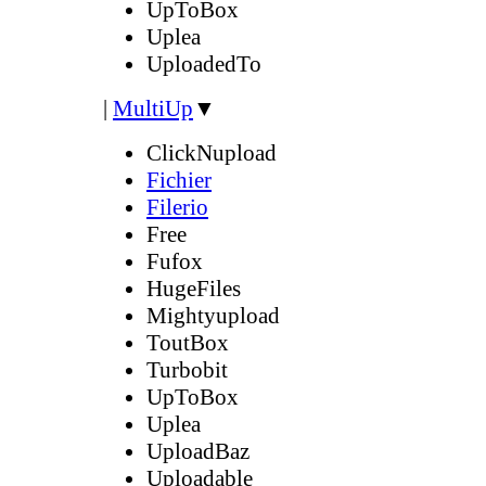
UpToBox
Uplea
UploadedTo
|
MultiUp
▼
ClickNupload
Fichier
Filerio
Free
Fufox
HugeFiles
Mightyupload
ToutBox
Turbobit
UpToBox
Uplea
UploadBaz
Uploadable