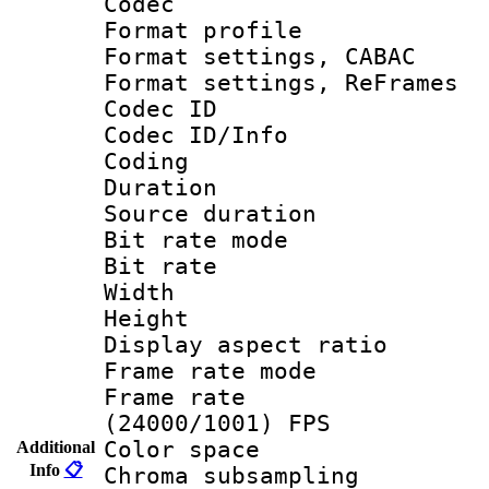
Codec
Format profil
Format settings,
Format settings, Re
Codec ID
Codec ID/Info 
Coding
Duration : 
Source duratio
Bit rate mod
Bit rate :
Width : 1
Height : 1
Display aspect 
Frame rate mo
Frame rate
(24000/1001) FPS
Color spac
Additional
Info
📋
Chroma subsamp