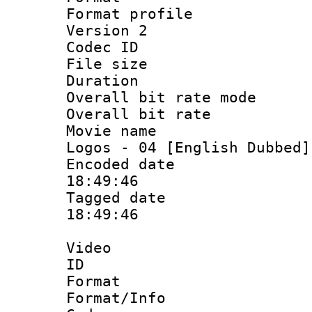
Format profile
Version 2
Codec ID : 
File size 
Duration : 
Overall bit rate 
Overall bit ra
Movie name :
Logos - 04 [English Dubbed]
Encoded date 
18:49:46
Tagged date :
18:49:46
Video
ID 
Format 
Format/Info :