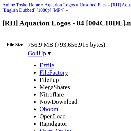
Anime Tosho Home
»
Aquarion Logos
»
Unsorted Files
»
[RH] Aqua
[English Dubbed] [1080p] [MP4]
»
[RH] Aquarion Logos - 04 [004C18DE].
756.9 MB (793,656,915 bytes)
File Size
Go4Up
▼
Ezfile
FileFactory
FilePup
MegaShares
Nitroflare
NowDownload
Oboom
OpenLoad
Rapidgator
Share-Online