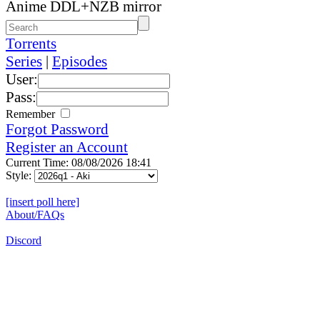
Anime DDL+NZB mirror
Torrents
Series
|
Episodes
User:
Pass:
Remember
Forgot Password
Register an Account
Current Time: 08/08/2026 18:41
Style:
[insert poll here]
About/FAQs
Discord