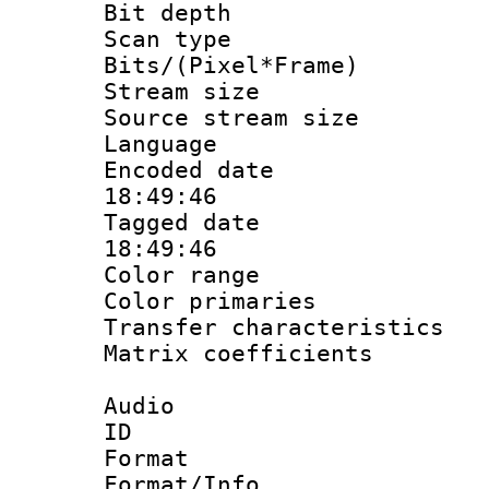
Bit depth
Scan type :
Bits/(Pixel*Fr
Stream size :
Source stream si
Language 
Encoded date 
18:49:46
Tagged date :
18:49:46
Color range
Color primari
Transfer character
Matrix coeffici
Audio
ID 
Format 
Format/Info :