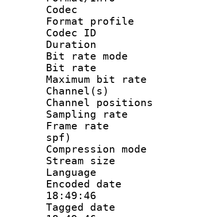
Codec
Format prof
Codec I
Duration : 
Bit rate mod
Bit rate :
Maximum bit ra
Channel(s) 
Channel positio
Sampling rat
Frame rate : 
spf)
Compression m
Stream size :
Language 
Encoded date 
18:49:46
Tagged date :