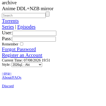
archive
Anime DDL+NZB mirror
Torrents
Series
|
Episodes
User:
Pass:
Remember
Forgot Password
Register an Account
Current Time: 07/08/2026 19:51
Style:
~nya~
About/FAQs
Discord