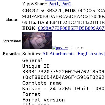
ZippyShare:
Part1
,
Part2
CRC32
: 5C3B3220,
MD5
: 0C2C25DC
9EBFAF0B8DAEF8A6DBA4C217028F
Hashes
698163BA58E84BD2BC74E14221BBF
ED2K
:
0098A773F08E5F7D5B899A6
Screenshots
more »
Subtitles:
All Attachments
|
English subs
Extractions
General
Unique 
330317320775220025076218509
(0xF880CD4AD4A96F45916F0262
Complete name 
Kaisen - 24 x265 10bit 1080
Format : 
Format versio