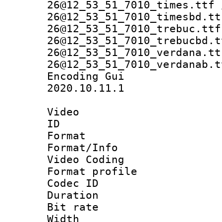
26@12_53_51_7010_times.ttf 
26@12_53_51_7010_timesbd.tt
26@12_53_51_7010_trebuc.ttf
26@12_53_51_7010_trebucbd.t
26@12_53_51_7010_verdana.tt
26@12_53_51_7010_verdanab.t
Encoding Gu
2020.10.11.1
Video
ID 
Format 
Format/Info :
Video Coding
Format profile 
Codec ID : V
Duration : 
Bit rate :
Width : 1