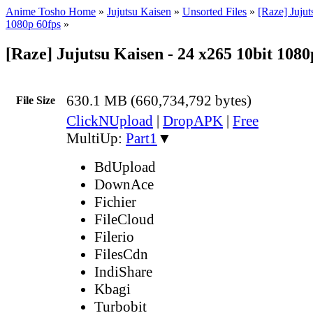
Anime Tosho Home
»
Jujutsu Kaisen
»
Unsorted Files
»
[Raze] Jujut
1080p 60fps
»
[Raze] Jujutsu Kaisen - 24 x265 10bit 108
630.1 MB (660,734,792 bytes)
File Size
ClickNUpload
|
DropAPK
|
Free
MultiUp:
Part1
▼
BdUpload
DownAce
Fichier
FileCloud
Filerio
FilesCdn
IndiShare
Kbagi
Turbobit