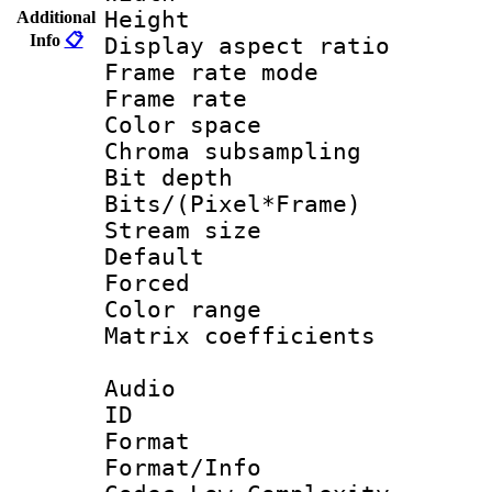
Height : 1
Additional
Info
📋
Display aspect 
Frame rate mo
Frame rate 
Color spac
Chroma subsamp
Bit depth 
Bits/(Pixel*Fr
Stream size :
Default
Forced 
Color range
Matrix coeffici
Audio
ID 
Format :
Format/Info :