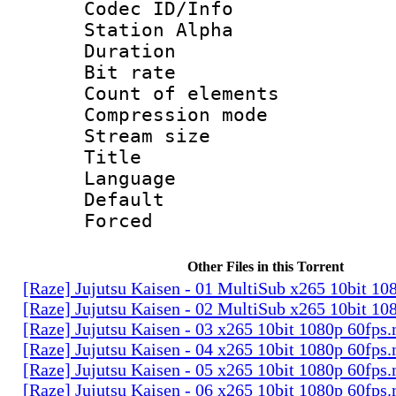
Codec ID/Info
Station Alpha
Duration : 
Bit rate 
Count of elem
Compression mo
Stream size :
Title : E
Language 
Default
Forced
Other Files in this Torrent
[Raze] Jujutsu Kaisen - 01 MultiSub x265 10bit 1
[Raze] Jujutsu Kaisen - 02 MultiSub x265 10bit 1
[Raze] Jujutsu Kaisen - 03 x265 10bit 1080p 60fps
[Raze] Jujutsu Kaisen - 04 x265 10bit 1080p 60fps
[Raze] Jujutsu Kaisen - 05 x265 10bit 1080p 60fps
[Raze] Jujutsu Kaisen - 06 x265 10bit 1080p 60fps