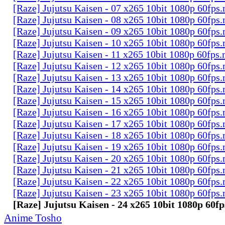
[Raze] Jujutsu Kaisen - 07 x265 10bit 1080p 60fps
[Raze] Jujutsu Kaisen - 08 x265 10bit 1080p 60fps
[Raze] Jujutsu Kaisen - 09 x265 10bit 1080p 60fps
[Raze] Jujutsu Kaisen - 10 x265 10bit 1080p 60fps
[Raze] Jujutsu Kaisen - 11 x265 10bit 1080p 60fps
[Raze] Jujutsu Kaisen - 12 x265 10bit 1080p 60fps
[Raze] Jujutsu Kaisen - 13 x265 10bit 1080p 60fps
[Raze] Jujutsu Kaisen - 14 x265 10bit 1080p 60fps
[Raze] Jujutsu Kaisen - 15 x265 10bit 1080p 60fps
[Raze] Jujutsu Kaisen - 16 x265 10bit 1080p 60fps
[Raze] Jujutsu Kaisen - 17 x265 10bit 1080p 60fps
[Raze] Jujutsu Kaisen - 18 x265 10bit 1080p 60fps
[Raze] Jujutsu Kaisen - 19 x265 10bit 1080p 60fps
[Raze] Jujutsu Kaisen - 20 x265 10bit 1080p 60fps
[Raze] Jujutsu Kaisen - 21 x265 10bit 1080p 60fps
[Raze] Jujutsu Kaisen - 22 x265 10bit 1080p 60fps
[Raze] Jujutsu Kaisen - 23 x265 10bit 1080p 60fps
[Raze] Jujutsu Kaisen - 24 x265 10bit 1080p 60f
Anime Tosho