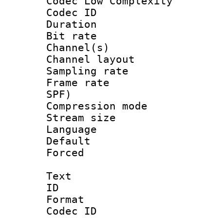
Codec Low Complexity
Codec ID 
Duration : 
Bit rate :
Channel(s) 
Channel lay
Sampling rat
Frame rate : 
SPF)
Compression m
Stream size :
Language :
Default
Forced
Text
ID 
Format 
Codec ID :