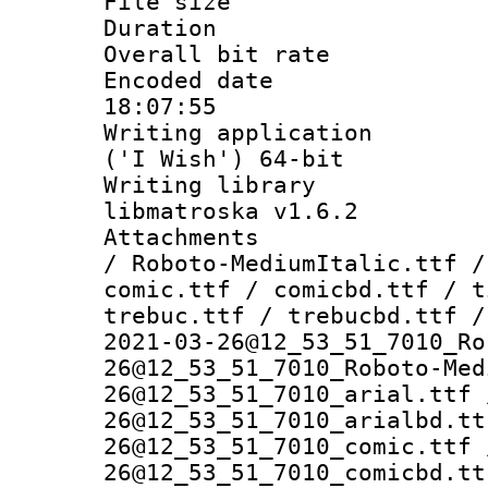
File size 
Duration : 
Overall bit ra
Encoded date 
18:07:55
Writing applicati
('I Wish') 64-bit
Writing library
libmatroska v1.6.2
Attachments : 
/ Roboto-MediumItalic.ttf /
comic.ttf / comicbd.ttf / t
trebuc.ttf / trebucbd.ttf /
2021-03-26@12_53_51_7010_Ro
26@12_53_51_7010_Roboto-Med
26@12_53_51_7010_arial.ttf 
26@12_53_51_7010_arialbd.tt
26@12_53_51_7010_comic.ttf 
26@12_53_51_7010_comicbd.tt