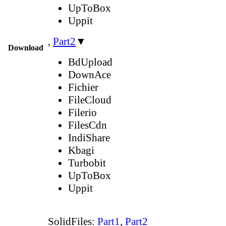
UpToBox
Uppit
,
Part2
▼
Download
BdUpload
DownAce
Fichier
FileCloud
Filerio
FilesCdn
IndiShare
Kbagi
Turbobit
UpToBox
Uppit
SolidFiles:
Part1
,
Part2