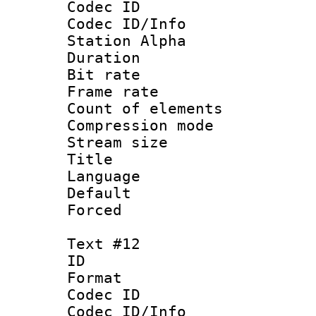
Codec ID :
Codec ID/Info
Station Alpha
Duration :
Bit rate 
Frame rate 
Count of elem
Compression mo
Stream size :
Title : La
Language 
Default
Forced
Text #12
ID :
Format 
Codec ID :
Codec ID/Info