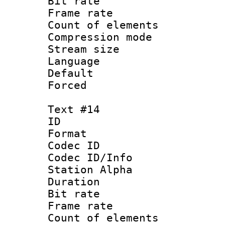
Bit rate 
Frame rate 
Count of elem
Compression mo
Stream size :
Language
Default
Forced
Text #14
ID :
Format 
Codec ID :
Codec ID/Info
Station Alpha
Duration : 
Bit rate 
Frame rate 
Count of elem