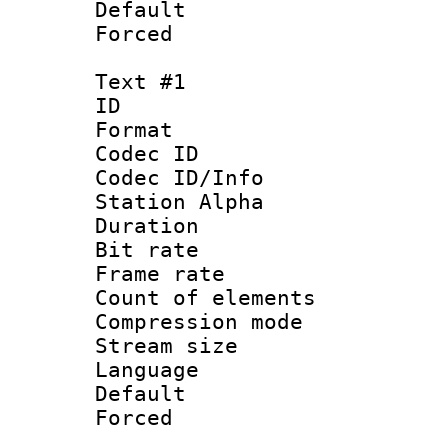
Default
Forced
Text #1
ID 
Format 
Codec ID :
Codec ID/Info
Station Alpha
Duration : 
Bit rate 
Frame rate 
Count of elem
Compression mo
Stream size :
Language 
Default
Forced