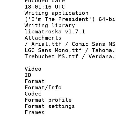
Encoded date
18:01:16 UTC
Writing applicati
('I'm The President') 64-bi
Writing library
libmatroska v1.7.1
Attachments :
/ Arial.ttf / Comic Sans MS
LGC Sans Mono.ttf / Tahoma.
Trebuchet MS.ttf / Verdana.
Video
ID 
Format 
Format/Info :
Codec
Format profil
Format settings
Frames