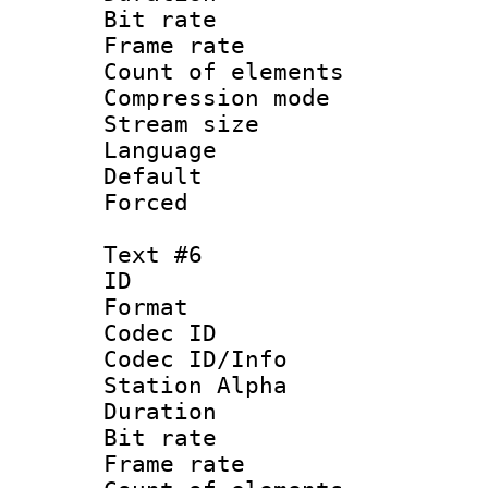
Bit rate 
Frame rate 
Count of elem
Compression mo
Stream size :
Language 
Default
Forced
Text #6
ID 
Format 
Codec ID :
Codec ID/Info
Station Alpha
Duration : 
Bit rate 
Frame rate 