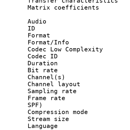
Transfer character
Matrix coeffici
Audio
ID 
Format :
Format/Info :
Codec Low Complexity
Codec ID 
Duration : 
Bit rate :
Channel(s) 
Channel lay
Sampling rat
Frame rate : 
SPF)
Compression m
Stream size :
Language :