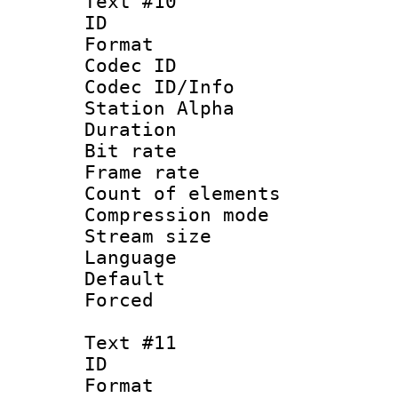
Text #10
ID :
Format 
Codec ID :
Codec ID/Info
Station Alpha
Duration : 
Bit rate 
Frame rate 
Count of elem
Compression mo
Stream size :
Language 
Default
Forced
Text #11
ID :
Format 