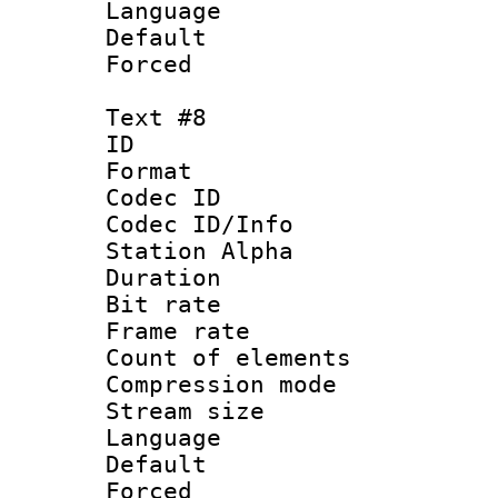
Language 
Default
Forced
Text #8
ID :
Format 
Codec ID :
Codec ID/Info
Station Alpha
Duration : 
Bit rate 
Frame rate 
Count of elem
Compression mo
Stream size :
Language 
Default
Forced