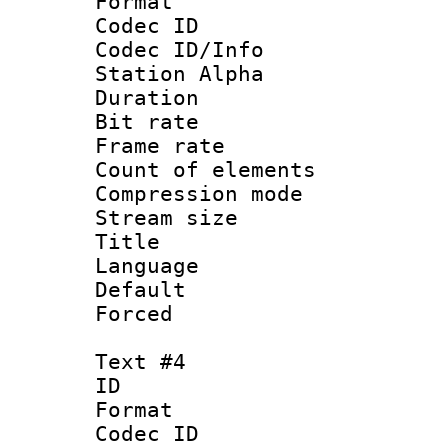
Format 
Codec ID :
Codec ID/Info
Station Alpha
Duration : 
Bit rate 
Frame rate 
Count of elem
Compression mo
Stream size :
Title : S
Language 
Default
Forced
Text #4
ID 
Format 
Codec ID :