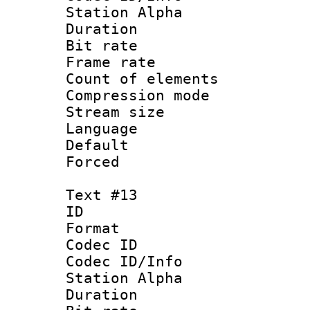
Station Alpha
Duration :
Bit rate 
Frame rate 
Count of elem
Compression mo
Stream size :
Language 
Default
Forced
Text #13
ID :
Format 
Codec ID :
Codec ID/Info
Station Alpha
Duration : 