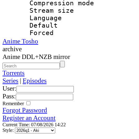
Compression mo
Stream size :
Language :
Default
Forced
Anime Tosho
archive
Anime DDL+NZB mirror
Torrents
Series
|
Episodes
User:
Pass:
Remember
Forgot Password
Register an Account
Current Time: 07/08/2026 14:22
Style: