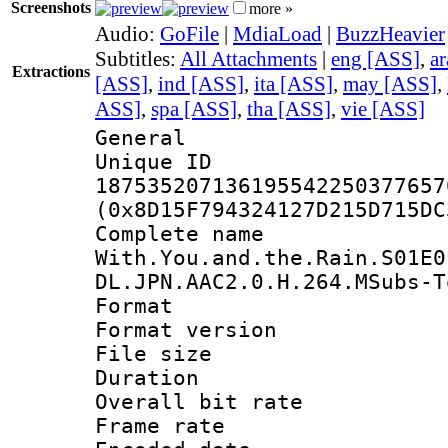
Screenshots
more »
Audio:
GoFile
|
MdiaLoad
|
BuzzHeavier
Subtitles:
All Attachments
|
eng [ASS]
,
a
Extractions
[ASS]
,
ind [ASS]
,
ita [ASS]
,
may [ASS]
,
ASS]
,
spa [ASS]
,
tha [ASS]
,
vie [ASS]
General
Unique 
187535207136195542250377657
(0x8D15F794324127D215D715DC
Complete 
With.You.and.the.Rain.S01E0
DL.JPN.AAC2.0.H.264.MSubs-T
Format : 
Format versio
File size 
Duration : 
Overall bit ra
Frame rate 