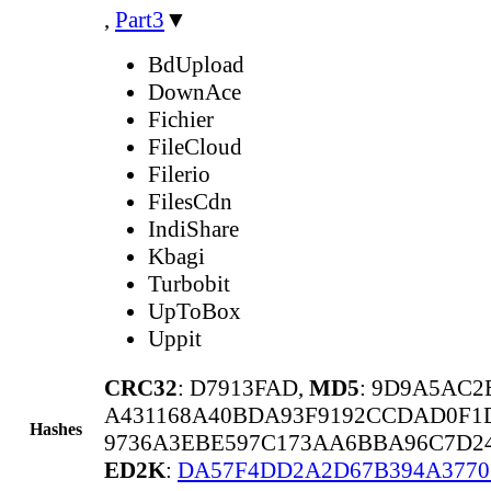
,
Part3
▼
BdUpload
DownAce
Fichier
FileCloud
Filerio
FilesCdn
IndiShare
Kbagi
Turbobit
UpToBox
Uppit
CRC32
: D7913FAD,
MD5
: 9D9A5AC
A431168A40BDA93F9192CCDAD0F1
Hashes
9736A3EBE597C173AA6BBA96C7D24
ED2K
:
DA57F4DD2A2D67B394A3770