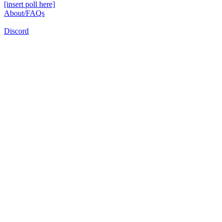
[insert poll here]
About/FAQs
Discord