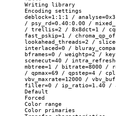
Writing library
Encoding setting
deblock=1:1:1 / analyse=0x3
/ psy_rd=0.40:0.00 / mixed_
/ trellis=2 / 8x8dct=1 / cq
fast_pskip=1 / chroma_qp_of
lookahead_threads=2 / slice
interlaced=0 / bluray_compa
bframes=0 / weightp=2 / key
scenecut=40 / intra_refresh
mbtree=1 / bitrate=8000 / r
/ qpmax=69 / qpstep=4 / cpl
vbv_maxrate=12000 / vbv_buf
filler=0 / ip_ratio=1.40 / 
Default
Forced
Color range
Color primari