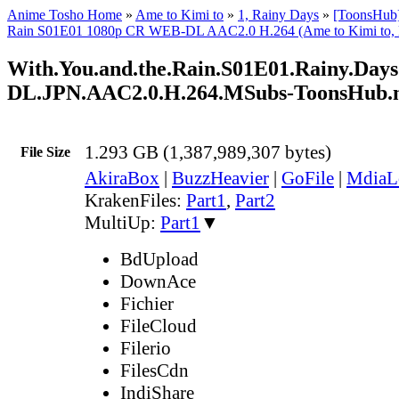
Anime Tosho Home
»
Ame to Kimi to
»
1, Rainy Days
»
[ToonsHub]
Rain S01E01 1080p CR WEB-DL AAC2.0 H.264 (Ame to Kimi to, M
With.You.and.the.Rain.S01E01.Rainy.Da
DL.JPN.AAC2.0.H.264.MSubs-ToonsHub
1.293 GB (1,387,989,307 bytes)
File Size
AkiraBox
|
BuzzHeavier
|
GoFile
|
MdiaL
KrakenFiles:
Part1
,
Part2
MultiUp:
Part1
▼
BdUpload
DownAce
Fichier
FileCloud
Filerio
FilesCdn
IndiShare