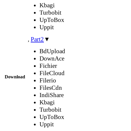
Kbagi
Turbobit
UpToBox
Uppit
,
Part2
▼
BdUpload
DownAce
Fichier
FileCloud
Download
Filerio
FilesCdn
IndiShare
Kbagi
Turbobit
UpToBox
Uppit