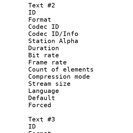
Text #2
ID 
Format 
Codec ID :
Codec ID/Info
Station Alpha
Duration : 
Bit rate 
Frame rate 
Count of elem
Compression mo
Stream size :
Language 
Default
Forced
Text #3
ID 