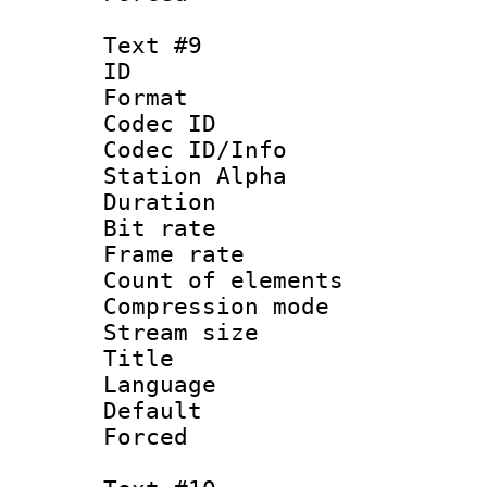
Text #9
ID :
Format 
Codec ID :
Codec ID/Info
Station Alpha
Duration :
Bit rate 
Frame rate 
Count of elem
Compression mo
Stream size :
Title :
Language :
Default
Forced