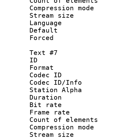
Count of elem
Compression mo
Stream size :
Language :
Default
Forced
Text #7
ID 
Format 
Codec ID :
Codec ID/Info
Station Alpha
Duration : 
Bit rate 
Frame rate 
Count of elem
Compression mo
Stream size :