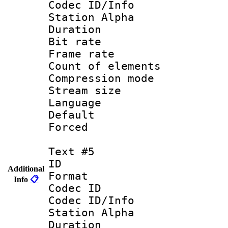
Codec ID/Info
Station Alpha
Duration : 
Bit rate 
Frame rate 
Count of elem
Compression mo
Stream size :
Language 
Default
Forced
Text #5
ID 
Additional
Format 
Info
📋
Codec ID :
Codec ID/Info
Station Alpha
Duration : 