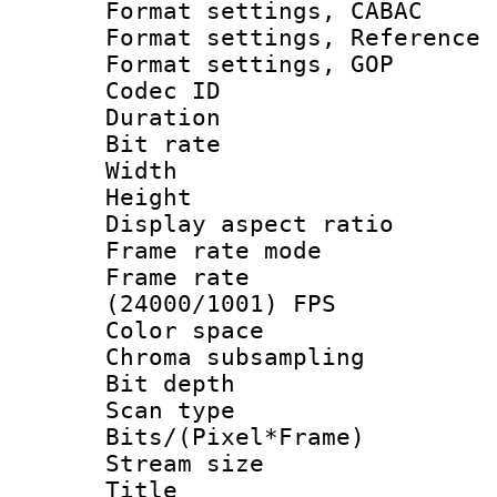
Format settings,
Format settings, Refere
Format settings
Codec ID : V
Duration : 
Bit rate :
Width : 1
Height : 1
Display aspect 
Frame rate mo
Frame rate
(24000/1001) FPS
Color spac
Chroma subsamp
Bit depth
Scan type :
Bits/(Pixel*Fr
Stream size :
Title : 