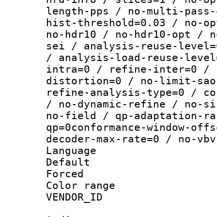
length-pps / no-multi-pass-
hist-threshold=0.03 / no-op
no-hdr10 / no-hdr10-opt / n
sei / analysis-reuse-level=
/ analysis-load-reuse-level
intra=0 / refine-inter=0 / 
distortion=0 / no-limit-sao
refine-analysis-type=0 / co
/ no-dynamic-refine / no-si
no-field / qp-adaptation-ra
qp=0conformance-window-offs
decoder-max-rate=0 / no-vbv
Language :
Default
Forced
Color range
VENDOR_ID :