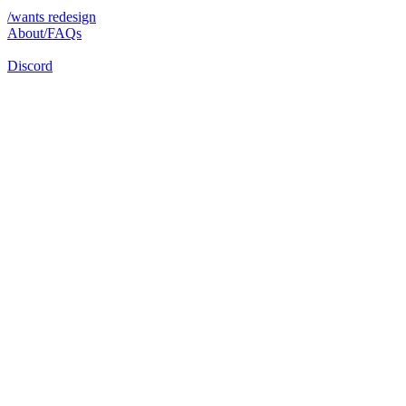
/wants redesign
About/FAQs
Discord