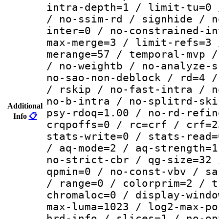
intra-depth=1 / limit-tu=0 
/ no-ssim-rd / signhide / n
inter=0 / no-constrained-in
max-merge=3 / limit-refs=3 
merange=57 / temporal-mvp /
/ no-weightb / no-analyze-s
no-sao-non-deblock / rd=4 /
/ rskip / no-fast-intra / n
no-b-intra / no-splitrd-ski
Additional
psy-rdoq=1.00 / no-rd-refin
Info
📋
crqpoffs=0 / rc=crf / crf=2
stats-write=0 / stats-read=
/ aq-mode=2 / aq-strength=1
no-strict-cbr / qg-size=32 
qpmin=0 / no-const-vbv / sa
/ range=0 / colorprim=2 / t
chromaloc=0 / display-windo
max-luma=1023 / log2-max-po
hrd-info / slices=1 / no-op