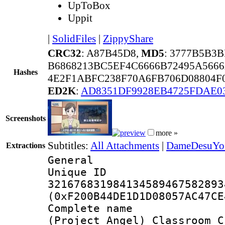
UpToBox
Uppit
|
SolidFiles
|
ZippyShare
CRC32
: A87B45D8,
MD5
: 3777B5B3
B6868213BC5EF4C6666B72495A5666
Hashes
4E2F1ABFC238F70A6FB706D08804F
ED2K
:
AD8351DF9928EB4725FDAE0
Screenshots
more »
Subtitles:
All Attachments
|
DameDesuYo 
Extractions
General
Unique 
321676831984134589467582893
(0xF200B44DE1D1D08057AC47CE
Complete 
(Project_Angel)_Classroom_C