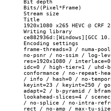
Bit depth 
Bits/(Pixel*Fr
Stream size :
Title : 
1920x1080 x265 HEVC @ CRF 2
Writing librar
ce882936d:[Windows][GCC 10.
Encoding setting
frame-threads=3 / numa-pool
no-psnr / no-ssim / log-lev
res=1920x1080 / interlace=0
idc=0 / high-tier=1 / uhd-b
conformance / no-repeat-hea
/ info / hash=0 / no-tempor
keyint=23 / keyint=250 / go
adapt=2 / b-pyramid / bfram
lookahead-slices=4 / scenec
/ no-splice / no-intra-refr
rect / no-amp / max-tu-size