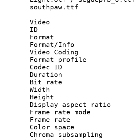
southpaw.ttf
Video
ID 
Format 
Format/Info :
Video Coding
Format profile
Codec ID : V
Duration : 
Bit rate :
Width : 1
Height : 1
Display aspect 
Frame rate mo
Frame rate 
Color spac
Chroma subsamp