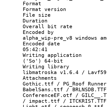
Format : 
Format versio
File size 
Duration : 
Overall bit ra
Encoded by : 
alpha_wip-pre_v8 windows am
Encoded date 
05:42:41
Writing applicati
('So') 64-bit
Writing library
libmatroska v1.6.4 / Lavf59
Attachments
Gothic.ttf / PG_Roof Runner
BabelSans.ttf / BRLNSDB.TTF
ConferenceEF.otf / GILC__.T
/ impact.ttf / ITCKRIST.TTF
Light.otf / segoeprb_0.ttf 