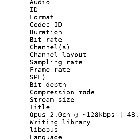
Audio
ID 
Format 
Codec ID 
Duration : 
Bit rate :
Channel(s) 
Channel lay
Sampling rat
Frame rate : 
SPF)
Bit depth 
Compression m
Stream size :
Title : Ja
Opus 2.0ch @ ~128kbps | 48.
Writing librar
libopus
Language :