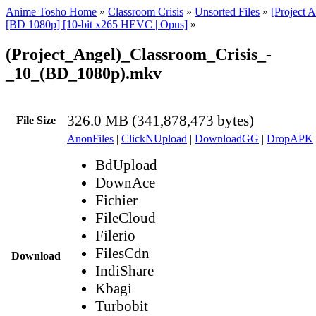
Anime Tosho Home
»
Classroom Crisis
»
Unsorted Files
»
[Project 
[BD 1080p] [10-bit x265 HEVC | Opus]
»
(Project_Angel)_Classroom_Crisis_-
_10_(BD_1080p).mkv
326.0 MB (341,878,473 bytes)
File Size
AnonFiles
|
ClickNUpload
|
DownloadGG
|
DropAPK
BdUpload
DownAce
Fichier
FileCloud
Filerio
FilesCdn
Download
IndiShare
Kbagi
Turbobit