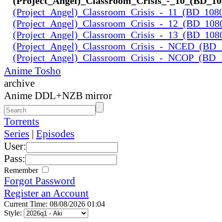
(Project_Angel)_Classroom_Crisis_-_10_(BD_1
(Project_Angel)_Classroom_Crisis_-_11_(BD_108
(Project_Angel)_Classroom_Crisis_-_12_(BD_108
(Project_Angel)_Classroom_Crisis_-_13_(BD_108
(Project_Angel)_Classroom_Crisis_-_NCED_(BD
(Project_Angel)_Classroom_Crisis_-_NCOP_(BD_
Anime Tosho
archive
Anime DDL+NZB mirror
Torrents
Series
|
Episodes
User:
Pass:
Remember
Forgot Password
Register an Account
Current Time: 08/08/2026 01:04
Style: