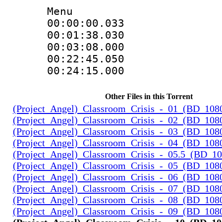
Menu
00:00:00.03
00:01:38.0
00:03:08.000
00:22:45.0
00:24:15.000
Other Files in this Torrent
(Project_Angel)_Classroom_Crisis_-_01_(BD_108
(Project_Angel)_Classroom_Crisis_-_02_(BD_108
(Project_Angel)_Classroom_Crisis_-_03_(BD_108
(Project_Angel)_Classroom_Crisis_-_04_(BD_108
(Project_Angel)_Classroom_Crisis_-_05.5_(BD_1
(Project_Angel)_Classroom_Crisis_-_05_(BD_108
(Project_Angel)_Classroom_Crisis_-_06_(BD_108
(Project_Angel)_Classroom_Crisis_-_07_(BD_108
(Project_Angel)_Classroom_Crisis_-_08_(BD_108
(Project_Angel)_Classroom_Crisis_-_09_(BD_108