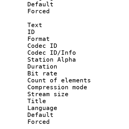
Default
Forced
Text
ID 
Format 
Codec ID :
Codec ID/Info
Station Alpha
Duration :
Bit rate :
Count of elem
Compression mo
Stream size 
Title : D
Language 
Default
Forced