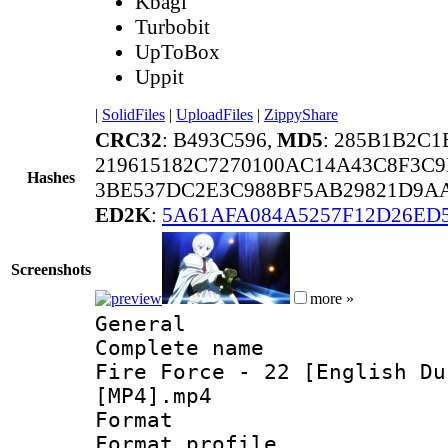
Kbagi
Turbobit
UpToBox
Uppit
|
SolidFiles
|
UploadFiles
|
ZippyShare
CRC32
: B493C596,
MD5
: 285B1B2C
219615182C7270100AC14A43C8F3C9
Hashes
3BE537DC2E3C988BF5AB29821D9AA
ED2K
:
5A61AFA084A5257F12D26ED
Screenshots
more »
General
Complete name 
Fire Force - 22 [English Du
[MP4].mp4
Format :
Format profil