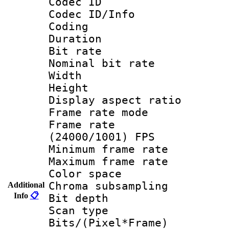
Codec ID
Codec ID/Info 
Coding
Duration : 
Bit rate :
Nominal bit ra
Width : 1
Height : 
Display aspect 
Frame rate mo
Frame rate
(24000/1001) FPS
Minimum frame r
Maximum frame r
Color spac
Chroma subsamp
Additional
Info
📋
Bit depth
Scan type :
Bits/(Pixel*Fr