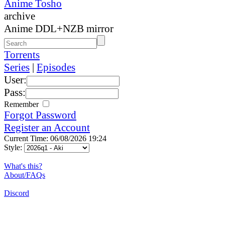
Anime Tosho
archive
Anime DDL+NZB mirror
Torrents
Series
|
Episodes
User:
Pass:
Remember
Forgot Password
Register an Account
Current Time: 06/08/2026 19:24
Style:
What's this?
About/FAQs
Discord