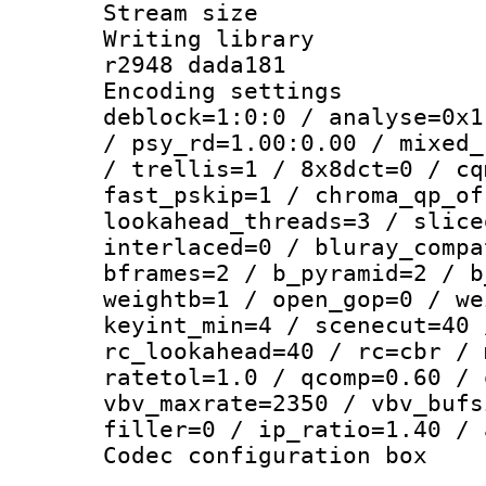
Stream size :
Writing library
r2948 dada181
Encoding setting
deblock=1:0:0 / analyse=0x1
/ psy_rd=1.00:0.00 / mixed_
/ trellis=1 / 8x8dct=0 / cq
fast_pskip=1 / chroma_qp_of
lookahead_threads=3 / slice
interlaced=0 / bluray_compa
bframes=2 / b_pyramid=2 / b
weightb=1 / open_gop=0 / we
keyint_min=4 / scenecut=40 
rc_lookahead=40 / rc=cbr / 
ratetol=1.0 / qcomp=0.60 / 
vbv_maxrate=2350 / vbv_bufs
filler=0 / ip_ratio=1.40 / 
Codec configurati