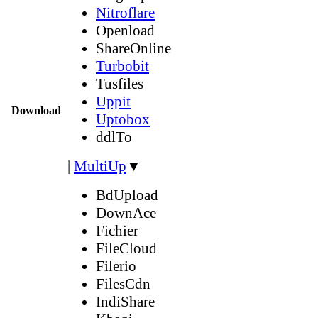
Nitroflare
Openload
ShareOnline
Turbobit
Tusfiles
Uppit
Download
Uptobox
ddlTo
|
MultiUp
▼
BdUpload
DownAce
Fichier
FileCloud
Filerio
FilesCdn
IndiShare