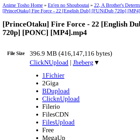
Anime Tosho Home
»
En'en no Shouboutai
»
22, A Brother's Determ
[PrinceOtaku] Fire Force - 22 [English Dub] [FUNiDub 720p] [MP4
[PrinceOtaku] Fire Force - 22 [English D
720p] [PONC] [MP4].mp4
396.9 MB (416,147,116 bytes)
File Size
ClickNUpload
|
Jheberg
▼
1Fichier
2Giga
BDupload
ClicknUpload
Filerio
FilesCDN
FilesUpload
Free
MegaUp