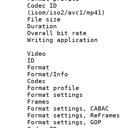
Codec ID
(isom/iso2/avc1/mp41)
File size 
Duration : 
Overall bit ra
Writing applicat
Video
ID 
Format 
Format/Info :
Codec
Format profil
Format settings
Frames
Format settings,
Format settings, Re
Format settings,