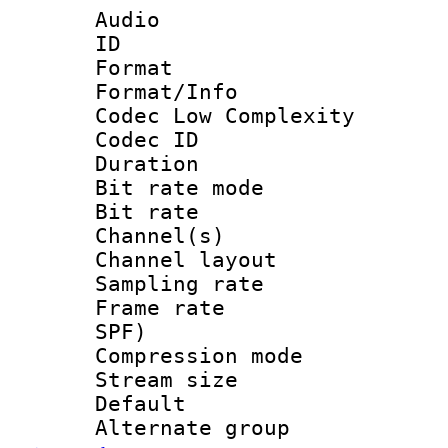
Audio
ID 
Format :
Format/Info :
Codec Low Complexity
Codec ID :
Duration : 
Bit rate mod
Bit rate :
Channel(s) 
Channel lay
Sampling rat
Frame rate : 
SPF)
Compression m
Stream size :
Default
Alternate g