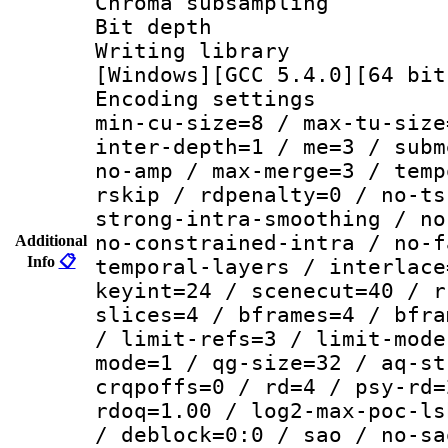
Chroma subsamp
Bit depth
Writing librar
[Windows][GCC 5.4.0][64 bit
Encoding setting
min-cu-size=8 / max-tu-size
inter-depth=1 / me=3 / subm
no-amp / max-merge=3 / temp
rskip / rdpenalty=0 / no-ts
strong-intra-smoothing / no
no-constrained-intra / no-f
Additional
Info
📋
temporal-layers / interlace
keyint=24 / scenecut=40 / r
slices=4 / bframes=4 / bfra
/ limit-refs=3 / limit-mode
mode=1 / qg-size=32 / aq-st
crqpoffs=0 / rd=4 / psy-rd=
rdoq=1.00 / log2-max-poc-ls
/ deblock=0:0 / sao / no-sa