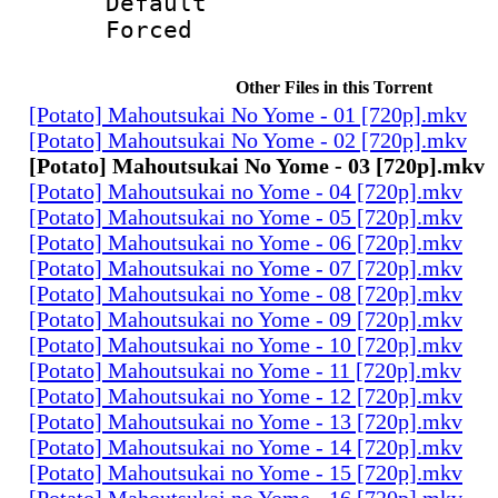
Default
Forced 
Other Files in this Torrent
[Potato] Mahoutsukai No Yome - 01 [720p].mkv
[Potato] Mahoutsukai No Yome - 02 [720p].mkv
[Potato] Mahoutsukai No Yome - 03 [720p].mkv
[Potato] Mahoutsukai no Yome - 04 [720p].mkv
[Potato] Mahoutsukai no Yome - 05 [720p].mkv
[Potato] Mahoutsukai no Yome - 06 [720p].mkv
[Potato] Mahoutsukai no Yome - 07 [720p].mkv
[Potato] Mahoutsukai no Yome - 08 [720p].mkv
[Potato] Mahoutsukai no Yome - 09 [720p].mkv
[Potato] Mahoutsukai no Yome - 10 [720p].mkv
[Potato] Mahoutsukai no Yome - 11 [720p].mkv
[Potato] Mahoutsukai no Yome - 12 [720p].mkv
[Potato] Mahoutsukai no Yome - 13 [720p].mkv
[Potato] Mahoutsukai no Yome - 14 [720p].mkv
[Potato] Mahoutsukai no Yome - 15 [720p].mkv
[Potato] Mahoutsukai no Yome - 16 [720p].mkv