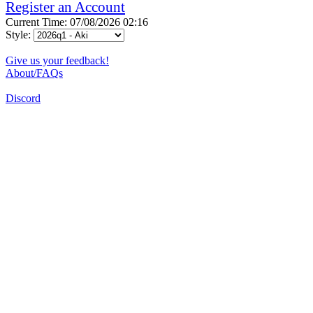
Register an Account
Current Time: 07/08/2026 02:16
Style:
Give us your feedback!
About/FAQs
Discord