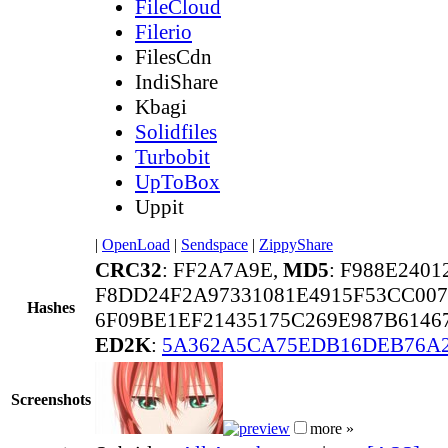
FileCloud
Filerio
FilesCdn
IndiShare
Kbagi
Solidfiles
Turbobit
UpToBox
Uppit
|
OpenLoad
|
Sendspace
|
ZippyShare
CRC32
: FF2A7A9E,
MD5
: F988E240
F8DD24F2A97331081E4915F53CC00
Hashes
6F09BE1EF21435175C269E987B6146
ED2K
:
5A362A5CA75EDB16DEB76A
Screenshots
more »