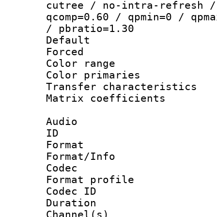
cutree / no-intra-refresh /
qcomp=0.60 / qpmin=0 / qpma
/ pbratio=1.30
Default
Forced
Color range
Color primari
Transfer character
Matrix coeffici
Audio
ID 
Format 
Format/Info :
Codec
Format prof
Codec ID 
Duration : 
Channel(s) 