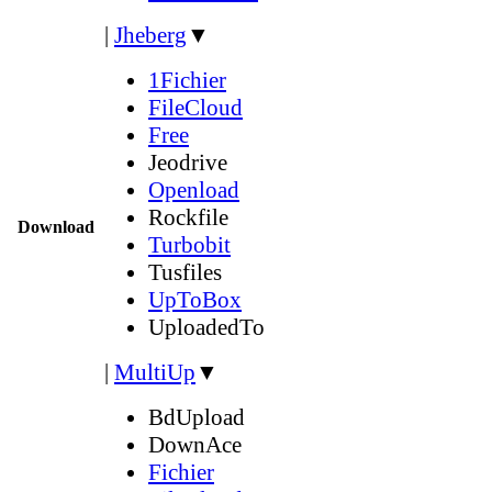
|
Jheberg
▼
1Fichier
FileCloud
Free
Jeodrive
Openload
Rockfile
Download
Turbobit
Tusfiles
UpToBox
UploadedTo
|
MultiUp
▼
BdUpload
DownAce
Fichier