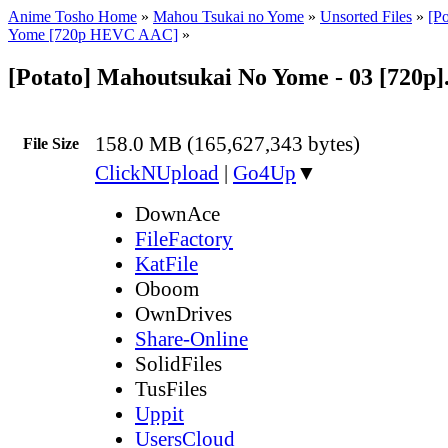
Anime Tosho Home
»
Mahou Tsukai no Yome
»
Unsorted Files
»
[P
Yome [720p HEVC AAC]
»
[Potato] Mahoutsukai No Yome - 03 [720p
158.0 MB (165,627,343 bytes)
File Size
ClickNUpload
|
Go4Up
▼
DownAce
FileFactory
KatFile
Oboom
OwnDrives
Share-Online
SolidFiles
TusFiles
Uppit
UsersCloud