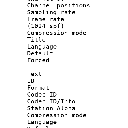
Channel positio
Sampling rat
Frame rate 
(1024 spf)
Compression m
Title :
Language :
Default
Forced
Text
ID 
Format 
Codec ID :
Codec ID/Info
Station Alpha
Compression mo
Language 