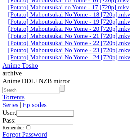
[Potato] Mahoutsukai no Yome - 17 [720p].mkv
[Potato] Mahoutsukai No Yome - 18 [720p].mkv
[Potato] Mahoutsukai No Yome - 19 [720p].mkv
[Potato] Mahoutsukai No Yome - 20 [720p].mkv
[Potato] Mahoutsukai No Yome - 21 [720p].mkv
[Potato] Mahoutsukai No Yome - 22 [720p].mkv
[Potato] Mahoutsukai No Yome - 23 [720p].mkv
[Potato] Mahoutsukai No Yome - 24 [720p].mkv
Anime Tosho
archive
Anime DDL+NZB mirror
Torrents
Series
|
Episodes
User:
Pass:
Remember
Forgot Password