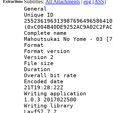
Subtitles:
All Attachments
|
eng [ASS]
Extractions
General
Unique 
255236196313987696496586410
(0xC004B40DE9252AC9A02C2FAC
Complete nam
Mahoutsukai No Yome - 03 [7
Format : 
Format version
Version 2
File size 
Duration : 
Overall bit ra
Encoded date 
21T19:28:22Z
Writing applicat
1.0.3 2017022500
Writing librar
Lavf57.7.2