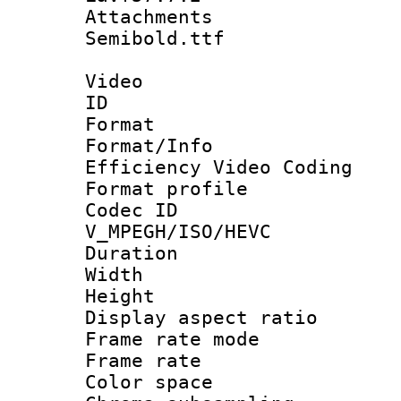
Attachments 
Semibold.ttf
Video
ID 
Format 
Format/Inf
Efficiency Video Coding
Format profile
Codec 
V_MPEGH/ISO/HEVC
Duration : 
Width : 1
Height : 
Display aspect 
Frame rate mo
Frame rate 
Color spac