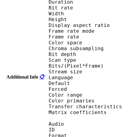
Duration : 
Bit rate : 
Width : 1 
Height : 1 
Display aspect r
Frame rate mod
Frame rate : 23
Color spac
Chroma subsampl
Bit depth 
Scan type : 
Bits/(Pixel*Fra
Stream size : 
Additional Info
📋
Language :
Default 
Forced 
Color range 
Color primarie
Transfer characteri
Matrix coefficie
Audio
ID 
Format :