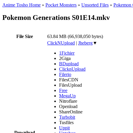
Anime Tosho Home
»
Pocket Monsters
»
Unsorted Files
»
Pokemon G
Pokemon Generations S01E14.mkv
File Size
63.84 MB (66,938,050 bytes)
ClickNUpload
|
Jheberg
▼
1Fichier
2Giga
BDupload
ClicknUpload
Filerio
FilesCDN
FilesUpload
Free
MegaUp
Nitroflare
Openload
ShareOnline
Turbobit
Tusfiles
Uppit
Download