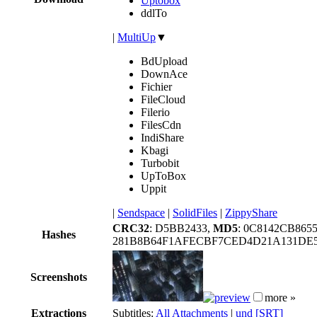
Uptobox
ddlTo
|
MultiUp
▼
BdUpload
DownAce
Fichier
FileCloud
Filerio
FilesCdn
IndiShare
Kbagi
Turbobit
UpToBox
Uppit
|
Sendspace
|
SolidFiles
|
ZippyShare
CRC32
: D5BB2433,
MD5
: 0C8142CB86
Hashes
281B8B64F1AFECBF7CED4D21A131DE5
Screenshots
more »
Extractions
Subtitles:
All Attachments
|
und [SRT]