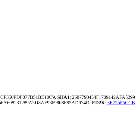
55CF350FDF077B51BE10C9,
SHA1
: 2587790454F1709142AFA52
6A608231289A5D8AF9369808F85AD974D,
ED2K
:
3E755F5CCB