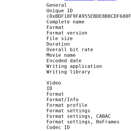
General
Unique ID : 25247
(0xBDF18F9FA955EBDE8B8CDF680
Complete name : Po
Format : 
Format version
File size :
Duration : 
Overall bit rat
Movie name : Pokémon 
Encoded date : U
Writing application :
Writing library : l
Video
ID 
Format 
Format/Info : A
Format profil
Format settings :
Format settings, 
Format settings, ReF
Codec ID : V