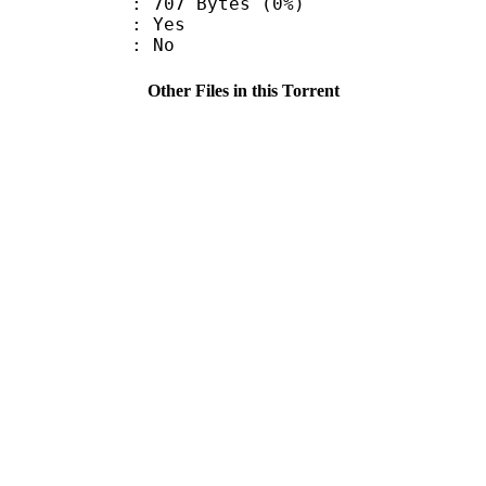
707 Bytes (0%)
: Yes
: No
Other Files in this Torrent