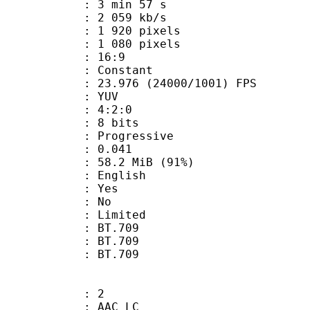
3 min 57 s
2 059 kb/s
920 pixels
080 pixels
atio : 16:9
e : Constant
.976 (24000/1001) FPS
e : YUV
ing : 4:2:0
: 8 bits
Progressive
me) : 0.041
58.2 MiB (91%)
 English
: Yes
: No
: Limited
s : BT.709
stics : BT.709
nts : BT.709
: 2
 AAC LC