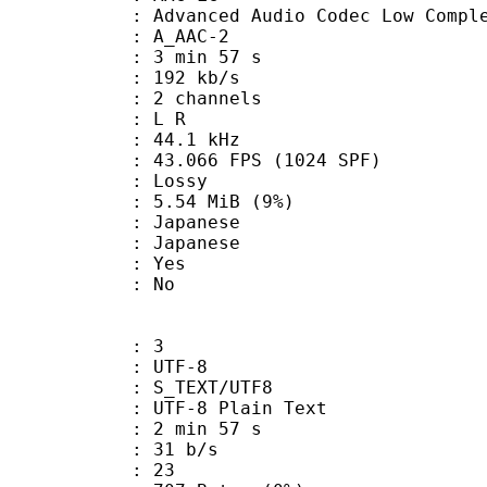
nced Audio Codec Low Complex
 A_AAC-2
3 min 57 s
 192 kb/s
 2 channels
ut : L R
 : 44.1 kHz
.066 FPS (1024 SPF)
de : Lossy
 5.54 MiB (9%)
apanese
 Japanese
: Yes
: No
: 3
 UTF-8
S_TEXT/UTF8
 UTF-8 Plain Text
2 min 57 s
 31 b/s
nts : 23