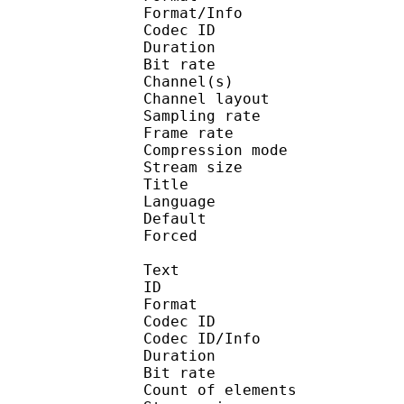
Format/Info : Adva
Codec ID :
Duration : 
Bit rate :
Channel(s) :
Channel layo
Sampling rate
Frame rate : 43
Compression mo
Stream size :
Title : J
Language :
Default 
Forced 
Text
ID 
Format :
Codec ID : 
Codec ID/Info :
Duration : 
Bit rate :
Count of eleme