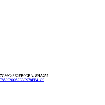
997C36C43E2FB0CBA,
SHA256
:
7859C90052E3C978FF41C0