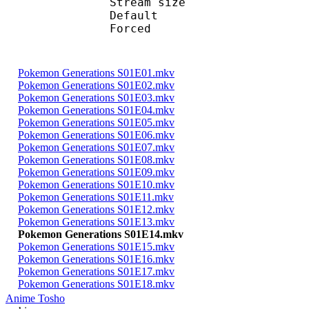
Stream size : 
Default 
Forced 
Pokemon Generations S01E01.mkv
Pokemon Generations S01E02.mkv
Pokemon Generations S01E03.mkv
Pokemon Generations S01E04.mkv
Pokemon Generations S01E05.mkv
Pokemon Generations S01E06.mkv
Pokemon Generations S01E07.mkv
Pokemon Generations S01E08.mkv
Pokemon Generations S01E09.mkv
Pokemon Generations S01E10.mkv
Pokemon Generations S01E11.mkv
Pokemon Generations S01E12.mkv
Pokemon Generations S01E13.mkv
Pokemon Generations S01E14.mkv
Pokemon Generations S01E15.mkv
Pokemon Generations S01E16.mkv
Pokemon Generations S01E17.mkv
Pokemon Generations S01E18.mkv
Anime Tosho