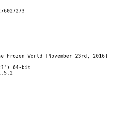
027273
World [November 23rd, 2016]
) 64-bit
5.2