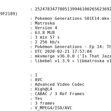
8347780513994610026562369276
F9F2189)
kemon Generations S01E14.mkv
Matroska
 : Version 4
 63.8 MiB
3 min 57 s
e : 2 256 kb/s
Generations - Ep 14: The Frozen 
TC 2020-02-21 17:57:04
 mkvmerge v36.0.0 ('Is That Jazz?'
ibebml v1.3.9 + libmatroska v1.
: 1
: AVC
dvanced Video Codec
e : High@L4
 CABAC / 3 Ref Frames
CABAC : Yes
rames : 3 frames
_MPEG4/ISO/AVC