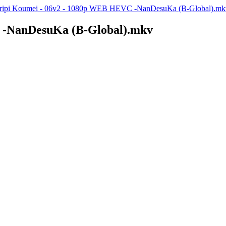
ripi Koumei - 06v2 - 1080p WEB HEVC -NanDesuKa (B-Global).mk
 -NanDesuKa (B-Global).mkv