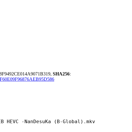
8F9492CE014A9071B319,
SHA256
:
F60E09F96876AEB95D586
-NanDesuKa (B-Global).mkv