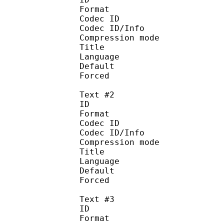
Format 
Codec ID : 
Codec ID/Info : A
Compression mod
Title : 
Language :
Default 
Forced 
Text #2
ID 
Format 
Codec ID : 
Codec ID/Info : A
Compression mod
Title : I
Language : 
Default
Forced 
Text #3
ID 
Format 