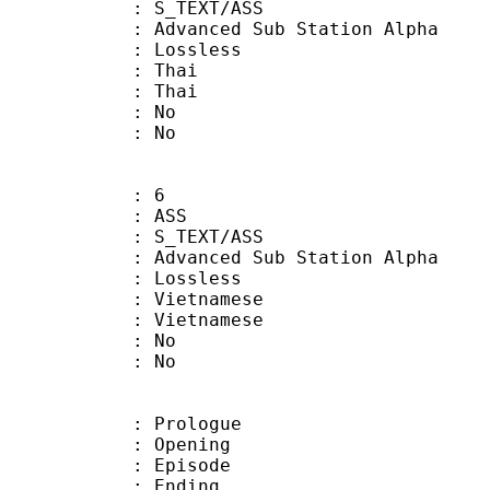
S_TEXT/ASS
dvanced Sub Station Alpha
e : Lossless
 Thai
: Thai
 : No
: No
: 6
: ASS
S_TEXT/ASS
dvanced Sub Station Alpha
e : Lossless
ietnamese
Vietnamese
 : No
: No
: Prologue
 : Opening
 : Episode
 : Ending