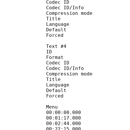
Codec ID : 
Codec ID/Info : A
Compression mod
Title :
Language 
Default
Forced 
Text #4
ID 
Format 
Codec ID : 
Codec ID/Info : A
Compression mod
Title : V
Language : 
Default
Forced 
Menu
00:00:00.000 
00:01:17.000
00:02:44.000
00:22:15.000