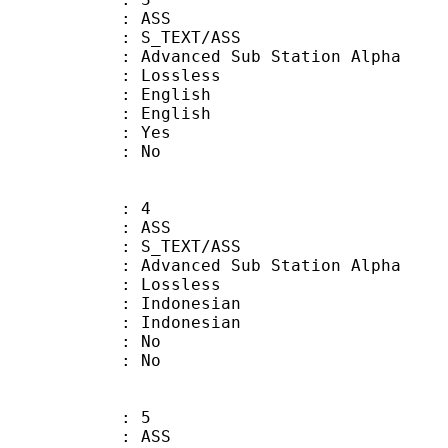
: ASS
S_TEXT/ASS
dvanced Sub Station Alpha
e : Lossless
English
 English
: Yes
: No
: 4
: ASS
S_TEXT/ASS
dvanced Sub Station Alpha
e : Lossless
ndonesian
Indonesian
 : No
: No
: 5
: ASS