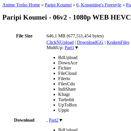
Anime Tosho Home
»
Paripi Koumei
»
6, Kongming's Freestyle
»
Pa
Paripi Koumei - 06v2 - 1080p WEB HEVC
File Size
646.1 MB (677,511,454 bytes)
ClickNUpload
|
DownloadGG
|
KrakenFiles
MultiUp:
Part1
▼
BdUpload
DownAce
Fichier
FileCloud
Filerio
FilesCdn
IndiShare
Kbagi
Turbobit
UpToBox
Uppit
Download
,
Part2
▼
BdUpload