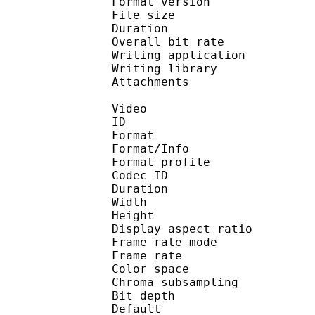
Format version
File size 
Duration : 
Overall bit rat
Writing applicat
Writing libra
Attachments : N
Video
ID 
Format 
Format/Info : Hig
Format profile 
Codec ID : V_
Duration : 
Width : 1 
Height : 1 
Display aspect r
Frame rate mod
Frame rate : 23
Color spac
Chroma subsampl
Bit depth 
Default 