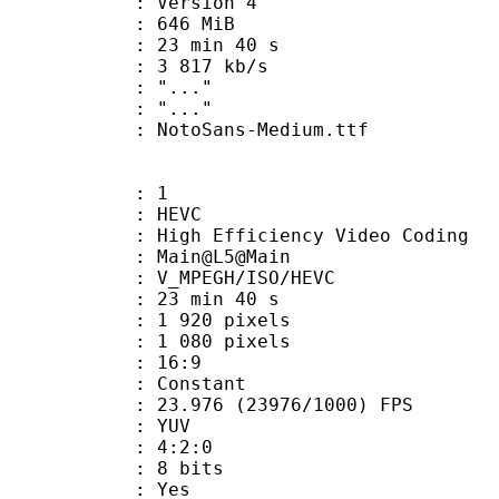
 : Version 4
: 646 MiB
23 min 40 s
e : 3 817 kb/s
ion : "..."
ry : "..."
otoSans-Medium.ttf
: 1
: HEVC
h Efficiency Video Coding
: Main@L5@Main
MPEGH/ISO/HEVC
23 min 40 s
920 pixels
080 pixels
atio : 16:9
e : Constant
.976 (23976/1000) FPS
e : YUV
ing : 4:2:0
: 8 bits
: Yes