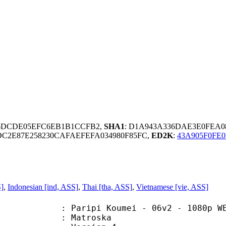
C6DCDE05EFC6EB1B1CCFB2,
SHA1
: D1A943A336DAE3E0FEA0
DC2E87E258230CAFAEFEFA034980F85FC,
ED2K
:
43A905F0FE0
S]
,
Indonesian [ind, ASS]
,
Thai [tha, ASS]
,
Vietnamese [vie, ASS]
i Koumei - 06v2 - 1080p WEB HEVC 
Matroska