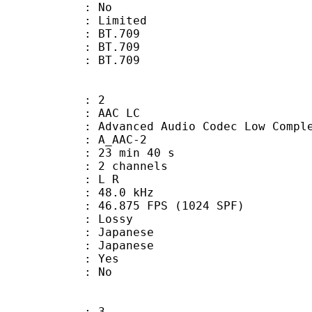
: No
: Limited
s : BT.709
stics : BT.709
nts : BT.709
: 2
 AAC LC
nced Audio Codec Low Complex
 A_AAC-2
23 min 40 s
 2 channels
ut : L R
 : 48.0 kHz
.875 FPS (1024 SPF)
de : Lossy
apanese
 Japanese
: Yes
: No
: 3