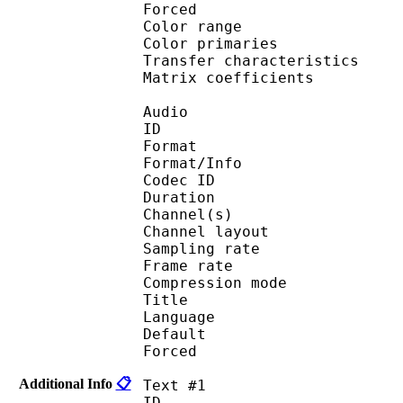
Forced 
Color range 
Color primarie
Transfer characteri
Matrix coefficie
Audio
ID 
Format :
Format/Info : Adva
Codec ID :
Duration : 
Channel(s) :
Channel layo
Sampling rate
Frame rate : 46
Compression mo
Title : J
Language :
Default 
Forced 
Additional Info
📋
Text #1
ID 