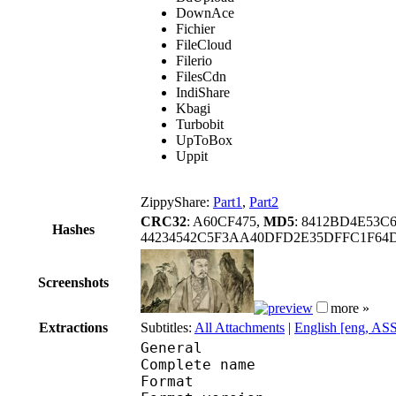
DownAce
Fichier
FileCloud
Filerio
FilesCdn
IndiShare
Kbagi
Turbobit
UpToBox
Uppit
ZippyShare:
Part1
,
Part2
CRC32
: A60CF475,
MD5
: 8412BD4E53
Hashes
44234542C5F3AA40DFD2E35DFFC1F64
Screenshots
more »
Extractions
Subtitles:
All Attachments
|
English [eng, AS
General
Complete name : Parip
Format : 